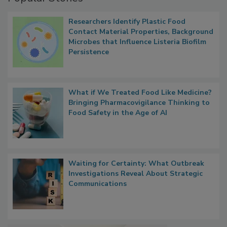
Popular Stories
Researchers Identify Plastic Food
Contact Material Properties, Background
Microbes that Influence Listeria Biofilm
Persistence
What if We Treated Food Like Medicine?
Bringing Pharmacovigilance Thinking to
Food Safety in the Age of AI
Waiting for Certainty: What Outbreak
Investigations Reveal About Strategic
Communications