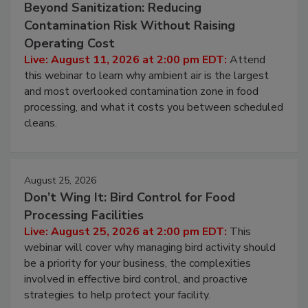
August 11, 2026
Beyond Sanitization: Reducing
Contamination Risk Without Raising
Operating Cost
Live: August 11, 2026 at 2:00 pm EDT:
Attend
this webinar to learn why ambient air is the largest
and most overlooked contamination zone in food
processing, and what it costs you between scheduled
cleans.
August 25, 2026
Don’t Wing It: Bird Control for Food
Processing Facilities
Live: August 25, 2026 at 2:00 pm EDT:
This
webinar will cover why managing bird activity should
be a priority for your business, the complexities