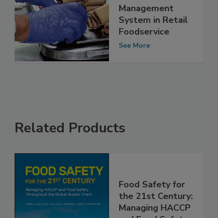
The Need for a
Glove-Use
Management
System in Retail
Foodservice
See More
Related Products
Food Safety for
the 21st Century: