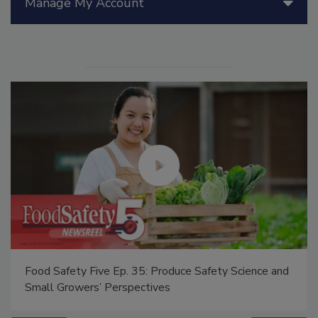
Manage My Account
Food Safety Five Ep. 35: Produce Safety Science and
Small Growers’ Perspectives