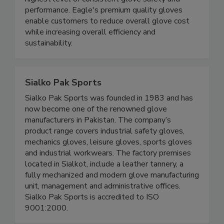
ensures a range of Eagle gloves adhere to the
highest level of consistent glove safety and
performance. Eagle's premium quality gloves
enable customers to reduce overall glove cost
while increasing overall efficiency and
sustainability.
Sialko Pak Sports
Sialko Pak Sports was founded in 1983 and has
now become one of the renowned glove
manufacturers in Pakistan. The company’s
product range covers industrial safety gloves,
mechanics gloves, leisure gloves, sports gloves
and industrial workwears. The factory premises
located in Sialkot, include a leather tannery, a
fully mechanized and modern glove manufacturing
unit, management and administrative offices.
Sialko Pak Sports is accredited to ISO