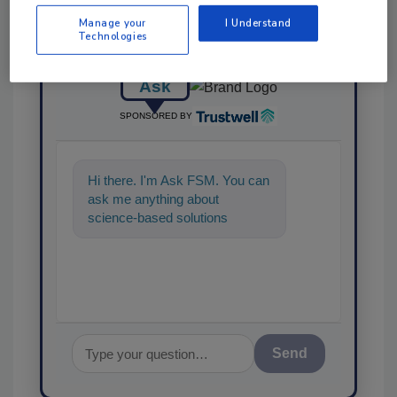
Manage your
I Understand
Technologies
Ask
SPONSORED BY
Hi there. I'm Ask FSM. You can
ask me anything about
science-based solutions for
food safety and quality
assurance, and
Send