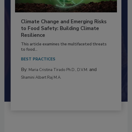
Climate Change and Emerging Risks
to Food Safety: Building Climate
Resilience
This article examines the multifaceted threats
to food...
BEST PRACTICES
By:
and
Maria Cristina Tirado Ph.D., D.V.M.
Shamini Albert Raj M.A.