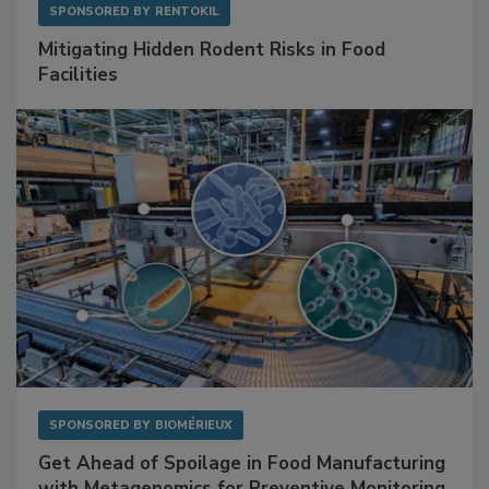
SPONSORED BY
RENTOKIL
Mitigating Hidden Rodent Risks in Food
Facilities
SPONSORED BY
BIOMÉRIEUX