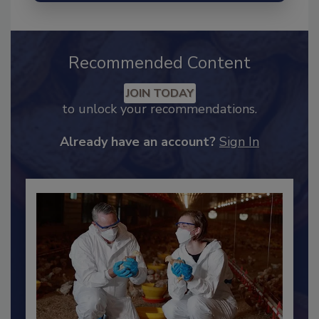
Recommended Content
JOIN TODAY
to unlock your recommendations.
Already have an account?
Sign In