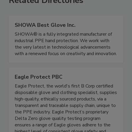
Related Directories
SHOWA Best Glove Inc.
SHOWA® is a fully integrated manufacturer of
industrial PPE hand protection. We work with
the very latest in technological advancements
with a renewed focus on creativity and innovation.
Eagle Protect PBC
Eagle Protect, the world's first B Corp certified
disposable glove and clothing specialist, supplies
high-quality, ethically sourced products, via a
transparent and traceable supply chain, unique to
the PPE industry. Eagle Protect’s proprietary
Delta Zero glove quality testing program