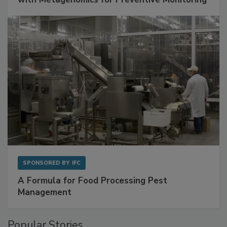
Get Ahead of Spoilage in Food Manufacturing
with Metagenomics for Preventive Monitoring
SPONSORED BY
IFC
A Formula for Food Processing Pest
Management