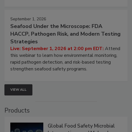
involved in effective bird control, and proactive
strategies to help protect your facility.
September 1, 2026
Seafood Under the Microscope: FDA
HACCP, Pathogen Risk, and Modern Testing
Strategies
Live: September 1, 2026 at 2:00 pm EDT:
Attend
this webinar to learn how environmental monitoring,
rapid pathogen detection, and risk-based testing
strengthen seafood safety programs.
VIEW ALL
Products