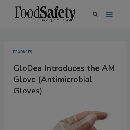
PRODUCTS
GloDea Introduces the AM
Glove (Antimicrobial
Gloves)