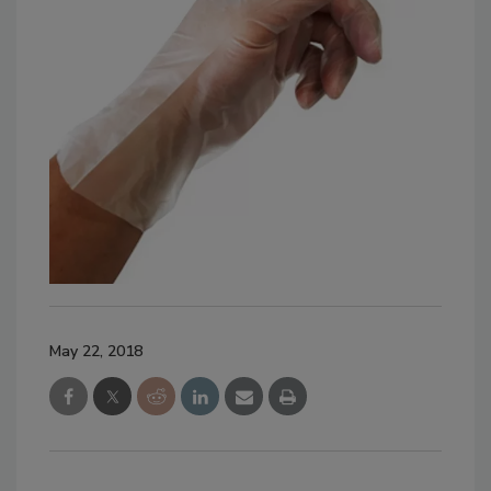
May 22, 2018