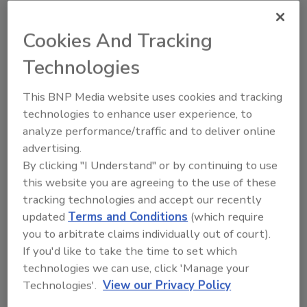
Cookies And Tracking
Looking for quick answers on food safety
topics?
Technologies
Try Ask FSM, our new smart AI search
This BNP Media website uses cookies and tracking
tool.
technologies to enhance user experience, to
analyze performance/traffic and to deliver online
Ask FSM
→
advertising.
By clicking "I Understand" or by continuing to use
this website you are agreeing to the use of these
tracking technologies and accept our recently
updated
Terms and Conditions
(which require
Share This Story
you to arbitrate claims individually out of court).
If you'd like to take the time to set which
technologies we can use, click 'Manage your
Technologies'.
View our Privacy Policy