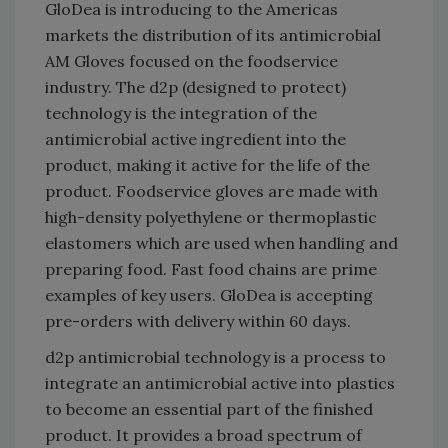
GloDea is introducing to the Americas
markets the distribution of its antimicrobial
AM Gloves focused on the foodservice
industry. The d2p (designed to protect)
technology is the integration of the
antimicrobial active ingredient into the
product, making it active for the life of the
product. Foodservice gloves are made with
high-density polyethylene or thermoplastic
elastomers which are used when handling and
preparing food. Fast food chains are prime
examples of key users. GloDea is accepting
pre-orders with delivery within 60 days.
d2p antimicrobial technology is a process to
integrate an antimicrobial active into plastics
to become an essential part of the finished
product. It provides a broad spectrum of