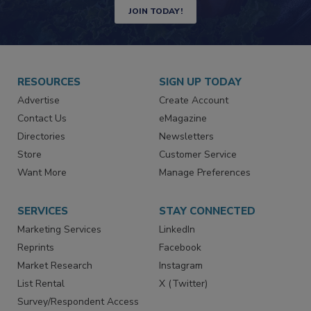
Newsletters | Website | eMagazine
JOIN TODAY!
RESOURCES
SIGN UP TODAY
Advertise
Create Account
Contact Us
eMagazine
Directories
Newsletters
Store
Customer Service
Want More
Manage Preferences
SERVICES
STAY CONNECTED
Marketing Services
LinkedIn
Reprints
Facebook
Market Research
Instagram