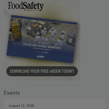
Events