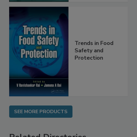
Trends in Food
Safety and
Protection
SEE MORE PRODUCTS