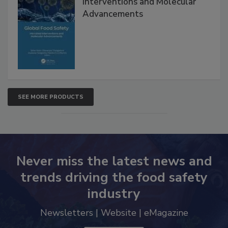
Global Food Safety Microbial
Interventions and Molecular
Advancements
SEE MORE PRODUCTS
Never miss the latest news and
trends driving the food safety
industry