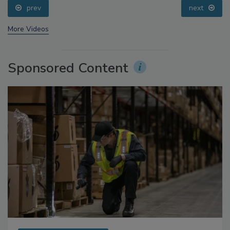
prev
next
More Videos
Sponsored Content