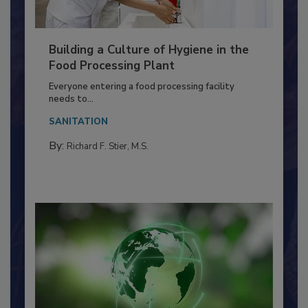
Building a Culture of Hygiene in the
Food Processing Plant
Everyone entering a food processing facility
needs to...
SANITATION
By:
Richard F. Stier, M.S.