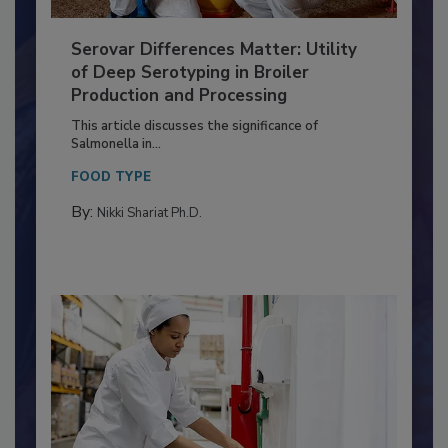
Serovar Differences Matter: Utility
of Deep Serotyping in Broiler
Production and Processing
This article discusses the significance of
Salmonella in...
FOOD TYPE
By:
Nikki Shariat Ph.D.