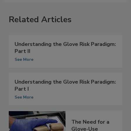
Related Articles
Understanding the Glove Risk Paradigm:
Part II
See More
Understanding the Glove Risk Paradigm:
Part I
See More