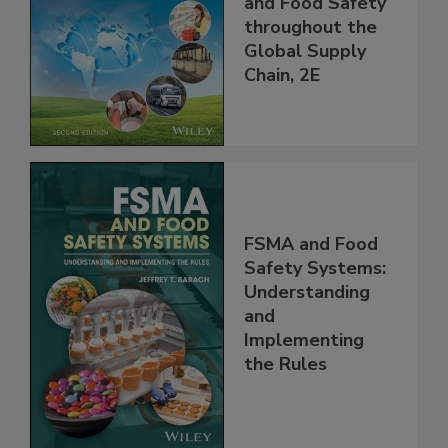
Managing HACCP
and Food Safety
throughout the
Global Supply
Chain, 2E
FSMA and Food
Safety Systems:
Understanding
and
Implementing
the Rules