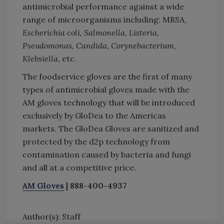
antimicrobial performance against a wide
range of microorganisms including: MRSA,
Escherichia coli, Salmonella, Listeria,
Pseudomonas, Candida, Corynebacterium,
Klebsiella
, etc.
The foodservice gloves are the first of many
types of antimicrobial gloves made with the
AM gloves technology that will be introduced
exclusively by GloDea to the Americas
markets. The GloDea Gloves are sanitized and
protected by the d2p technology from
contamination caused by bacteria and fungi
and all at a competitive price.
AM Gloves
| 888-400-4937
Author(s): Staff