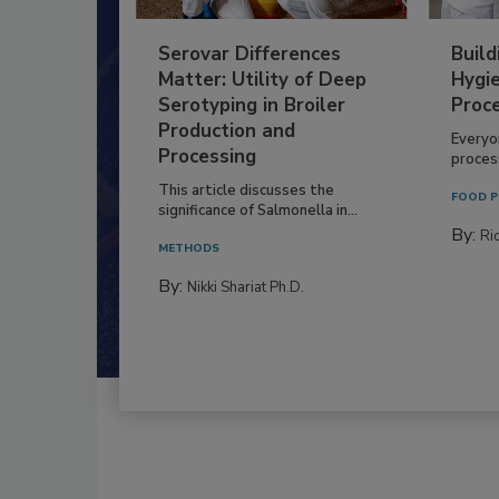
Serovar Differences
Build
Matter: Utility of Deep
Hygie
Serotyping in Broiler
Proc
Production and
Everyo
Processing
process
This article discusses the
FOOD P
significance of Salmonella in...
By:
Ric
METHODS
By:
Nikki Shariat Ph.D.