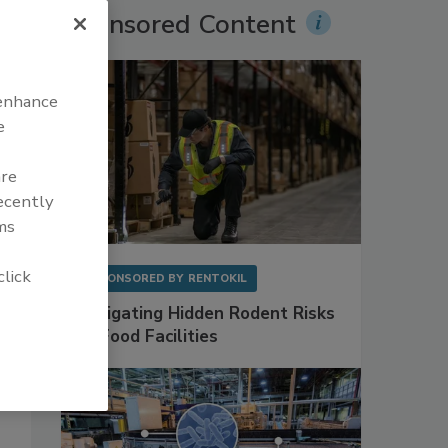
Sponsored Content
 enhance
e
are
recently
ms
click
SPONSORED BY
RENTOKIL
Mitigating Hidden Rodent Risks
in Food Facilities