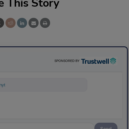
e This Story
SPONSORED BY
nything about science-based solution
Send