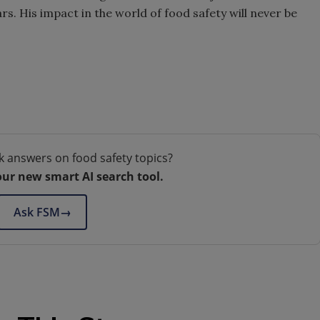
s. His impact in the world of food safety will never be
k answers on food safety topics?
our new smart AI search tool.
Ask FSM
→