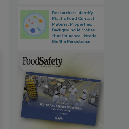
Researchers Identify
Plastic Food Contact
Material Properties,
Background Microbes
that Influence Listeria
Biofilm Persistence