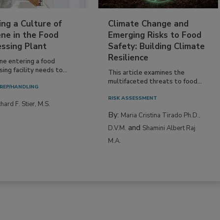
ing a Culture of
Climate Change and
ne in the Food
Emerging Risks to Food
essing Plant
Safety: Building Climate
Resilience
ne entering a food
ing facility needs to...
This article examines the
multifaceted threats to food...
REP/HANDLING
RISK ASSESSMENT
hard F. Stier, M.S.
By:
Maria Cristina Tirado Ph.D.,
and
D.V.M.
Shamini Albert Raj
M.A.