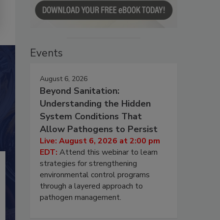
Events
August 6, 2026
Beyond Sanitation:
Understanding the Hidden
System Conditions That
Allow Pathogens to Persist
Live: August 6, 2026 at 2:00 pm
EDT:
Attend this webinar to learn
strategies for strengthening
environmental control programs
through a layered approach to
pathogen management.