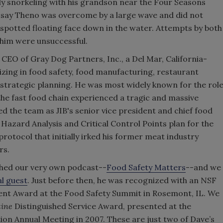
y snorkeling with his grandson near the Four Seasons
s say Theno was overcome by a large wave and did not
 spotted floating face down in the water. Attempts by both
him were unsuccessful.
e CEO of Gray Dog Partners, Inc., a Del Mar, California-
izing in food safety, food manufacturing, restaurant
trategic planning. He was most widely known for the rol
 the fast food chain experienced a tragic and massive
ed the team as JIB's senior vice president and chief food
Hazard Analysis and Critical Control Points plan for the
 protocol that initially irked his former meat industry
rs.
hed our very own podcast--
Food Safety Matters
--and we
l guest
. Just before then, he was recognized with an NSF
ent Award at the Food Safety Summit in Rosemont, IL. We
zine
Distinguished Service Award, presented at the
ion Annual Meeting in 2007. These are just two of Dave’s