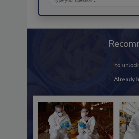
Recom
to unloc
Already 