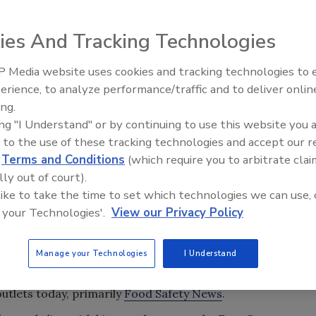
ies And Tracking Technologies
 Media website uses cookies and tracking technologies to
erience, to analyze performance/traffic and to deliver onlin
ing.
ing "I Understand" or by continuing to use this website you 
 to the use of these tracking technologies and accept our 
d
Terms and Conditions
(which require you to arbitrate clai
lly out of court).
 like to take the time to set which technologies we can use, 
 your Technologies'.
View our Privacy Policy
t our friend, Dave Theno, tragically passed away on
Manage your Technologies
I Understand
rector, Barbara VanRenterghem, was contacted by a
 death, but we were unable to confirm the news until it
outlets today, primarily
Food Safety News
.