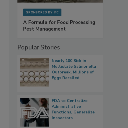
SPONSORED BY
IFC
A Formula for Food Processing
Pest Management
Popular Stories
Nearly 100 Sick in
Multistate Salmonella
Outbreak, Millions of
Eggs Recalled
FDA to Centralize
Administrative
Functions, Generalize
Inspectors