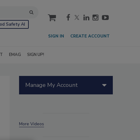
cart
od Safety AI
SIGN IN
CREATE ACCOUNT
IT
EMAG
SIGN UP!
Manage My Account
More Videos