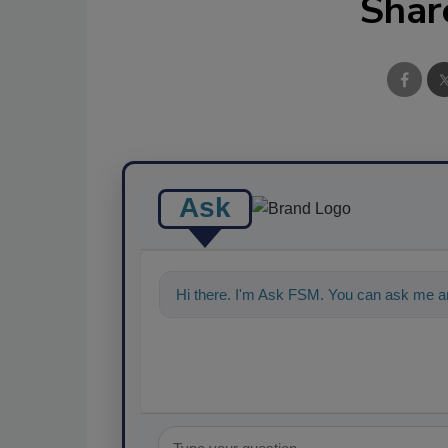
Shar
Ask
Hi there. I'm Ask FSM. You can ask me a