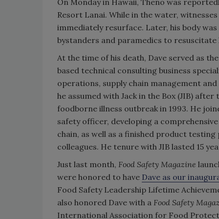
On Monday in Hawaii, Theno was reportedl
Resort Lanai. While in the water, witnesse
immediately resurface. Later, his body was
bystanders and paramedics to resuscitate 
At the time of his death, Dave served as th
based technical consulting business special
operations, supply chain management and s
he assumed with Jack in the Box (JIB) after
foodborne illness outbreak in 1993. He join
safety officer, developing a comprehensive 
chain, as well as a finished product testing
colleagues. He tenure with JIB lasted 15 yea
Just last month,
Food Safety Magazine
launc
were honored to have
Dave as our inaugura
Food Safety Leadership Lifetime Achievem
also honored Dave with a
Food Safety Maga
International Association for Food Protect