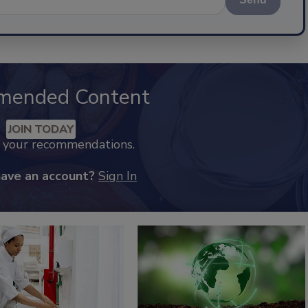
mended Content
JOIN TODAY
k your recommendations.
have an account?
Sign In