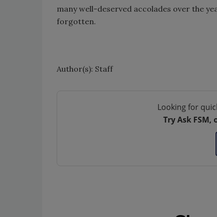
many well-deserved accolades over the year
forgotten.
Author(s): Staff
Looking for quic
Try Ask FSM, 