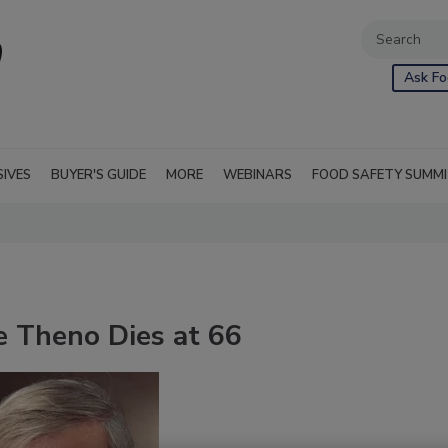
Ask Fo
SIVES
BUYER'S GUIDE
MORE
WEBINARS
FOOD SAFETY SUMM
e Theno Dies at 66