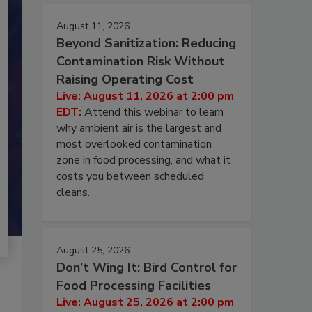
August 11, 2026
Beyond Sanitization: Reducing
Contamination Risk Without
Raising Operating Cost
Live: August 11, 2026 at 2:00 pm
EDT:
Attend this webinar to learn
why ambient air is the largest and
most overlooked contamination
zone in food processing, and what it
costs you between scheduled
cleans.
August 25, 2026
Don’t Wing It: Bird Control for
Food Processing Facilities
Live: August 25, 2026 at 2:00 pm