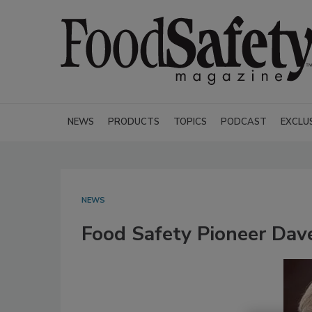
NEWS
PRODUCTS
TOPICS
PODCAST
EXCLU
NEWS
Food Safety Pioneer Dav