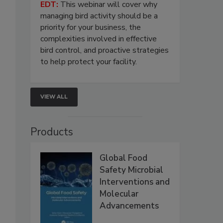
EDT:
This webinar will cover why
managing bird activity should be a
priority for your business, the
complexities involved in effective
bird control, and proactive strategies
to help protect your facility.
VIEW ALL
Products
Global Food
Safety Microbial
Interventions and
Molecular
Advancements