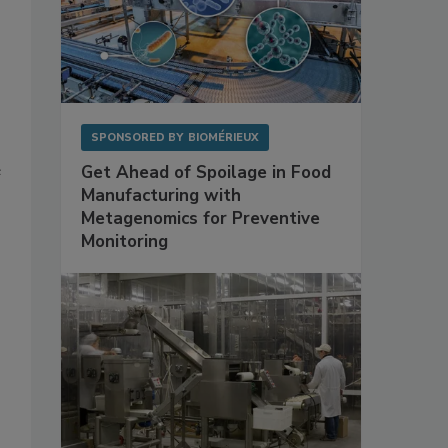
SPONSORED BY
BIOMÉRIEUX
e
Get Ahead of Spoilage in Food
Manufacturing with
Metagenomics for Preventive
Monitoring