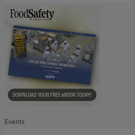
Events