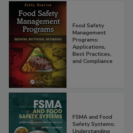
Food Safety
Management
Programs:
Applications,
Best Practices,
and Compliance
FSMA and Food
Safety Systems: