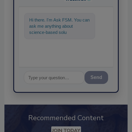
Hi there. I'm Ask FSM. You can
ask me anything about
science-based solutions for
food safety and quality
Send
Recommended Content