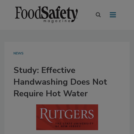
NEWS
Study: Effective
Handwashing Does Not
Require Hot Water