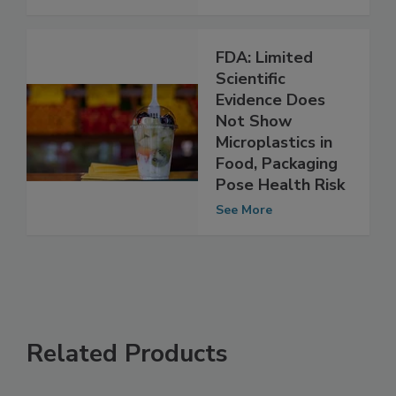
See More
FDA: Limited
Scientific
Evidence Does
Not Show
Microplastics in
Food, Packaging
Pose Health Risk
See More
Related Products