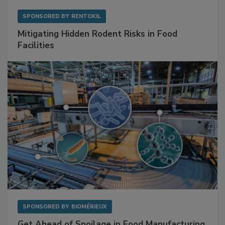
SPONSORED BY
RENTOKIL
Mitigating Hidden Rodent Risks in Food
Facilities
SPONSORED BY
BIOMÉRIEUX