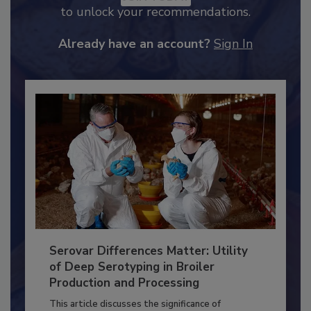
JOIN TODAY
to unlock your recommendations.
Already have an account?
Sign In
Serovar Differences Matter: Utility
of Deep Serotyping in Broiler
Production and Processing