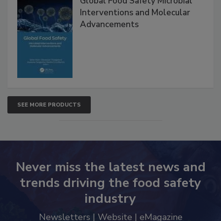
Global Food Safety Microbial
Interventions and Molecular
Advancements
SEE MORE PRODUCTS
Never miss the latest news and
trends driving the food safety
industry