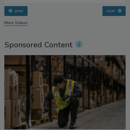
prev
next
More Videos
Sponsored Content