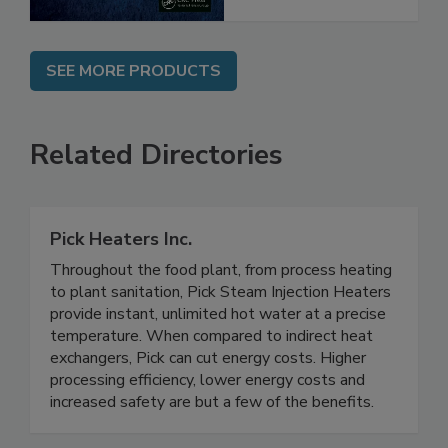
SEE MORE PRODUCTS
Related Directories
Pick Heaters Inc.
Throughout the food plant, from process heating
to plant sanitation, Pick Steam Injection Heaters
provide instant, unlimited hot water at a precise
temperature. When compared to indirect heat
exchangers, Pick can cut energy costs. Higher
processing efficiency, lower energy costs and
increased safety are but a few of the benefits.