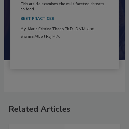
Resilience
This article examines the multifaceted threats
to food...
BEST PRACTICES
By:
and
Maria Cristina Tirado Ph.D., D.V.M.
Shamini Albert Raj M.A.
Related Articles