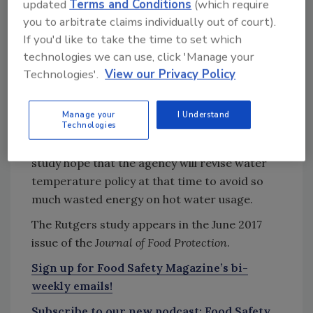
updated
Terms and Conditions
(which require
Try Ask FSM, our new smart AI search
you to arbitrate claims individually out of court).
tool.
If you'd like to take the time to set which
technologies we can use, click 'Manage your
Ask FSM
→
Technologies'.
View our Privacy Policy
Manage your
I Understand
Technologies
FDA will convene in 2018 to discuss existing
code and modifications. The authors of the
study hope that the agency will revise water
temperature policy at that time to avoid so
much wasted energy on hot water usage.
The Rutgers study appears in the June 2017
issue of the
Journal of Food Protection
.
Sign up for Food Safety Magazine’s bi-
weekly emails!
Subscribe to our new podcast: Food Safety