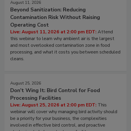
August 11, 2026
Beyond Sanitization: Reducing
Contamination Risk Without Raising
Operating Cost
Live: August 11, 2026 at 2:00 pm EDT:
Attend
this webinar to learn why ambient air is the largest
and most overlooked contamination zone in food
processing, and what it costs you between scheduled
cleans.
August 25, 2026
Don’t Wing It: Bird Control for Food
Processing Facilities
Live: August 25, 2026 at 2:00 pm EDT:
This
webinar will cover why managing bird activity should
be a priority for your business, the complexities