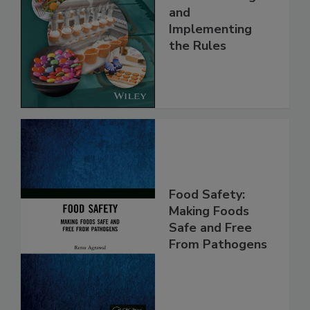
Understanding
and
Implementing
the Rules
Food Safety:
Making Foods
Safe and Free
From Pathogens