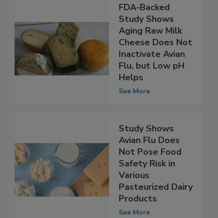
FDA-Backed
Study Shows
Aging Raw Milk
Cheese Does Not
Inactivate Avian
Flu, but Low pH
Helps
See More
Study Shows
Avian Flu Does
Not Pose Food
Safety Risk in
Various
Pasteurized Dairy
Products