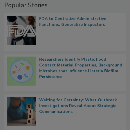
Popular Stories
FDA to Centralize Administrative
Functions, Generalize Inspectors
Researchers Identify Plastic Food
Contact Material Properties, Background
Microbes that Influence Listeria Biofilm
Persistence
Waiting for Certainty: What Outbreak
Investigations Reveal About Strategic
Communications