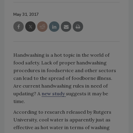
May 31, 2017
Handwashing is a hot topic in the world of
food safety. Lack of proper handwashing
procedures in foodservice and other sectors
can lead to the spread of foodborne illness.
Are current handwashing rules in need of
updating? A
new study
suggests it may be
time.
According to research released by Rutgers
University, cool water is apparently just as
effective as hot water in terms of washing