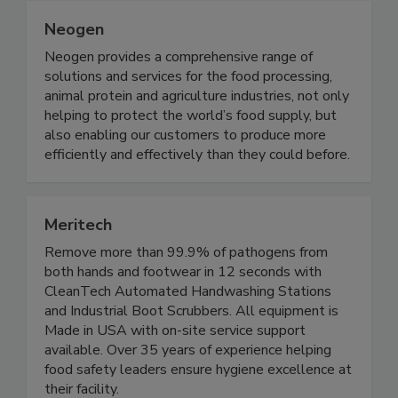
Neogen
Neogen provides a comprehensive range of
solutions and services for the food processing,
animal protein and agriculture industries, not only
helping to protect the world’s food supply, but
also enabling our customers to produce more
efficiently and effectively than they could before.
Meritech
Remove more than 99.9% of pathogens from
both hands and footwear in 12 seconds with
CleanTech Automated Handwashing Stations
and Industrial Boot Scrubbers. All equipment is
Made in USA with on-site service support
available. Over 35 years of experience helping
food safety leaders ensure hygiene excellence at