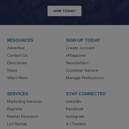
Newsletters | Website | eMagazine
JOIN TODAY!
RESOURCES
SIGN UP TODAY
Advertise
Create Account
Contact Us
eMagazine
Directories
Newsletters
Store
Customer Service
Want More
Manage Preferences
SERVICES
STAY CONNECTED
Marketing Services
LinkedIn
Reprints
Facebook
Market Research
Instagram