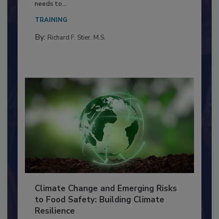
Everyone entering a food processing facility
needs to...
TRAINING
By:
Richard F. Stier, M.S.
Climate Change and Emerging Risks
to Food Safety: Building Climate