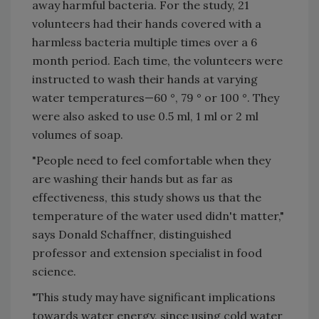
away harmful bacteria. For the study, 21
volunteers had their hands covered with a
harmless bacteria multiple times over a 6
month period. Each time, the volunteers were
instructed to wash their hands at varying
water temperatures—60 °, 79 ° or 100 °. They
were also asked to use 0.5 ml, 1 ml or 2 ml
volumes of soap.
"People need to feel comfortable when they
are washing their hands but as far as
effectiveness, this study shows us that the
temperature of the water used didn't matter,"
says Donald Schaffner, distinguished
professor and extension specialist in food
science.
"This study may have significant implications
towards water energy, since using cold water