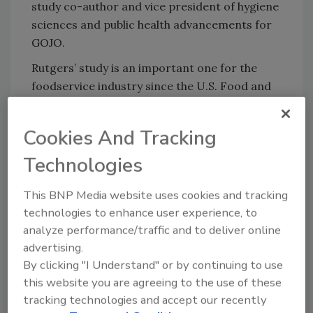
study co-author and vice president of hygiene
sciences and public health advancements for
GOJO.
Rutgers’ study is an important one for the
foodservice industry since the U.S. Food and
Drug Administration (FDA) issues
handwashing guidelines to individual states
Cookies And Tracking
about every 4 years or so. Currently, those
guidelines instruct foodservice establishments
Technologies
to set plumbing systems at 100 °F for
This BNP Media website uses cookies and tracking
handwashing. If cold water handwashing
technologies to enhance user experience, to
becomes the norm, businesses could save
analyze performance/traffic and to deliver online
significantly in terms of energy use.
advertising.
By clicking "I Understand" or by continuing to use
this website you are agreeing to the use of these
Looking for quick answers on food safety
tracking technologies and accept our recently
topics?