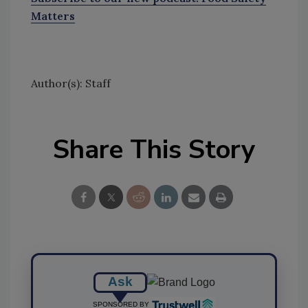
Matters
Author(s): Staff
Share This Story
Ask
SPONSORED BY