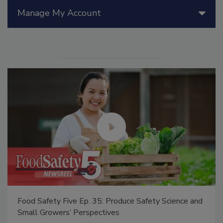
Manage My Account
Food Safety Five Ep. 35: Produce Safety Science and
Small Growers’ Perspectives