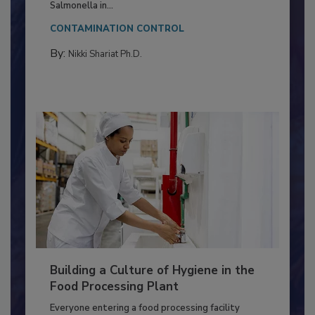
This article discusses the significance of
Salmonella in...
CONTAMINATION CONTROL
By:
Nikki Shariat Ph.D.
Building a Culture of Hygiene in the
Food Processing Plant