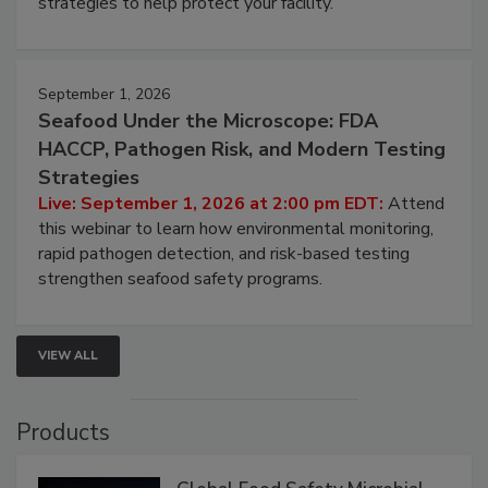
involved in effective bird control, and proactive
strategies to help protect your facility.
September 1, 2026
Seafood Under the Microscope: FDA
HACCP, Pathogen Risk, and Modern Testing
Strategies
Live: September 1, 2026 at 2:00 pm EDT:
Attend
this webinar to learn how environmental monitoring,
rapid pathogen detection, and risk-based testing
strengthen seafood safety programs.
VIEW ALL
Products