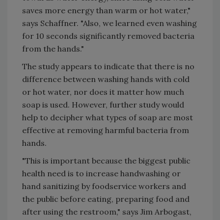
saves more energy than warm or hot water,"
says Schaffner. "Also, we learned even washing
for 10 seconds significantly removed bacteria
from the hands."
The study appears to indicate that there is no
difference between washing hands with cold
or hot water, nor does it matter how much
soap is used. However, further study would
help to decipher what types of soap are most
effective at removing harmful bacteria from
hands.
"This is important because the biggest public
health need is to increase handwashing or
hand sanitizing by foodservice workers and
the public before eating, preparing food and
after using the restroom," says Jim Arbogast,