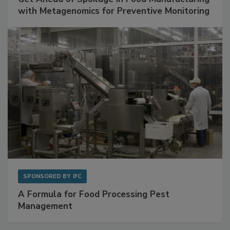
Get Ahead of Spoilage in Food Manufacturing
with Metagenomics for Preventive Monitoring
SPONSORED BY
IFC
A Formula for Food Processing Pest
Management