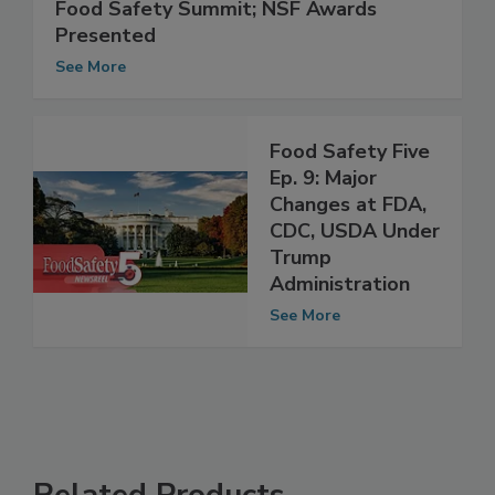
FDA, USDA, CDC and AFDO Share
Agency Update During Town Hall at
Food Safety Summit; NSF Awards
Presented
See More
Food Safety Five
Ep. 9: Major
Changes at FDA,
CDC, USDA Under
Trump
Administration
See More