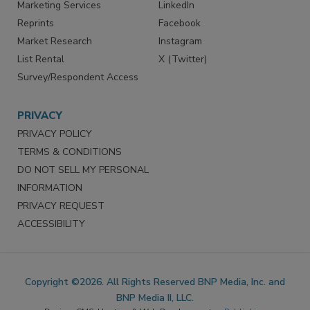
SERVICES
STAY CONNECTED
Marketing Services
LinkedIn
Reprints
Facebook
Market Research
Instagram
List Rental
X (Twitter)
Survey/Respondent Access
PRIVACY
PRIVACY POLICY
TERMS & CONDITIONS
DO NOT SELL MY PERSONAL
INFORMATION
PRIVACY REQUEST
ACCESSIBILITY