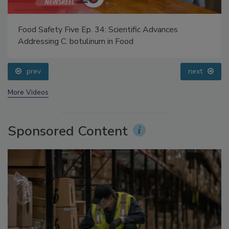
Food Safety Five Ep. 34: Scientific Advances
Addressing C. botulinum in Food
prev
next
More Videos
Sponsored Content