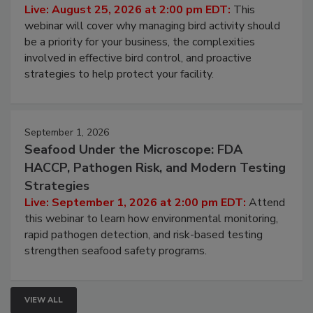
Don’t Wing It: Bird Control for Food
Processing Facilities
Live: August 25, 2026 at 2:00 pm EDT:
This
webinar will cover why managing bird activity should
be a priority for your business, the complexities
involved in effective bird control, and proactive
strategies to help protect your facility.
September 1, 2026
Seafood Under the Microscope: FDA
HACCP, Pathogen Risk, and Modern Testing
Strategies
Live: September 1, 2026 at 2:00 pm EDT:
Attend
this webinar to learn how environmental monitoring,
rapid pathogen detection, and risk-based testing
strengthen seafood safety programs.