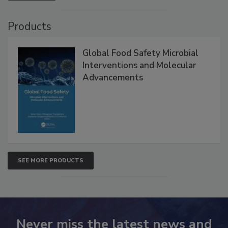
VIEW ALL
Products
Global Food Safety Microbial
Interventions and Molecular
Advancements
SEE MORE PRODUCTS