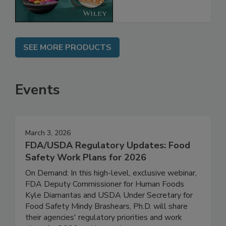
SEE MORE PRODUCTS
Events
March 3, 2026
FDA/USDA Regulatory Updates: Food
Safety Work Plans for 2026
On Demand: In this high-level, exclusive webinar,
FDA Deputy Commissioner for Human Foods
Kyle Diamantas and USDA Under Secretary for