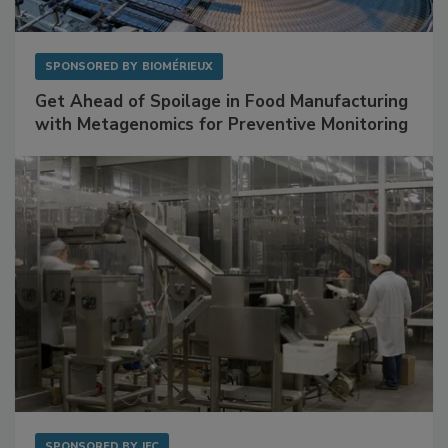
SPONSORED BY
BIOMÉRIEUX
Get Ahead of Spoilage in Food Manufacturing
with Metagenomics for Preventive Monitoring