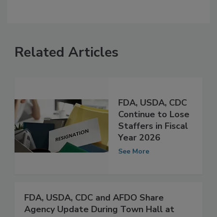
Related Articles
FDA, USDA, CDC
Continue to Lose
Staffers in Fiscal
Year 2026
See More