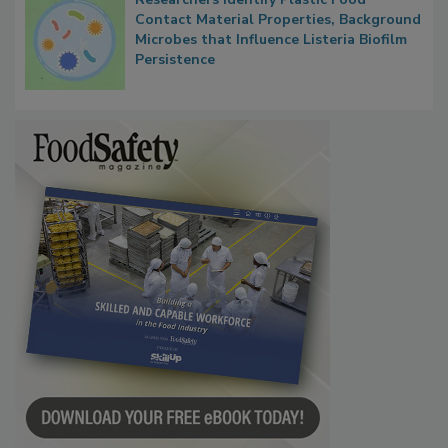
Researchers Identify Plastic Food
Contact Material Properties, Background
Microbes that Influence Listeria Biofilm
Persistence