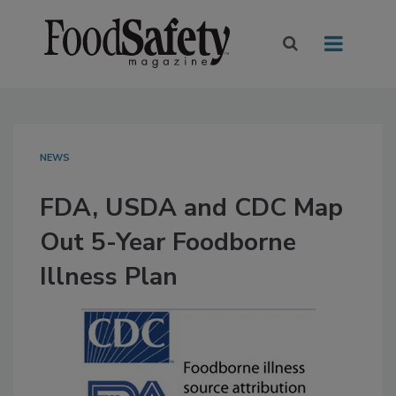
NEWS
FDA, USDA and CDC Map
Out 5-Year Foodborne
Illness Plan