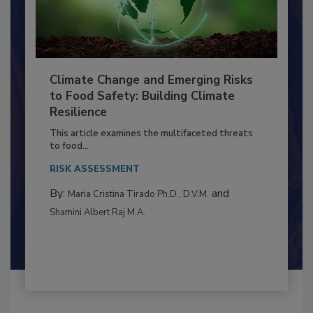
Climate Change and Emerging Risks
to Food Safety: Building Climate
Resilience
This article examines the multifaceted threats
to food...
RISK ASSESSMENT
By:
and
Maria Cristina Tirado Ph.D., D.V.M.
Shamini Albert Raj M.A.