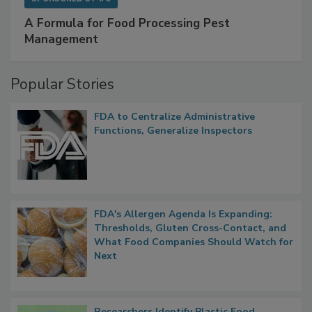
SPONSORED BY
IFC
A Formula for Food Processing Pest
Management
Popular Stories
FDA to Centralize Administrative
Functions, Generalize Inspectors
FDA's Allergen Agenda Is Expanding:
Thresholds, Gluten Cross-Contact, and
What Food Companies Should Watch for
Next