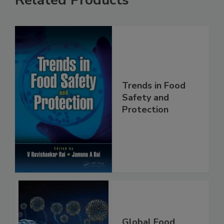
Related Products
Trends in Food
Safety and
Protection