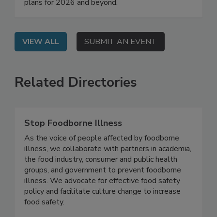
Food Safety Mindy Brashears, Ph.D. will share
their agencies' regulatory priorities and work
plans for 2026 and beyond.
VIEW ALL
SUBMIT AN EVENT
Related Directories
Stop Foodborne Illness
As the voice of people affected by foodborne
illness, we collaborate with partners in academia,
the food industry, consumer and public health
groups, and government to prevent foodborne
illness. We advocate for effective food safety
policy and facilitate culture change to increase