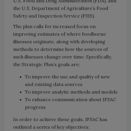
U.S. Food and Drug Administration (FDA), and
the U.S. Department of Agriculture’s Food
Safety and Inspection Service (FSIS).
The plan calls for increased focus on
improving estimates of where foodborne
illnesses originate, along with developing
methods to determine how the sources of
such illnesses change over time. Specifically,
the Strategic Plan’s goals are:
To improve the use and quality of new
and existing data sources
To improve analytic methods and models
To enhance communication about IFSAC
progress
In order to achieve these goals, IFSAC has
outlined a series of key objectives: