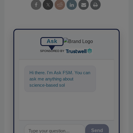
Ask
SPONSORED BY
Hi there. I'm Ask FSM. You can
ask me anything about
science-based solutions for
food safety and quality
assuranc