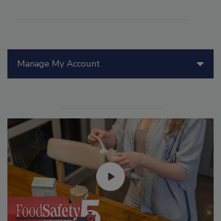
Manage My Account