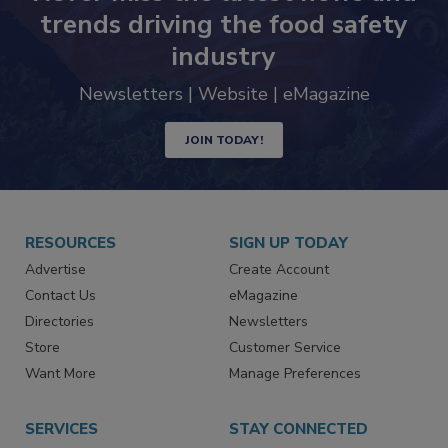
Never miss the latest news and
trends driving the food safety
industry
Newsletters | Website | eMagazine
JOIN TODAY!
RESOURCES
SIGN UP TODAY
Advertise
Create Account
Contact Us
eMagazine
Directories
Newsletters
Store
Customer Service
Want More
Manage Preferences