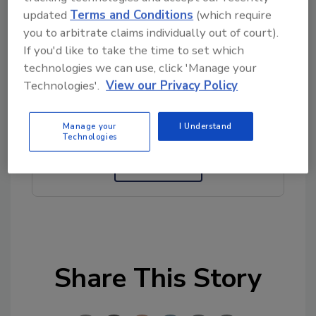
updated
Terms and Conditions
(which require
Author(s): Staff
you to arbitrate claims individually out of court).
If you'd like to take the time to set which
technologies we can use, click 'Manage your
Looking for quick answers on food safety
Technologies'.
View our Privacy Policy
topics?
Try Ask FSM, our new smart AI search
Manage your
I Understand
tool.
Technologies
Ask FSM
→
Share This Story