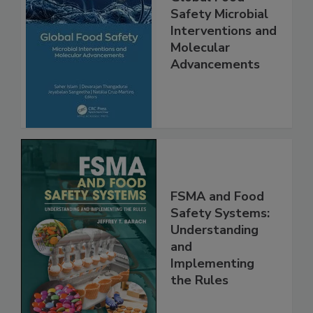
Global Food
Safety Microbial
Interventions and
Molecular
Advancements
FSMA and Food
Safety Systems:
Understanding
and
Implementing
the Rules