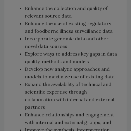
Enhance the collection and quality of
relevant source data
Enhance the use of existing regulatory
and foodborne illness surveillance data
Incorporate genomic data and other
novel data sources
Explore ways to address key gaps in data
quality, methods and models
Develop new analytic approaches and
models to maximize use of existing data
Expand the availability of technical and
scientific expertise through
collaboration with internal and external
partners
Enhance relationships and engagement
with internal and external groups, and
Improve the synthesis, interpretation