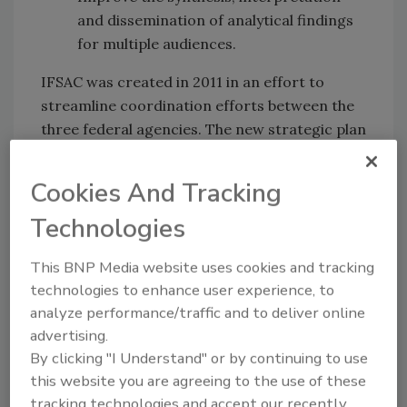
and dissemination of analytical findings
for multiple audiences.
IFSAC was created in 2011 in an effort to
streamline coordination efforts between the
three federal agencies. The new strategic plan
highlights IFSAC’s intent to continue engaging
with industry stakeholders on future work.
Cookies And Tracking
Technologies
More insight from IFSAC:
IFSAC Report: Most Salmonella Caused by
This BNP Media website uses cookies and tracking
Seeded Vegetables, Not Meat
technologies to enhance user experience, to
IFSAC Introduces New Method for Attributing
analyze performance/traffic and to deliver online
Foodborne Illness
advertising.
Sign up for Food Safety Magazine&rsquos
By clicking "I Understand" or by continuing to use
bi-weekly emails!
this website you are agreeing to the use of these
tracking technologies and accept our recently