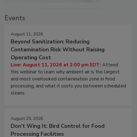
Events
August 11, 2026
Beyond Sanitization: Reducing
Contamination Risk Without Raising
Operating Cost
Live: August 11, 2026 at 2:00 pm EDT:
Attend
this webinar to learn why ambient air is the largest
and most overlooked contamination zone in food
processing, and what it costs you between scheduled
cleans.
August 25, 2026