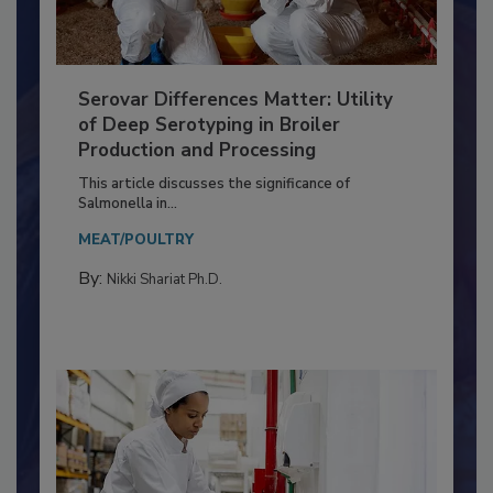
Serovar Differences Matter: Utility
of Deep Serotyping in Broiler
Production and Processing
This article discusses the significance of
Salmonella in...
MEAT/POULTRY
By:
Nikki Shariat Ph.D.