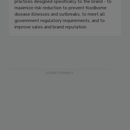
industry. We continuously help our clients ensure
food safety based on proven business best
practices designed specifically to the brand - to
maximize risk reduction to prevent foodborne
disease illnesses and outbreaks, to meet all
government regulatory requirements, and to
improve sales and brand reputation.