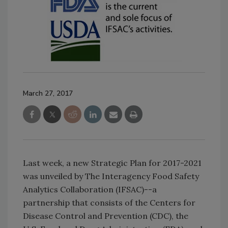
March 27, 2017
Last week, a new Strategic Plan for 2017-2021
was unveiled by The Interagency Food Safety
Analytics Collaboration (IFSAC)--a
partnership that consists of the Centers for
Disease Control and Prevention (CDC), the