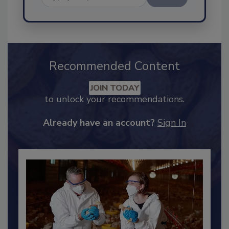
Send
Recommended Content
JOIN TODAY
to unlock your recommendations.
Already have an account?
Sign In