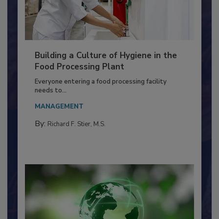
Building a Culture of Hygiene in the
Food Processing Plant
Everyone entering a food processing facility
needs to...
MANAGEMENT
By:
Richard F. Stier, M.S.