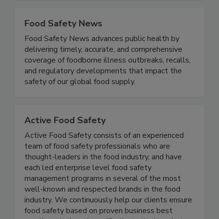
food safety.
Food Safety News
Food Safety News advances public health by
delivering timely, accurate, and comprehensive
coverage of foodborne illness outbreaks, recalls,
and regulatory developments that impact the
safety of our global food supply.
Active Food Safety
Active Food Safety consists of an experienced
team of food safety professionals who are
thought-leaders in the food industry, and have
each led enterprise level food safety
management programs in several of the most
well-known and respected brands in the food