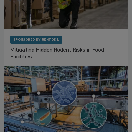
SPONSORED BY
RENTOKIL
Mitigating Hidden Rodent Risks in Food
Facilities