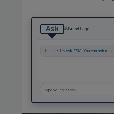
Ask
Hi there. I'm Ask FSM. You can ask me an