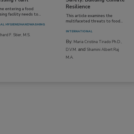
Resilience
ne entering a food
ing facility needs to...
This article examines the
multifaceted threats to food...
AL HYGIENE/HANDWASHING
INTERNATIONAL
hard F. Stier, M.S.
By:
Maria Cristina Tirado Ph.D.,
and
D.V.M.
Shamini Albert Raj
M.A.