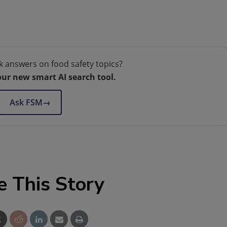
k answers on food safety topics?
our new smart AI search tool.
Ask FSM
→
e This Story