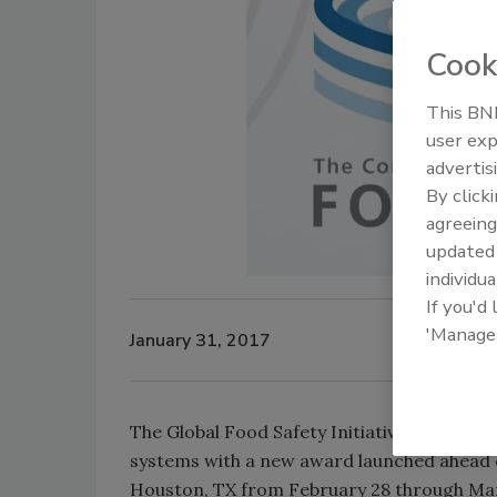
Cook
This BNP
user exp
advertis
By click
agreeing
update
individua
If you'd
'Manage
January 31, 2017
The Global Food Safety Initiative (GFSI) i
systems with a new award launched ahead o
Houston, TX from February 28 through Mar