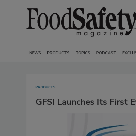
NEWS
PRODUCTS
TOPICS
PODCAST
EXCLU
PRODUCTS
GFSI Launches Its First 