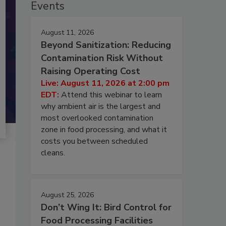
Events
August 11, 2026
Beyond Sanitization: Reducing
Contamination Risk Without
Raising Operating Cost
Live: August 11, 2026 at 2:00 pm
EDT:
Attend this webinar to learn
why ambient air is the largest and
most overlooked contamination
zone in food processing, and what it
costs you between scheduled
cleans.
August 25, 2026
Don’t Wing It: Bird Control for
Food Processing Facilities