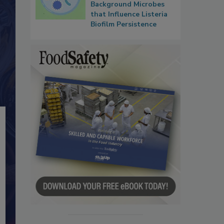
Background Microbes
that Influence Listeria
Biofilm Persistence