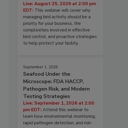
Live: August 25, 2026 at 2:00 pm
EDT:
This webinar will cover why
managing bird activity should be a
priority for your business, the
complexities involved in effective
bird control, and proactive strategies
to help protect your facility.
September 1, 2026
Seafood Under the
Microscope: FDA HACCP,
Pathogen Risk, and Modern
Testing Strategies
Live: September 1, 2026 at 2:00
pm EDT:
Attend this webinar to
learn how environmental monitoring,
rapid pathogen detection, and risk-