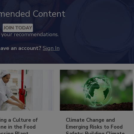
mended Content
JOIN TODAY
k your recommendations.
have an account?
Sign In
ing a Culture of
Climate Change and
ne in the Food
Emerging Risks to Food
essing Plant
Safety: Building Climate