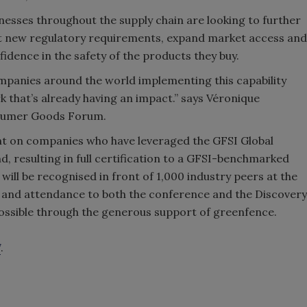
esses throughout the supply chain are looking to further
et new regulatory requirements, expand market access and
dence in the safety of the products they buy.
companies around the world implementing this capability
 that’s already having an impact.” says Véronique
nsumer Goods Forum.
ght on companies who have leveraged the GFSI Global
 resulting in full certification to a GFSI-benchmarked
ll be recognised in front of 1,000 industry peers at the
l and attendance to both the conference and the Discovery
possible through the generous support of greenfence.
7
.