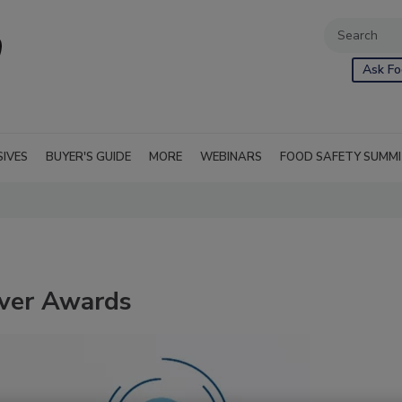
Ask Fo
SIVES
BUYER'S GUIDE
MORE
WEBINARS
FOOD SAFETY SUMM
Ever Awards