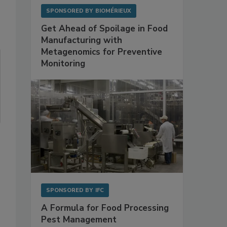
SPONSORED BY
BIOMÉRIEUX
Get Ahead of Spoilage in Food
Manufacturing with
Metagenomics for Preventive
Monitoring
SPONSORED BY
IFC
A Formula for Food Processing
Pest Management