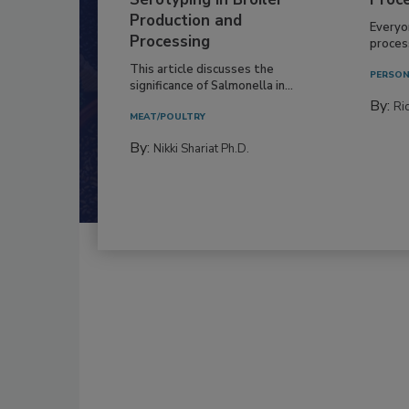
Production and
Everyo
Processing
process
This article discusses the
PERSON
significance of Salmonella in...
By:
Ric
MEAT/POULTRY
By:
Nikki Shariat Ph.D.