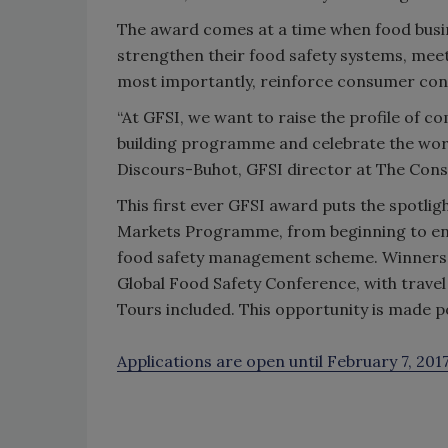
The award comes at a time when food busin
strengthen their food safety systems, me
most importantly, reinforce consumer confi
“At GFSI, we want to raise the profile of 
building programme and celebrate the work
Discours-Buhot, GFSI director at The Co
This first ever GFSI award puts the spotli
Markets Programme, from beginning to end,
food safety management scheme. Winners wi
Global Food Safety Conference, with trave
Tours included. This opportunity is made 
Applications are open until February 7, 201