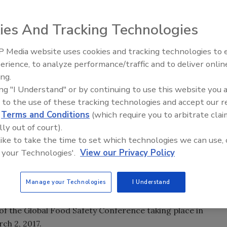
ies And Tracking Technologies
 Media website uses cookies and tracking technologies to
erience, to analyze performance/traffic and to deliver onlin
Food Safety Five Ep. 35: Prod
ing.
Safety Science and Small Grow
ing "I Understand" or by continuing to use this website you 
Perspectives
 to the use of these tracking technologies and accept our 
d
Terms and Conditions
(which require you to arbitrate clai
lly out of court).
 like to take the time to set which technologies we can use, 
 your Technologies'.
View our Privacy Policy
Manage your Technologies
I Understand
s celebrating continuous improvement in food safety
f the Global Food Safety Conference taking place in
ch 2, 2017.