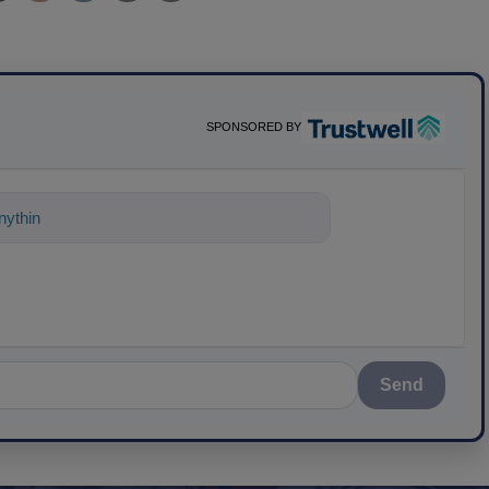
SPONSORED BY
ything about science-based solutions fo
Send