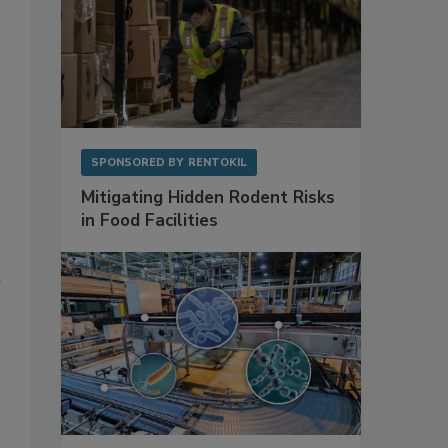
SPONSORED BY
RENTOKIL
Mitigating Hidden Rodent Risks
in Food Facilities