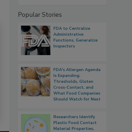
Popular Stories
FDA to Centralize
Administrative
Functions, Generalize
Inspectors
FDA's Allergen Agenda
Is Expanding:
Thresholds, Gluten
Cross-Contact, and
What Food Companies
Should Watch for Next
Researchers Identify
Plastic Food Contact
Material Properties,