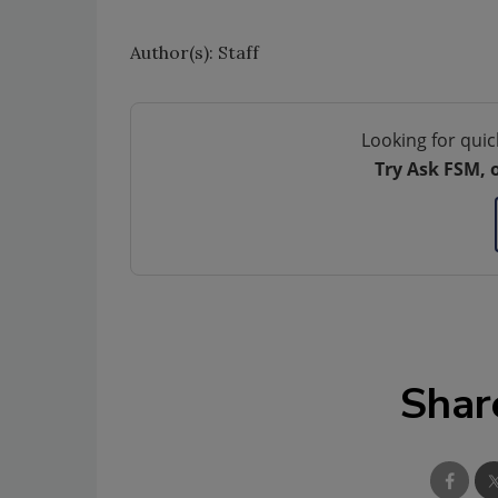
Author(s): Staff
Looking for quic
Try Ask FSM, 
Shar