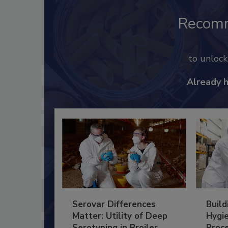
Recom
to unloc
Already 
Serovar Differences
Build
Matter: Utility of Deep
Hygie
Serotyping in Broiler
Proc