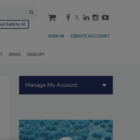
cart
od Safety AI
SIGN IN
CREATE ACCOUNT
IT
EMAG
SIGN UP!
Manage My Account