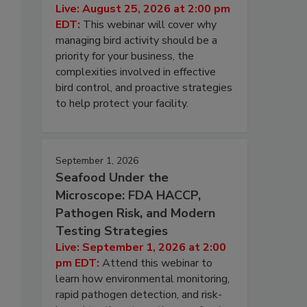
Live: August 25, 2026 at 2:00 pm
EDT:
This webinar will cover why
managing bird activity should be a
priority for your business, the
complexities involved in effective
bird control, and proactive strategies
to help protect your facility.
September 1, 2026
Seafood Under the
Microscope: FDA HACCP,
Pathogen Risk, and Modern
Testing Strategies
Live: September 1, 2026 at 2:00
pm EDT:
Attend this webinar to
learn how environmental monitoring,
rapid pathogen detection, and risk-