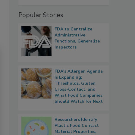
Popular Stories
FDA to Centralize
Administrative
Functions, Generalize
Inspectors
FDA's Allergen Agenda
Is Expanding:
Thresholds, Gluten
Cross-Contact, and
What Food Companies
Should Watch for Next
Researchers Identify
Plastic Food Contact
Material Properties,