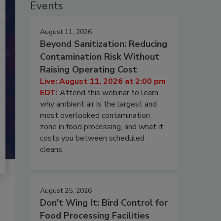
Events
August 11, 2026
Beyond Sanitization: Reducing
Contamination Risk Without
Raising Operating Cost
Live: August 11, 2026 at 2:00 pm
EDT:
Attend this webinar to learn
why ambient air is the largest and
most overlooked contamination
zone in food processing, and what it
costs you between scheduled
cleans.
August 25, 2026
Don’t Wing It: Bird Control for
Food Processing Facilities