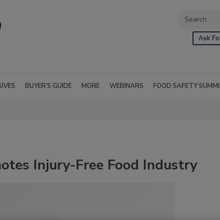
Ask Fo
SIVES
BUYER'S GUIDE
MORE
WEBINARS
FOOD SAFETY SUMM
otes Injury-Free Food Industry