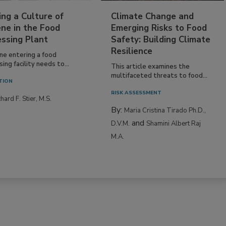
ing a Culture of
Climate Change and
ne in the Food
Emerging Risks to Food
essing Plant
Safety: Building Climate
Resilience
ne entering a food
ing facility needs to...
This article examines the
multifaceted threats to food...
TION
RISK ASSESSMENT
hard F. Stier, M.S.
By:
Maria Cristina Tirado Ph.D.,
and
D.V.M.
Shamini Albert Raj
M.A.