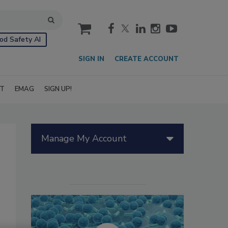
cart
od Safety AI
SIGN IN
CREATE ACCOUNT
IT
EMAG
SIGN UP!
Manage My Account