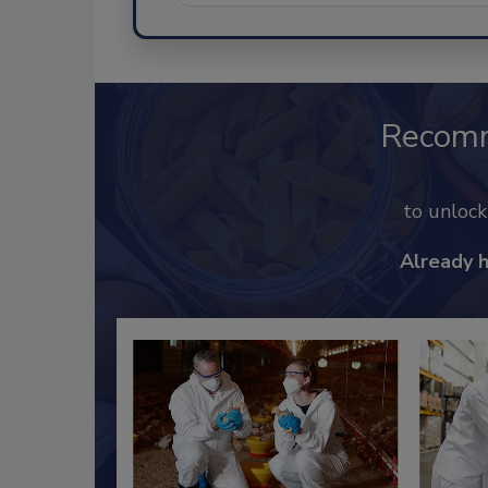
Recom
to unloc
Already 