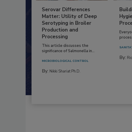
Serovar Differences
Build
Matter: Utility of Deep
Hygie
Serotyping in Broiler
Proc
Production and
Everyo
Processing
process
This article discusses the
SANITA
significance of Salmonella in...
By:
Ric
MICROBIOLOGICAL CONTROL
By:
Nikki Shariat Ph.D.