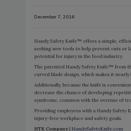
December 7, 2016
Handy Safety Knife™ offers a simple, effici
seeking new tools to help prevent cuts or la
potential for injury in the food industry.
The patented Handy Safety Knife™ from the
curved blade design, which makes it nearly 
Additionally, because the knife is convenien
decrease the chance of developing repetitiv
syndrome, common with the overuse of trad
Providing employees with a Handy Safety K
injury-free workplace and safety goals.
HTK Company
|
HandySafetyKnife.com