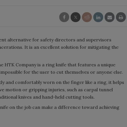
ent alternative for safety directors and supervisors
cerations. It is an excellent solution for mitigating the
 HTK Company is a ring knife that features a unique
impossible for the user to cut themselves or anyone else.
tly and comfortably worn on the finger like a ring, it helps
e motion or gripping injuries, such as carpal tunnel
itional knives and hand-held cutting tools.
nife on the job can make a difference toward achieving