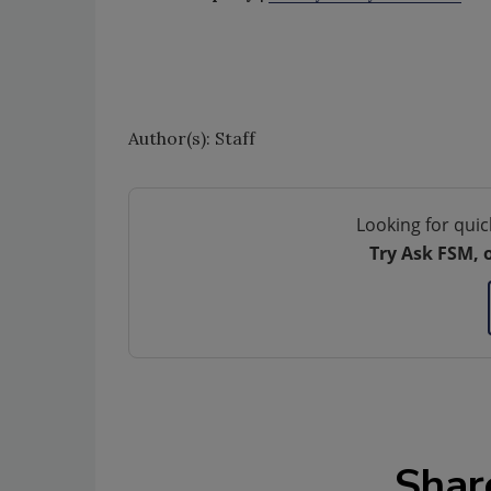
Author(s): Staff
Looking for quic
Try Ask FSM, 
Shar