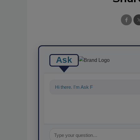
Ask
Hi there. I'm Ask FSM. You can ask me a