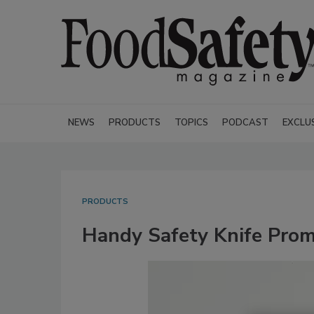
NEWS
PRODUCTS
TOPICS
PODCAST
EXCLU
PRODUCTS
Handy Safety Knife Prom