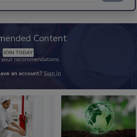
mended Content
JOIN TODAY
k your recommendations.
have an account?
Sign In