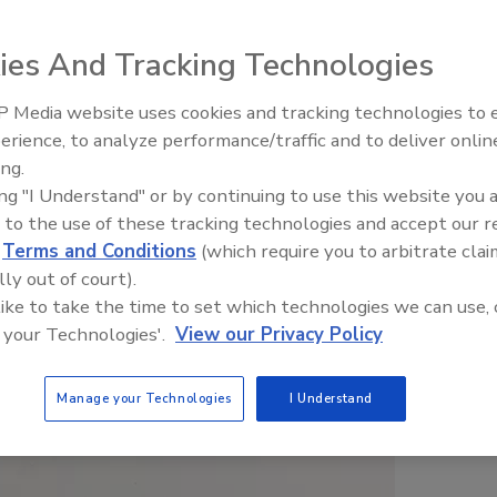
ies And Tracking Technologies
 Media website uses cookies and tracking technologies to
erience, to analyze performance/traffic and to deliver onlin
Food Safety Five Ep. 32: From
ing.
Sanitation to Food Processing,
ing "I Understand" or by continuing to use this website you 
Plasma Does It All
 to the use of these tracking technologies and accept our 
d
Terms and Conditions
(which require you to arbitrate clai
lly out of court).
 like to take the time to set which technologies we can use, 
 your Technologies'.
View our Privacy Policy
Manage your Technologies
I Understand