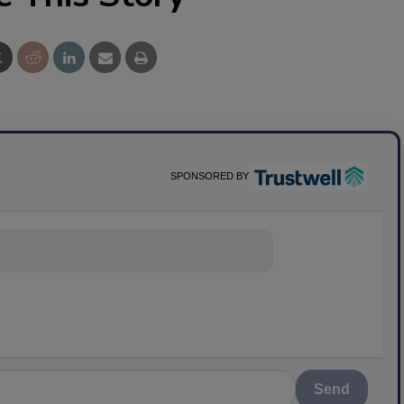
SPONSORED BY
nything about
Send