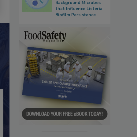
Background Microbes
that Influence Listeria
Biofilm Persistence