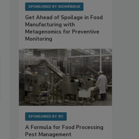
SPONSORED BY
BIOMÉRIEUX
Get Ahead of Spoilage in Food
Manufacturing with
Metagenomics for Preventive
Monitoring
SPONSORED BY
IFC
A Formula for Food Processing
Pest Management