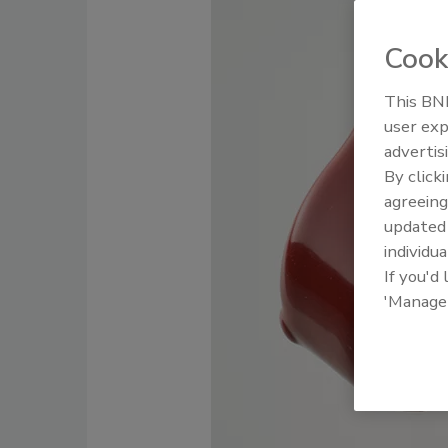
Cook
This BNP
user exp
advertis
By click
agreeing
update
individua
If you'd
'Manage