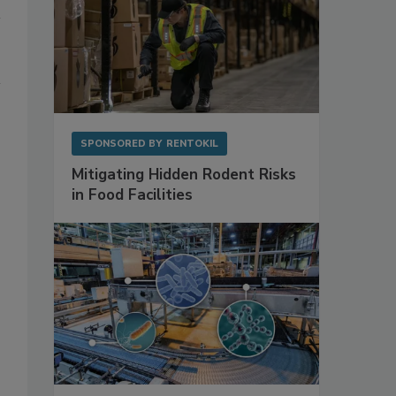
SPONSORED BY
RENTOKIL
Mitigating Hidden Rodent Risks
in Food Facilities