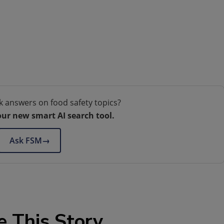
k answers on food safety topics?
our new smart AI search tool.
Ask FSM
→
e This Story