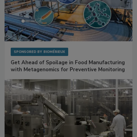
SPONSORED BY
BIOMÉRIEUX
Get Ahead of Spoilage in Food Manufacturing
with Metagenomics for Preventive Monitoring