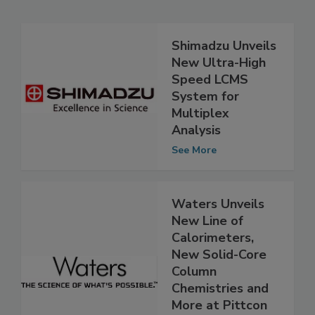
Related Articles
Shimadzu Unveils
New Ultra-High
Speed LCMS
System for
Multiplex
Analysis
See More
Waters Unveils
New Line of
Calorimeters,
New Solid-Core
Column
Chemistries and