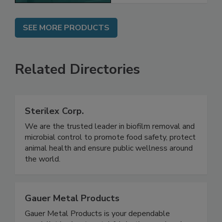
SEE MORE PRODUCTS
Related Directories
Sterilex Corp.
We are the trusted leader in biofilm removal and
microbial control to promote food safety, protect
animal health and ensure public wellness around
the world.
Gauer Metal Products