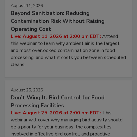
August 11, 2026
Beyond Sanitization: Reducing
Contamination Risk Without Raising
Operating Cost
Live: August 11, 2026 at 2:00 pm EDT:
Attend
this webinar to learn why ambient air is the largest
and most overlooked contamination zone in food
processing, and what it costs you between scheduled
cleans.
August 25, 2026
Don’t Wing It: Bird Control for Food
Processing Facilities
Live: August 25, 2026 at 2:00 pm EDT:
This
webinar will cover why managing bird activity should
be a priority for your business, the complexities