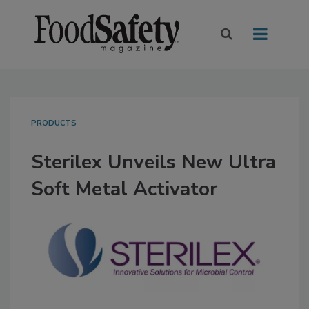
PRODUCTS
Sterilex Unveils New Ultra
Soft Metal Activator