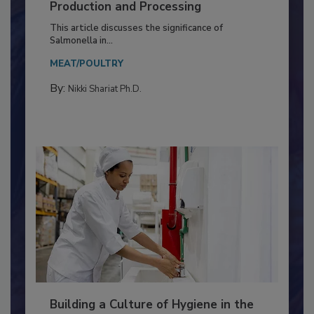
of Deep Serotyping in Broiler
Production and Processing
This article discusses the significance of
Salmonella in...
MEAT/POULTRY
By:
Nikki Shariat Ph.D.