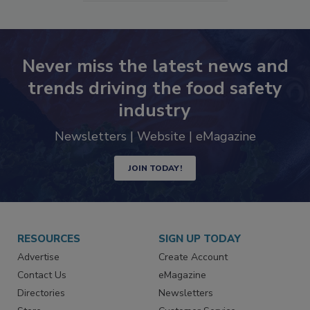
Never miss the latest news and
trends driving the food safety
industry
Newsletters | Website | eMagazine
JOIN TODAY!
RESOURCES
SIGN UP TODAY
Advertise
Create Account
Contact Us
eMagazine
Directories
Newsletters