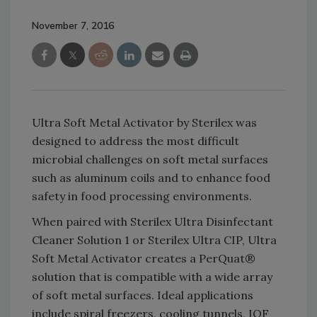
November 7, 2016
Ultra Soft Metal Activator by Sterilex was
designed to address the most difficult
microbial challenges on soft metal surfaces
such as aluminum coils and to enhance food
safety in food processing environments.
When paired with Sterilex Ultra Disinfectant
Cleaner Solution 1 or Sterilex Ultra CIP, Ultra
Soft Metal Activator creates a PerQuat®
solution that is compatible with a wide array
of soft metal surfaces. Ideal applications
include spiral freezers, cooling tunnels, IQF