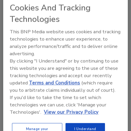
Ask
Cookies And Tracking
SPONSORED BY
Technologies
This BNP Media website uses cookies and tracking
Hi there. I'm Ask FSM. You can
technologies to enhance user experience, to
ask me anything about
analyze performance/traffic and to deliver online
science-based solutions for
advertising.
food safety and quality assura
By clicking "I Understand" or by continuing to use
this website you are agreeing to the use of these
tracking technologies and accept our recently
updated
Terms and Conditions
(which require
you to arbitrate claims individually out of court).
If you'd like to take the time to set which
Send
technologies we can use, click 'Manage your
Technologies'.
View our Privacy Policy
Manage your
I Understand