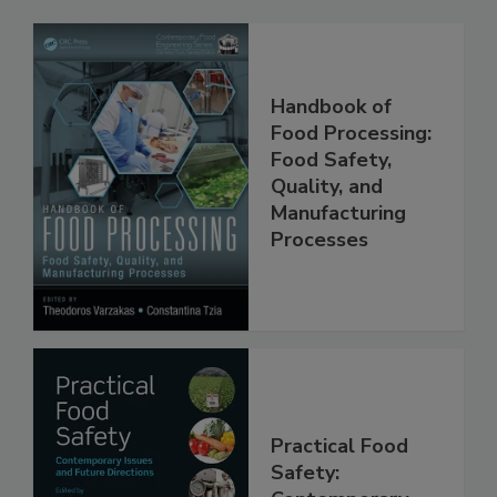
Handbook of
Food Processing:
Food Safety,
Quality, and
Manufacturing
Processes
Practical Food
Safety: