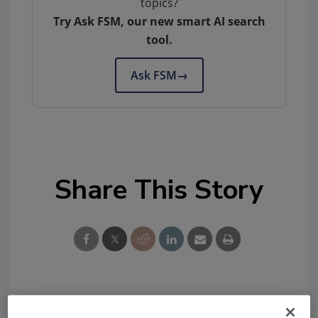
topics?
Try Ask FSM, our new smart AI search
tool.
Ask FSM
→
Share This Story