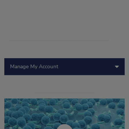
Manage My Account