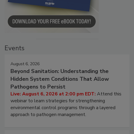
Events
August 6, 2026
Beyond Sanitation: Understanding the
Hidden System Conditions That Allow
Pathogens to Persist
Live: August 6, 2026 at 2:00 pm EDT:
Attend this
webinar to learn strategies for strengthening
environmental control programs through a layered
approach to pathogen management.