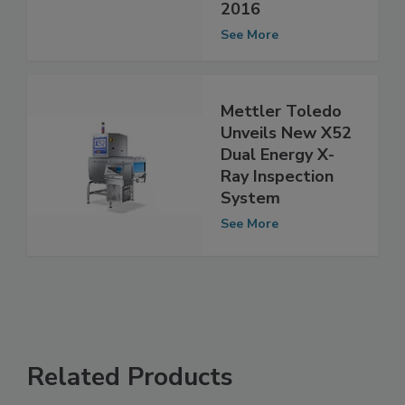
More at Pittcon
2016
See More
Mettler Toledo
Unveils New X52
Dual Energy X-
Ray Inspection
System
See More
Related Products