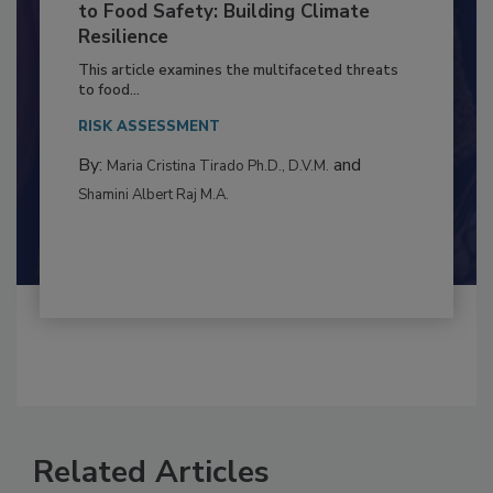
Climate Change and Emerging Risks
to Food Safety: Building Climate
Resilience
This article examines the multifaceted threats
to food...
RISK ASSESSMENT
By:
and
Maria Cristina Tirado Ph.D., D.V.M.
Shamini Albert Raj M.A.