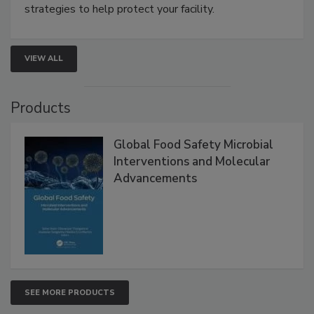
involved in effective bird control, and proactive
strategies to help protect your facility.
VIEW ALL
Products
Global Food Safety Microbial
Interventions and Molecular
Advancements
SEE MORE PRODUCTS