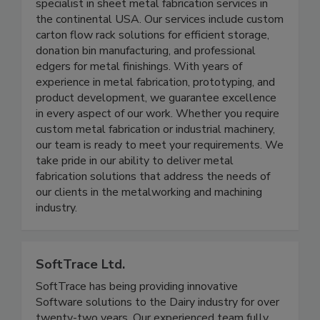
Gauer Metal Products is your dependable
specialist in sheet metal fabrication services in
the continental USA. Our services include custom
carton flow rack solutions for efficient storage,
donation bin manufacturing, and professional
edgers for metal finishings. With years of
experience in metal fabrication, prototyping, and
product development, we guarantee excellence
in every aspect of our work. Whether you require
custom metal fabrication or industrial machinery,
our team is ready to meet your requirements. We
take pride in our ability to deliver metal
fabrication solutions that address the needs of
our clients in the metalworking and machining
industry.
SoftTrace Ltd.
SoftTrace has being providing innovative
Software solutions to the Dairy industry for over