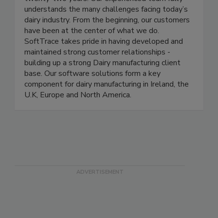
twenty-two years. Our experienced team fully
understands the many challenges facing today’s
dairy industry. From the beginning, our customers
have been at the center of what we do.
SoftTrace takes pride in having developed and
maintained strong customer relationships -
building up a strong Dairy manufacturing client
base. Our software solutions form a key
component for dairy manufacturing in Ireland, the
U.K, Europe and North America.