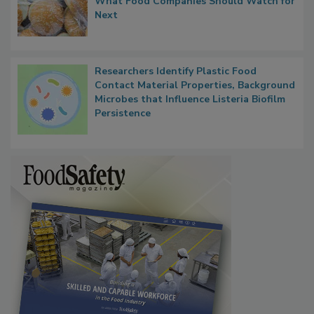
Thresholds, Gluten Cross-Contact, and
What Food Companies Should Watch for
Next
Researchers Identify Plastic Food
Contact Material Properties, Background
Microbes that Influence Listeria Biofilm
Persistence