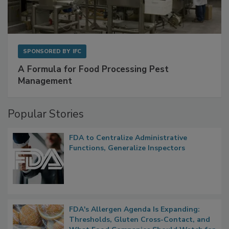
SPONSORED BY
IFC
A Formula for Food Processing Pest
Management
Popular Stories
FDA to Centralize Administrative
Functions, Generalize Inspectors
FDA's Allergen Agenda Is Expanding: