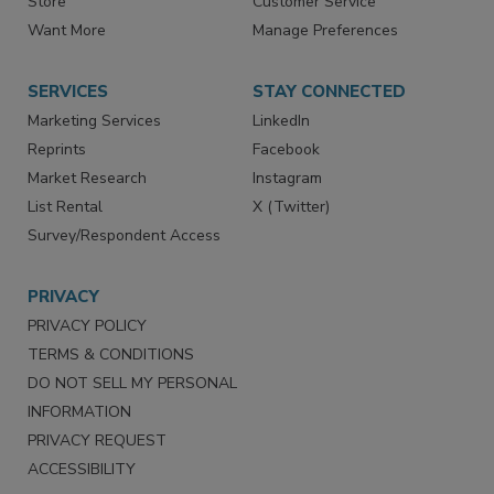
Store
Customer Service
Want More
Manage Preferences
SERVICES
STAY CONNECTED
Marketing Services
LinkedIn
Reprints
Facebook
Market Research
Instagram
List Rental
X (Twitter)
Survey/Respondent Access
PRIVACY
PRIVACY POLICY
TERMS & CONDITIONS
DO NOT SELL MY PERSONAL
INFORMATION
PRIVACY REQUEST
ACCESSIBILITY