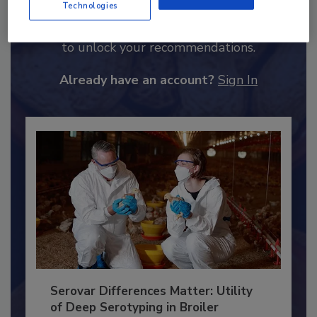
Technologies
Recommended Content
JOIN TODAY
to unlock your recommendations.
Already have an account?
Sign In
Serovar Differences Matter: Utility