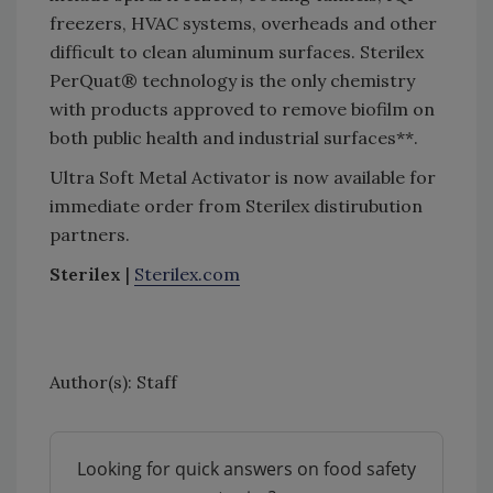
freezers, HVAC systems, overheads and other
difficult to clean aluminum surfaces. Sterilex
PerQuat® technology is the only chemistry
with products approved to remove biofilm on
both public health and industrial surfaces**.
Ultra Soft Metal Activator is now available for
immediate order from Sterilex distirubution
partners.
Sterilex
|
Sterilex.com
Author(s): Staff
Looking for quick answers on food safety