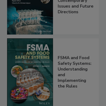
Contemporary
Issues and Future
Directions
FSMA and Food
Safety Systems:
Understanding
and
Implementing
the Rules