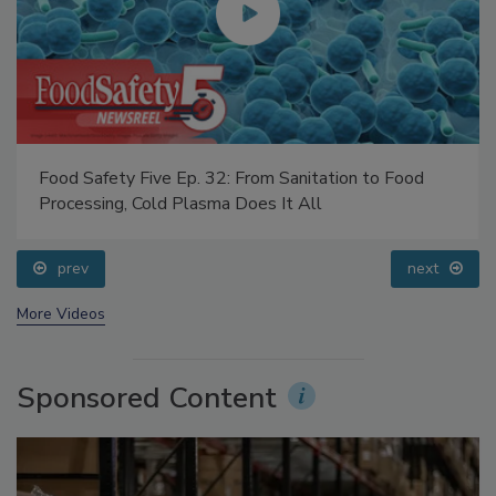
Food Safety Five Ep. 32: From Sanitation to Food
Processing, Cold Plasma Does It All
prev
next
More Videos
Sponsored Content