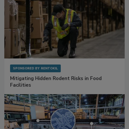
SPONSORED BY
RENTOKIL
Mitigating Hidden Rodent Risks in Food
Facilities