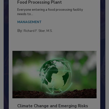
Building a Culture of Hygiene in the
Food Processing Plant
Everyone entering a food processing facility
needs to...
MANAGEMENT
By:
Richard F. Stier, M.S.