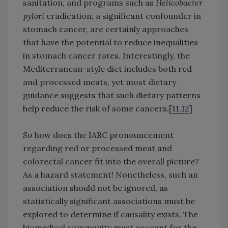
sanitation, and programs such as
Helicobacter
pylori
eradication, a significant confounder in
stomach cancer, are certainly approaches
that have the potential to reduce inequalities
in stomach cancer rates. Interestingly, the
Mediterranean-style diet includes both red
and processed meats, yet most dietary
guidance suggests that such dietary patterns
help reduce the risk of some cancers.[
11,12
]
So how does the IARC pronouncement
regarding red or processed meat and
colorectal cancer fit into the overall picture?
As a hazard statement! Nonetheless, such an
association should not be ignored, as
statistically significant associations must be
explored to determine if causality exists. The
biomedical community must account for the