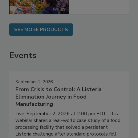
SEE MORE PRODUCTS
Events
September 2, 2026
From Crisis to Control: A Listeria
Elimination Journey in Food
Manufacturing
Live: September 2, 2026 at 2:00 pm EDT: This
webinar shares a real-world case study of a food
processing facility that solved a persistent