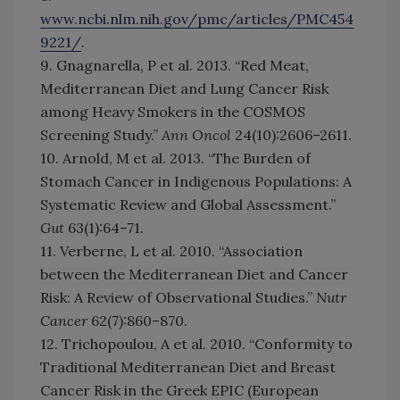
www.ncbi.nlm.nih.gov/pmc/articles/PMC454
9221/
.
9. Gnagnarella, P et al. 2013. “Red Meat,
Mediterranean Diet and Lung Cancer Risk
among Heavy Smokers in the COSMOS
Screening Study.”
Ann Oncol
24(10):2606–2611.
10. Arnold, M et al. 2013. “The Burden of
Stomach Cancer in Indigenous Populations: A
Systematic Review and Global Assessment.”
Gut
63(1):64–71.
11. Verberne, L et al. 2010. “Association
between the Mediterranean Diet and Cancer
Risk: A Review of Observational Studies.”
Nutr
Cancer
62(7):860–870.
12. Trichopoulou, A et al. 2010. “Conformity to
Traditional Mediterranean Diet and Breast
Cancer Risk in the Greek EPIC (European