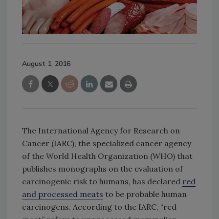
August 1, 2016
The International Agency for Research on
Cancer (IARC), the specialized cancer agency
of the World Health Organization (WHO) that
publishes monographs on the evaluation of
carcinogenic risk to humans, has declared
red
and processed meats
to be probable human
carcinogens. According to the IARC, “red