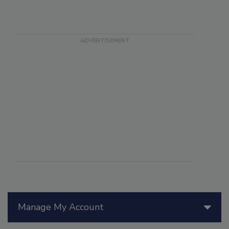
Manage My Account