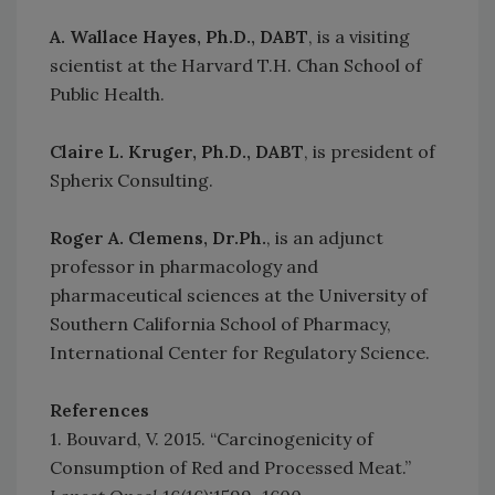
A. Wallace Hayes, Ph.D., DABT
, is a visiting
scientist at the Harvard T.H. Chan School of
Public Health.
Claire L. Kruger, Ph.D., DABT
, is president of
Spherix Consulting.
Roger A. Clemens, Dr.Ph.
, is an adjunct
professor in pharmacology and
pharmaceutical sciences at the University of
Southern California School of Pharmacy,
International Center for Regulatory Science.
References
1. Bouvard, V. 2015. “Carcinogenicity of
Consumption of Red and Processed Meat.”