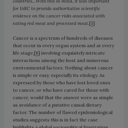
countries…With this in mind, it was important
for IARC to provide authoritative scientific
evidence on the cancer risks associated with
eating red meat and processed meat.
[
5
]
Cancer is a spectrum of hundreds of diseases
that occur in every organ system and at every
life stage,[
6
] involving exquisitely intricate
interactions among the host and numerous
environmental factors. Nothing about cancer
is simple or easy, especially its etiology. As
expressed by those who have lost loved ones
to cancer, or who have cared for those with
cancer, would that the answer were as simple
as avoidance of a putative causal dietary
factor. The number of flawed epidemiological
studies suggests this is in fact the case
highlights a global sociopolitical frustration