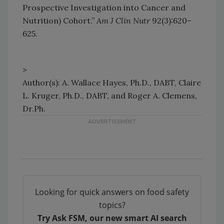
Prospective Investigation into Cancer and
Nutrition) Cohort.”
Am J Clin Nutr
92(3):620–
625.
>
Author(s): A. Wallace Hayes, Ph.D., DABT, Claire
L. Kruger, Ph.D., DABT, and Roger A. Clemens,
Dr.Ph.
Looking for quick answers on food safety
topics?
Try Ask FSM, our new smart AI search