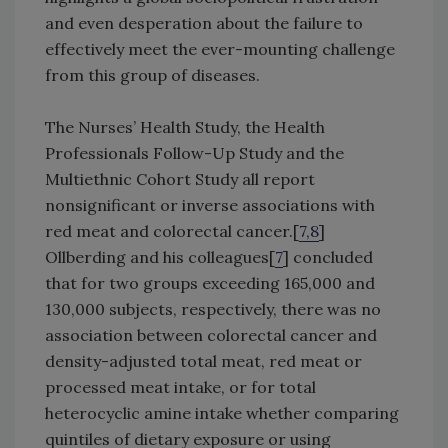
and even desperation about the failure to
effectively meet the ever-mounting challenge
from this group of diseases.
The Nurses’ Health Study, the Health
Professionals Follow-Up Study and the
Multiethnic Cohort Study all report
nonsignificant or inverse associations with
red meat and colorectal cancer.[
7,8
]
Ollberding and his colleagues[
7
] concluded
that for two groups exceeding 165,000 and
130,000 subjects, respectively, there was no
association between colorectal cancer and
density-adjusted total meat, red meat or
processed meat intake, or for total
heterocyclic amine intake whether comparing
quintiles of dietary exposure or using