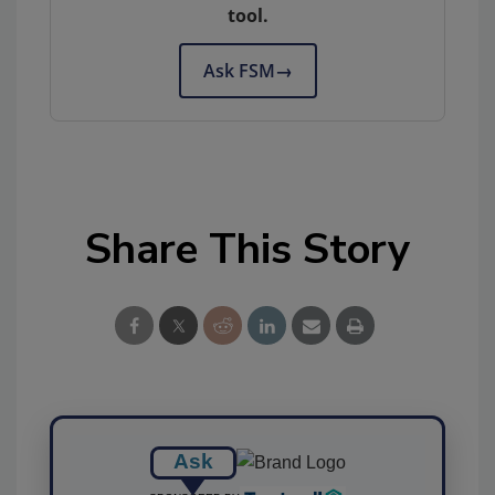
tool.
Ask FSM
→
Share This Story
Ask