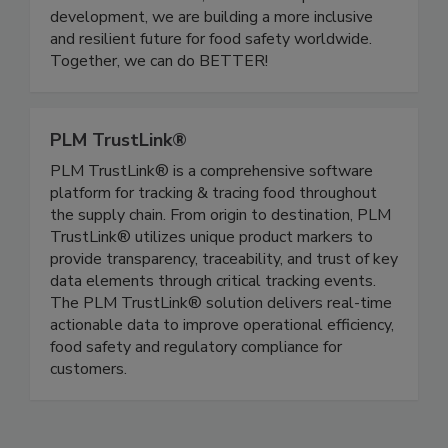
educational initiatives, and leadership
development, we are building a more inclusive
and resilient future for food safety worldwide.
Together, we can do BETTER!
PLM TrustLink®
PLM TrustLink® is a comprehensive software
platform for tracking & tracing food throughout
the supply chain. From origin to destination, PLM
TrustLink® utilizes unique product markers to
provide transparency, traceability, and trust of key
data elements through critical tracking events.
The PLM TrustLink® solution delivers real-time
actionable data to improve operational efficiency,
food safety and regulatory compliance for
customers.