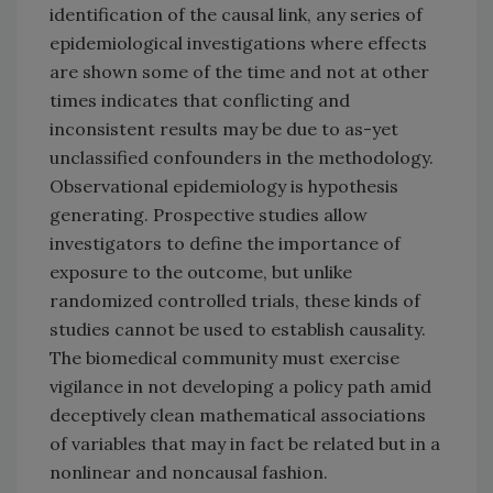
identification of the causal link, any series of
epidemiological investigations where effects
are shown some of the time and not at other
times indicates that conflicting and
inconsistent results may be due to as-yet
unclassified confounders in the methodology.
Observational epidemiology is hypothesis
generating. Prospective studies allow
investigators to define the importance of
exposure to the outcome, but unlike
randomized controlled trials, these kinds of
studies cannot be used to establish causality.
The biomedical community must exercise
vigilance in not developing a policy path amid
deceptively clean mathematical associations
of variables that may in fact be related but in a
nonlinear and noncausal fashion.