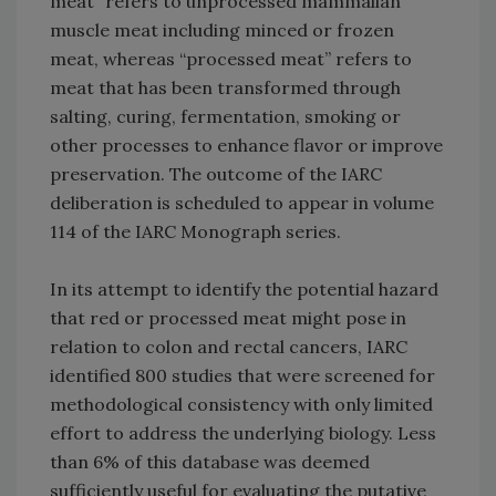
meat” refers to unprocessed mammalian
muscle meat including minced or frozen
meat, whereas “processed meat” refers to
meat that has been transformed through
salting, curing, fermentation, smoking or
other processes to enhance flavor or improve
preservation. The outcome of the IARC
deliberation is scheduled to appear in volume
114 of the IARC Monograph series.
In its attempt to identify the potential hazard
that red or processed meat might pose in
relation to colon and rectal cancers, IARC
identified 800 studies that were screened for
methodological consistency with only limited
effort to address the underlying biology. Less
than 6% of this database was deemed
sufficiently useful for evaluating the putative