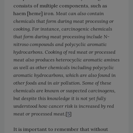
consists of multiple components, such as
haem [heme] iron.
Meat can also contain
chemicals that form during meat processing or
cooking. For instance, carcinogenic chemicals
that form during meat processing include N-
nitroso compounds and polycyclic aromatic
hydrocarbons. Cooking of red meat or processed
meat also produces heterocyclic aromatic amines
as well as other chemicals including polycyclic
aromatic hydrocarbons, which are also found in
other foods and in air pollution. Some of these
chemicals are known or suspected carcinogens,
but despite this knowledge it is not yet fully
understood how cancer risk is increased by red
meat or processed meat.
[
5
]
It is important to remember that without