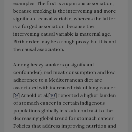
examples. The first is a spurious association,
because smoking is the intervening and more
significant causal variable, whereas the latter
is a forged association, because the
intervening causal variable is maternal age.
Birth order may be a rough proxy, but it is not
the causal association.
Among heavy smokers (a significant
confounder), red meat consumption and low
adherence to a Mediterranean diet are
associated with increased risk of lung cancer.
[
9
] Arnold et al.[
10
] reported a higher burden
of stomach cancer in certain indigenous
populations globally in stark contrast to the
decreasing global trend for stomach cancer.
Policies that address improving nutrition and