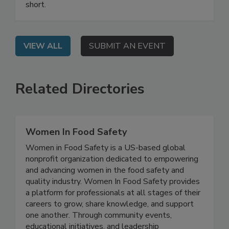
Listeria challenge after standard protocols fell
short.
VIEW ALL
SUBMIT AN EVENT
Related Directories
Women In Food Safety
Women in Food Safety is a US-based global
nonprofit organization dedicated to empowering
and advancing women in the food safety and
quality industry. Women In Food Safety provides
a platform for professionals at all stages of their
careers to grow, share knowledge, and support
one another. Through community events,