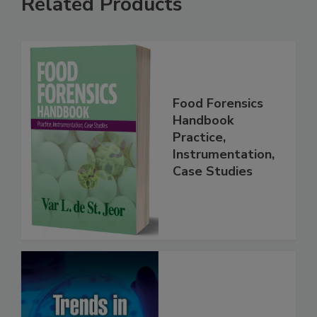
Related Products
Food Forensics
Handbook
Practice,
Instrumentation,
Case Studies