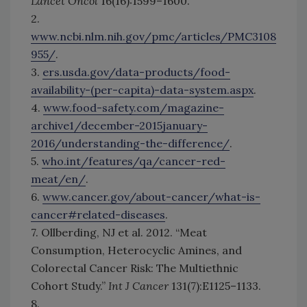
Lancet Oncol
16(16):1599–1600.
2.
www.ncbi.nlm.nih.gov/pmc/articles/PMC3108
955/
.
3.
ers.usda.gov/data-products/food-
availability-(per-capita)-data-system.aspx
.
4.
www.food-safety.com/magazine-
archive1/december-2015january-
2016/understanding-the-difference/
.
5.
who.int/features/qa/cancer-red-
meat/en/
.
6.
www.cancer.gov/about-cancer/what-is-
cancer#related-diseases
.
7. Ollberding, NJ et al. 2012. “Meat
Consumption, Heterocyclic Amines, and
Colorectal Cancer Risk: The Multiethnic
Cohort Study.”
Int J Cancer
131(7):E1125–1133.
8.