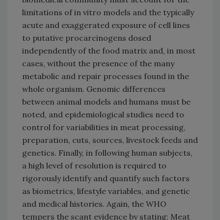
limitations of in vitro models and the typically
acute and exaggerated exposure of cell lines
to putative procarcinogens dosed
independently of the food matrix and, in most
cases, without the presence of the many
metabolic and repair processes found in the
whole organism. Genomic differences
between animal models and humans must be
noted, and epidemiological studies need to
control for variabilities in meat processing,
preparation, cuts, sources, livestock feeds and
genetics. Finally, in following human subjects,
a high level of resolution is required to
rigorously identify and quantify such factors
as biometrics, lifestyle variables, and genetic
and medical histories. Again, the WHO
tempers the scant evidence by stating: Meat