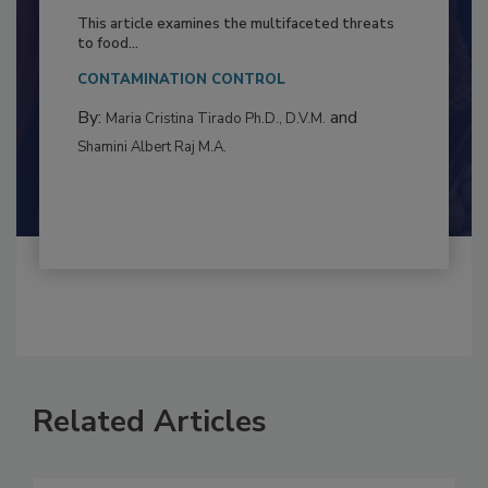
Resilience
This article examines the multifaceted threats
to food...
CONTAMINATION CONTROL
By:
and
Maria Cristina Tirado Ph.D., D.V.M.
Shamini Albert Raj M.A.
Related Articles