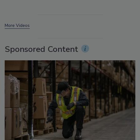
More Videos
Sponsored Content