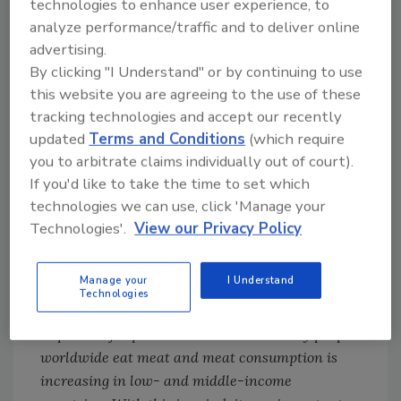
technologies to enhance user experience, to
findings are limited as to whether an agent is
analyze performance/traffic and to deliver online
capable of causing cancer (“hazard”) and do
advertising.
not measure the likelihood that cancer will
By clicking "I Understand" or by continuing to use
occur (“risk”) as a result of exposure. The
this website you are agreeing to the use of these
distinction between hazard and risk is critical.
tracking technologies and accept our recently
[
4
] A chemical or agent may be considered a
updated
Terms and Conditions
(which require
hazard if it is capable of causing cancer under
you to arbitrate claims individually out of court).
some circumstances. Risk, however, measures
If you'd like to take the time to set which
the probability that cancer will occur, taking
technologies we can use, click 'Manage your
into account many factors including genetic
Technologies'.
View our Privacy Policy
predisposition, other environmental factors
and the level of exposure to the agent. With
Manage your
I Understand
regard to these studies, the WHO states:
Technologies
Although these risks are small, they could be
important for public health because many people
worldwide eat meat and meat consumption is
increasing in low- and middle-income