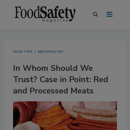
FOOD TYPE
MEAT/POULTRY
In Whom Should We
Trust? Case in Point: Red
and Processed Meats