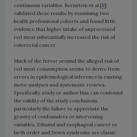
continuous variables. Bernstein et al.[
8
]
validated these results by examining two
health professional cohorts and found little
evidence that higher intake of unprocessed
red meat substantially increased the risk of
colorectal cancer.
Much of the fervor around the alleged risk of
red meat consumption seems to derive from
errors in epidemiological inference in existing
meta-analyses and systematic reviews.
Specifically, study or author bias can confound
the validity of the study conclusions,
particularly the failure to appreciate the
gravity of confounders or intervening
variables. Ethanol and esophageal cancer or
birth order and Down syndrome are classic