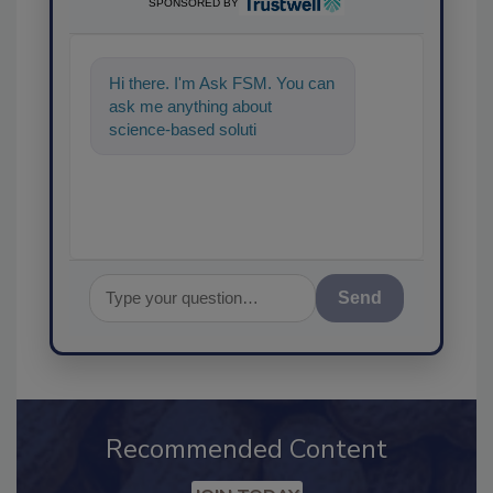
SPONSORED BY
Hi there. I'm Ask FSM. You can
ask me anything about
science-based solutions for
food safety and quality assura
Send
Recommended Content