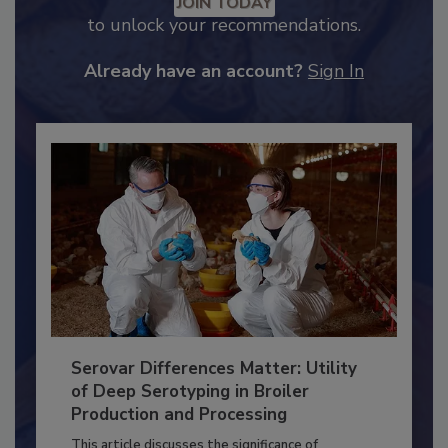
JOIN TODAY
to unlock your recommendations.
Already have an account?
Sign In
Serovar Differences Matter: Utility
of Deep Serotyping in Broiler
Production and Processing