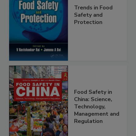
Trends in Food
Safety and
Protection
Food Safety in
China: Science,
Technology,
Management and
Regulation