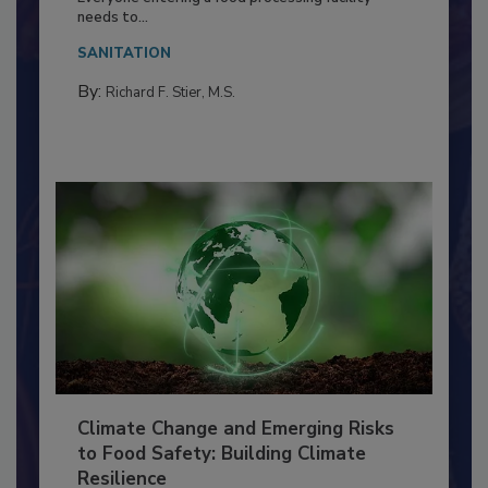
Everyone entering a food processing facility
needs to...
SANITATION
By:
Richard F. Stier, M.S.
Climate Change and Emerging Risks
to Food Safety: Building Climate