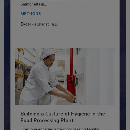
This article discusses the significance of
Salmonella in...
METHODS
By:
Nikki Shariat Ph.D.
Building a Culture of Hygiene in the
Food Processing Plant