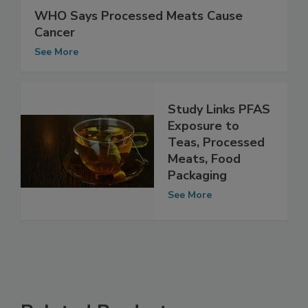
WHO Says Processed Meats Cause
Cancer
See More
Study Links PFAS
Exposure to
Teas, Processed
Meats, Food
Packaging
See More