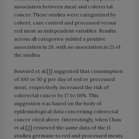
association between meat and colorectal
cancer. These studies were categorized by
cohort, case control and processed versus
red meat as independent variables. Results
across all categories yielded a positive
association in 26, with no association in 21 of
the studies.
Bouvard et al.[
1
] suggested that consumption
of 100 or 50 g per day of red or processed
meat, respectively, increased the risk of
colorectal cancer by 17 to 18%. This
suggestion was based on the body of
epidemiological data concerning colorectal
cancer cited above. Interestingly, when Chan
et al.[
2
] reviewed the same data of the 11
studies germane to red and processed meats