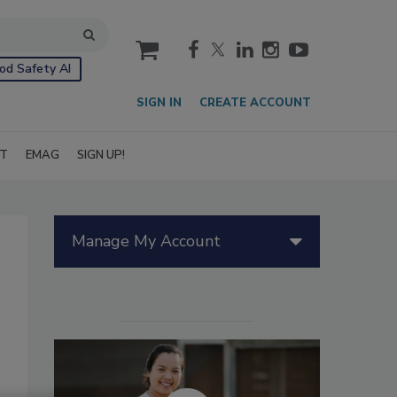
cart
od Safety AI
SIGN IN
CREATE ACCOUNT
IT
EMAG
SIGN UP!
Manage My Account