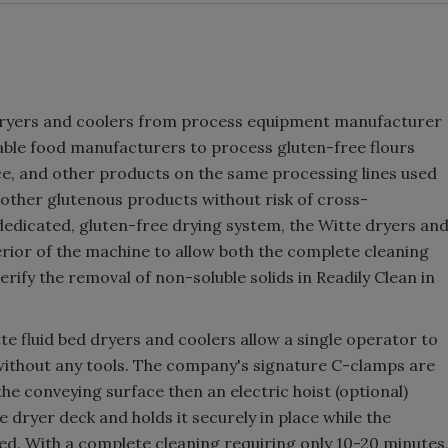
d dryers and coolers from process equipment manufacturer
able food manufacturers to process gluten-free flours
ce, and other products on the same processing lines used
 other glutenous products without risk of cross-
dedicated, gluten-free drying system, the Witte dryers an
terior of the machine to allow both the complete cleaning
rify the removal of non-soluble solids in Readily Clean in
e fluid bed dryers and coolers allow a single operator to
 without any tools. The company's signature C-clamps are
he conveying surface then an electric hoist (optional)
 dryer deck and holds it securely in place while the
ed. With a complete cleaning requiring only 10-20 minutes