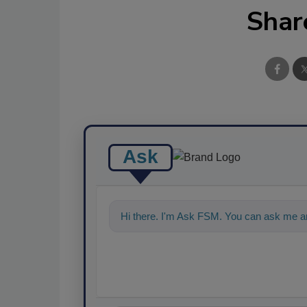
Shar
Ask
Hi there. I'm Ask FSM. You can ask me an