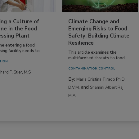
ing a Culture of
Climate Change and
ne in the Food
Emerging Risks to Food
essing Plant
Safety: Building Climate
Resilience
ne entering a food
ing facility needs to...
This article examines the
multifaceted threats to food...
TION
CONTAMINATION CONTROL
hard F. Stier, M.S.
By:
Maria Cristina Tirado Ph.D.,
and
D.V.M.
Shamini Albert Raj
M.A.