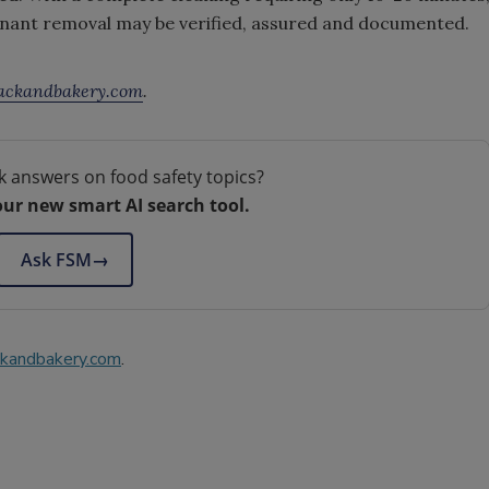
nant removal may be verified, assured and documented.
ckandbakery.com
.
k answers on food safety topics?
our new smart AI search tool.
Ask FSM
→
kandbakery.com
.