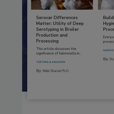
Serovar Differences
Build
Matter: Utility of Deep
Hygie
Serotyping in Broiler
Proc
Production and
Everyo
Processing
process
This article discusses the
SANITA
significance of Salmonella in...
By:
Ric
TESTING & ANALYSIS
By:
Nikki Shariat Ph.D.