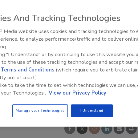
ies And Tracking Technologies
 Media website uses cookies and tracking technologies to
erience, to analyze performance/traffic and to deliver onlin
Food Safety Five Ep. 34: Scient
ing.
Advances Addressing C. botuli
ing "I Understand" or by continuing to use this website you 
Food
 to the use of these tracking technologies and accept our 
d
Terms and Conditions
(which require you to arbitrate clai
lly out of court).
 like to take the time to set which technologies we can use, 
 your Technologies'.
View our Privacy Policy
Manage your Technologies
I Understand