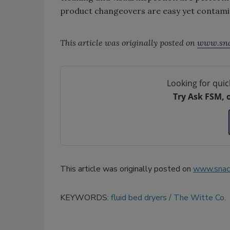
product changeovers are easy yet contami
This article was originally posted on
www.sna
Looking for quic
Try Ask FSM, 
This article was originally posted on
www.snac
KEYWORDS:
fluid bed dryers
The Witte Co.