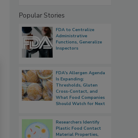
Popular Stories
FDA to Centralize
Administrative
Functions, Generalize
Inspectors
FDA's Allergen Agenda
Is Expanding:
Thresholds, Gluten
Cross-Contact, and
What Food Companies
Should Watch for Next
Researchers Identify
Plastic Food Contact
Material Properties,