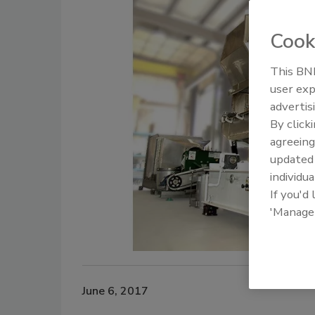
Cook
This BNP
user exp
advertis
By click
agreeing
update
individua
If you'd
'Manage
June 6, 2017