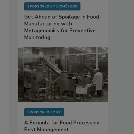
SPONSORED BY
BIOMÉRIEUX
Get Ahead of Spoilage in Food
Manufacturing with
Metagenomics for Preventive
Monitoring
SPONSORED BY
IFC
A Formula for Food Processing
Pest Management