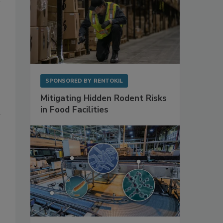
SPONSORED BY
RENTOKIL
Mitigating Hidden Rodent Risks
in Food Facilities
d
,