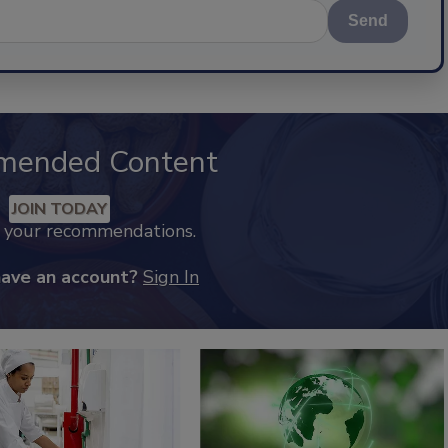
Send
mended Content
JOIN TODAY
k your recommendations.
have an account?
Sign In