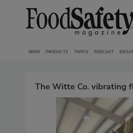
NEWS
PRODUCTS
TOPICS
PODCAST
EXCLU
The Witte Co. vibrating f