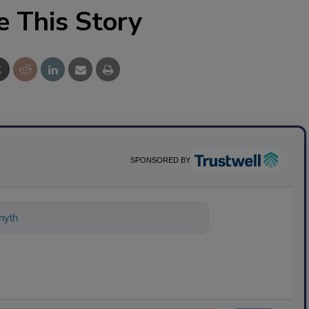
e This Story
SPONSORED BY
ything about science-based solutions fo