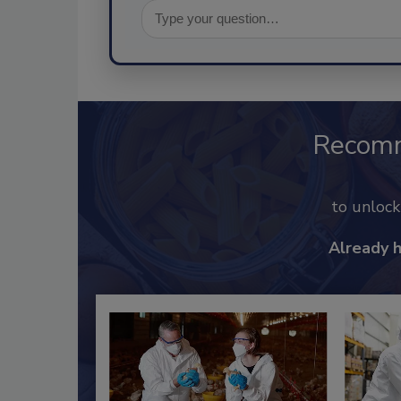
Recom
to unloc
Already 