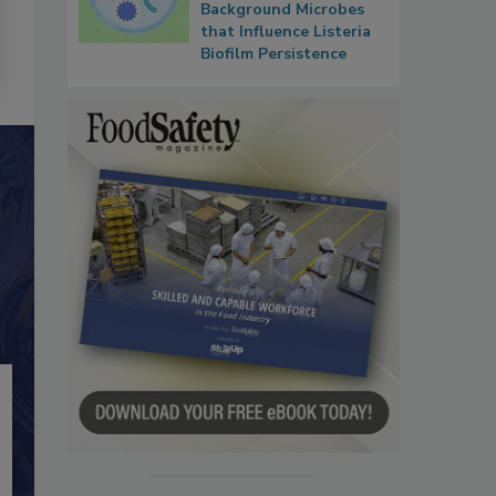
Background Microbes
that Influence Listeria
Biofilm Persistence