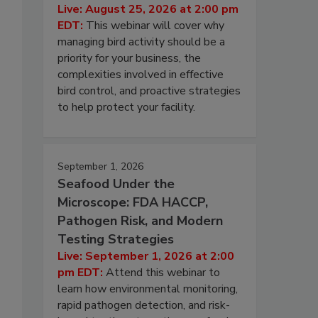
Live: August 25, 2026 at 2:00 pm
EDT:
This webinar will cover why
managing bird activity should be a
priority for your business, the
complexities involved in effective
bird control, and proactive strategies
to help protect your facility.
September 1, 2026
Seafood Under the
Microscope: FDA HACCP,
Pathogen Risk, and Modern
Testing Strategies
Live: September 1, 2026 at 2:00
pm EDT:
Attend this webinar to
learn how environmental monitoring,
rapid pathogen detection, and risk-