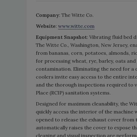
Company
: The Witte Co.
Website
:
www.witte.com
Equipment Snapshot
: Vibrating fluid be
The Witte Co., Washington, New Jersey, en
from bananas, corn, potatoes, almonds, ri
for processing wheat, rye, barley, oats and
contamination. Eliminating the need for a 
coolers invite easy access to the entire in
and the thorough inspections required to ve
Place (RCIP) sanitation systems.
Designed for maximum cleanability, the Witt
quickly access the interior of the machine
opened to release the exhaust cover from t
automatically raises the cover to expose the
cleaning and visual inspection are perform