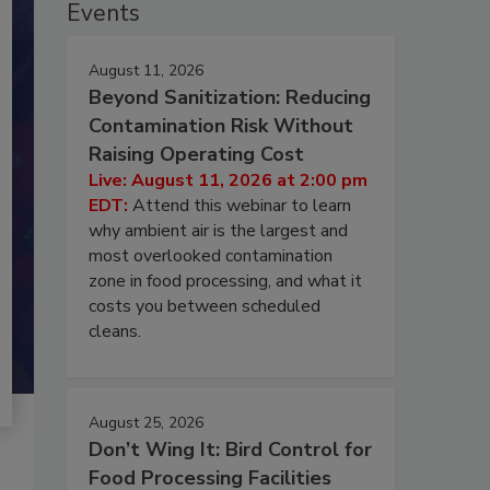
Events
August 11, 2026
Beyond Sanitization: Reducing
Contamination Risk Without
Raising Operating Cost
Live: August 11, 2026 at 2:00 pm
EDT:
Attend this webinar to learn
why ambient air is the largest and
most overlooked contamination
zone in food processing, and what it
costs you between scheduled
cleans.
August 25, 2026
Don’t Wing It: Bird Control for
Food Processing Facilities