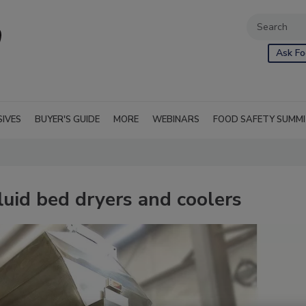
Ask Fo
SIVES
BUYER'S GUIDE
MORE
WEBINARS
FOOD SAFETY SUMM
luid bed dryers and coolers