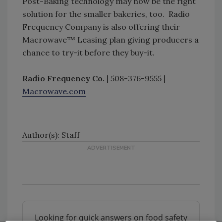
Post-Baking technology may now be the right
solution for the smaller bakeries, too. Radio
Frequency Company is also offering their
Macrowave™ Leasing plan giving producers a
chance to try-it before they buy-it.
Radio Frequency Co.
| 508-376-9555 |
Macrowave.com
Author(s): Staff
Looking for quick answers on food safety