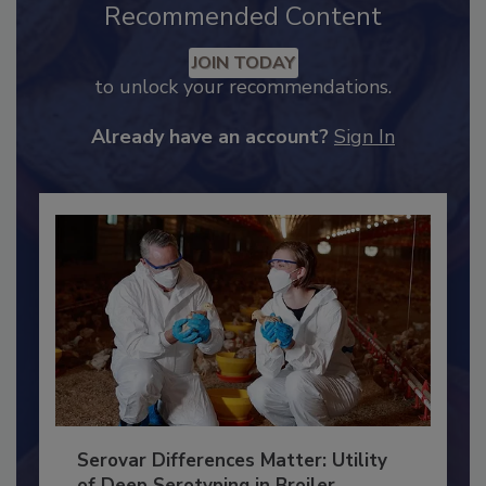
Recommended Content
JOIN TODAY
to unlock your recommendations.
Already have an account?
Sign In
Serovar Differences Matter: Utility