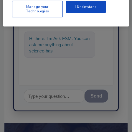
Ask
Manage your
I Understand
Technologies
SPONSORED BY
Hi there. I'm Ask FSM. You can
ask me anything about
science-based solutions for
food safety and quality
Send