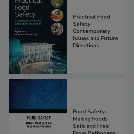
Practical Food
Safety:
Contemporary
Issues and Future
Directions
Food Safety:
Making Foods
Safe and Free