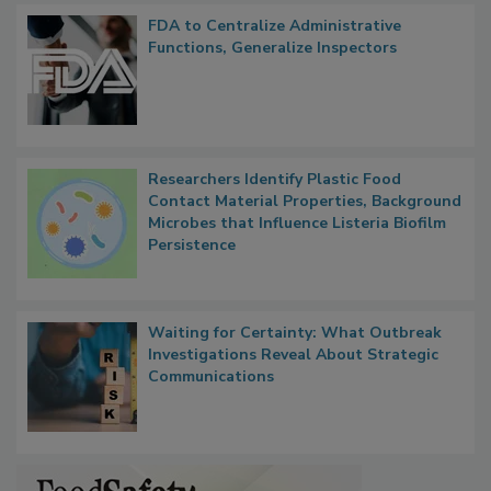
FDA to Centralize Administrative
Functions, Generalize Inspectors
Researchers Identify Plastic Food
Contact Material Properties, Background
Microbes that Influence Listeria Biofilm
Persistence
Waiting for Certainty: What Outbreak
Investigations Reveal About Strategic
Communications