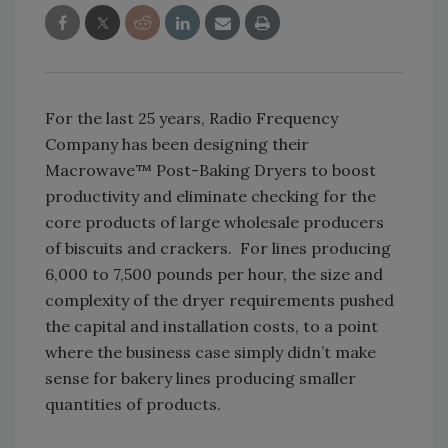
For the last 25 years, Radio Frequency
Company has been designing their
Macrowave™ Post-Baking Dryers to boost
productivity and eliminate checking for the
core products of large wholesale producers
of biscuits and crackers. For lines producing
6,000 to 7,500 pounds per hour, the size and
complexity of the dryer requirements pushed
the capital and installation costs, to a point
where the business case simply didn’t make
sense for bakery lines producing smaller
quantities of products.