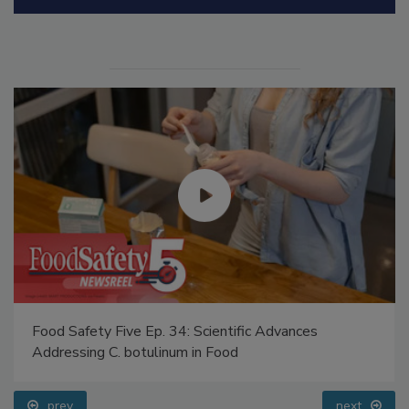
Manage My Account
Food Safety Five Ep. 34: Scientific Advances
Addressing C. botulinum in Food