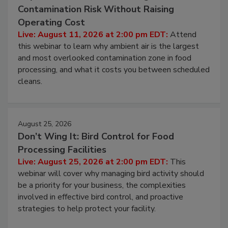
Beyond Sanitization: Reducing
Contamination Risk Without Raising
Operating Cost
Live: August 11, 2026 at 2:00 pm EDT:
Attend
this webinar to learn why ambient air is the largest
and most overlooked contamination zone in food
processing, and what it costs you between scheduled
cleans.
August 25, 2026
Don’t Wing It: Bird Control for Food
Processing Facilities
Live: August 25, 2026 at 2:00 pm EDT:
This
webinar will cover why managing bird activity should
be a priority for your business, the complexities
involved in effective bird control, and proactive
strategies to help protect your facility.