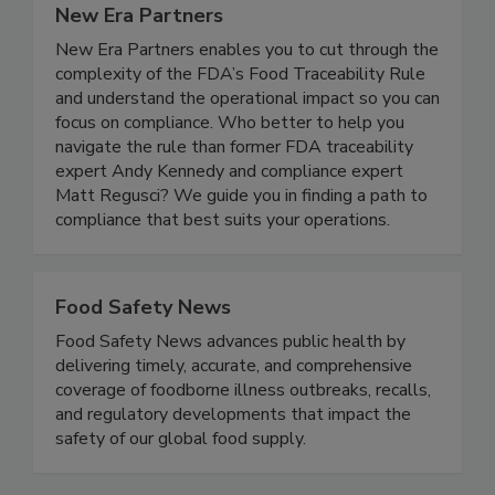
New Era Partners
New Era Partners enables you to cut through the
complexity of the FDA’s Food Traceability Rule
and understand the operational impact so you can
focus on compliance. Who better to help you
navigate the rule than former FDA traceability
expert Andy Kennedy and compliance expert
Matt Regusci? We guide you in finding a path to
compliance that best suits your operations.
Food Safety News
Food Safety News advances public health by
delivering timely, accurate, and comprehensive
coverage of foodborne illness outbreaks, recalls,
and regulatory developments that impact the
safety of our global food supply.