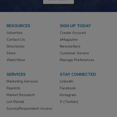
JOIN TODAY!
RESOURCES
SIGN UP TODAY
Advertise
Create Account
Contact Us
eMagazine
Directories
Newsletters
Store
Customer Service
Want More
Manage Preferences
SERVICES
STAY CONNECTED
Marketing Services
LinkedIn
Reprints
Facebook
Market Research
Instagram
List Rental
X (Twitter)
Survey/Respondent Access