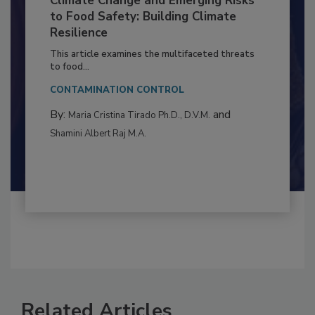
Climate Change and Emerging Risks
to Food Safety: Building Climate
Resilience
This article examines the multifaceted threats
to food...
CONTAMINATION CONTROL
By:
and
Maria Cristina Tirado Ph.D., D.V.M.
Shamini Albert Raj M.A.