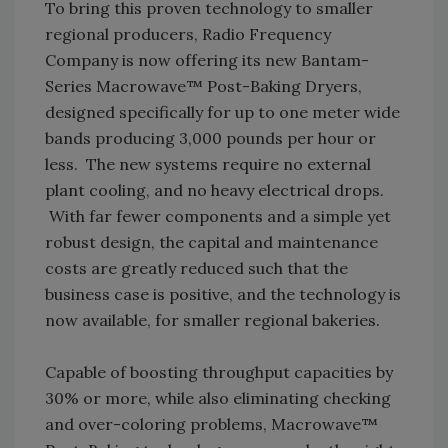
To bring this proven technology to smaller
regional producers, Radio Frequency
Company is now offering its new Bantam-
Series Macrowave™ Post-Baking Dryers,
designed specifically for up to one meter wide
bands producing 3,000 pounds per hour or
less. The new systems require no external
plant cooling, and no heavy electrical drops.
With far fewer components and a simple yet
robust design, the capital and maintenance
costs are greatly reduced such that the
business case is positive, and the technology is
now available, for smaller regional bakeries.
Capable of boosting throughput capacities by
30% or more, while also eliminating checking
and over-coloring problems, Macrowave™