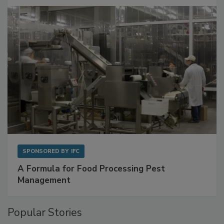
with Metagenomics for Preventive Monitoring
SPONSORED BY
IFC
A Formula for Food Processing Pest
Management
Popular Stories