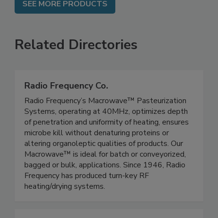
SEE MORE PRODUCTS
Related Directories
Radio Frequency Co.
Radio Frequency’s Macrowave™ Pasteurization
Systems, operating at 40MHz, optimizes depth
of penetration and uniformity of heating, ensures
microbe kill without denaturing proteins or
altering organoleptic qualities of products. Our
Macrowave™ is ideal for batch or conveyorized,
bagged or bulk, applications. Since 1946, Radio
Frequency has produced turn-key RF
heating/drying systems.