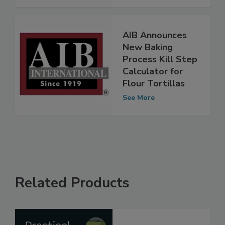
AIB Announces
New Baking
Process Kill Step
Calculator for
Flour Tortillas
See More
Related Products