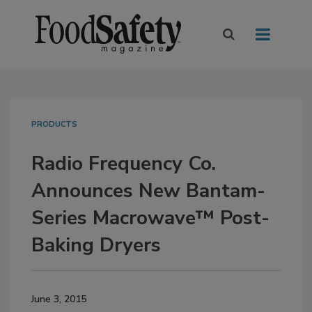
PRODUCTS
Radio Frequency Co.
Announces New Bantam-
Series Macrowave™ Post-
Baking Dryers
June 3, 2015