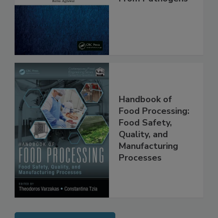
From Pathogens
Handbook of
Food Processing:
Food Safety,
Quality, and
Manufacturing
Processes