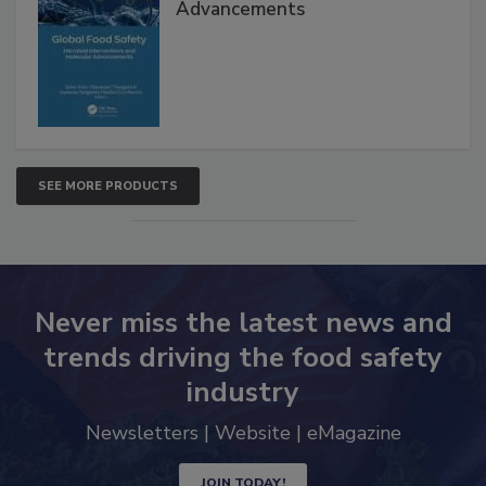
Interventions and Molecular
Advancements
SEE MORE PRODUCTS
Never miss the latest news and
trends driving the food safety
industry
Newsletters | Website | eMagazine