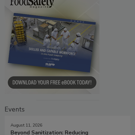
Events
August 11, 2026