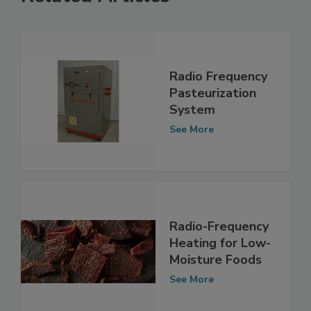
Related Articles
Radio Frequency
Pasteurization
System
See More
Radio-Frequency
Heating for Low-
Moisture Foods
See More