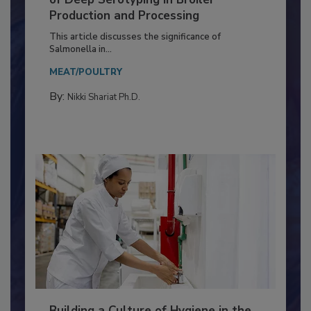
of Deep Serotyping in Broiler
Production and Processing
This article discusses the significance of
Salmonella in...
MEAT/POULTRY
By:
Nikki Shariat Ph.D.