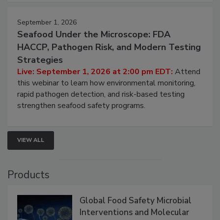
September 1, 2026
Seafood Under the Microscope: FDA
HACCP, Pathogen Risk, and Modern Testing
Strategies
Live: September 1, 2026 at 2:00 pm EDT:
Attend
this webinar to learn how environmental monitoring,
rapid pathogen detection, and risk-based testing
strengthen seafood safety programs.
VIEW ALL
Products
Global Food Safety Microbial