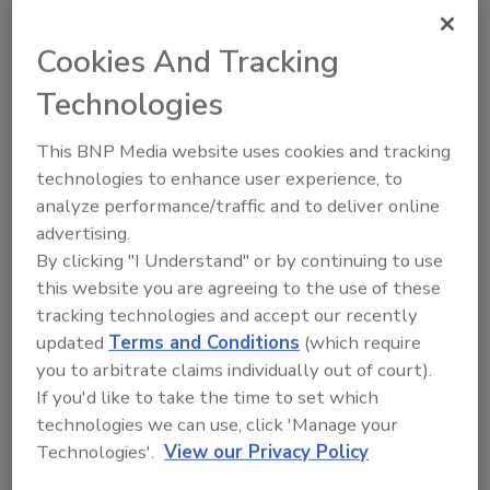
topics?
Try Ask FSM, our new smart AI search
Cookies And Tracking
tool.
Technologies
Ask FSM
→
This BNP Media website uses cookies and tracking
technologies to enhance user experience, to
analyze performance/traffic and to deliver online
advertising.
By clicking "I Understand" or by continuing to use
this website you are agreeing to the use of these
Share This Story
tracking technologies and accept our recently
updated
Terms and Conditions
(which require
you to arbitrate claims individually out of court).
If you'd like to take the time to set which
technologies we can use, click 'Manage your
Technologies'.
View our Privacy Policy