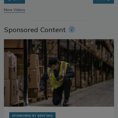
prev
next
More Videos
Sponsored Content