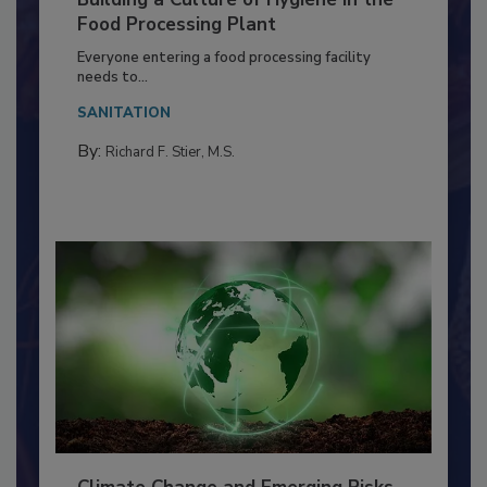
Building a Culture of Hygiene in the
Food Processing Plant
Everyone entering a food processing facility
needs to...
SANITATION
By:
Richard F. Stier, M.S.