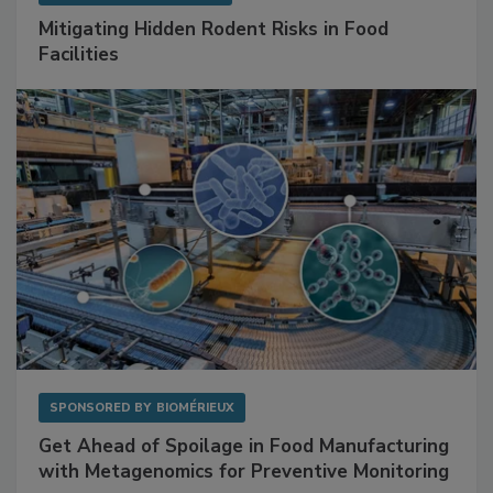
SPONSORED BY
RENTOKIL
Mitigating Hidden Rodent Risks in Food
Facilities
SPONSORED BY
BIOMÉRIEUX
Get Ahead of Spoilage in Food Manufacturing