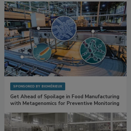
Facilities
SPONSORED BY
BIOMÉRIEUX
Get Ahead of Spoilage in Food Manufacturing
with Metagenomics for Preventive Monitoring