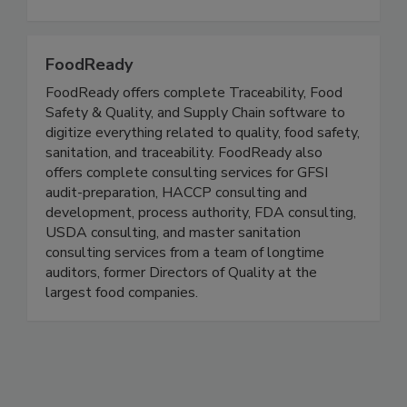
all aspects of growing, storing, transporting,
processing and preparing all types of foods.
FoodReady
FoodReady offers complete Traceability, Food
Safety & Quality, and Supply Chain software to
digitize everything related to quality, food safety,
sanitation, and traceability. FoodReady also
offers complete consulting services for GFSI
audit-preparation, HACCP consulting and
development, process authority, FDA consulting,
USDA consulting, and master sanitation
consulting services from a team of longtime
auditors, former Directors of Quality at the
largest food companies.