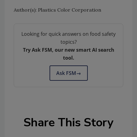
Author(s): Plastics Color Corporation
Looking for quick answers on food safety
topics?
Try Ask FSM, our new smart AI search
tool.
Ask FSM
→
Share This Story