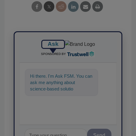
Ask
SPONSORED BY
Hi there. I'm Ask FSM. You can
ask me anything about
science-based solutions for
food safety and quality
assurance, and