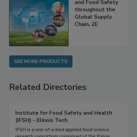
the 21st Century:
Managing HACCP
and Food Safety
throughout the
Global Supply
Chain, 2E
SEE MORE PRODUCTS
Related Directories
Institute for Food Safety and Health
(IFSH) - Illinois Tech