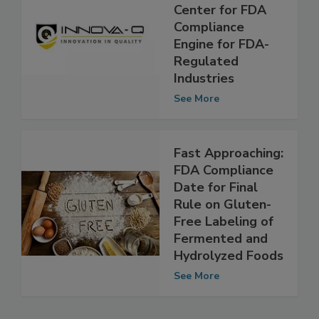
New In-Q
Knowledge
Center for FDA
Compliance
Engine for FDA-
Regulated
Industries
See More
Fast Approaching:
FDA Compliance
Date for Final
Rule on Gluten-
Free Labeling of
Fermented and
Hydrolyzed Foods
See More