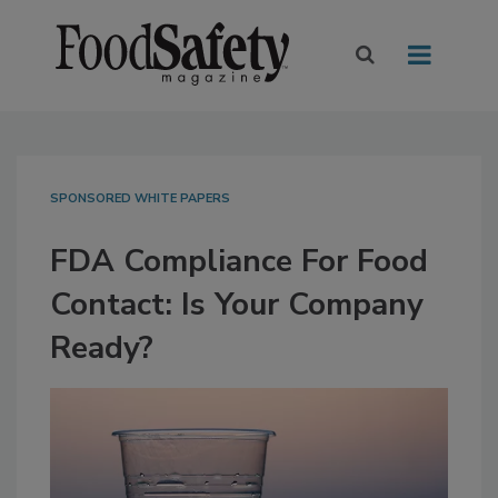
SPONSORED WHITE PAPERS
FDA Compliance For Food
Contact: Is Your Company
Ready?