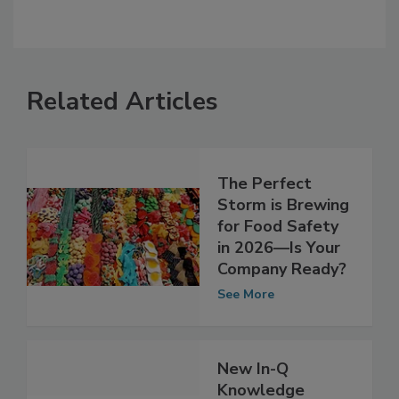
Related Articles
The Perfect
Storm is Brewing
for Food Safety
in 2026—Is Your
Company Ready?
See More