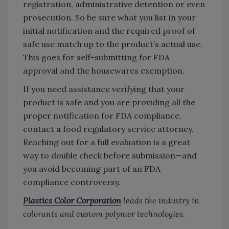
registration, administrative detention or even
prosecution. So be sure what you list in your
initial notification and the required proof of
safe use match up to the product’s actual use.
This goes for self-submitting for FDA
approval and the housewares exemption.
If you need assistance verifying that your
product is safe and you are providing all the
proper notification for FDA compliance,
contact a food regulatory service attorney.
Reaching out for a full evaluation is a great
way to double check before submission—and
you avoid becoming part of an FDA
compliance controversy.
Plastics Color Corporation
leads the industry in
colorants and custom polymer technologies.