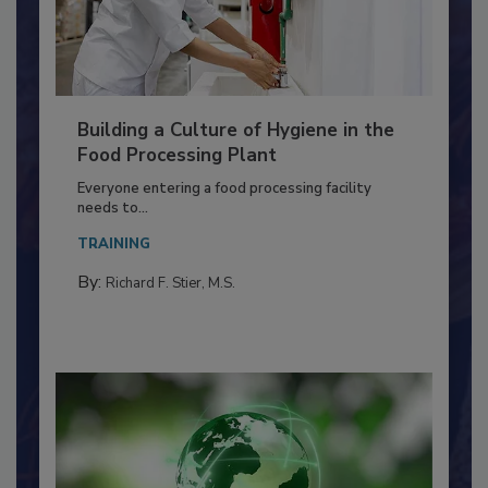
Building a Culture of Hygiene in the
Food Processing Plant
Everyone entering a food processing facility
needs to...
TRAINING
By:
Richard F. Stier, M.S.