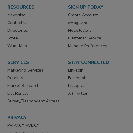
RESOURCES
SIGN UP TODAY
Advertise
Create Account
Contact Us
eMagazine
Directories
Newsletters
Store
Customer Service
Want More
Manage Preferences
SERVICES
STAY CONNECTED
Marketing Services
LinkedIn
Reprints
Facebook
Market Research
Instagram
List Rental
X (Twitter)
Survey/Respondent Access
PRIVACY