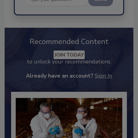
Send
Recommended Content
JOIN TODAY
to unlock your recommendations.
Already have an account?
Sign In