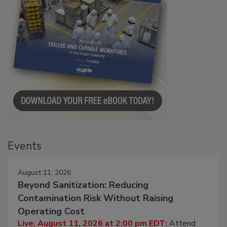
Events
August 11, 2026
Beyond Sanitization: Reducing
Contamination Risk Without Raising