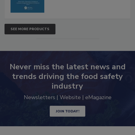
SEE MORE PRODUCTS
Never miss the latest news and
trends driving the food safety
industry
Newsletters | Website | eMagazine
JOIN TODAY!