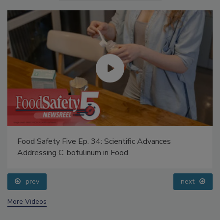
Food Safety Five Ep. 34: Scientific Advances
Addressing C. botulinum in Food
prev
next