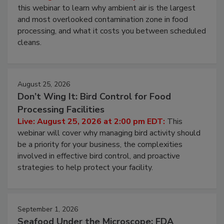
Operating Cost
Live: August 11, 2026 at 2:00 pm EDT:
Attend
this webinar to learn why ambient air is the largest
and most overlooked contamination zone in food
processing, and what it costs you between scheduled
cleans.
August 25, 2026
Don’t Wing It: Bird Control for Food
Processing Facilities
Live: August 25, 2026 at 2:00 pm EDT:
This
webinar will cover why managing bird activity should
be a priority for your business, the complexities
involved in effective bird control, and proactive
strategies to help protect your facility.