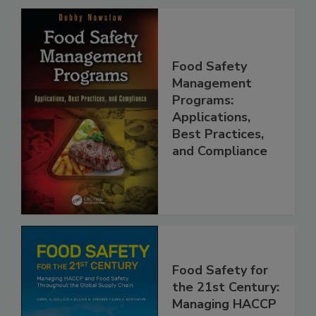
Food Safety
Management
Programs:
Applications,
Best Practices,
and Compliance
Food Safety for