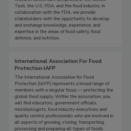
IFSH is a one-of-a-kind applied food science
research consortium comprised of the Illinois
Tech, the U.S. FDA, and the food industry. In
collaboration with the FDA, we provide
stakeholders with the opportunity to develop
and exchange knowledge, experience, and
expertise in the areas of food safety, food
defense, and nutrition.
International Association For Food
Protection-IAFP
The International Association for Food
Protection (IAFP) represents a broad range of
members with a singular focus — protecting the
global food supply. Within the association, you
will find educators, government officials,
microbiologists, food industry executives and
quality control professionals who are involved in