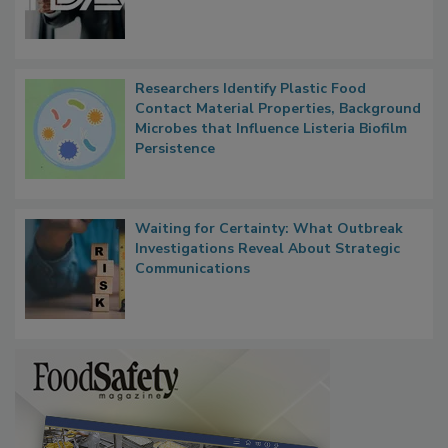
Functions, Generalize Inspectors
Researchers Identify Plastic Food
Contact Material Properties, Background
Microbes that Influence Listeria Biofilm
Persistence
Waiting for Certainty: What Outbreak
Investigations Reveal About Strategic
Communications