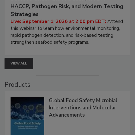
September 1, 2026
Seafood Under the Microscope: FDA
HACCP, Pathogen Risk, and Modern Testing
Strategies
Live: September 1, 2026 at 2:00 pm EDT:
Attend
this webinar to learn how environmental monitoring,
rapid pathogen detection, and risk-based testing
strengthen seafood safety programs.
VIEW ALL
Products
Global Food Safety Microbial
Interventions and Molecular
Advancements