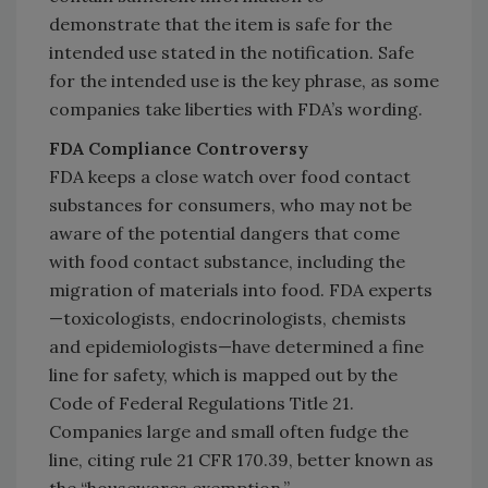
demonstrate that the item is safe for the
intended use stated in the notification. Safe
for the intended use is the key phrase, as some
companies take liberties with FDA’s wording.
FDA Compliance Controversy
FDA keeps a close watch over food contact
substances for consumers, who may not be
aware of the potential dangers that come
with food contact substance, including the
migration of materials into food. FDA experts
—toxicologists, endocrinologists, chemists
and epidemiologists—have determined a fine
line for safety, which is mapped out by the
Code of Federal Regulations Title 21.
Companies large and small often fudge the
line, citing rule 21 CFR 170.39, better known as
the “housewares exemption.”