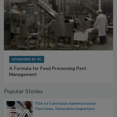
SPONSORED BY
IFC
A Formula for Food Processing Pest
Management
Popular Stories
FDA to Centralize Administrative