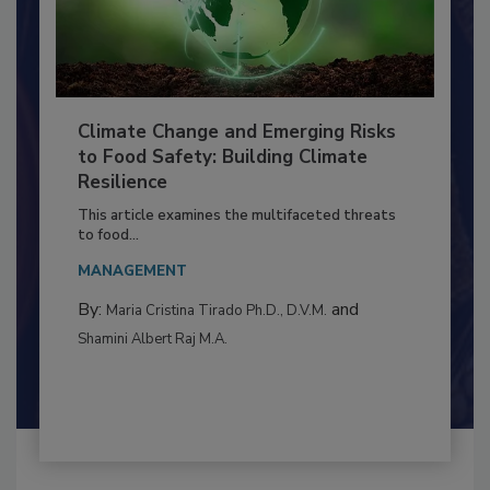
Climate Change and Emerging Risks
to Food Safety: Building Climate
Resilience
This article examines the multifaceted threats
to food...
MANAGEMENT
By:
and
Maria Cristina Tirado Ph.D., D.V.M.
Shamini Albert Raj M.A.