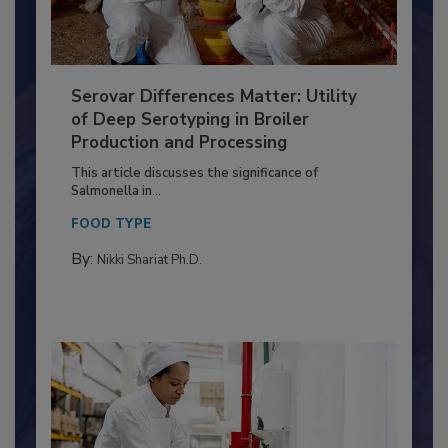
Serovar Differences Matter: Utility
of Deep Serotyping in Broiler
Production and Processing
This article discusses the significance of
Salmonella in...
FOOD TYPE
By:
Nikki Shariat Ph.D.