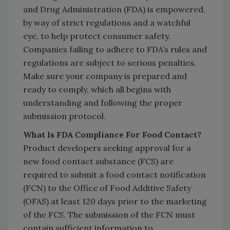
and Drug Administration (FDA) is empowered,
by way of strict regulations and a watchful
eye, to help protect consumer safety.
Companies failing to adhere to FDA’s rules and
regulations are subject to serious penalties.
Make sure your company is prepared and
ready to comply, which all begins with
understanding and following the proper
submission protocol.
What Is FDA Compliance For Food Contact?
Product developers seeking approval for a
new food contact substance (FCS) are
required to submit a food contact notification
(FCN) to the Office of Food Additive Safety
(OFAS) at least 120 days prior to the marketing
of the FCS. The submission of the FCN must
contain sufficient information to