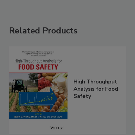
Related Products
High Throughput
Analysis for Food
Safety