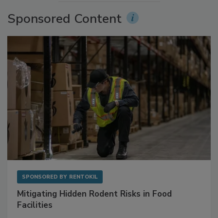
More Videos
Sponsored Content
SPONSORED BY
RENTOKIL
Mitigating Hidden Rodent Risks in Food