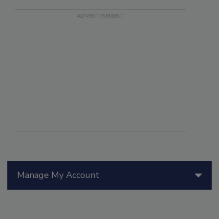
Manage My Account