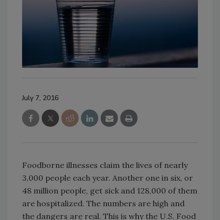
July 7, 2016
Foodborne illnesses claim the lives of nearly
3,000 people each year. Another one in six, or
48 million people, get sick and 128,000 of them
are hospitalized. The numbers are high and
the dangers are real. This is why the U.S. Food