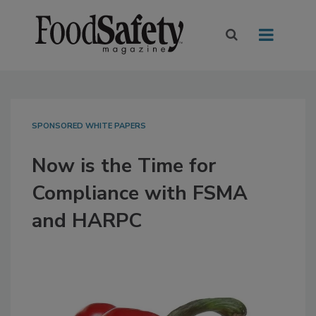
SPONSORED WHITE PAPERS
Now is the Time for
Compliance with FSMA
and HARPC