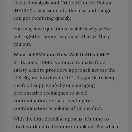
Hazard Analysis and Critical Control Points
(HACCP) discussion into the mix, and things
can get confusing quickly.
You may have questions, which is why we’ve
put together some responses that will help
you out.
What is FSMA and How Will It Affect Me?
At its core, FSMA is a move to make food
safety a more proactive approach across the
U.S. Signed into law in 2011, its goal is to keep
the food supply safe by encouraging
preventative techniques to avoid
contamination, versus reacting to
contamination problems after the fact.
With the first deadline upon us, it’s time to
start working to become compliant. But which