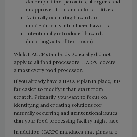
decomposition, parasites, allergens and
unapproved food and color additives
Naturally occurring hazards or
unintentionally introduced hazards
Intentionally introduced hazards
(including acts of terrorism)
While HACCP standards generally did not
apply to all food processors, HARPC covers
almost every food processor.
If you already have a HACCP plan in place, it is
far easier to modify it than start from
scratch. Primarily, you want to focus on
identifying and creating solutions for
naturally occurring and unintentional issues
that your food processing facility might face.
In addition, HARPC mandates that plans are