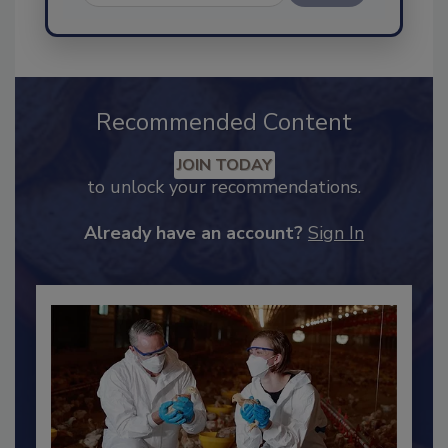
Send
Recommended Content
JOIN TODAY
to unlock your recommendations.
Already have an account?
Sign In