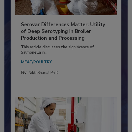
Serovar Differences Matter: Utility
of Deep Serotyping in Broiler
Production and Processing
This article discusses the significance of
Salmonella in...
MEAT/POULTRY
By:
Nikki Shariat Ph.D.