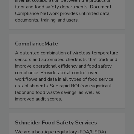
offers teams an iPad application for seamless
internal collaboration between the production
floor and food safety departments. Document
Compliance Network provides unlimited data,
documents, training, and users.
ComplianceMate
A patented combination of wireless temperature
sensors and automated checklists that track and
improve operational efficiency and food safety
compliance. Provides total control over
workflows and data in all types of food service
establishments. See rapid ROI from significant
labor and food waste savings, as well as
improved audit scores.
Schneider Food Safety Services