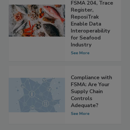
Compliance With
FSMA 204, Trace
Register,
ReposiTrak
Enable Data
Interoperability
for Seafood
Industry
See More
Compliance with
FSMA: Are Your
Supply Chain
Controls
Adequate?
See More