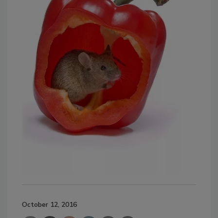
October 12, 2016