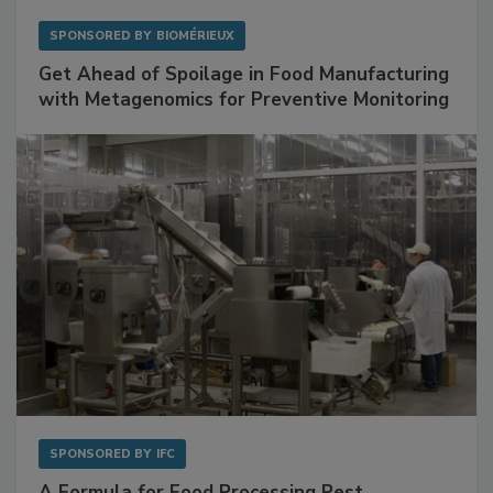
SPONSORED BY
BIOMÉRIEUX
Get Ahead of Spoilage in Food Manufacturing
with Metagenomics for Preventive Monitoring
SPONSORED BY
IFC