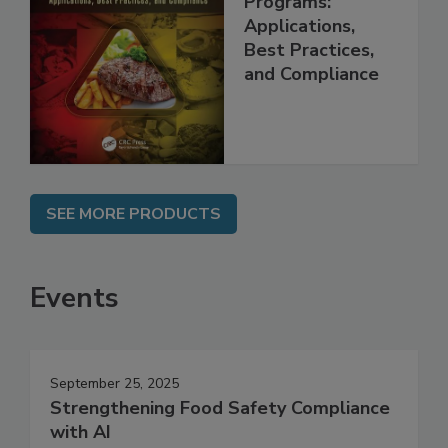
Programs:
Applications,
Best Practices,
and Compliance
SEE MORE PRODUCTS
Events
September 25, 2025
Strengthening Food Safety Compliance