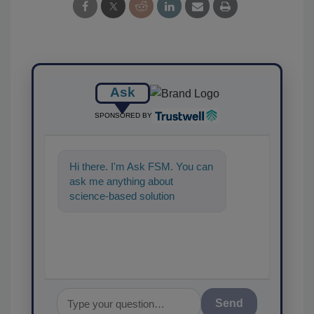
Ask
SPONSORED BY
Hi there. I'm Ask FSM. You can
ask me anything about
science-based solutions for
food safety and quality assuran