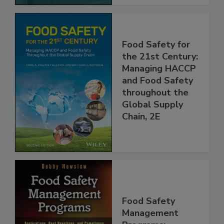
Food Safety for
the 21st Century:
Managing HACCP
and Food Safety
throughout the
Global Supply
Chain, 2E
Food Safety
Management