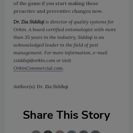
of the game if you start making these
proactive and preventive changes now.
Dr. Zia Siddiqi
is director of quality systems for
Orkin. A board certified entomologist with more
than 35 years in the industry, Siddiqi is an
acknowledged leader in the field of pest
management. For more information, e-mail
zsiddiqi@orkin.com or visit
OrkinCommercial.com
.
Author(s): Dr. Zia Siddiqi
Share This Story