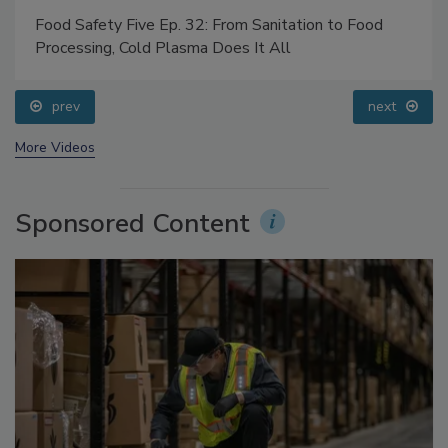
Food Safety Five Ep. 32: From Sanitation to Food
Processing, Cold Plasma Does It All
prev
next
More Videos
Sponsored Content