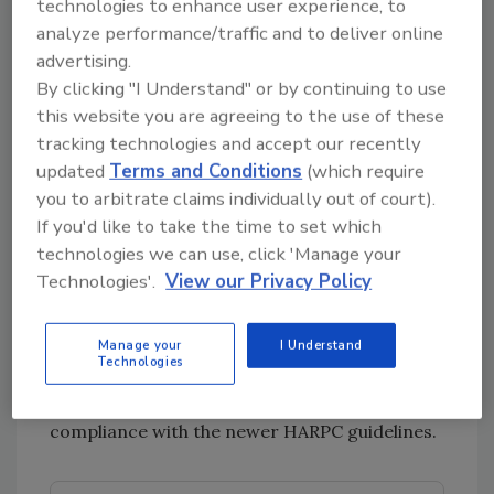
technologies to enhance user experience, to
HACCP is a global set of guidelines that
analyze performance/traffic and to deliver online
addressed food safety through the analysis
advertising.
and control of biological, chemical and
By clicking "I Understand" or by continuing to use
physical hazards from raw material
this website you are agreeing to the use of these
production, procurement and handling,
tracking technologies and accept our recently
manufacturing, distribution and consumption
updated
Terms and Conditions
(which require
of the finished product. It focused on CCPs to
you to arbitrate claims individually out of court).
minimize risk.
If you'd like to take the time to set which
technologies we can use, click 'Manage your
Since the passing of FSMA, the U.S. Food and
Technologies'.
View our Privacy Policy
Drug Administration instituted a new set of
guidelines that are a sort of evolution of
HACCP regulations. These are the new HARPC
Manage your
I Understand
Technologies
regulations, meaning that even if you are
compliant with HACCP, you will need to ensure
compliance with the newer HARPC guidelines.