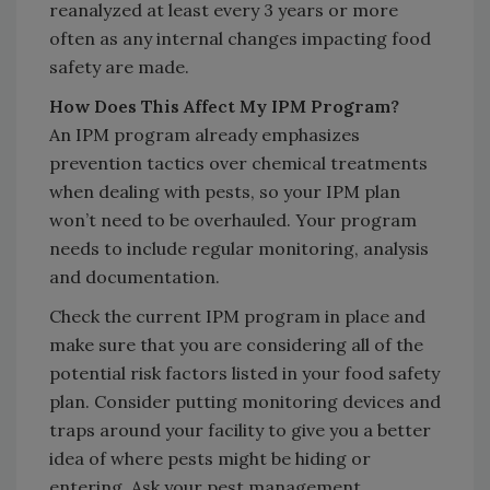
reanalyzed at least every 3 years or more
often as any internal changes impacting food
safety are made.
How Does This Affect My IPM Program?
An IPM program already emphasizes
prevention tactics over chemical treatments
when dealing with pests, so your IPM plan
won’t need to be overhauled. Your program
needs to include regular monitoring, analysis
and documentation.
Check the current IPM program in place and
make sure that you are considering all of the
potential risk factors listed in your food safety
plan. Consider putting monitoring devices and
traps around your facility to give you a better
idea of where pests might be hiding or
entering. Ask your pest management