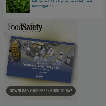
Taylor Farms’ Alleged Attempts to
Influence FDA’s Cyclospora Outbreak
Investigation