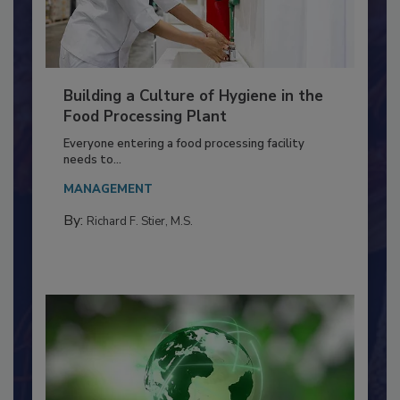
Building a Culture of Hygiene in the
Food Processing Plant
Everyone entering a food processing facility
needs to...
MANAGEMENT
By:
Richard F. Stier, M.S.