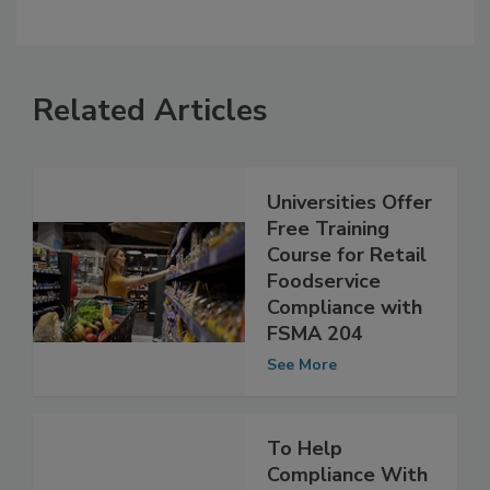
Related Articles
Universities Offer
Free Training
Course for Retail
Foodservice
Compliance with
FSMA 204
See More
To Help