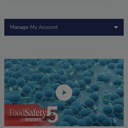
Manage My Account