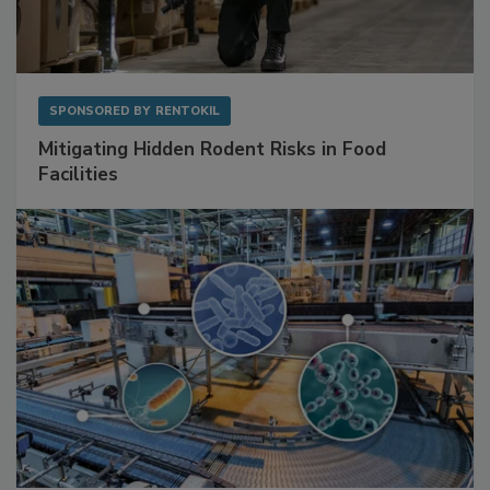
SPONSORED BY
RENTOKIL
Mitigating Hidden Rodent Risks in Food
Facilities