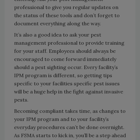
professional to give you regular updates on
the status of these tools and don’t forget to
document everything along the way.
It’s also a good idea to ask your pest
management professional to provide training
for your staff. Employees should always be
encouraged to come forward immediately
should a pest sighting occur. Every facility’s
IPM program is different, so getting tips
specific to your facilities specific pest issues
will be a huge help in the fight against invasive
pests.
Becoming compliant takes time, as changes to
your IPM program and to your facility’s
everyday procedures can’t be done overnight.
As FSMA starts to kick in, you’ll be a step ahead