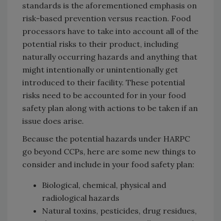
standards is the aforementioned emphasis on
risk-based prevention versus reaction. Food
processors have to take into account all of the
potential risks to their product, including
naturally occurring hazards and anything that
might intentionally or unintentionally get
introduced to their facility. These potential
risks need to be accounted for in your food
safety plan along with actions to be taken if an
issue does arise.
Because the potential hazards under HARPC
go beyond CCPs, here are some new things to
consider and include in your food safety plan:
Biological, chemical, physical and
radiological hazards
Natural toxins, pesticides, drug residues,