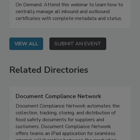
with AI
On Demand: Attend this webinar to learn how to
centrally manage all inbound and outbound
certificates with complete metadata and status.
VIEW ALL
SUBMIT AN EVENT
Related Directories
Document Compliance Network
Document Compliance Network automates the
collection, tracking, storing, and distribution of
food safety documents for suppliers and
customers. Document Compliance Network