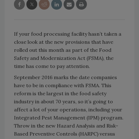
If your food processing facility hasn’t taken a
close look at the new provisions that have
rolled out this month as part of the Food
Safety and Modernization Act (FSMA), the
time has come to pay attention.
September 2016 marks the date companies
have to be in compliance with FSMA. This
reform is the largest in the food safety
industry in about 70 years, so it’s going to
affect a lot of your operations, including your
Integrated Pest Management (IPM) program.
Throw in the new Hazard Analysis and Risk-
Based Preventive Controls (HARPC) versus