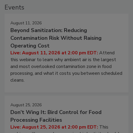
Events
August 11, 2026
Beyond Sanitization: Reducing
Contamination Risk Without Raising
Operating Cost
Live: August 11, 2026 at 2:00 pm EDT:
Attend
this webinar to learn why ambient air is the largest
and most overlooked contamination zone in food
processing, and what it costs you between scheduled
cleans.
August 25, 2026
Don’t Wing It: Bird Control for Food
Processing Facilities