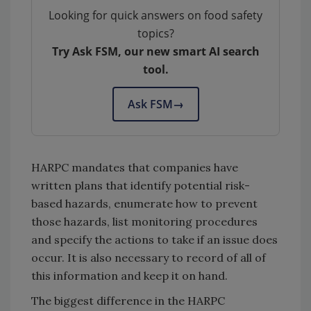
Looking for quick answers on food safety
topics?
Try Ask FSM, our new smart AI search
tool.
Ask FSM
→
HARPC mandates that companies have
written plans that identify potential risk-
based hazards, enumerate how to prevent
those hazards, list monitoring procedures
and specify the actions to take if an issue does
occur. It is also necessary to record of all of
this information and keep it on hand.
The biggest difference in the HARPC