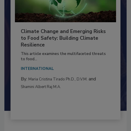
Climate Change and Emerging Risks
to Food Safety: Building Climate
Resilience
This article examines the multifaceted threats
to food...
INTERNATIONAL
By:
and
Maria Cristina Tirado Ph.D., D.V.M.
Shamini Albert Raj M.A.