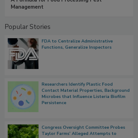
A Formula for Food Processing Pest
Management
Popular Stories
FDA to Centralize Administrative
Functions, Generalize Inspectors
Researchers Identify Plastic Food
Contact Material Properties, Background
Microbes that Influence Listeria Biofilm
Persistence
Congress Oversight Committee Probes