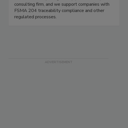
We are a boutique regulatory (FDA/USDA)
consulting firm, and we support companies with
FSMA 204 traceability compliance and other
regulated processes.