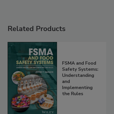
Related Products
FSMA and Food
Safety Systems:
Understanding
and
Implementing
the Rules