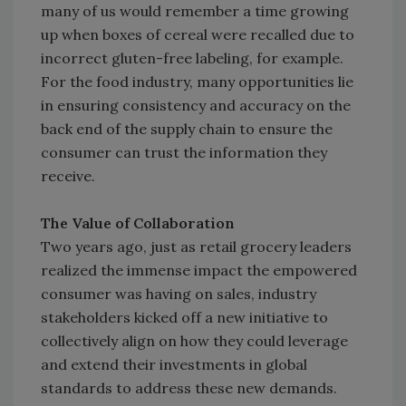
many of us would remember a time growing
up when boxes of cereal were recalled due to
incorrect gluten-free labeling, for example.
For the food industry, many opportunities lie
in ensuring consistency and accuracy on the
back end of the supply chain to ensure the
consumer can trust the information they
receive.
The Value of Collaboration
Two years ago, just as retail grocery leaders
realized the immense impact the empowered
consumer was having on sales, industry
stakeholders kicked off a new initiative to
collectively align on how they could leverage
and extend their investments in global
standards to address these new demands.