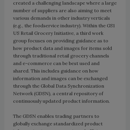
created a challenging landscape where a large
number of suppliers are also aiming to meet
various demands in other industry verticals
(e.g., the foodservice industry). Within the GS1
US Retail Grocery Initiative, a third work
group focuses on providing guidance as to
how product data and images for items sold
through traditional retail grocery channels
and e-commerce can be best used and
shared. This includes guidance on how
information and images can be exchanged
through the Global Data Synchronization
Network (GDSN), a central repository of
continuously updated product information.
The GDSN enables trading partners to
globally exchange standardized product