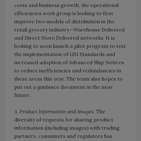
costs and business growth, the operational
efficiencies work group is looking to first
improve two models of distribution in the
retail grocery industry—Warehouse Delivered
and Direct Store Delivered networks. It is
looking to soon launch a pilot program to test
the implementation of GS1 Standards and
increased adoption of Advanced Ship Notices
to reduce inefficiencies and redundancies in
these areas this year. The team also hopes to
put out a guidance document in the near
future.
3.
Product Information and Images.
The
diversity of requests for sharing product
information (including images) with trading
partners, consumers and regulators has