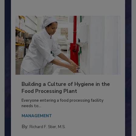
Building a Culture of Hygiene in the
Food Processing Plant
Everyone entering a food processing facility
needs to...
MANAGEMENT
By:
Richard F. Stier, M.S.