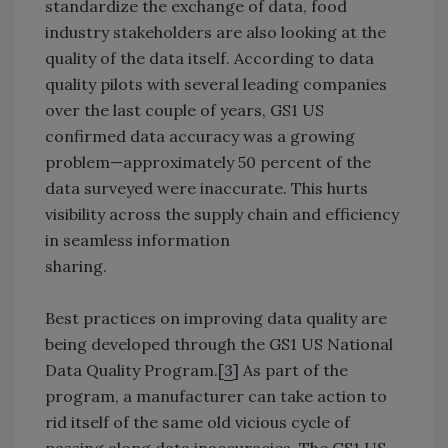
standardize the exchange of data, food
industry stakeholders are also looking at the
quality of the data itself. According to data
quality pilots with several leading companies
over the last couple of years, GS1 US
confirmed data accuracy was a growing
problem—approximately 50 percent of the
data surveyed were inaccurate. This hurts
visibility across the supply chain and efficiency
in seamless information
sharing.
Best practices on improving data quality are
being developed through the GS1 US National
Data Quality Program.[
3
] As part of the
program, a manufacturer can take action to
rid itself of the same old vicious cycle of