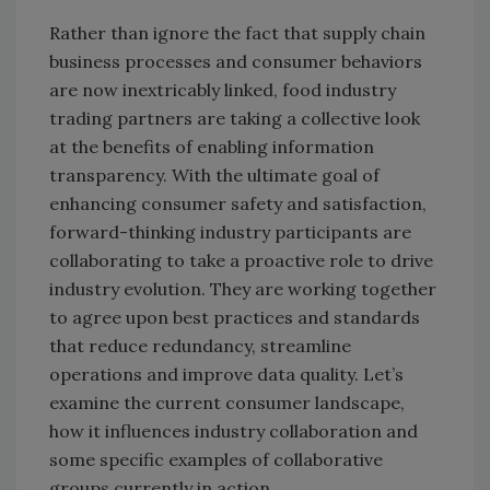
Rather than ignore the fact that supply chain
business processes and consumer behaviors
are now inextricably linked, food industry
trading partners are taking a collective look
at the benefits of enabling information
transparency. With the ultimate goal of
enhancing consumer safety and satisfaction,
forward-thinking industry participants are
collaborating to take a proactive role to drive
industry evolution. They are working together
to agree upon best practices and standards
that reduce redundancy, streamline
operations and improve data quality. Let’s
examine the current consumer landscape,
how it influences industry collaboration and
some specific examples of collaborative
groups currently in action.