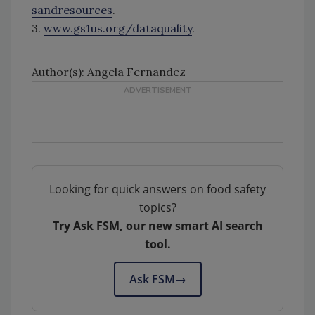
sandresources
.
3.
www.gs1us.org/dataquality
.
Author(s): Angela Fernandez
Looking for quick answers on food safety
topics?
Try Ask FSM, our new smart AI search
tool.
Ask FSM
→