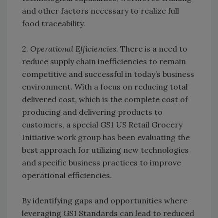
and other factors necessary to realize full
food traceability.
2.
Operational Efficiencies.
There is a need to
reduce supply chain inefficiencies to remain
competitive and successful in today’s business
environment. With a focus on reducing total
delivered cost, which is the complete cost of
producing and delivering products to
customers, a special GS1 US Retail Grocery
Initiative work group has been evaluating the
best approach for utilizing new technologies
and specific business practices to improve
operational efficiencies.
By identifying gaps and opportunities where
leveraging GS1 Standards can lead to reduced