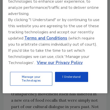
technologies to enhance user experience, to
conscientious eating.
analyze performance/traffic and to deliver online
advertising.
These figures are indicative of higher
By clicking "I Understand" or by continuing to use
consumer expectations in general. They would
this website you are agreeing to the use of these
like to find out from their smartphones where
tracking technologies and accept our recently
food was grown, show preferences for locally
updated
Terms and Conditions
(which require
grown produce and respond positively when
you to arbitrate claims individually out of court).
companies have taken steps to ensure the
If you'd like to take the time to set which
ethical treatment of animals and fair wages
technologies we can use, click 'Manage your
for workers. Consumers also hear about food
Technologies'.
View our Privacy Policy
recalls more often due to increased media
attention, social media sharing and generally
Manage your
I Understand
greater accessibility of information
Technologies
disseminated by food companies. The
transparency movement itself has ushered in
a new era of food recalls that were simply not
part of our cultural dialogue in years past. Not