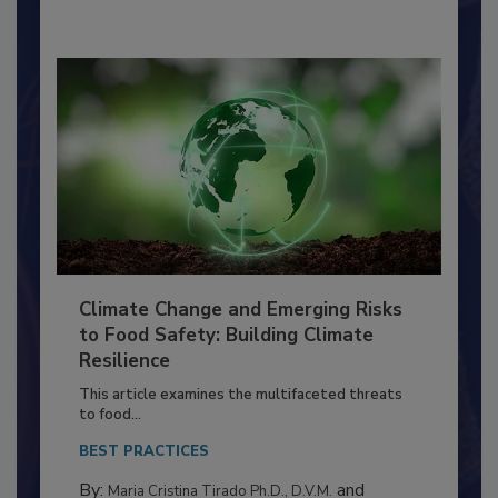
Climate Change and Emerging Risks
to Food Safety: Building Climate
Resilience
This article examines the multifaceted threats
to food...
BEST PRACTICES