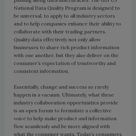
passing along data inaccuracies. The GS1 US
National Data Quality Program is designed to
be universal, to apply to all industry sectors
and to help companies enhance their ability to
collaborate with their trading partners.
Quality data effectively not only allow
businesses to share rich product information
with one another, but they also deliver on the
consumer’s expectation of trustworthy and
consistent information.
Essentially, change and success so rarely
happen in a vacuum. Ultimately, what these
industry collaboration opportunities provide
is an open forum to formulate a collective
voice to help make product and information
flow seamlessly and be more aligned with
what the consumer wants. Today’s consumers