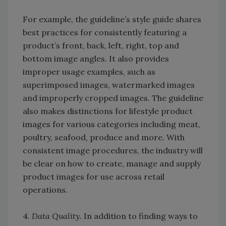
For example, the guideline’s style guide shares
best practices for consistently featuring a
product’s front, back, left, right, top and
bottom image angles. It also provides
improper usage examples, such as
superimposed images, watermarked images
and improperly cropped images. The guideline
also makes distinctions for lifestyle product
images for various categories including meat,
poultry, seafood, produce and more. With
consistent image procedures, the industry will
be clear on how to create, manage and supply
product images for use across retail
operations.
4.
Data Quality.
In addition to finding ways to