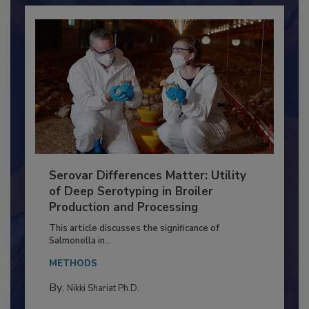
Serovar Differences Matter: Utility
of Deep Serotyping in Broiler
Production and Processing
This article discusses the significance of
Salmonella in...
METHODS
By:
Nikki Shariat Ph.D.