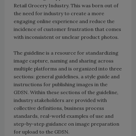
Retail Grocery Industry. This was born out of
the need for industry to create a more
engaging online experience and reduce the
incidence of customer frustration that comes
with inconsistent or unclear product photos.
The guideline is a resource for standardizing
image capture, naming and sharing across
multiple platforms and is organized into three
sections: general guidelines, a style guide and
instructions for publishing images in the
GDSN. Within these sections of the guideline,
industry stakeholders are provided with
collective definitions, business process
standards, real-world examples of use and
step-by-step guidance on image preparation
for upload to the GDSN.