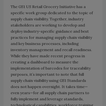
The GS1 US Retail Grocery Initiative has a
specific work group dedicated to the topic of
supply chain visibility. Together, industry
stakeholders are working to develop and
deploy industry-specific guidance and best
practices for managing supply chain visibility
and key business processes, including
inventory management and recall readiness.
While they have made recent progress in
creating a dashboard to measure the
implementation of barcodes for traceability
purposes, it’s important to note that full
supply chain visibility using GS1 Standards
does not happen overnight. It takes time—
even years—for all supply chain partners to
fully implement and leverage standards,
technological capabilities, workforce training