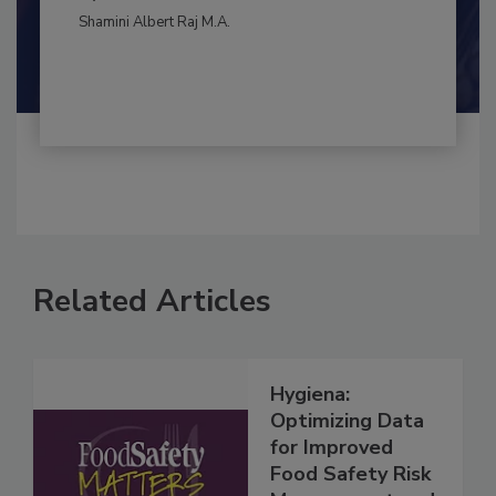
By:
and
Maria Cristina Tirado Ph.D., D.V.M.
Shamini Albert Raj M.A.
Related Articles
Hygiena:
Optimizing Data
for Improved