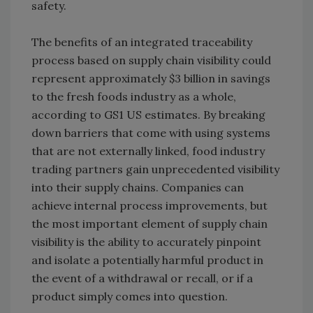
safety.
The benefits of an integrated traceability
process based on supply chain visibility could
represent approximately $3 billion in savings
to the fresh foods industry as a whole,
according to GS1 US estimates. By breaking
down barriers that come with using systems
that are not externally linked, food industry
trading partners gain unprecedented visibility
into their supply chains. Companies can
achieve internal process improvements, but
the most important element of supply chain
visibility is the ability to accurately pinpoint
and isolate a potentially harmful product in
the event of a withdrawal or recall, or if a
product simply comes into question.