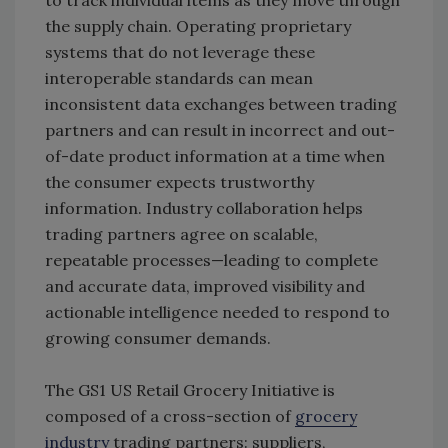
to track individual items as they move through
the supply chain. Operating proprietary
systems that do not leverage these
interoperable standards can mean
inconsistent data exchanges between trading
partners and can result in incorrect and out-
of-date product information at a time when
the consumer expects trustworthy
information. Industry collaboration helps
trading partners agree on scalable,
repeatable processes—leading to complete
and accurate data, improved visibility and
actionable intelligence needed to respond to
growing consumer demands.
The GS1 US Retail Grocery Initiative is
composed of a cross-section of
grocery
industry
trading partners: suppliers,