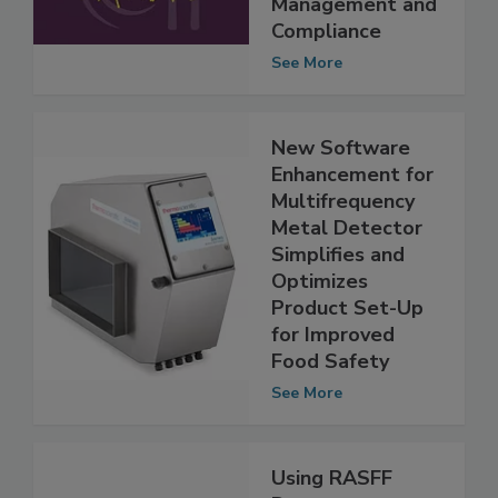
Food Safety Risk
Management and
Compliance
See More
New Software
Enhancement for
Multifrequency
Metal Detector
Simplifies and
Optimizes
Product Set-Up
for Improved
Food Safety
See More