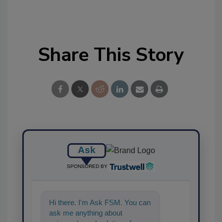
Share This Story
Ask
SPONSORED BY
Hi there. I'm Ask FSM. You can
ask me anything about