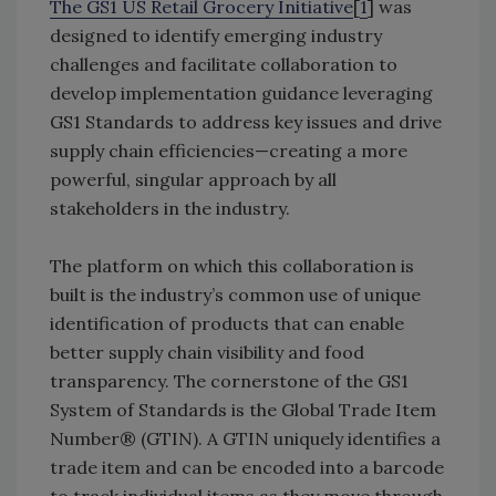
The GS1 US Retail Grocery Initiative
[
1
] was
designed to identify emerging industry
challenges and facilitate collaboration to
develop implementation guidance leveraging
GS1 Standards to address key issues and drive
supply chain efficiencies—creating a more
powerful, singular approach by all
stakeholders in the industry.
The platform on which this collaboration is
built is the industry’s common use of unique
identification of products that can enable
better supply chain visibility and food
transparency. The cornerstone of the GS1
System of Standards is the Global Trade Item
Number® (GTIN). A GTIN uniquely identifies a
trade item and can be encoded into a barcode