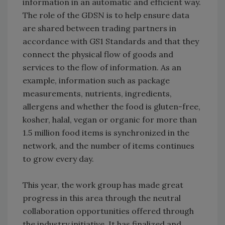
information in an automatic and efficient way.
The role of the GDSN is to help ensure data
are shared between trading partners in
accordance with GS1 Standards and that they
connect the physical flow of goods and
services to the flow of information. As an
example, information such as package
measurements, nutrients, ingredients,
allergens and whether the food is gluten-free,
kosher, halal, vegan or organic for more than
1.5 million food items is synchronized in the
network, and the number of items continues
to grow every day.
This year, the work group has made great
progress in this area through the neutral
collaboration opportunities offered through
the industry initiative. It has finalized and