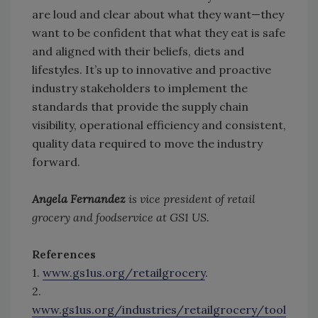
are loud and clear about what they want—they
want to be confident that what they eat is safe
and aligned with their beliefs, diets and
lifestyles. It’s up to innovative and proactive
industry stakeholders to implement the
standards that provide the supply chain
visibility, operational efficiency and consistent,
quality data required to move the industry
forward.
Angela Fernandez
is vice president of retail
grocery and foodservice at GS1 US.
References
1.
www.gs1us.org/retailgrocery
.
2.
www.gs1us.org/industries/retailgrocery/tool