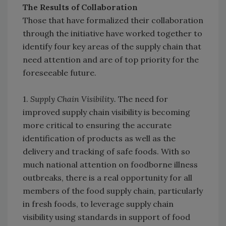
The Results of Collaboration
Those that have formalized their collaboration
through the initiative have worked together to
identify four key areas of the supply chain that
need attention and are of top priority for the
foreseeable future.
1.
Supply Chain Visibility.
The need for
improved supply chain visibility is becoming
more critical to ensuring the accurate
identification of products as well as the
delivery and tracking of safe foods. With so
much national attention on foodborne illness
outbreaks, there is a real opportunity for all
members of the food supply chain, particularly
in fresh foods, to leverage supply chain
visibility using standards in support of food