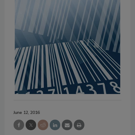
June 12, 2016