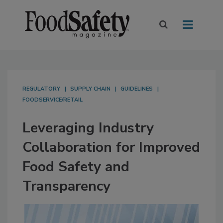
REGULATORY
SUPPLY CHAIN
GUIDELINES
FOODSERVICE/RETAIL
Leveraging Industry
Collaboration for Improved
Food Safety and
Transparency