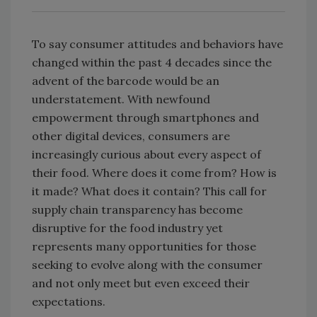
To say consumer attitudes and behaviors have
changed within the past 4 decades since the
advent of the barcode would be an
understatement. With newfound
empowerment through smartphones and
other digital devices, consumers are
increasingly curious about every aspect of
their food. Where does it come from? How is
it made? What does it contain? This call for
supply chain transparency has become
disruptive for the food industry yet
represents many opportunities for those
seeking to evolve along with the consumer
and not only meet but even exceed their
expectations.