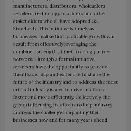
manufacturers, distributors, wholesalers,
retailers, technology providers and other
stakeholders who all have adopted GS1
Standards. This initiative is timely as
businesses realize that profitable growth can
result from effectively leveraging the
combined strength of their trading partner
network. Through a formal initiative,
members have the opportunity to provide
their leadership and expertise to shape the
future of the industry and to address the most
critical industry issues to drive solutions
faster and more efficiently. Collectively, the
group is focusing its efforts to help industry
address the challenges impacting their
businesses now and for many years ahead.