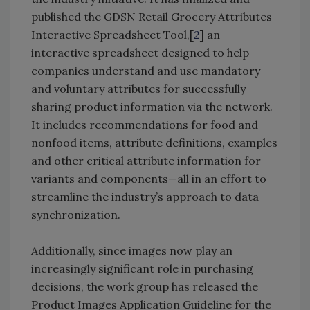
published the GDSN Retail Grocery Attributes
Interactive Spreadsheet Tool,[
2
] an
interactive spreadsheet designed to help
companies understand and use mandatory
and voluntary attributes for successfully
sharing product information via the network.
It includes recommendations for food and
nonfood items, attribute definitions, examples
and other critical attribute information for
variants and components—all in an effort to
streamline the industry’s approach to data
synchronization.
Additionally, since images now play an
increasingly significant role in purchasing
decisions, the work group has released the
Product Images Application Guideline for the