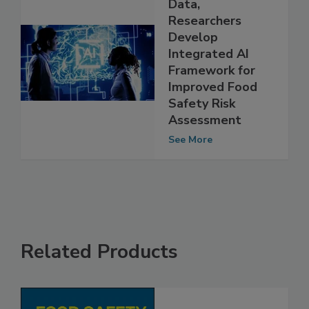
Using RASFF
Data,
Researchers
Develop
Integrated AI
Framework for
Improved Food
Safety Risk
Assessment
See More
Related Products