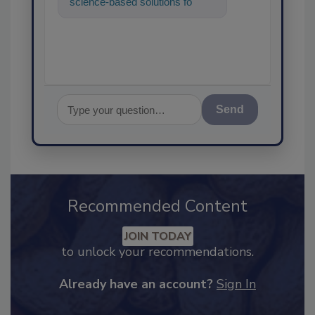
science-based solutions for
food safety and quality as
Send
Recommended Content
JOIN TODAY
to unlock your recommendations.
Already have an account?
Sign In