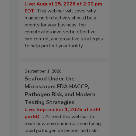
Live: August 25, 2026 at 2:00 pm
EDT:
This webinar will cover why
managing bird activity should be a
priority for your business, the
complexities involved in effective
bird control, and proactive strategies
to help protect your facility.
September 1, 2026
Seafood Under the
Microscope: FDA HACCP,
Pathogen Risk, and Modern
Testing Strategies
Live: September 1, 2026 at 2:00
pm EDT:
Attend this webinar to
learn how environmental monitoring,
rapid pathogen detection, and risk-