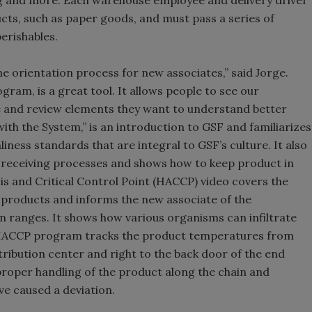
g and more. Each warehouse employee and delivery driver
ucts, such as paper goods, and must pass a series of
erishables.
the orientation process for new associates,” said Jorge.
gram, is a great tool. It allows people to see our
e and review elements they want to understand better
ith the System,” is an introduction to GSF and familiarizes
iness standards that are integral to GSF’s culture. It also
d receiving processes and shows how to keep product in
s and Critical Control Point (HACCP) video covers the
products and informs the new associate of the
 ranges. It shows how various organisms can infiltrate
e HACCP program tracks the product temperatures from
stribution center and right to the back door of the end
 proper handling of the product along the chain and
ve caused a deviation.