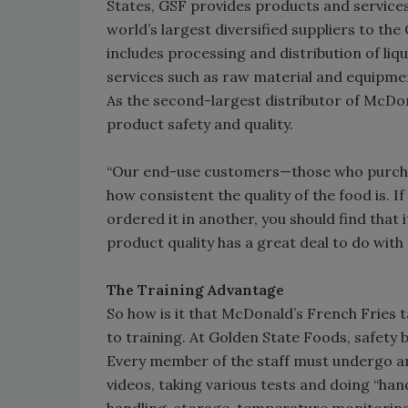
States, GSF provides products and services
world’s largest diversified suppliers to the
includes processing and distribution of li
services such as raw material and equipm
As the second-largest distributor of McDo
product safety and quality.
“Our end-use customers—those who purcha
how consistent the quality of the food is. 
ordered it in another, you should find that
product quality has a great deal to do with 
The Training Advantage
So how is it that McDonald’s French Fries
to training. At Golden State Foods, safety
Every member of the staff must undergo an
videos, taking various tests and doing “han