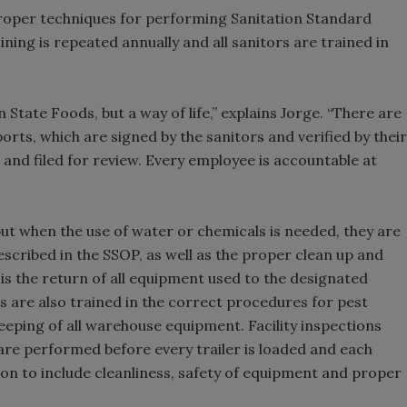
proper techniques for performing Sanitation Standard
ning is repeated annually and all sanitors are trained in
n State Foods, but a way of life,” explains Jorge. “There are
ports, which are signed by the sanitors and verified by their
and filed for review. Every employee is accountable at
but when the use of water or chemicals is needed, they are
escribed in the SSOP, as well as the proper clean up and
 is the return of all equipment used to the designated
 are also trained in the correct procedures for pest
eping of all warehouse equipment. Facility inspections
are performed before every trailer is loaded and each
tion to include cleanliness, safety of equipment and proper