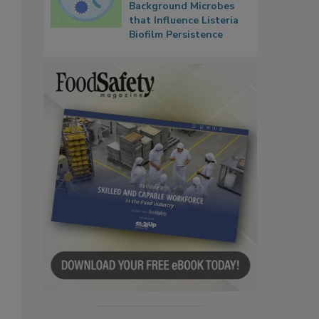
Background Microbes
that Influence Listeria
Biofilm Persistence