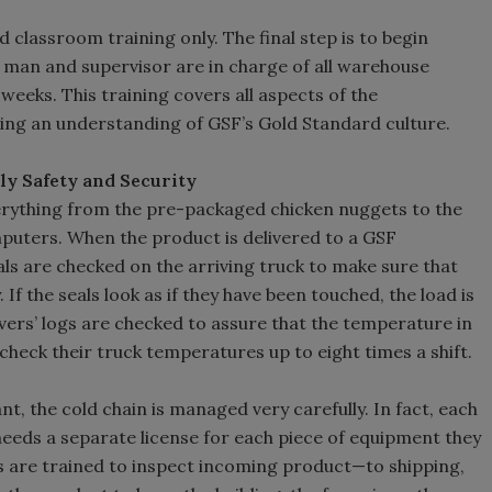
 classroom training only. The final step is to begin
d man and supervisor are in charge of all warehouse
weeks. This training covers all aspects of the
ding an understanding of GSF’s Gold Standard culture.
ely Safety and Security
rything from the pre-packaged chicken nuggets to the
uters. When the product is delivered to a GSF
eals are checked on the arriving truck to make sure that
f the seals look as if they have been touched, the load is
vers’ logs are checked to assure that the temperature in
check their truck temperatures up to eight times a shift.
t, the cold chain is managed very carefully. In fact, each
needs a separate license for each piece of equipment they
are trained to inspect incoming product—to shipping,