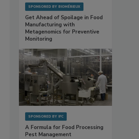
SPONSORED BY
BIOMÉRIEUX
Get Ahead of Spoilage in Food
Manufacturing with
Metagenomics for Preventive
Monitoring
SPONSORED BY
IFC
A Formula for Food Processing
Pest Management