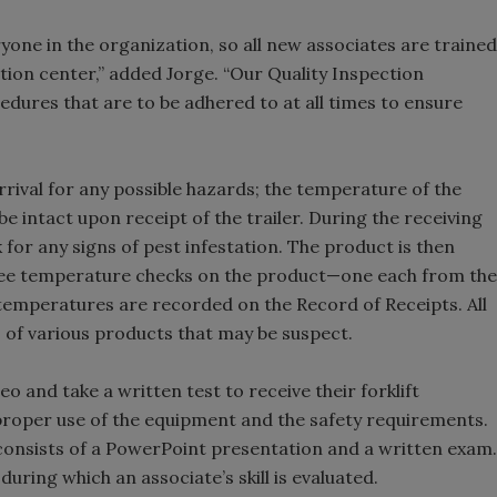
eryone in the organization, so all new associates are trained
tion center,” added Jorge. “Our Quality Inspection
ures that are to be adhered to at all times to ensure
rrival for any possible hazards; the temperature of the
be intact upon receipt of the trailer. During the receiving
k for any signs of pest infestation. The product is then
ree temperature checks on the product—one each from the
e temperatures are recorded on the Record of Receipts. All
s of various products that may be suspect.
deo and take a written test to receive their forklift
e proper use of the equipment and the safety requirements.
 consists of a PowerPoint presentation and a written exam.
uring which an associate’s skill is evaluated.