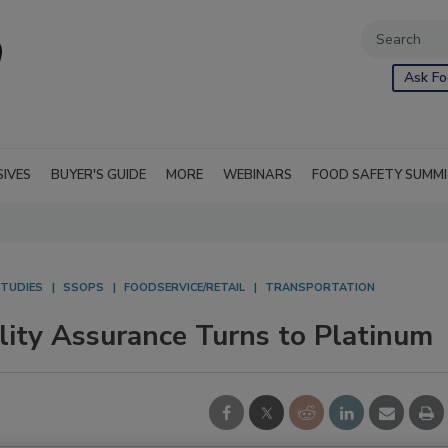
Ask Fo
SIVES
BUYER'S GUIDE
MORE
WEBINARS
FOOD SAFETY SUMM
STUDIES
SSOPS
FOODSERVICE/RETAIL
TRANSPORTATION
lity Assurance Turns to Platinum