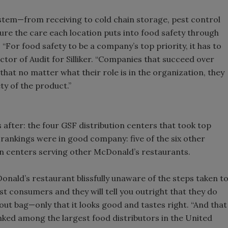
system—from receiving to cold chain storage, pest control
e the care each location puts into food safety through
 “For food safety to be a company’s top priority, it has to
ctor of Audit for Silliker. “Companies that succeed over
that no matter what their role is in the organization, they
ty of the product.”
 after: the four GSF distribution centers that took top
 rankings were in good company: five of the six other
on centers serving other McDonald’s restaurants.
onald’s restaurant blissfully unaware of the steps taken t
st consumers and they will tell you outright that they do
ut bag—only that it looks good and tastes right. “And that
anked among the largest food distributors in the United