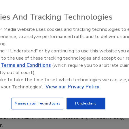
 Wi-Fi. State-of-the-art tracking by laptops. Remote-
ies And Tracking Technologies
 world, these are some of the newest hi-tech safeguards
 Media website uses cookies and tracking technologies to
erience, to analyze performance/traffic and to deliver onlin
Food Safety Five Ep. 35: Prod
istribution for Golden State Foods (GSF), food safety
ing.
Safety Science and Small Grow
 people. “You can have all the technology available, but if
ing "I Understand" or by continuing to use this website you 
Perspectives
eople, you can fall short in an industry where failure can
 to the use of these tracking technologies and accept our 
d
Terms and Conditions
(which require you to arbitrate clai
lly out of court).
 like to take the time to set which technologies we can use, 
s more than 25 years of management experience (17 in foo
 your Technologies'.
View our Privacy Policy
e and distribution services for more than 2,800
this year, four of GSF’s distribution centers—Greensboro,
d Sumner, WA—were honored with Silliker Platinum Audit
Manage your Technologies
I Understand
y. The awards recognize distribution centers that receive
ts that Silliker, one of the world’s largest food testing
r.