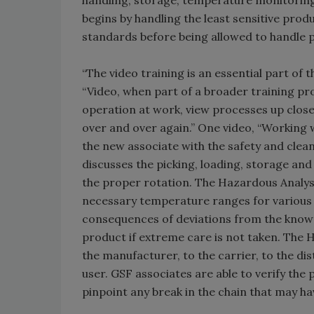
handling, storage, temperature monitorin
begins by handling the least sensitive prod
standards before being allowed to handle p
“The video training is an essential part of 
“Video, when part of a broader training pro
operation at work, view processes up clos
over and over again.” One video, “Working w
the new associate with the safety and cleanl
discusses the picking, loading, storage an
the proper rotation. The Hazardous Analysi
necessary temperature ranges for various 
consequences of deviations from the known
product if extreme care is not taken. Th
the manufacturer, to the carrier, to the di
user. GSF associates are able to verify the
pinpoint any break in the chain that may ha