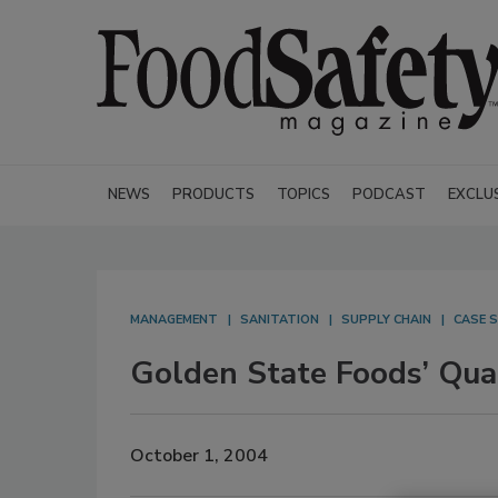
NEWS
PRODUCTS
TOPICS
PODCAST
EXCLU
MANAGEMENT
SANITATION
SUPPLY CHAIN
CASE 
Golden State Foods’ Qua
October 1, 2004