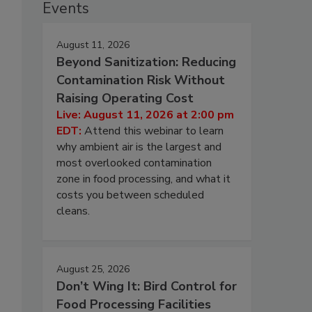
Events
August 11, 2026
Beyond Sanitization: Reducing
Contamination Risk Without
Raising Operating Cost
Live: August 11, 2026 at 2:00 pm
EDT:
Attend this webinar to learn
why ambient air is the largest and
most overlooked contamination
zone in food processing, and what it
costs you between scheduled
cleans.
August 25, 2026
Don’t Wing It: Bird Control for
Food Processing Facilities