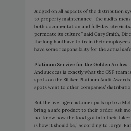
Judged on all aspects of the distribution 
to property maintenance—the audits measur
both documentation and full-day site visits.
permeate its culture,” said Gary Smith, Dire
the long haul have to train their employees 
have some responsibility for the actual safe
Platinum Service for the Golden Arches
And success is exactly what the GSF team is
spots on the Silliker Platinum Audit Awards
spots went to other companies’ distributi
But the average customer pulls up to a McD
bring a safe product to their order. Ask mo
not know how the food got into their take-o
is how it should be,” according to Jorge. R