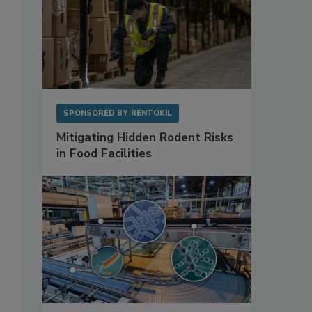
SPONSORED BY
RENTOKIL
Mitigating Hidden Rodent Risks
in Food Facilities
o