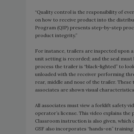
“Quality control is the responsibility of ev
on how to receive product into the distribu
Program (QIP) presents step-by-step proced
product integrity.”
For instance, trailers are inspected upon a
unit setting is recorded; and the seal must 
process the trailer is “black-lighted” to loo
unloaded with the receiver performing th
rear, middle and nose of the trailer. Thes
associates are shown visual characteristic
All associates must view a forklift safety vi
operator’s license. This video explains th
Classroom instruction is also given, which
GSF also incorporates “hands-on” training d