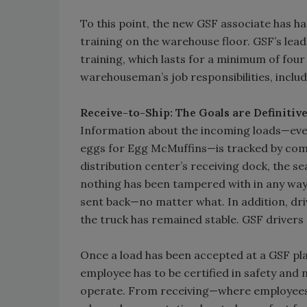
To this point, the new GSF associate has had
training on the warehouse floor. GSF’s lea
training, which lasts for a minimum of four 
warehouseman’s job responsibilities, inclu
Receive-to-Ship: The Goals are Definitiv
Information about the incoming loads—eve
eggs for Egg McMuffins—is tracked by comp
distribution center’s receiving dock, the s
nothing has been tampered with in any way. I
sent back—no matter what. In addition, dri
the truck has remained stable. GSF drivers 
Once a load has been accepted at a GSF plan
employee has to be certified in safety and 
operate. From receiving—where employees 