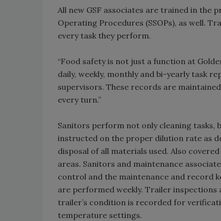
All new GSF associates are trained in the 
Operating Procedures (SSOPs), as well. Trai
every task they perform.
“Food safety is not just a function at Golde
daily, weekly, monthly and bi-yearly task re
supervisors. These records are maintained 
every turn.”
Sanitors perform not only cleaning tasks, 
instructed on the proper dilution rate as d
disposal of all materials used. Also covered
areas. Sanitors and maintenance associates
control and the maintenance and record ke
are performed weekly. Trailer inspections 
trailer’s condition is recorded for verifica
temperature settings.