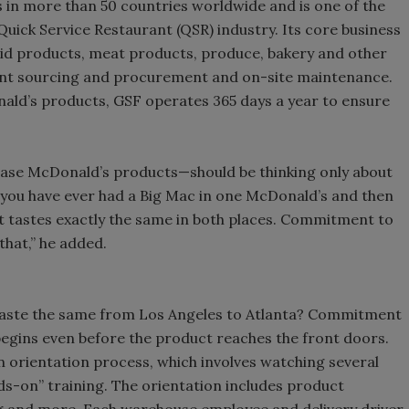
 in more than 50 countries worldwide and is one of the
 Quick Service Restaurant (QSR) industry. Its core business
quid products, meat products, produce, bakery and other
ent sourcing and procurement and on-site maintenance.
nald’s products, GSF operates 365 days a year to ensure
se McDonald’s products—should be thinking only about
If you have ever had a Big Mac in one McDonald’s and then
 it tastes exactly the same in both places. Commitment to
that,” he added.
 taste the same from Los Angeles to Atlanta? Commitment
 begins even before the product reaches the front doors.
 orientation process, which involves watching several
ds-on” training. The orientation includes product