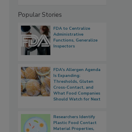
Popular Stories
FDA to Centralize
Administrative
Functions, Generalize
Inspectors
FDA's Allergen Agenda
Is Expanding:
Thresholds, Gluten
Cross-Contact, and
What Food Companies
Should Watch for Next
Researchers Identify
Plastic Food Contact
Material Properties,