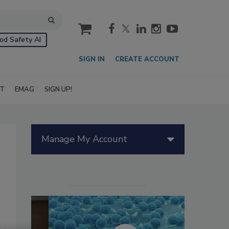
cart
od Safety AI
SIGN IN
CREATE ACCOUNT
IT
EMAG
SIGN UP!
Manage My Account