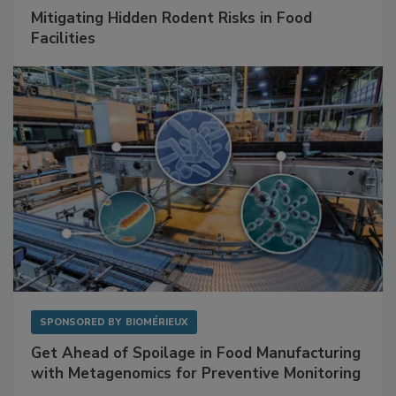
SPONSORED BY
RENTOKIL
Mitigating Hidden Rodent Risks in Food
Facilities
SPONSORED BY
BIOMÉRIEUX
Get Ahead of Spoilage in Food Manufacturing
with Metagenomics for Preventive Monitoring