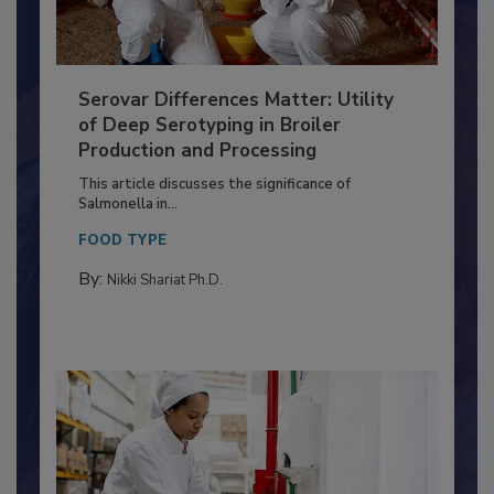
Serovar Differences Matter: Utility
of Deep Serotyping in Broiler
Production and Processing
This article discusses the significance of
Salmonella in...
FOOD TYPE
By:
Nikki Shariat Ph.D.