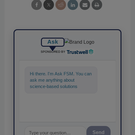
Ask
SPONSORED BY
Hi there. I'm Ask FSM. You can
ask me anything about
science-based solutions for
food safety and quality assuran