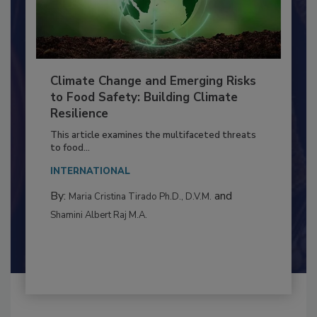
Climate Change and Emerging Risks
to Food Safety: Building Climate
Resilience
This article examines the multifaceted threats
to food...
INTERNATIONAL
By:
and
Maria Cristina Tirado Ph.D., D.V.M.
Shamini Albert Raj M.A.