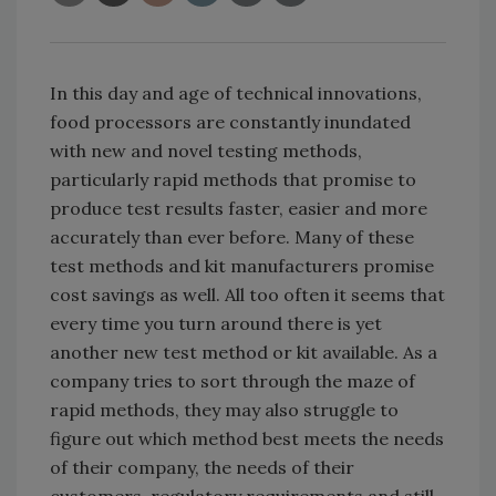
In this day and age of technical innovations,
food processors are constantly inundated
with new and novel testing methods,
particularly rapid methods that promise to
produce test results faster, easier and more
accurately than ever before. Many of these
test methods and kit manufacturers promise
cost savings as well. All too often it seems that
every time you turn around there is yet
another new test method or kit available. As a
company tries to sort through the maze of
rapid methods, they may also struggle to
figure out which method best meets the needs
of their company, the needs of their