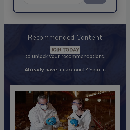
Send
Recommended Content
JOIN TODAY
to unlock your recommendations.
Already have an account?
Sign In