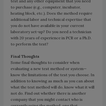
test and any other equipment that you need
to purchase (e.g., computer, incubator,
heating block, etc.). Does the method require
additional labor and technical expertise that
you do not have available in your current
laboratory set-up? Do you need a technician
with 20 years of experience in PCR or a Ph.D.
to perform the test?
Final Thoughts
Some final thoughts to consider when
evaluating a new test method or system—
know the limitations of the test you choose. In
addition to knowing as much as you can about
what the test method will do, know what it will
not do. Find out whether there is another
company that you might contact who is
currently using the method, one that