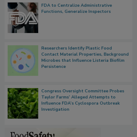
FDA to Centralize Administrative
Functions, Generalize Inspectors
Researchers Identify Plastic Food
Contact Material Properties, Background
Microbes that Influence Listeria Biofilm
Persistence
Congress Oversight Committee Probes
Taylor Farms’ Alleged Attempts to
Influence FDA’s Cyclospora Outbreak
Investigation