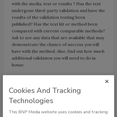
with the media, test or results ? Has the test
undergone third-party validation and have the
results of the validation testing been
published? Has the test kit or method been
compared with current comparable methods?
Ask to see any data that are available that may
demonstrate the chance of success you will
have with the method. Also, find out how much
additional validation you will need to do in
house.
Which Test?
What kind of test are you looking for? You will
Cookies And Tracking
need to decide whether you need a
Technologies
quantitative test so that you know how many
organisms are present in the sample or a
This BNP Media website uses cookies and tracking
qualitative test to show the presence or