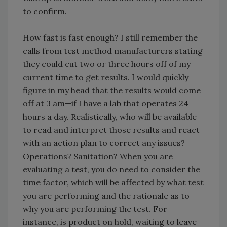
to confirm.
How fast is fast enough? I still remember the
calls from test method manufacturers stating
they could cut two or three hours off of my
current time to get results. I would quickly
figure in my head that the results would come
off at 3 am—if I have a lab that operates 24
hours a day. Realistically, who will be available
to read and interpret those results and react
with an action plan to correct any issues?
Operations? Sanitation? When you are
evaluating a test, you do need to consider the
time factor, which will be affected by what test
you are performing and the rationale as to
why you are performing the test. For
instance, is product on hold, waiting to leave