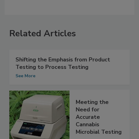
Related Articles
Shifting the Emphasis from Product
Testing to Process Testing
See More
Meeting the
Need for
Accurate
Cannabis
Microbial Testing