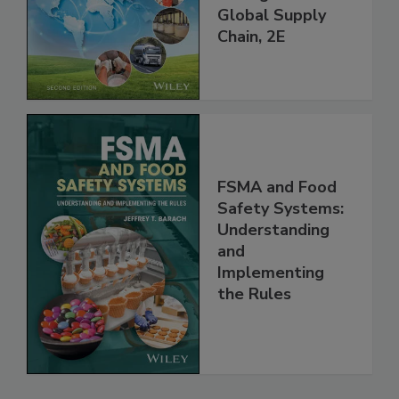
throughout the
Global Supply
Chain, 2E
FSMA and Food
Safety Systems:
Understanding
and
Implementing
the Rules