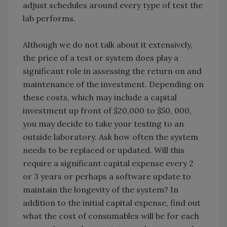
adjust schedules around every type of test the
lab performs.
Although we do not talk about it extensively,
the price of a test or system does play a
significant role in assessing the return on and
maintenance of the investment. Depending on
these costs, which may include a capital
investment up front of $20,000 to $50, 000,
you may decide to take your testing to an
outside laboratory. Ask how often the system
needs to be replaced or updated. Will this
require a significant capital expense every 2
or 3 years or perhaps a software update to
maintain the longevity of the system? In
addition to the initial capital expense, find out
what the cost of consumables will be for each