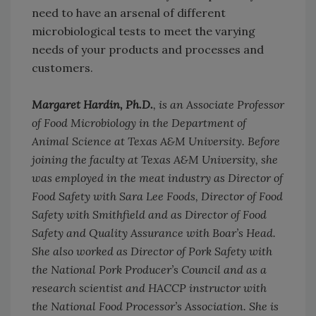
need to have an arsenal of different
microbiological tests to meet the varying
needs of your products and processes and
customers.
Margaret Hardin, Ph.D.
, is an Associate Professor
of Food Microbiology in the Department of
Animal Science at Texas A&M University. Before
joining the faculty at Texas A&M University, she
was employed in the meat industry as Director of
Food Safety with Sara Lee Foods, Director of Food
Safety with Smithfield and as Director of Food
Safety and Quality Assurance with Boar’s Head.
She also worked as Director of Pork Safety with
the National Pork Producer’s Council and as a
research scientist and HACCP instructor with
the National Food Processor’s Association. She is