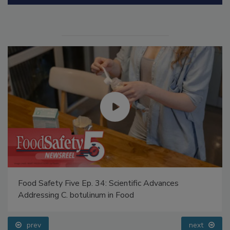
Manage My Account
Food Safety Five Ep. 34: Scientific Advances
Addressing C. botulinum in Food