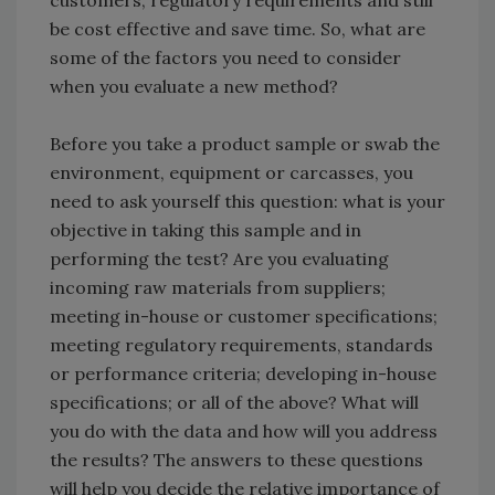
customers, regulatory requirements and still
be cost effective and save time. So, what are
some of the factors you need to consider
when you evaluate a new method?
Before you take a product sample or swab the
environment, equipment or carcasses, you
need to ask yourself this question: what is your
objective in taking this sample and in
performing the test? Are you evaluating
incoming raw materials from suppliers;
meeting in-house or customer specifications;
meeting regulatory requirements, standards
or performance criteria; developing in-house
specifications; or all of the above? What will
you do with the data and how will you address
the results? The answers to these questions
will help you decide the relative importance of