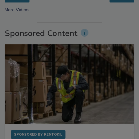
prev
next
More Videos
Sponsored Content