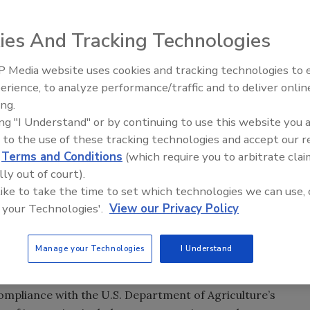
ies And Tracking Technologies
 Media website uses cookies and tracking technologies to
erience, to analyze performance/traffic and to deliver onlin
Food Safety Five Ep. 33: Studi
ing.
Raise Safety Questions About
ing "I Understand" or by continuing to use this website you 
Sweeteners, Food Dyes, and 
 to the use of these tracking technologies and accept our 
d
Terms and Conditions
(which require you to arbitrate clai
lly out of court).
 like to take the time to set which technologies we can use, 
 your Technologies'.
View our Privacy Policy
nced that its Richland, WA facility earned an Organic
edited organic certifier Oregon Tilth. This development is
Manage your Technologies
I Understand
to food safety and sustainability.
 compliance with the U.S. Department of Agriculture’s