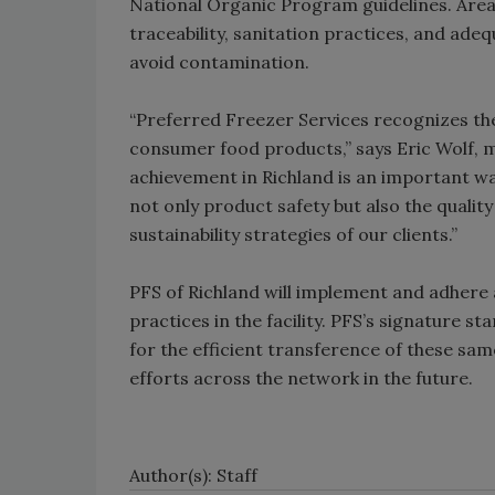
National Organic Program guidelines. Area
traceability, sanitation practices, and ad
avoid contamination.
“Preferred Freezer Services recognizes the 
consumer food products,” says Eric Wolf, m
achievement in Richland is an important w
not only product safety but also the qualit
sustainability strategies of our clients.”
PFS of Richland will implement and adhere
practices in the facility. PFS’s signature 
for the efficient transference of these sam
efforts across the network in the future.
Author(s): Staff