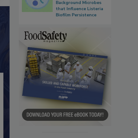
Background Microbes
that Influence Listeria
Biofilm Persistence