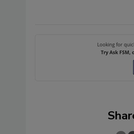
Looking for quic
Try Ask FSM, 
Shar