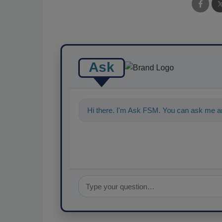
Ask
Hi there. I'm Ask FSM. You can ask me a