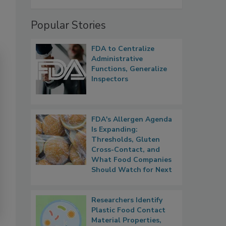
Popular Stories
FDA to Centralize
Administrative
Functions, Generalize
Inspectors
FDA's Allergen Agenda
Is Expanding:
Thresholds, Gluten
Cross-Contact, and
What Food Companies
Should Watch for Next
Researchers Identify
Plastic Food Contact
Material Properties,