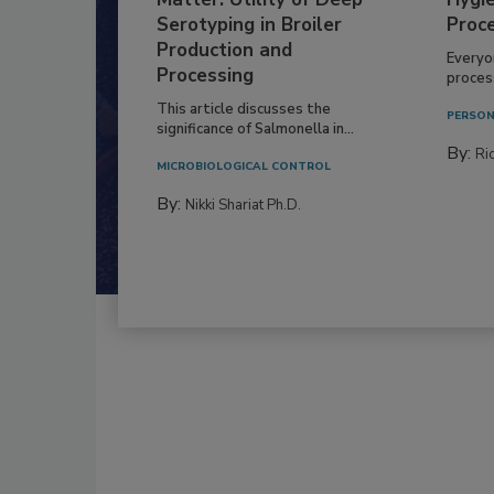
Serotyping in Broiler
Proc
Production and
Everyo
Processing
process
This article discusses the
PERSON
significance of Salmonella in...
By:
Ric
MICROBIOLOGICAL CONTROL
By:
Nikki Shariat Ph.D.