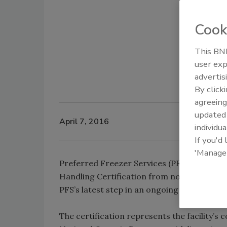
Cook
This BNP
user exp
advertis
By click
agreeing
update
April 7, 2016
individua
If you'd
'Manage
Preferred Freezer Services (PFS) has annou
Handling Certification from nonprofit accr
PFS’s latest step in an ongoing commitment 
The certification represents the facility’s