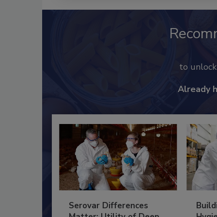
Recom
to unloc
Already 
Serovar Differences
Build
Matter: Utility of Deep
Hygie