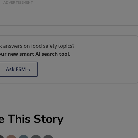
k answers on food safety topics?
our new smart AI search tool.
Ask FSM
→
e This Story