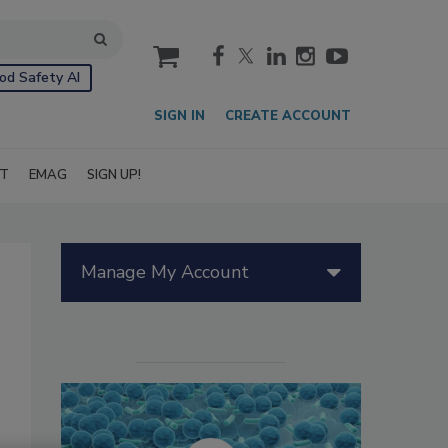
cart
od Safety AI
SIGN IN
CREATE ACCOUNT
IT
EMAG
SIGN UP!
Manage My Account