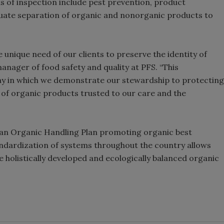
s of inspection include pest prevention, product
equate separation of organic and nonorganic products to
unique need of our clients to preserve the identity of
anager of food safety and quality at PFS. “This
ay in which we demonstrate our stewardship to protecting
y of organic products trusted to our care and the
 an Organic Handling Plan promoting organic best
standardization of systems throughout the country allows
e holistically developed and ecologically balanced organic