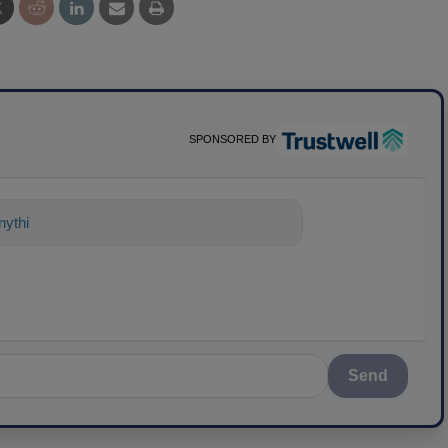
SPONSORED BY
nything about science-based solutions
Send