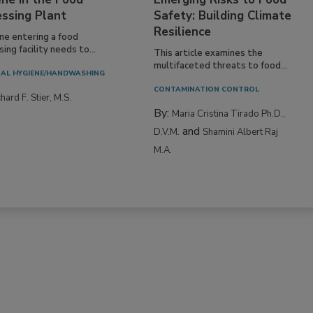
essing Plant
Safety: Building Climate
Resilience
ne entering a food
ing facility needs to...
This article examines the
multifaceted threats to food...
AL HYGIENE/HANDWASHING
CONTAMINATION CONTROL
hard F. Stier, M.S.
By:
Maria Cristina Tirado Ph.D.,
and
D.V.M.
Shamini Albert Raj
M.A.