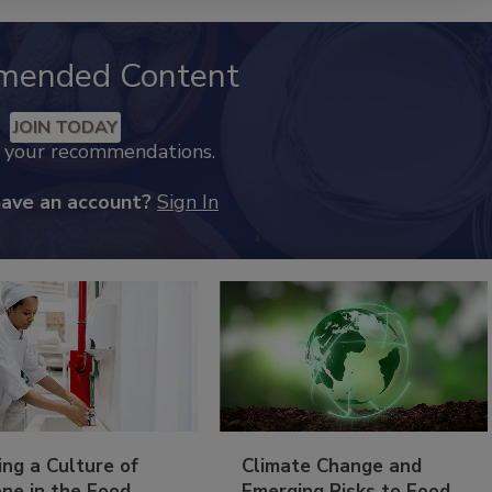
mended Content
JOIN TODAY
k your recommendations.
have an account?
Sign In
ing a Culture of
Climate Change and
ne in the Food
Emerging Risks to Food