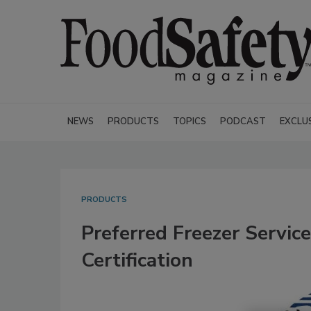
NEWS
PRODUCTS
TOPICS
PODCAST
EXCLU
PRODUCTS
Preferred Freezer Servi
Certification