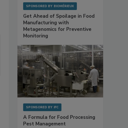
SPONSORED BY
BIOMÉRIEUX
Get Ahead of Spoilage in Food
Manufacturing with
Metagenomics for Preventive
Monitoring
SPONSORED BY
IFC
A Formula for Food Processing
Pest Management