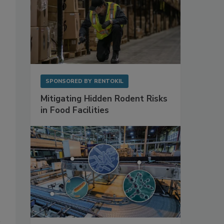
SPONSORED BY
RENTOKIL
Mitigating Hidden Rodent Risks
in Food Facilities