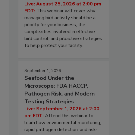
Live: August 25, 2026 at 2:00 pm
EDT:
This webinar will cover why
managing bird activity should be a
priority for your business, the
complexities involved in effective
bird control, and proactive strategies
to help protect your facility.
September 1, 2026
Seafood Under the
Microscope: FDA HACCP,
Pathogen Risk, and Modern
Testing Strategies
Live: September 1, 2026 at 2:00
pm EDT:
Attend this webinar to
learn how environmental monitoring,
rapid pathogen detection, and risk-