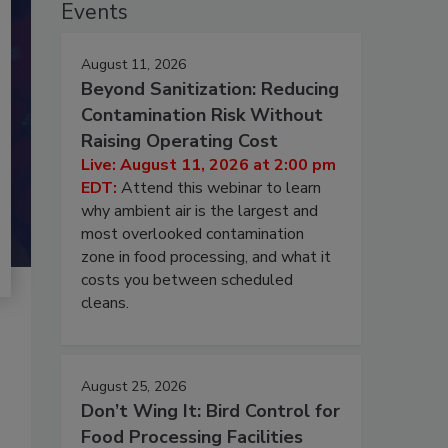
Events
August 11, 2026
Beyond Sanitization: Reducing
Contamination Risk Without
Raising Operating Cost
Live: August 11, 2026 at 2:00 pm
EDT:
Attend this webinar to learn
why ambient air is the largest and
most overlooked contamination
zone in food processing, and what it
costs you between scheduled
cleans.
August 25, 2026
Don’t Wing It: Bird Control for
Food Processing Facilities