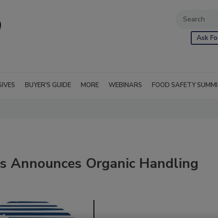
Ask Fo
SIVES
BUYER'S GUIDE
MORE
WEBINARS
FOOD SAFETY SUMM
ces Announces Organic Handling