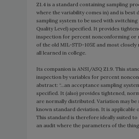
Z1.4 is a standard containing sampling proc
where the variability comes in) and is best 
sampling system to be used with switching 
Quality Level) specified. It provides tight
inspection for percent nonconforming or no
of the old MIL-STD-105E and most closely 
all learned in college.
Its companion is ANSI/ASQ Z1.9. This stan
inspection by variables for percent nonconfo
abstract: “…an acceptance sampling system
specified. It (also) provides tightened, n
are normally distributed. Variation may b
known standard deviation. It is applicable
This standard is therefore ideally suited t
an audit where the parameters of the thing