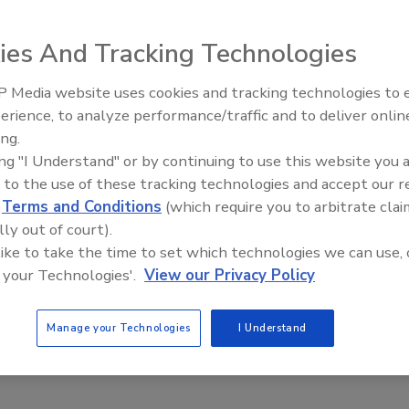
ion control, whether it involves food, water, air,
ies And Tracking Technologies
factured goods. I learned that the basic, scientific
l remained the same with each system—only the
 Media website uses cookies and tracking technologies to
e basic objective of contamination control is to keep the
erience, to analyze performance/traffic and to deliver onlin
Food Safety Five Ep. 34: Scient
 kept out, minimize their entry; for those whose entry
ing.
Advances Addressing C. botuli
ersing or multiplying; and for those whose movement and
ing "I Understand" or by continuing to use this website you 
Food
 them.
 to the use of these tracking technologies and accept our 
d
Terms and Conditions
(which require you to arbitrate clai
lly out of court).
e to know the scope of the problem, along with how,
 like to take the time to set which technologies we can use, 
effective controls. All of this begins with observation—as
 your Technologies'.
View our Privacy Policy
ampling. This, in turn, brings me to the point of this
ing strategies that will ultimately guide a course of
oduction or, as is case with many practitioners in my
Manage your Technologies
I Understand
ht.