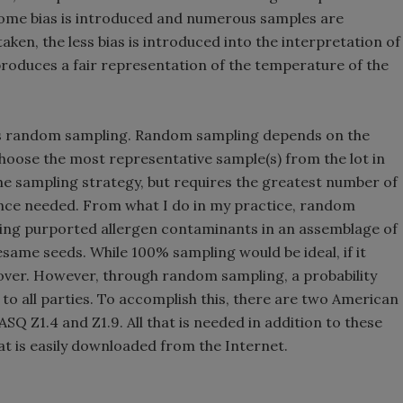
 some bias is introduced and numerous samples are
aken, the less bias is introduced into the interpretation of
 produces a fair representation of the temperature of the
 is random sampling. Random sampling depends on the
hoose the most representative sample(s) from the lot in
 the sampling strategy, but requires the greatest number of
ence needed. From what I do in my practice, random
ating purported allergen contaminants in an assemblage of
same seeds. While 100% sampling would be ideal, if it
 over. However, through random sampling, a probability
e to all parties. To accomplish this, there are two American
Q Z1.4 and Z1.9. All that is needed in addition to these
t is easily downloaded from the Internet.