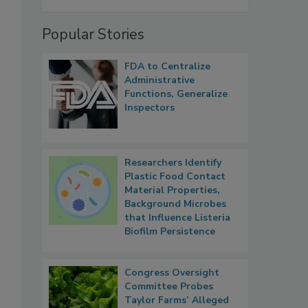
Popular Stories
FDA to Centralize
Administrative
Functions, Generalize
Inspectors
Researchers Identify
Plastic Food Contact
Material Properties,
Background Microbes
that Influence Listeria
Biofilm Persistence
Congress Oversight
Committee Probes
Taylor Farms’ Alleged