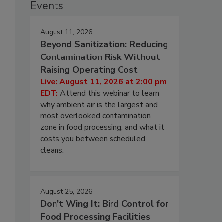
Events
August 11, 2026
Beyond Sanitization: Reducing
Contamination Risk Without
Raising Operating Cost
Live: August 11, 2026 at 2:00 pm
EDT:
Attend this webinar to learn
why ambient air is the largest and
most overlooked contamination
zone in food processing, and what it
costs you between scheduled
cleans.
August 25, 2026
Don’t Wing It: Bird Control for
Food Processing Facilities