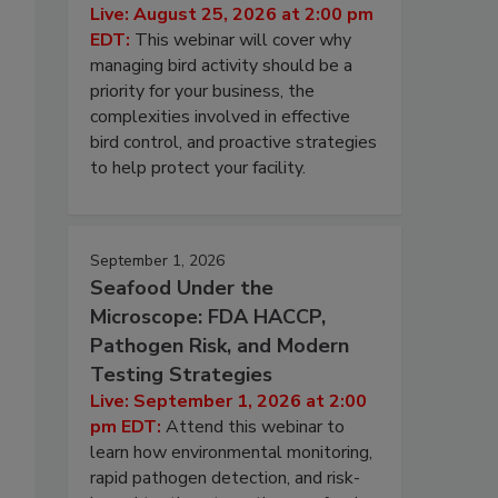
Live: August 25, 2026 at 2:00 pm
EDT:
This webinar will cover why
managing bird activity should be a
priority for your business, the
complexities involved in effective
bird control, and proactive strategies
to help protect your facility.
September 1, 2026
Seafood Under the
Microscope: FDA HACCP,
Pathogen Risk, and Modern
Testing Strategies
Live: September 1, 2026 at 2:00
pm EDT:
Attend this webinar to
learn how environmental monitoring,
rapid pathogen detection, and risk-