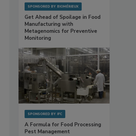
SPONSORED BY
BIOMÉRIEUX
Get Ahead of Spoilage in Food
Manufacturing with
Metagenomics for Preventive
Monitoring
SPONSORED BY
IFC
A Formula for Food Processing
Pest Management