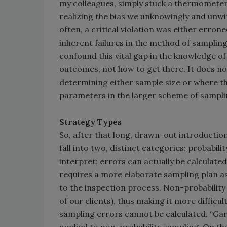
my colleagues, simply stuck a thermometer
realizing the bias we unknowingly and unwi
often, a critical violation was either erron
inherent failures in the method of sampling
confound this vital gap in the knowledge of
outcomes, not how to get there. It does n
determining either sample size or where th
parameters in the larger scheme of sampli
Strategy Types
So, after that long, drawn-out introduction, 
fall into two, distinct categories: probabili
interpret; errors can actually be calculate
requires a more elaborate sampling plan as 
to the inspection process. Non-probability 
of our clients), thus making it more difficu
sampling errors cannot be calculated. “Ga