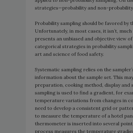
applied to non-probability sampling. On the
strategies—probability and non-probabilit
Probability sampling should be favored by 
Unfortunately, in most cases, it isn’t, much
presents an unbiased and objective view of
categorical strategies in probability sampl
art and science of food safety.
Systematic sampling relies on the sampler’
information about the sample set. This ma
preparation, cooking method, display and 
sampling is used to find a gradient, for ex
temperature variations from changes in cooki
need to develop a consistent grid or patter
to measure the temperature of a hotel pan of
thermometer is inserted into several points
process measures the temperature gradien