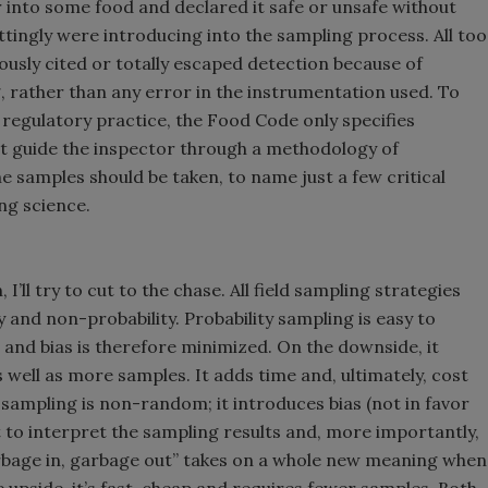
 into some food and declared it safe or unsafe without
ttingly were introducing into the sampling process. All too
eously cited or totally escaped detection because of
, rather than any error in the instrumentation used. To
 regulatory practice, the Food Code only specifies
ot guide the inspector through a methodology of
e samples should be taken, to name just a few critical
ng science.
I’ll try to cut to the chase. All field sampling strategies
ty and non-probability. Probability sampling is easy to
d and bias is therefore minimized. On the downside, it
well as more samples. It adds time and, ultimately, cost
sampling is non-random; it introduces bias (not in favor
lt to interpret the sampling results and, more importantly,
rbage in, garbage out” takes on a whole new meaning when