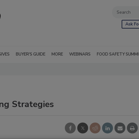
Ask Fo
SIVES
BUYER'S GUIDE
MORE
WEBINARS
FOOD SAFETY SUMM
ng Strategies