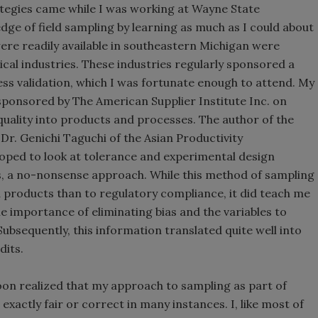
ategies came while I was working at Wayne State
dge of field sampling by learning as much as I could about
ere readily available in southeastern Michigan were
al industries. These industries regularly sponsored a
ess validation, which I was fortunate enough to attend. My
 sponsored by The American Supplier Institute Inc. on
g quality into products and processes. The author of the
Dr. Genichi Taguchi of the Asian Productivity
oped to look at tolerance and experimental design
ls, a no-nonsense approach. While this method of sampling
d products than to regulatory compliance, it did teach me
he importance of eliminating bias and the variables to
ubsequently, this information translated quite well into
dits.
oon realized that my approach to sampling as part of
xactly fair or correct in many instances. I, like most of