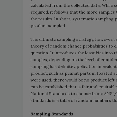
calculated from the collected data. While
required, it follows that the more samples t
the results. In short, systematic sampling
product sampled.
The ultimate sampling strategy, however,
theory of random chance probabilities to c
question. It introduces the least bias into
samples, depending on the level of confid
sampling has definite application in evalu
product, such as peanut parts in toasted se
were used, there would be no product left
can be established that is fair and equitabl
National Standards to choose from: ANSI/AS
standards is a table of random numbers tha
Sampling Standards