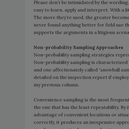
Please don’t be intimidated by the wording
easy to learn, apply and interpret. With a l
The more they’re used, the greater becomes 
never found anything better for field use 
supports the arguments in a litigious scena
Non-probability Sampling Approaches
Non-probability sampling strategies repres
Non-probability sampling is characterized
and one affectionately called “snowball sampl
detailed on the inspection report if employe
my previous column.
Convenience sampling is the most frequently
the one that has the least repeatability. By i
advantage of convenient locations or situ
correctly, it produces an inexpensive approx