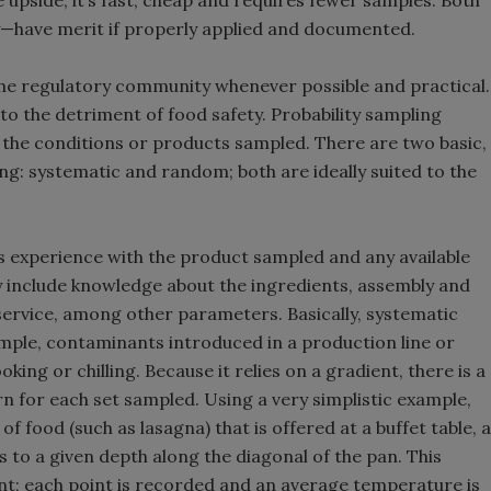
 upside, it’s fast, cheap and requires fewer samples. Both
y—have merit if properly applied and documented.
the regulatory community whenever possible and practical.
 to the detriment of food safety. Probability sampling
 the conditions or products sampled. There are two basic,
ing: systematic and random; both are ideally suited to the
s experience with the product sampled and any available
y include knowledge about the ingredients, assembly and
service, among other parameters. Basically, systematic
ample, contaminants introduced in a production line or
ng or chilling. Because it relies on a gradient, there is a
n for each set sampled. Using a very simplistic example,
 food (such as lasagna) that is offered at a buffet table, a
 to a given depth along the diagonal of the pan. This
t; each point is recorded and an average temperature is