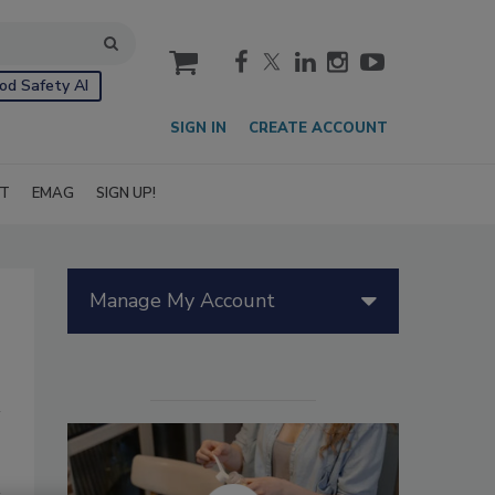
cart
od Safety AI
SIGN IN
CREATE ACCOUNT
IT
EMAG
SIGN UP!
Manage My Account