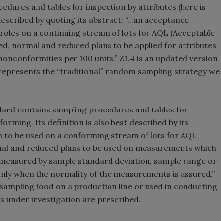
edures and tables for inspection by attributes (here is
described by quoting its abstract: “...an acceptance
roles on a continuing stream of lots for AQL (Acceptable
ened, normal and reduced plans to be applied for attributes
nconformities per 100 units.” Z1.4 is an updated version
represents the “traditional” random sampling strategy we
dard contains sampling procedures and tables for
rming. Its definition is also best described by its
 to be used on a conforming stream of lots for AQL
ormal and reduced plans to be used on measurements which
e measured by sample standard deviation, sample range or
 only when the normality of the measurements is assured.”
o sampling food on a production line or used in conducting
s under investigation are prescribed.