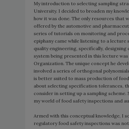
My introduction to selecting sampling str
University. I decided to broaden my knowle
how it was done. The only resources that w
offered by the automotive and pharmaceutic
series of tutorials on monitoring and proc
epiphany came while listening to a lecture
quality engineering, specifically, designin
system being presented in this lecture was 
Organization. The unique concept he devel
involved a series of orthogonal polynomia
is better suited to mass production of foo
about selecting specification tolerances, t
consider in setting up a sampling scheme. S
my world of food safety inspections and au
Armed with this conceptual knowledge, I s
regulatory food safety inspections was not e