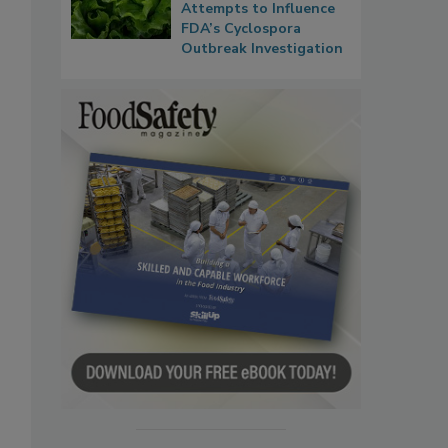
Attempts to Influence
FDA’s Cyclospora
Outbreak Investigation