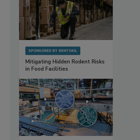
SPONSORED BY
RENTOKIL
Mitigating Hidden Rodent Risks
in Food Facilities