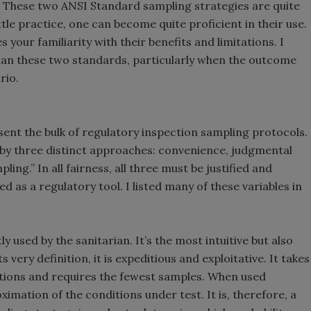
. These two ANSI Standard sampling strategies are quite
ittle practice, one can become quite proficient in their use.
your familiarity with their benefits and limitations. I
than these two standards, particularly when the outcome
rio.
ent the bulk of regulatory inspection sampling protocols.
 by three distinct approaches: convenience, judgmental
ing.” In all fairness, all three must be justified and
d as a regulatory tool. I listed many of these variables in
 used by the sanitarian. It’s the most intuitive but also
ts very definition, it is expeditious and exploitative. It takes
ations and requires the fewest samples. When used
imation of the conditions under test. It is, therefore, a