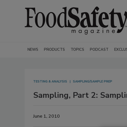
NEWS
PRODUCTS
TOPICS
PODCAST
EXCLU
TESTING & ANALYSIS
SAMPLING/SAMPLE PREP
Sampling, Part 2: Sampli
June 1, 2010