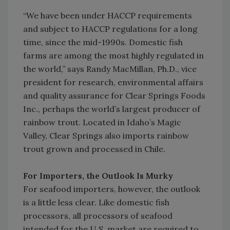
“We have been under HACCP requirements
and subject to HACCP regulations for a long
time, since the mid-1990s. Domestic fish
farms are among the most highly regulated in
the world,” says Randy MacMillan, Ph.D., vice
president for research, environmental affairs
and quality assurance for Clear Springs Foods
Inc., perhaps the world’s largest producer of
rainbow trout. Located in Idaho’s Magic
Valley, Clear Springs also imports rainbow
trout grown and processed in Chile.
For Importers, the Outlook Is Murky
For seafood importers, however, the outlook
is a little less clear. Like domestic fish
processors, all processors of seafood
intended for the U.S. market are required to