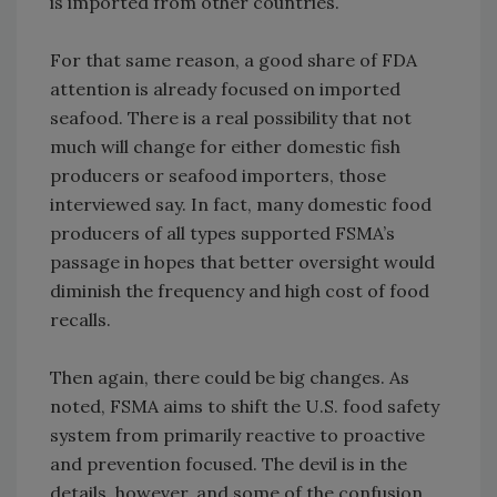
is imported from other countries.
For that same reason, a good share of FDA
attention is already focused on imported
seafood. There is a real possibility that not
much will change for either domestic fish
producers or seafood importers, those
interviewed say. In fact, many domestic food
producers of all types supported FSMA’s
passage in hopes that better oversight would
diminish the frequency and high cost of food
recalls.
Then again, there could be big changes. As
noted, FSMA aims to shift the U.S. food safety
system from primarily reactive to proactive
and prevention focused. The devil is in the
details, however, and some of the confusion