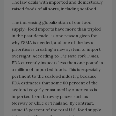
The law deals with imported and domestically
raised foods of all sorts, including seafood.
The increasing globalization of our food
supply—food imports have more than tripled
in the past decade—is one reason given for
why FSMA is needed, and one of the law’s
priorities is creating a new system of import
oversight. According to
The New York Times
,
FDA currently inspects less than one pound in
a million of imported foods. This is especially
pertinent to the seafood industry, because
FDA estimates that some 80 percent of the
seafood eagerly consumed by Americans is
imported from faraway places such as
Norway or Chile or Thailand. By contrast,
some 15 percent of the total U.S. food supply