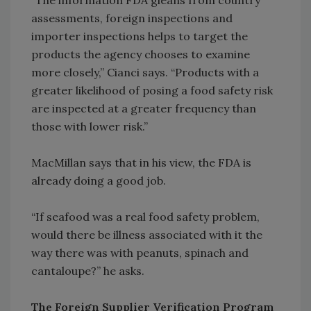
“The information FDA gleans from country
assessments, foreign inspections and
importer inspections helps to target the
products the agency chooses to examine
more closely,” Cianci says. “Products with a
greater likelihood of posing a food safety risk
are inspected at a greater frequency than
those with lower risk.”
MacMillan says that in his view, the FDA is
already doing a good job.
“If seafood was a real food safety problem,
would there be illness associated with it the
way there was with peanuts, spinach and
cantaloupe?” he asks.
The Foreign Supplier Verification Program