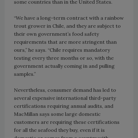
some countries than in the United States.
“We have a long-term contract with a rainbow
trout grower in Chile, and they are subject to
their own government’s food safety
requirements that are more stringent than
ours,” he says. “Chile requires mandatory
testing every three months or so, with the
government actually coming in and pulling
samples.”
Nevertheless, consumer demand has led to
several expensive international third-party
certifications requiring annual audits, and
MacMillan says some large domestic
customers are requiring these certifications
for all the seafood they buy, even if it is