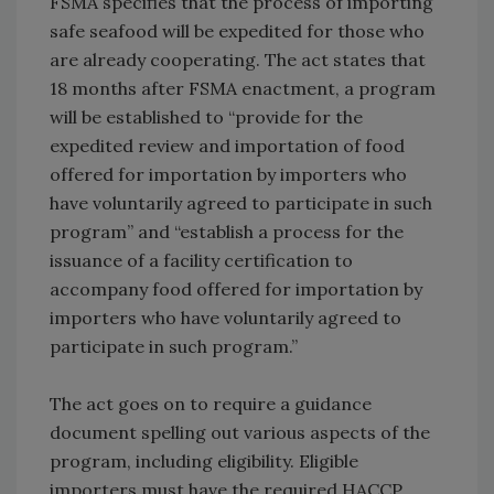
FSMA specifies that the process of importing
safe seafood will be expedited for those who
are already cooperating. The act states that
18 months after FSMA enactment, a program
will be established to “provide for the
expedited review and importation of food
offered for importation by importers who
have voluntarily agreed to participate in such
program” and “establish a process for the
issuance of a facility certification to
accompany food offered for importation by
importers who have voluntarily agreed to
participate in such program.”
The act goes on to require a guidance
document spelling out various aspects of the
program, including eligibility. Eligible
importers must have the required HACCP