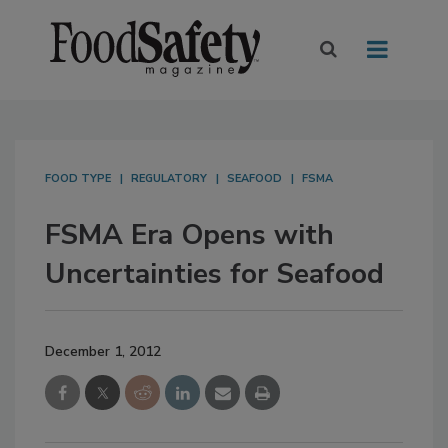
FOOD TYPE
REGULATORY
SEAFOOD
FSMA
FSMA Era Opens with
Uncertainties for Seafood
December 1, 2012