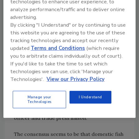
technologies to enhance user experience, to
seafood safety, sustainability and nutrition.
analyze performance/traffic and to deliver online
advertising.
What to Do?
By clicking "I Understand" or by continuing to use
Many producers and importers are already
this website you are agreeing to the use of these
doing exactly what they should be doing to
tracking technologies and accept our recently
ensure food safety, but the good apples might
updated
Terms and Conditions
(which require
have to pay for the sins of the rotten ones.
you to arbitrate claims individually out of court).
There is even discussion in some quarters
If you'd like to take the time to set which
about whether some importers can survive.
technologies we can use, click 'Manage your
However, FDA doesn’t have any data about
Technologies'.
View our Privacy Policy
whether a deficiency in seafood safety is
caused by intentional neglect by an importer
Manage your
I Understand
or supplier or is due to other causes, says
Technologies
Sebastian Cianci, an FDA policy analyst/press
officer and trade press liaison.
The consensus seems to be that domestic fish