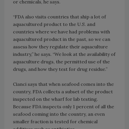
or chemicals, he says.
“FDA also visits countries that ship a lot of
aquacultured product to the U.S. and
countries where we have had problems with
aquacultured product in the past, so we can
assess how they regulate their aquaculture
industry,” he says. “We look at the availability of
aquaculture drugs, the permitted use of the
drugs, and how they test for drug residue.”
Cianci says that when seafood comes into the
country, FDA collects a subset of the product
inspected on the wharf for lab testing.
Because FDA inspects only 1 percent of all the
seafood coming into the country, an even
smaller fraction is tested for chemical