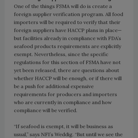
One of the things FSMA will do is create a
foreign supplier verification program. All food
importers will be required to verify that their
foreign suppliers have HACCP plans in place—
but facilities already in compliance with FDA’s
seafood products requirements are explicitly
exempt. Nevertheless, since the specific
regulations for this section of FSMA have not
yet been released, there are questions about
whether HACCP will be enough, or if there will
be a push for additional expensive
requirements for producers and importers
who are currently in compliance and how
compliance will be verified.
“If seafood is exempt, it will be business as
usual,” says NFI’s Weddig. “But until we see the