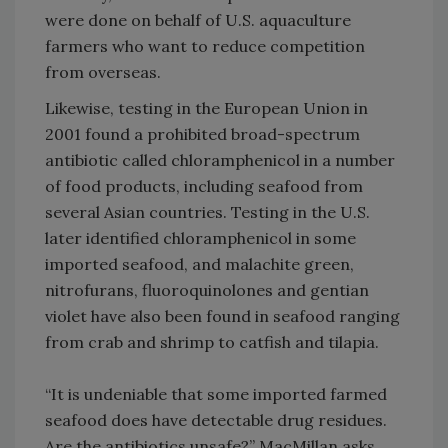
were done on behalf of U.S. aquaculture
farmers who want to reduce competition
from overseas.
Likewise, testing in the European Union in
2001 found a prohibited broad-spectrum
antibiotic called chloramphenicol in a number
of food products, including seafood from
several Asian countries. Testing in the U.S.
later identified chloramphenicol in some
imported seafood, and malachite green,
nitrofurans, fluoroquinolones and gentian
violet have also been found in seafood ranging
from crab and shrimp to catfish and tilapia.
“It is undeniable that some imported farmed
seafood does have detectable drug residues.
Are the antibiotics unsafe?” MacMillan asks.