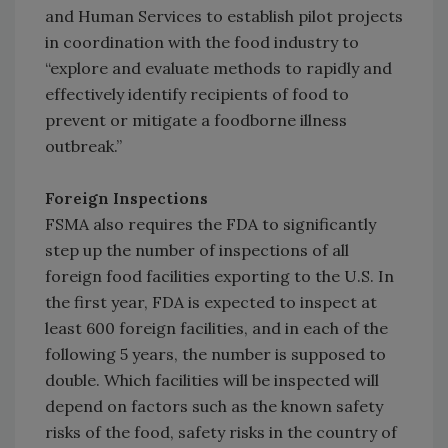
and Human Services to establish pilot projects
in coordination with the food industry to
“explore and evaluate methods to rapidly and
effectively identify recipients of food to
prevent or mitigate a foodborne illness
outbreak.”
Foreign Inspections
FSMA also requires the FDA to significantly
step up the number of inspections of all
foreign food facilities exporting to the U.S. In
the first year, FDA is expected to inspect at
least 600 foreign facilities, and in each of the
following 5 years, the number is supposed to
double. Which facilities will be inspected will
depend on factors such as the known safety
risks of the food, safety risks in the country of