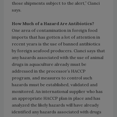
those shipments subject to the alert,” Cianci
says.
How Much of a Hazard Are Antibiotics?
One area of contamination in foreign food
imports that has gotten a lot of attention in
recent years is the use of banned antibiotics
by foreign seafood producers. Cianci says that
any hazards associated with the use of animal
drugs in aquaculture already must be
addressed in the processor’s HACCP
program, and measures to control such
hazards must be established, validated and
monitored. An international supplier who has
an appropriate HACCP plan in place and has
analyzed the likely hazards will have already
identified any hazards associated with drugs