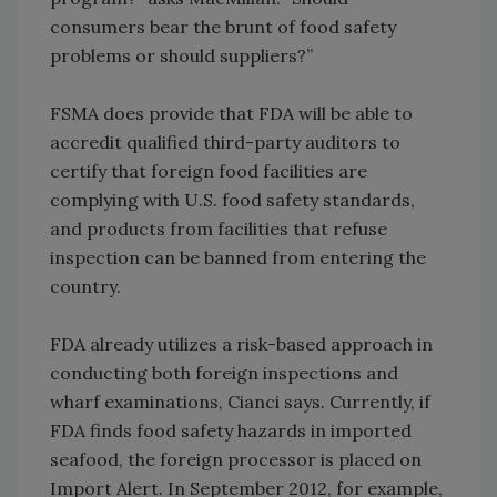
consumers bear the brunt of food safety
problems or should suppliers?”
FSMA does provide that FDA will be able to
accredit qualified third-party auditors to
certify that foreign food facilities are
complying with U.S. food safety standards,
and products from facilities that refuse
inspection can be banned from entering the
country.
FDA already utilizes a risk-based approach in
conducting both foreign inspections and
wharf examinations, Cianci says. Currently, if
FDA finds food safety hazards in imported
seafood, the foreign processor is placed on
Import Alert. In September 2012, for example,