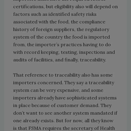
certifications, but eligibility also will depend on
factors such as identified safety risks
associated with the food, the compliance
history of foreign suppliers, the regulatory
system of the country the food is imported
from, the importer’s practices having to do
with record keeping, testing, inspections and
audits of facilities, and finally, traceability.
That reference to traceability also has some
importers concerned. They say a traceability
system can be very expensive, and some
importers already have sophisticated systems
in place because of customer demand. They
don’t want to see another system mandated if
one already exists. But for now, all they know
is that FSMA requires the secretary of Health