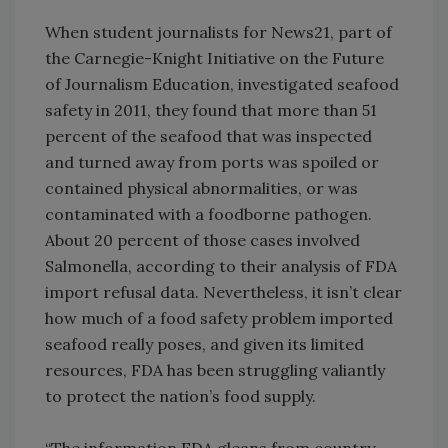
When student journalists for News21, part of
the Carnegie-Knight Initiative on the Future
of Journalism Education, investigated seafood
safety in 2011, they found that more than 51
percent of the seafood that was inspected
and turned away from ports was spoiled or
contained physical abnormalities, or was
contaminated with a foodborne pathogen.
About 20 percent of those cases involved
Salmonella, according to their analysis of FDA
import refusal data. Nevertheless, it isn’t clear
how much of a food safety problem imported
seafood really poses, and given its limited
resources, FDA has been struggling valiantly
to protect the nation’s food supply.