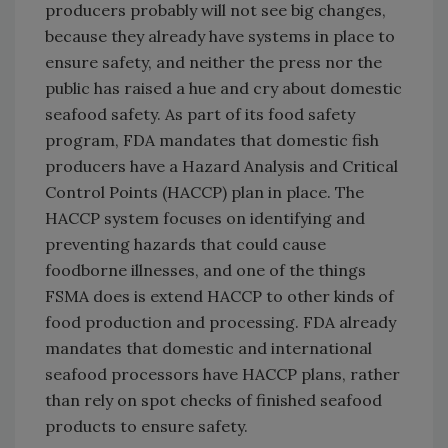
producers probably will not see big changes,
because they already have systems in place to
ensure safety, and neither the press nor the
public has raised a hue and cry about domestic
seafood safety. As part of its food safety
program, FDA mandates that domestic fish
producers have a Hazard Analysis and Critical
Control Points (HACCP) plan in place. The
HACCP system focuses on identifying and
preventing hazards that could cause
foodborne illnesses, and one of the things
FSMA does is extend HACCP to other kinds of
food production and processing. FDA already
mandates that domestic and international
seafood processors have HACCP plans, rather
than rely on spot checks of finished seafood
products to ensure safety.