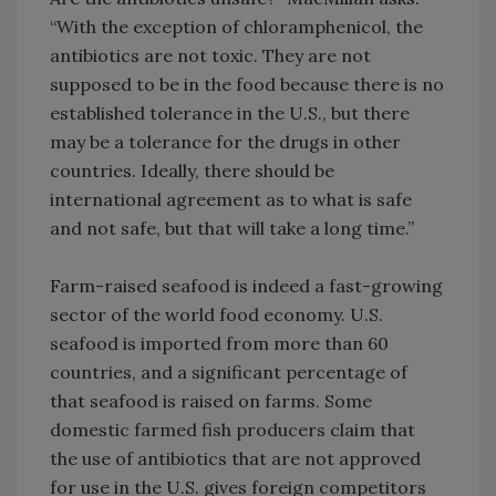
“With the exception of chloramphenicol, the
antibiotics are not toxic. They are not
supposed to be in the food because there is no
established tolerance in the U.S., but there
may be a tolerance for the drugs in other
countries. Ideally, there should be
international agreement as to what is safe
and not safe, but that will take a long time.”
Farm-raised seafood is indeed a fast-growing
sector of the world food economy. U.S.
seafood is imported from more than 60
countries, and a significant percentage of
that seafood is raised on farms. Some
domestic farmed fish producers claim that
the use of antibiotics that are not approved
for use in the U.S. gives foreign competitors