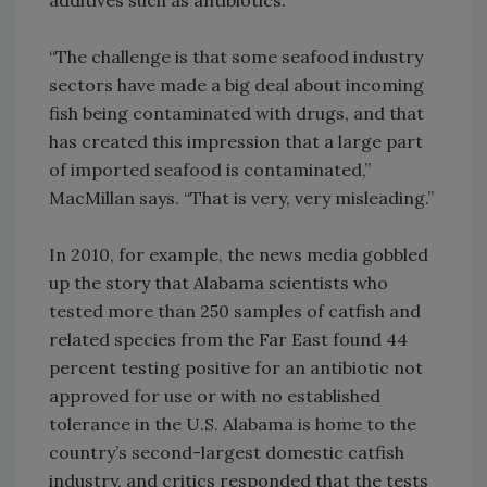
additives such as antibiotics.
“The challenge is that some seafood industry
sectors have made a big deal about incoming
fish being contaminated with drugs, and that
has created this impression that a large part
of imported seafood is contaminated,”
MacMillan says. “That is very, very misleading.”
In 2010, for example, the news media gobbled
up the story that Alabama scientists who
tested more than 250 samples of catfish and
related species from the Far East found 44
percent testing positive for an antibiotic not
approved for use or with no established
tolerance in the U.S. Alabama is home to the
country’s second-largest domestic catfish
industry, and critics responded that the tests