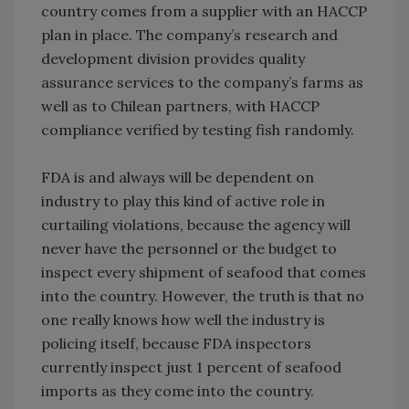
country comes from a supplier with an HACCP
plan in place. The company’s research and
development division provides quality
assurance services to the company’s farms as
well as to Chilean partners, with HACCP
compliance verified by testing fish randomly.
FDA is and always will be dependent on
industry to play this kind of active role in
curtailing violations, because the agency will
never have the personnel or the budget to
inspect every shipment of seafood that comes
into the country. However, the truth is that no
one really knows how well the industry is
policing itself, because FDA inspectors
currently inspect just 1 percent of seafood
imports as they come into the country.