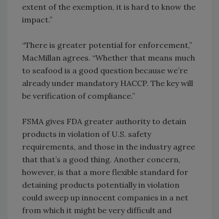
extent of the exemption, it is hard to know the
impact.”
“There is greater potential for enforcement,”
MacMillan agrees. “Whether that means much
to seafood is a good question because we’re
already under mandatory HACCP. The key will
be verification of compliance.”
FSMA gives FDA greater authority to detain
products in violation of U.S. safety
requirements, and those in the industry agree
that that’s a good thing. Another concern,
however, is that a more flexible standard for
detaining products potentially in violation
could sweep up innocent companies in a net
from which it might be very difficult and