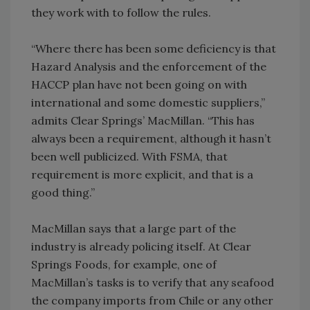
they work with to follow the rules.
“Where there has been some deficiency is that
Hazard Analysis and the enforcement of the
HACCP plan have not been going on with
international and some domestic suppliers,”
admits Clear Springs’ MacMillan. “This has
always been a requirement, although it hasn’t
been well publicized. With FSMA, that
requirement is more explicit, and that is a
good thing.”
MacMillan says that a large part of the
industry is already policing itself. At Clear
Springs Foods, for example, one of
MacMillan’s tasks is to verify that any seafood
the company imports from Chile or any other