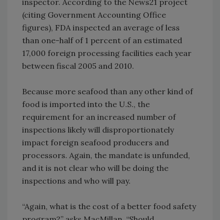
inspector. According to the News21 project
(citing Government Accounting Office
figures), FDA inspected an average of less
than one-half of 1 percent of an estimated
17,000 foreign processing facilities each year
between fiscal 2005 and 2010.
Because more seafood than any other kind of
food is imported into the U.S., the
requirement for an increased number of
inspections likely will disproportionately
impact foreign seafood producers and
processors. Again, the mandate is unfunded,
and it is not clear who will be doing the
inspections and who will pay.
“Again, what is the cost of a better food safety
program?” asks MacMillan. “Should