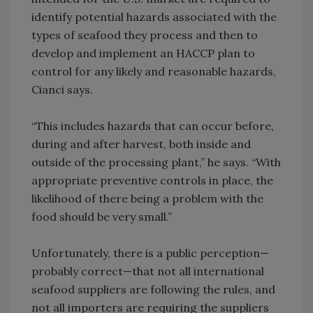
identify potential hazards associated with the
types of seafood they process and then to
develop and implement an HACCP plan to
control for any likely and reasonable hazards,
Cianci says.
“This includes hazards that can occur before,
during and after harvest, both inside and
outside of the processing plant,” he says. “With
appropriate preventive controls in place, the
likelihood of there being a problem with the
food should be very small.”
Unfortunately, there is a public perception—
probably correct—that not all international
seafood suppliers are following the rules, and
not all importers are requiring the suppliers