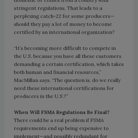
domestic or comes from a country with
stringent regulations. That leads to a
perplexing catch-22 for some producers—
should they pay a lot of money to become
certified by an international organization?
“It’s becoming more difficult to compete in
the U.S. because you have all these customers
demanding a certain certification, which takes
both human and financial resources,”
MacMillan says. “The question is, do we really
need these international certifications for
producers in the U.S.?”
When Will FSMA Regulations Be Final?
There could be a real problem if FSMA
requirements end up being expensive to
implement—and possibly redundant for