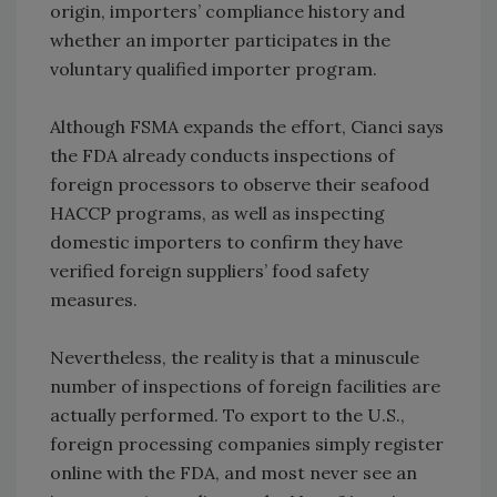
origin, importers’ compliance history and
whether an importer participates in the
voluntary qualified importer program.
Although FSMA expands the effort, Cianci says
the FDA already conducts inspections of
foreign processors to observe their seafood
HACCP programs, as well as inspecting
domestic importers to confirm they have
verified foreign suppliers’ food safety
measures.
Nevertheless, the reality is that a minuscule
number of inspections of foreign facilities are
actually performed. To export to the U.S.,
foreign processing companies simply register
online with the FDA, and most never see an