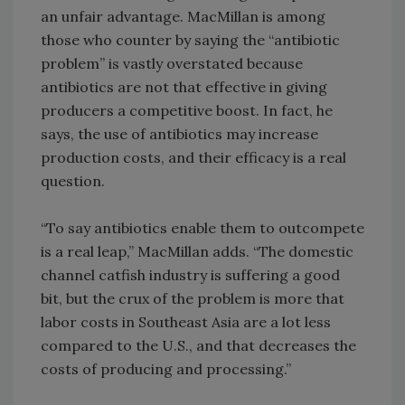
an unfair advantage. MacMillan is among
those who counter by saying the “antibiotic
problem” is vastly overstated because
antibiotics are not that effective in giving
producers a competitive boost. In fact, he
says, the use of antibiotics may increase
production costs, and their efficacy is a real
question.
“To say antibiotics enable them to outcompete
is a real leap,” MacMillan adds. “The domestic
channel catfish industry is suffering a good
bit, but the crux of the problem is more that
labor costs in Southeast Asia are a lot less
compared to the U.S., and that decreases the
costs of producing and processing.”