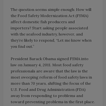
The question seems simple enough: How will
the Food Safety Modernization Act (FSMA)
affect domestic fish producers and
importers? Start asking people associated
with the seafood industry, however, and
they’re likely to respond, “Let me know when
you find out.”
President Barack Obama signed FSMA into
law on January 4, 2011. Most food safety
professionals are aware that the law is the
most sweeping reform of food safety laws in
more than 70 years, shifting the focus of the
U.S. Food and Drug Administration (FDA)
away from responding to problems and
toward preventing problems in the first place.