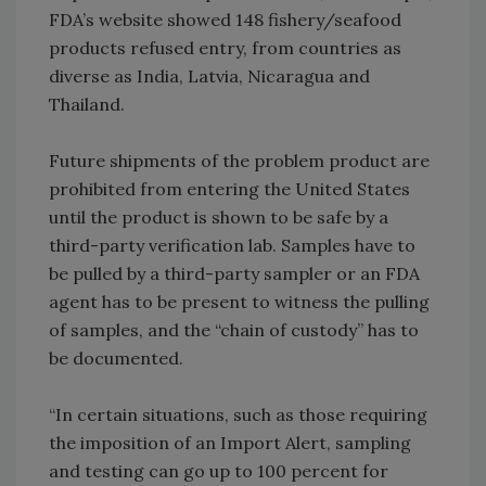
FDA’s website showed 148 fishery/seafood
products refused entry, from countries as
diverse as India, Latvia, Nicaragua and
Thailand.
Future shipments of the problem product are
prohibited from entering the United States
until the product is shown to be safe by a
third-party verification lab. Samples have to
be pulled by a third-party sampler or an FDA
agent has to be present to witness the pulling
of samples, and the “chain of custody” has to
be documented.
“In certain situations, such as those requiring
the imposition of an Import Alert, sampling
and testing can go up to 100 percent for