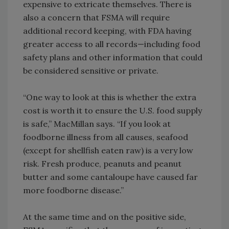
expensive to extricate themselves. There is
also a concern that FSMA will require
additional record keeping, with FDA having
greater access to all records—including food
safety plans and other information that could
be considered sensitive or private.
“One way to look at this is whether the extra
cost is worth it to ensure the U.S. food supply
is safe,” MacMillan says. “If you look at
foodborne illness from all causes, seafood
(except for shellfish eaten raw) is a very low
risk. Fresh produce, peanuts and peanut
butter and some cantaloupe have caused far
more foodborne disease.”
At the same time and on the positive side,