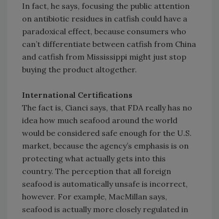
In fact, he says, focusing the public attention
on antibiotic residues in catfish could have a
paradoxical effect, because consumers who
can’t differentiate between catfish from China
and catfish from Mississippi might just stop
buying the product altogether.
International Certifications
The fact is, Cianci says, that FDA really has no
idea how much seafood around the world
would be considered safe enough for the U.S.
market, because the agency’s emphasis is on
protecting what actually gets into this
country. The perception that all foreign
seafood is automatically unsafe is incorrect,
however. For example, MacMillan says,
seafood is actually more closely regulated in