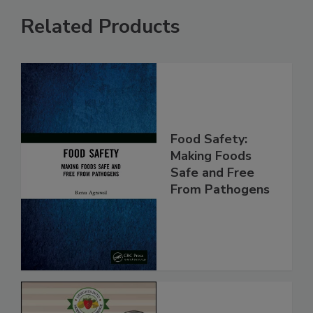
Related Products
Food Safety:
Making Foods
Safe and Free
From Pathogens