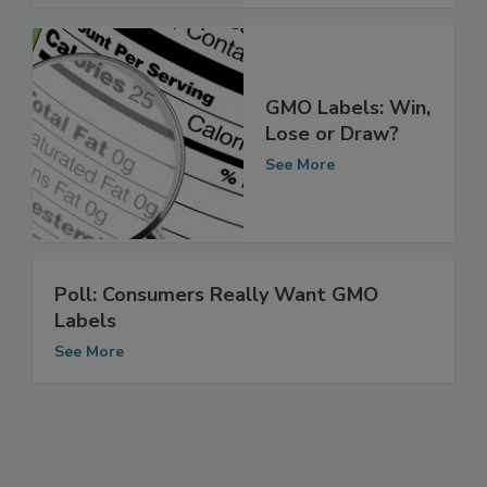
GMO Labels: Win,
Lose or Draw?
See More
Poll: Consumers Really Want GMO
Labels
See More