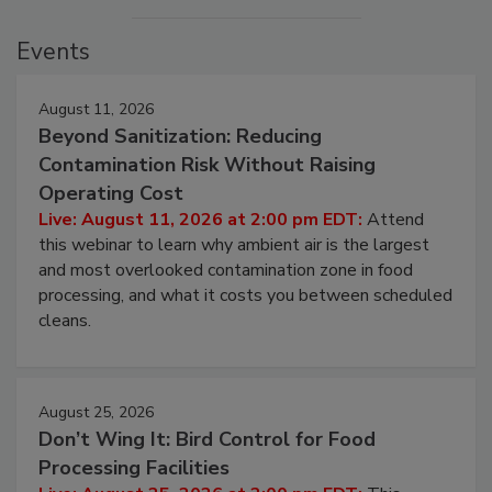
Events
August 11, 2026
Beyond Sanitization: Reducing
Contamination Risk Without Raising
Operating Cost
Live: August 11, 2026 at 2:00 pm EDT:
Attend
this webinar to learn why ambient air is the largest
and most overlooked contamination zone in food
processing, and what it costs you between scheduled
cleans.
August 25, 2026
Don’t Wing It: Bird Control for Food
Processing Facilities