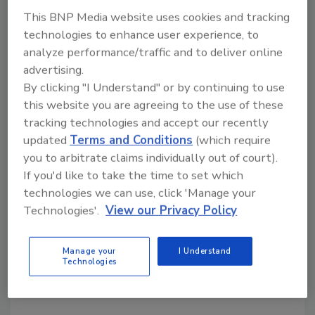
This BNP Media website uses cookies and tracking
Author(s): Staff
technologies to enhance user experience, to
analyze performance/traffic and to deliver online
advertising.
By clicking "I Understand" or by continuing to use
this website you are agreeing to the use of these
tracking technologies and accept our recently
updated
Terms and Conditions
(which require
Looking for quick answers on food safety
you to arbitrate claims individually out of court).
topics?
If you'd like to take the time to set which
Try Ask FSM, our new smart AI search
technologies we can use, click 'Manage your
tool.
Technologies'.
View our Privacy Policy
Ask FSM
→
Manage your
I Understand
Technologies