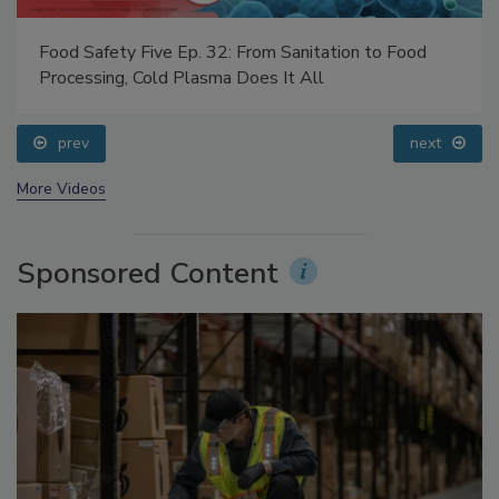
Food Safety Five Ep. 32: From Sanitation to Food
Processing, Cold Plasma Does It All
prev
next
More Videos
Sponsored Content