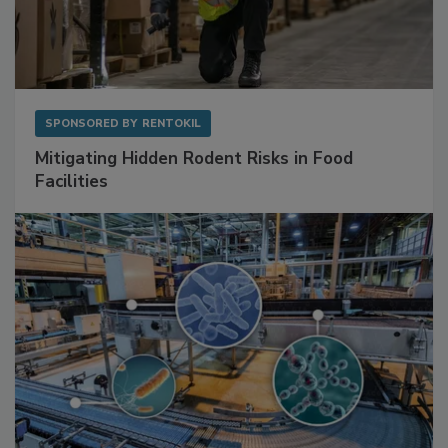
SPONSORED BY
RENTOKIL
Mitigating Hidden Rodent Risks in Food
Facilities