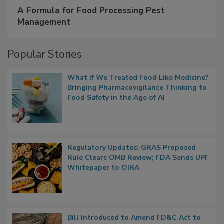
SPONSORED BY
IFC
A Formula for Food Processing Pest
Management
Popular Stories
What if We Treated Food Like Medicine?
Bringing Pharmacovigilance Thinking to
Food Safety in the Age of AI
Regulatory Updates: GRAS Proposed
Rule Clears OMB Review; FDA Sends UPF
Whitepaper to OIRA