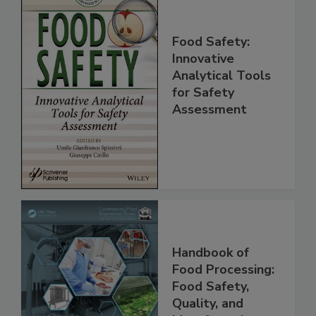
Food Safety:
Innovative
Analytical Tools
for Safety
Assessment
Handbook of
Food Processing:
Food Safety,