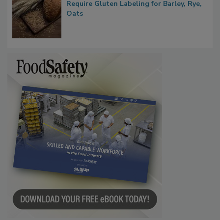
Bill Introduced to Amend FD&C Act to
Require Gluten Labeling for Barley, Rye,
Oats