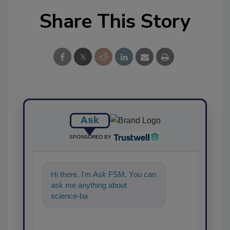
Share This Story
Ask
SPONSORED BY
Hi there. I'm Ask FSM. You can
ask me anything about
science-based solutions for
food safety and qualit