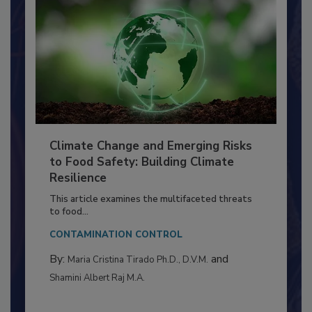
Climate Change and Emerging Risks
to Food Safety: Building Climate
Resilience
This article examines the multifaceted threats
to food...
CONTAMINATION CONTROL
By:
and
Maria Cristina Tirado Ph.D., D.V.M.
Shamini Albert Raj M.A.