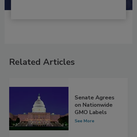
Related Articles
Senate Agrees
on Nationwide
GMO Labels
See More