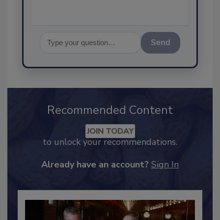
Send
Recommended Content
JOIN TODAY
to unlock your recommendations.
Already have an account?
Sign In