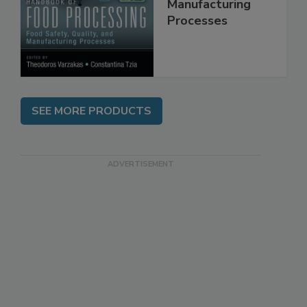
Quality, and
Manufacturing
Processes
SEE MORE PRODUCTS