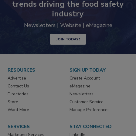
Never miss the latest news and
trends driving the food safety
industry
Newsletters | Website | eMagazine
JOIN TODAY!
RESOURCES
SIGN UP TODAY
Advertise
Create Account
Contact Us
eMagazine
Directories
Newsletters
Store
Customer Service
Want More
Manage Preferences
SERVICES
STAY CONNECTED