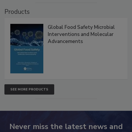
Products
Global Food Safety Microbial
Interventions and Molecular
Advancements
SEE MORE PRODUCTS