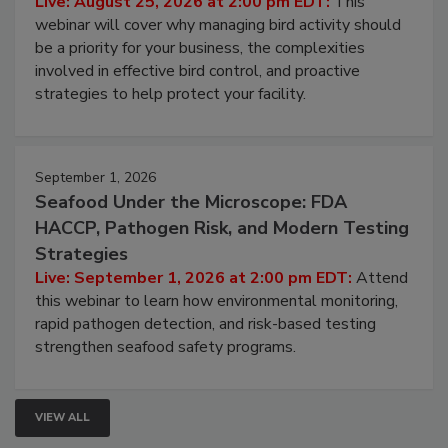
Live: August 25, 2026 at 2:00 pm EDT:
This
webinar will cover why managing bird activity should
be a priority for your business, the complexities
involved in effective bird control, and proactive
strategies to help protect your facility.
September 1, 2026
Seafood Under the Microscope: FDA
HACCP, Pathogen Risk, and Modern Testing
Strategies
Live: September 1, 2026 at 2:00 pm EDT:
Attend
this webinar to learn how environmental monitoring,
rapid pathogen detection, and risk-based testing
strengthen seafood safety programs.
VIEW ALL