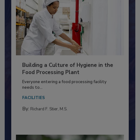
Building a Culture of Hygiene in the
Food Processing Plant
Everyone entering a food processing facility
needs to...
FACILITIES
By:
Richard F. Stier, M.S.