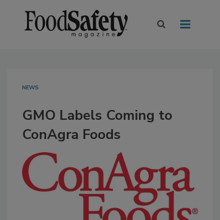
NEWS
GMO Labels Coming to
ConAgra Foods