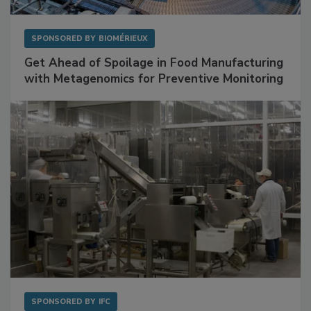
SPONSORED BY
BIOMÉRIEUX
Get Ahead of Spoilage in Food Manufacturing
with Metagenomics for Preventive Monitoring