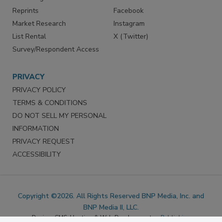
Marketing Services
LinkedIn
Reprints
Facebook
Market Research
Instagram
List Rental
X (Twitter)
Survey/Respondent Access
PRIVACY
PRIVACY POLICY
TERMS & CONDITIONS
DO NOT SELL MY PERSONAL
INFORMATION
PRIVACY REQUEST
ACCESSIBILITY
Copyright ©2026. All Rights Reserved BNP Media, Inc. and
BNP Media II, LLC.