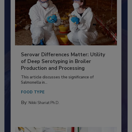
Serovar Differences Matter: Utility
of Deep Serotyping in Broiler
Production and Processing
This article discusses the significance of
Salmonella in...
FOOD TYPE
By:
Nikki Shariat Ph.D.