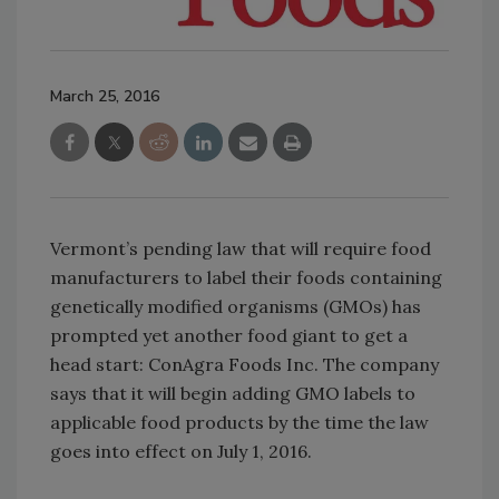
March 25, 2016
Vermont’s pending law that will require food
manufacturers to label their foods containing
genetically modified organisms (GMOs) has
prompted yet another food giant to get a
head start: ConAgra Foods Inc. The company
says that it will begin adding GMO labels to
applicable food products by the time the law
goes into effect on July 1, 2016.