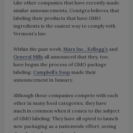
Like other companies that have recently made
similar announcements, ConAgra believes that
labeling their products that have GMO
ingredients is the easiest way to comply with
Vermont’s law.
Within the past week,
Mars Inc., Kellogg’s
and
General Mills
all announced that they, too,
have begun the process of GMO package
labeling.
Campbell’s Soup
made their
announcement in January.
Although these companies compete with each
other in many food categories, they have
much in common when it comes to the subject
of GMO labeling. They have all opted to launch
new packaging as a nationwide effort, seeing