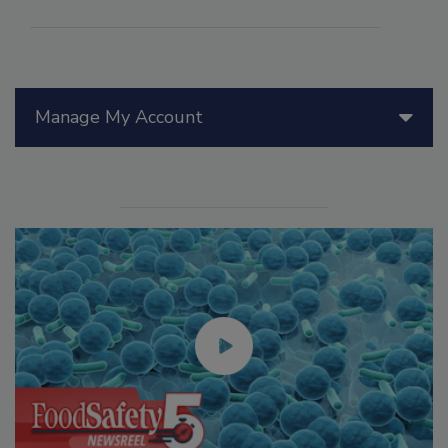
Manage My Account