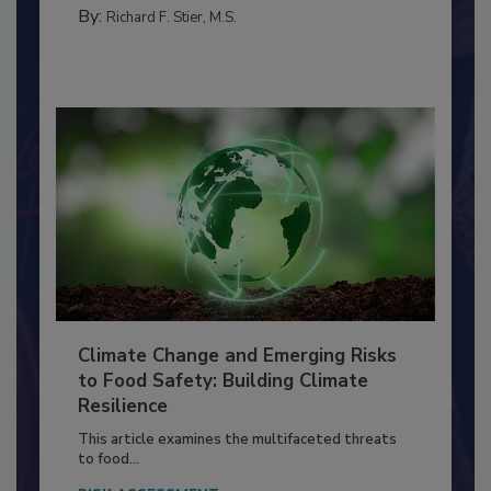
MANAGEMENT
By:
Richard F. Stier, M.S.
Climate Change and Emerging Risks
to Food Safety: Building Climate
Resilience
This article examines the multifaceted threats
to food...