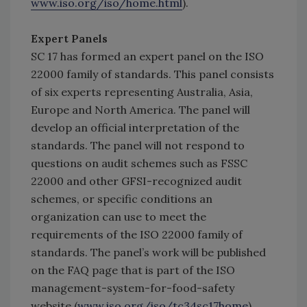
www.iso.org/iso/home.html
).
Expert Panels
SC 17 has formed an expert panel on the ISO
22000 family of standards. This panel consists
of six experts representing Australia, Asia,
Europe and North America. The panel will
develop an official interpretation of the
standards. The panel will not respond to
questions on audit schemes such as FSSC
22000 and other GFSI-recognized audit
schemes, or specific conditions an
organization can use to meet the
requirements of the ISO 22000 family of
standards. The panel’s work will be published
on the FAQ page that is part of the ISO
management-system-for-food-safety
website (
www.iso.org/iso/tc34sc17home
).