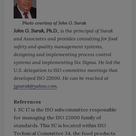
Photo courtesy of John G. Surak
John G. Surak, Ph.D.
, is the principal of Surak
and Associates and provides consulting for food
safety and quality management systems,
designing and implementing process control
systems and implementing Six Sigma. He led the
U.S. delegation to ISO committee meetings that
developed ISO 22000. He can be reached at
jgsurak@yahoo.com
.
References
1. SC 17 is the ISO subcommittee responsible
for managing the ISO 22000 family of
standards. This SC is located within ISO
Technical Committee 34, the food products