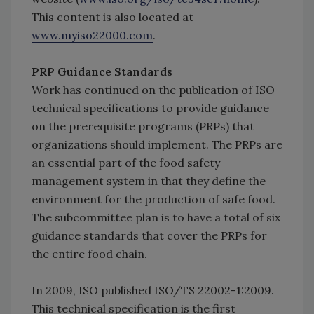
This content is also located at
www.myiso22000.com
.
PRP Guidance Standards
Work has continued on the publication of ISO
technical specifications to provide guidance
on the prerequisite programs (PRPs) that
organizations should implement. The PRPs are
an essential part of the food safety
management system in that they define the
environment for the production of safe food.
The subcommittee plan is to have a total of six
guidance standards that cover the PRPs for
the entire food chain.
In 2009, ISO published ISO/TS 22002-1:2009.
This technical specification is the first