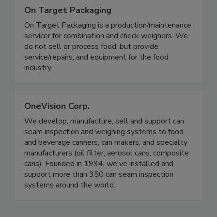
On Target Packaging
On Target Packaging is a production/maintenance
servicer for combination and check weighers. We
do not sell or process food, but provide
service/repairs, and equipment for the food
industry
OneVision Corp.
We develop, manufacture, sell and support can
seam inspection and weighing systems to food
and beverage canners, can makers, and specialty
manufacturers (oil filter, aerosol cans, composite
cans). Founded in 1994, we've installed and
support more than 350 can seam inspection
systems around the world.