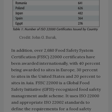
Credit: John G. Surak,
In addition, over 2,680 Food Safety System
Certification (FSSC) 22000 certificates have
been awarded internationally, with 40 percent
being awarded to sites in Europe, 30 percent
to sites in the United States and 20 percent to
sites in Asia. FSSC 22000 is a Global Food
Safety Initiative (GFSI)-recognized food safety
management audit scheme. It uses ISO 22000
and appropriate ISO 22002 standards to
define the requirements for a food safety