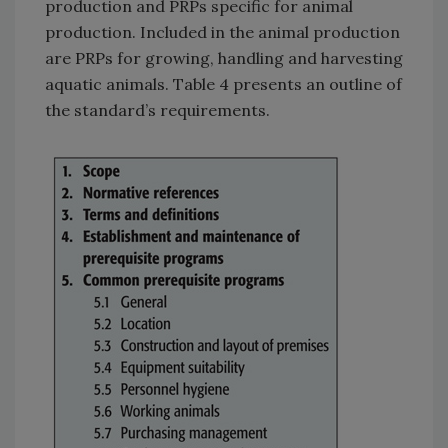
production and PRPs specific for animal
production. Included in the animal production
are PRPs for growing, handling and harvesting
aquatic animals. Table 4 presents an outline of
the standard’s requirements.