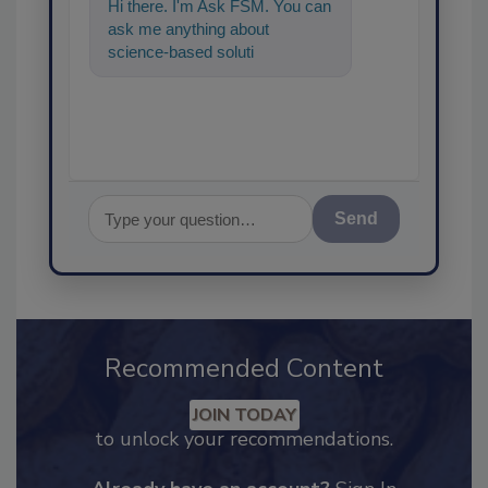
Hi there. I'm Ask FSM. You can
ask me anything about
science-based solutions for
food safety and quality assura
Send
Recommended Content
JOIN TODAY
to unlock your recommendations.