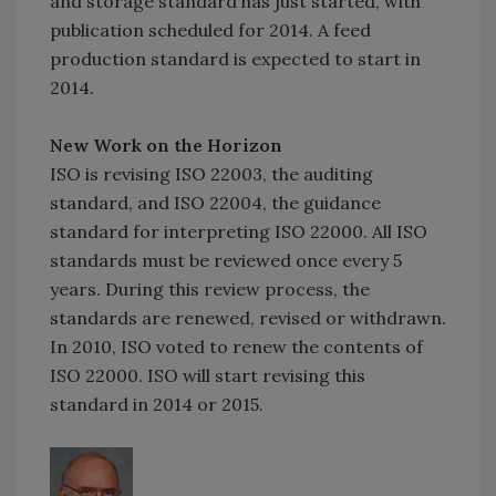
and storage standard has just started, with
publication scheduled for 2014. A feed
production standard is expected to start in
2014.
New Work on the Horizon
ISO is revising ISO 22003, the auditing
standard, and ISO 22004, the guidance
standard for interpreting ISO 22000. All ISO
standards must be reviewed once every 5
years. During this review process, the
standards are renewed, revised or withdrawn.
In 2010, ISO voted to renew the contents of
ISO 22000. ISO will start revising this
standard in 2014 or 2015.