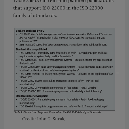
Table 2 lists current and planned publications
that support ISO 22000 in the ISO 22000
family of standards.
Credit: John G. Surak,