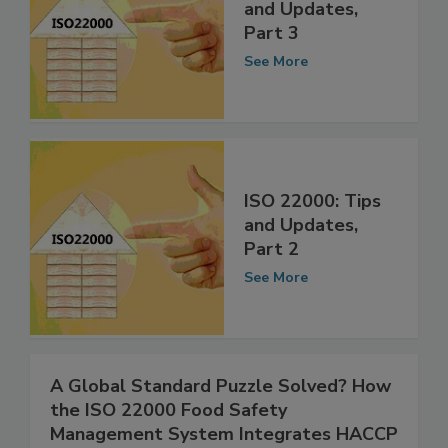
ISO 22000: Tips
and Updates,
Part 3
See More
ISO 22000: Tips
and Updates,
Part 2
See More
A Global Standard Puzzle Solved? How
the ISO 22000 Food Safety