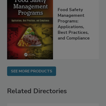
Food Safety
Management
Programs:
Applications,
Best Practices,
and Compliance
SEE MORE PRODUCTS
Related Directories