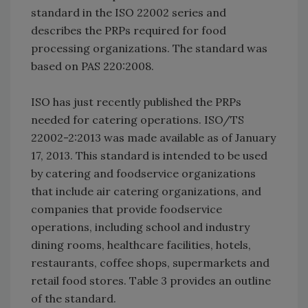
standard in the ISO 22002 series and
describes the PRPs required for food
processing organizations. The standard was
based on PAS 220:2008.
ISO has just recently published the PRPs
needed for catering operations. ISO/TS
22002-2:2013 was made available as of January
17, 2013. This standard is intended to be used
by catering and foodservice organizations
that include air catering organizations, and
companies that provide foodservice
operations, including school and industry
dining rooms, healthcare facilities, hotels,
restaurants, coffee shops, supermarkets and
retail food stores. Table 3 provides an outline
of the standard.