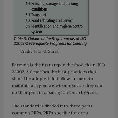
Credit: John G. Surak
Farming is the first step in the food chain. ISO
22002-3 describes the best practices that
should be adopted that allow farmers to
maintain a hygienic environment so they can
do their part in ensuring on-farm hygiene.
The standard is divided into three parts:
common PRPs, PRPs specific for crop