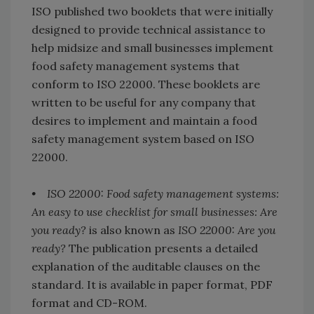
ISO published two booklets that were initially
designed to provide technical assistance to
help midsize and small businesses implement
food safety management systems that
conform to ISO 22000. These booklets are
written to be useful for any company that
desires to implement and maintain a food
safety management system based on ISO
22000.
• ISO 22000: Food safety management systems:
An easy to use checklist for small businesses: Are
you ready?
is also known as
ISO 22000: Are you
ready?
The publication presents a detailed
explanation of the auditable clauses on the
standard. It is available in paper format, PDF
format and CD-ROM.