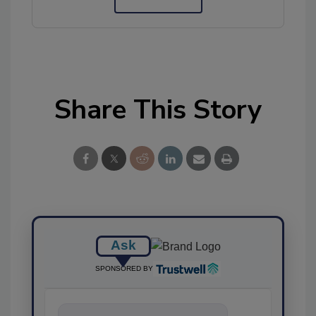
Share This Story
Ask
SPONSORED BY