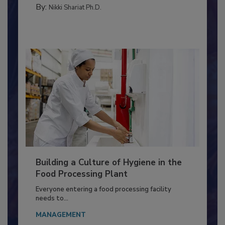
TESTING & ANALYSIS
By:
Nikki Shariat Ph.D.
Building a Culture of Hygiene in the
Food Processing Plant
Everyone entering a food processing facility
needs to...