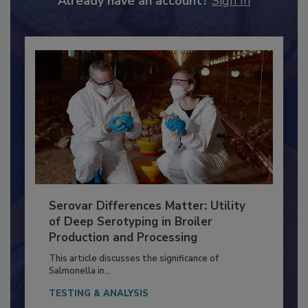
Already have an account?
Sign In
Serovar Differences Matter: Utility
of Deep Serotyping in Broiler
Production and Processing
This article discusses the significance of
Salmonella in...