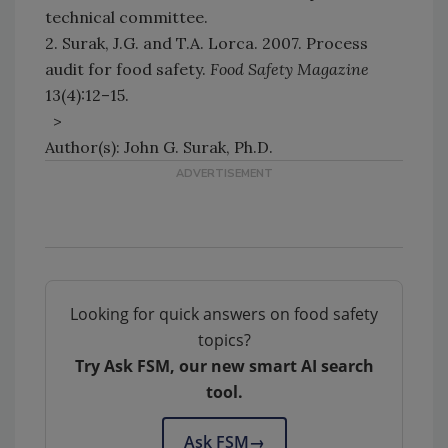
technical committee.
2. Surak, J.G. and T.A. Lorca. 2007. Process
audit for food safety.
Food Safety Magazine
13(4):12–15.
>
Author(s): John G. Surak, Ph.D.
Looking for quick answers on food safety
topics?
Try Ask FSM, our new smart AI search
tool.
Ask FSM
→