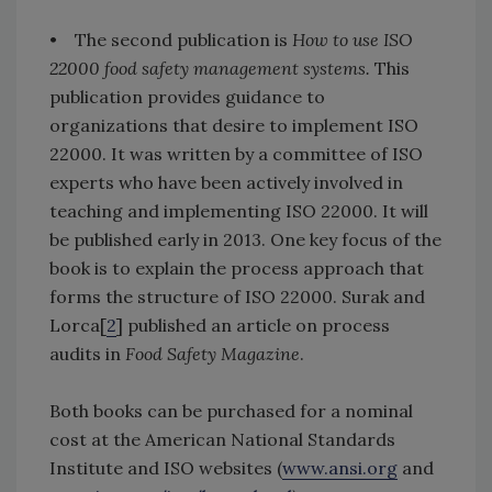
• The second publication is
How to use ISO
22000 food safety management systems.
This
publication provides guidance to
organizations that desire to implement ISO
22000. It was written by a committee of ISO
experts who have been actively involved in
teaching and implementing ISO 22000. It will
be published early in 2013. One key focus of the
book is to explain the process approach that
forms the structure of ISO 22000. Surak and
Lorca[
2
] published an article on process
audits in
Food Safety Magazine
.
Both books can be purchased for a nominal
cost at the American National Standards
Institute and ISO websites (
www.ansi.org
and