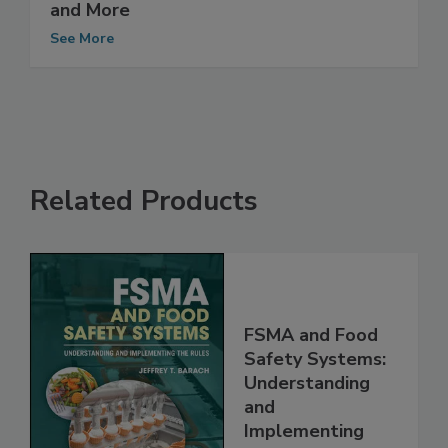
Management System Integrates HACCP
and More
See More
Related Products
FSMA and Food
Safety Systems:
Understanding
and