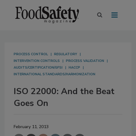
PROCESS CONTROL
REGULATORY
INTERVENTION CONTROLS
PROCESS VALIDATION
AUDITS/CERTIFICATION/GFSI
HACCP
INTERNATIONAL STANDARDS/HARMONIZATION
ISO 22000: And the Beat
Goes On
February 11, 2013