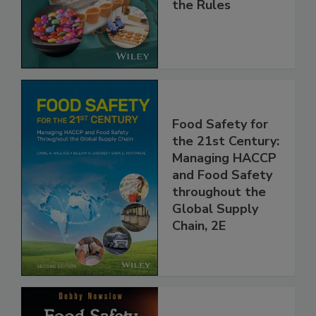
Implementing
the Rules
Food Safety for
the 21st Century:
Managing HACCP
and Food Safety
throughout the
Global Supply
Chain, 2E