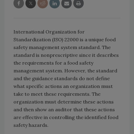
International Organization for
Standardization (ISO) 22000 is a unique food
safety management system standard. The
standard is nonprescriptive since it describes
the requirements for a food safety
management system. However, the standard
and the guidance standards do not define
what specific actions an organization must
take to meet these requirements. The
organization must determine these actions
and then show an auditor that these actions
are effective in controlling the identified food
safety hazards.