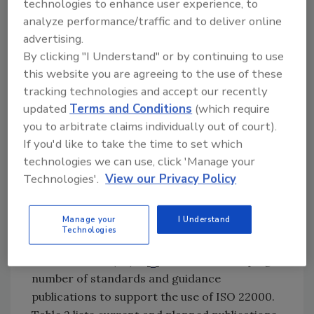
technologies to enhance user experience, to
analyze performance/traffic and to deliver online
The implementation process consists of three
advertising.
parts:
By clicking "I Understand" or by continuing to use
this website you are agreeing to the use of these
1. First, the organization must understand
tracking technologies and accept our recently
the requirements of the standard.
updated
Terms and Conditions
(which require
2. Second, it must understand what must be
you to arbitrate claims individually out of court).
done to implement the standard’s
If you'd like to take the time to set which
requirements.
technologies we can use, click 'Manage your
3. Third, the organization must develop a
Technologies'.
View our Privacy Policy
plan to meet the requirements of the
standard.
Manage your
I Understand
Technologies
In response to market needs, ISO
subcommittee (SC) 17[
1
] has been developing a
number of standards and guidance
publications to support the use of ISO 22000.