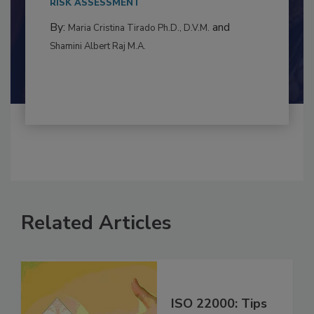
RISK ASSESSMENT
By:
and
Maria Cristina Tirado Ph.D., D.V.M.
Shamini Albert Raj M.A.
Related Articles