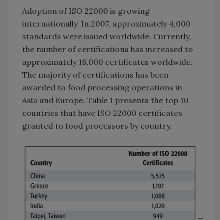
Adoption of ISO 22000 is growing
internationally. In 2007, approximately 4,000
standards were issued worldwide. Currently,
the number of certifications has increased to
approximately 18,000 certificates worldwide.
The majority of certifications has been
awarded to food processing operations in
Asia and Europe. Table 1 presents the top 10
countries that have ISO 22000 certificates
granted to food processors by country.