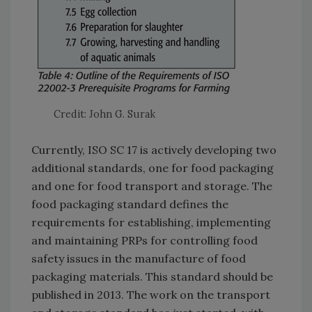
Credit: John G. Surak
Currently, ISO SC 17 is actively developing two
additional standards, one for food packaging
and one for food transport and storage. The
food packaging standard defines the
requirements for establishing, implementing
and maintaining PRPs for controlling food
safety issues in the manufacture of food
packaging materials. This standard should be
published in 2013. The work on the transport