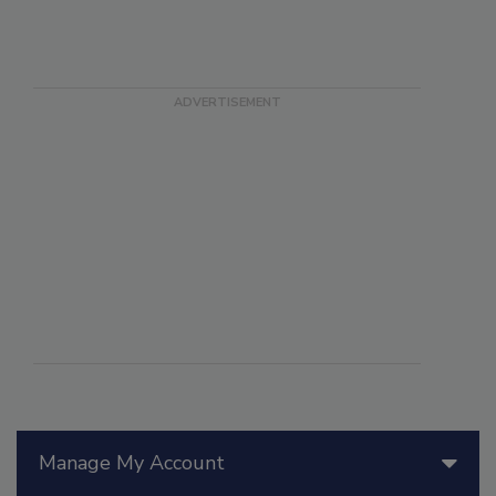
Manage My Account