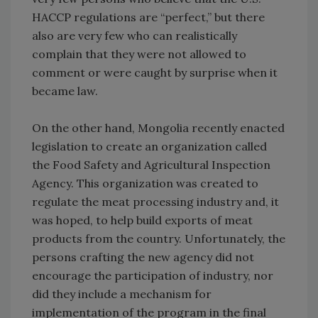
HACCP regulations are “perfect,” but there
also are very few who can realistically
complain that they were not allowed to
comment or were caught by surprise when it
became law.
On the other hand, Mongolia recently enacted
legislation to create an organization called
the Food Safety and Agricultural Inspection
Agency. This organization was created to
regulate the meat processing industry and, it
was hoped, to help build exports of meat
products from the country. Unfortunately, the
persons crafting the new agency did not
encourage the participation of industry, nor
did they include a mechanism for
implementation of the program in the final