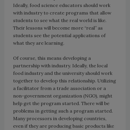
Ideally, food science educators should work
with industry to create programs that allow
students to see what the real world is like.
Their lessons will become more “real” as
students see the potential applications of
what they are learning.
Of course, this means developing a
partnership with industry. Ideally, the local
food industry and the university should work
together to develop this relationship. Utilizing
a facilitator from a trade association or a
non-government organization (NGO), might
help get the program started. There will be
problems in getting such a program started.
Many processors in developing countries,
even if they are producing basic products like