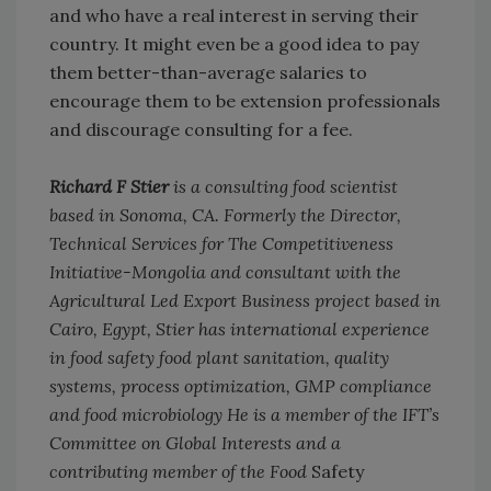
and who have a real interest in serving their
country. It might even be a good idea to pay
them better-than-average salaries to
encourage them to be extension professionals
and discourage consulting for a fee.
Richard F Stier
is a consulting food scientist
based in Sonoma, CA. Formerly the Director,
Technical Services for The Competitiveness
Initiative-Mongolia and consultant with the
Agricultural Led Export Business project based in
Cairo, Egypt, Stier has international experience
in food safety food plant sanitation, quality
systems, process optimization, GMP compliance
and food microbiology He is a member of the IFT’s
Committee on Global Interests and a
contributing member of the Food
Safety