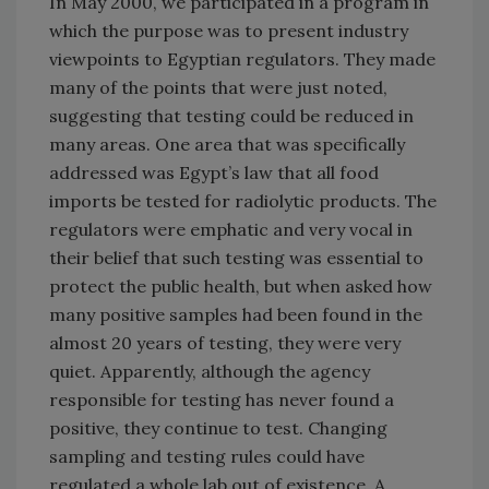
In May 2000, we participated in a program in
which the purpose was to present industry
viewpoints to Egyptian regulators. They made
many of the points that were just noted,
suggesting that testing could be reduced in
many areas. One area that was specifically
addressed was Egypt’s law that all food
imports be tested for radiolytic products. The
regulators were emphatic and very vocal in
their belief that such testing was essential to
protect the public health, but when asked how
many positive samples had been found in the
almost 20 years of testing, they were very
quiet. Apparently, although the agency
responsible for testing has never found a
positive, they continue to test. Changing
sampling and testing rules could have
regulated a whole lab out of existence. A