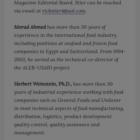
Magazine Editorial Board. Stier can be reached
via email at
rickstier4@aol.com
.
Morad Ahmed
has more than 30 years of
experience in the international food industry,
including positions at seafood and frozen food
companies in Egypt and Switzerland. From 1994-
2002, he served as the technical co-director of
the ALEB-USAID project.
Herbert Weinstein, Ph.D.,
has more than 30
years of industrial experience working with food
companies such as General Foods and Unilever
in most technical aspects of food manufacturing,
distribution, logistics, product development
quality control, quality assurance and
management.