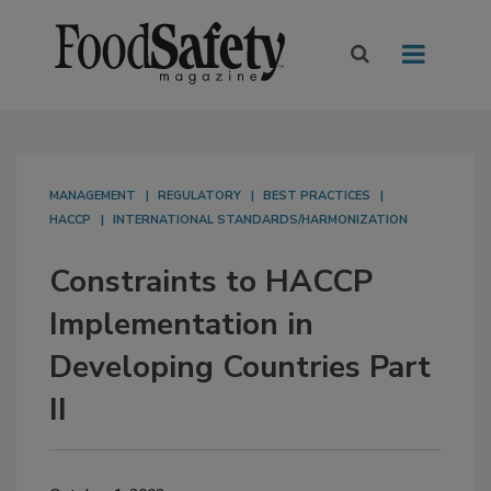
MANAGEMENT
REGULATORY
BEST PRACTICES
HACCP
INTERNATIONAL STANDARDS/HARMONIZATION
Constraints to HACCP
Implementation in
Developing Countries Part
II