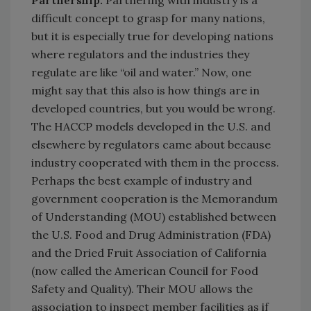
Partnership.
Partnering with industry is a
difficult concept to grasp for many nations,
but it is especially true for developing nations
where regulators and the industries they
regulate are like “oil and water.” Now, one
might say that this also is how things are in
developed countries, but you would be wrong.
The HACCP models developed in the U.S. and
elsewhere by regulators came about because
industry cooperated with them in the process.
Perhaps the best example of industry and
government cooperation is the Memorandum
of Understanding (MOU) established between
the U.S. Food and Drug Administration (FDA)
and the Dried Fruit Association of California
(now called the American Council for Food
Safety and Quality). Their MOU allows the
association to inspect member facilities as if