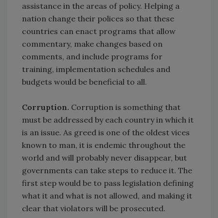
assistance in the areas of policy. Helping a
nation change their polices so that these
countries can enact programs that allow
commentary, make changes based on
comments, and include programs for
training, implementation schedules and
budgets would be beneficial to all.
Corruption.
Corruption is something that
must be addressed by each country in which it
is an issue. As greed is one of the oldest vices
known to man, it is endemic throughout the
world and will probably never disappear, but
governments can take steps to reduce it. The
first step would be to pass legislation defining
what it and what is not allowed, and making it
clear that violators will be prosecuted.