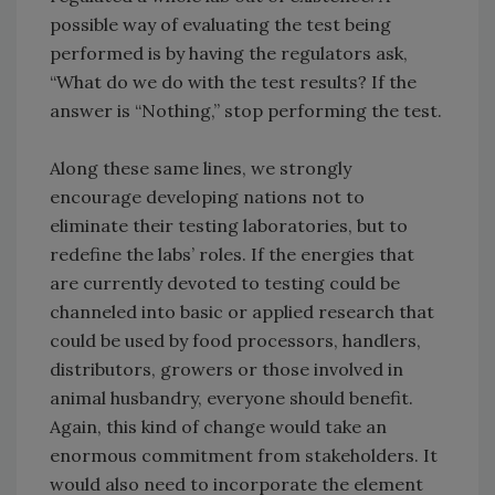
possible way of evaluating the test being
performed is by having the regulators ask,
“What do we do with the test results? If the
answer is “Nothing,” stop performing the test.
Along these same lines, we strongly
encourage developing nations not to
eliminate their testing laboratories, but to
redefine the labs’ roles. If the energies that
are currently devoted to testing could be
channeled into basic or applied research that
could be used by food processors, handlers,
distributors, growers or those involved in
animal husbandry, everyone should benefit.
Again, this kind of change would take an
enormous commitment from stakeholders. It
would also need to incorporate the element