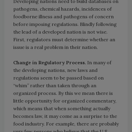
Developing nations need to build databases on
pathogens, chemical hazards, incidences of
foodborne illness and pathogens of concern
before imposing regulations. Blindly following
the lead of a developed nation is not wise.
First, regulators must determine whether an
issue is a real problem in their nation.
Change in Regulatory Process.
In many of
the developing nations, new laws and
regulations seem to be passed based on
“whim” rather than taken through an
organized process. By this we mean there is
little opportunity for organized commentary,
which means that when something actually
becomes law, it may come as a surprise to the
food industry. For example, there are probably
very few persons who believe that the U.S.