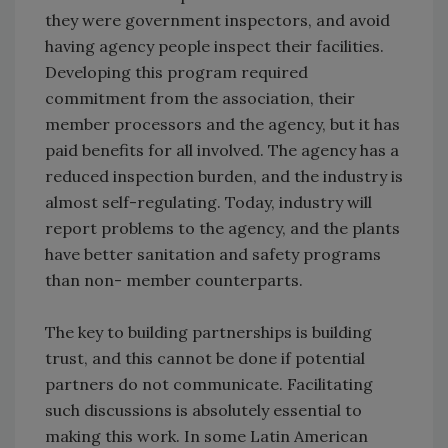
they were government inspectors, and avoid
having agency people inspect their facilities.
Developing this program required
commitment from the association, their
member processors and the agency, but it has
paid benefits for all involved. The agency has a
reduced inspection burden, and the industry is
almost self-regulating. Today, industry will
report problems to the agency, and the plants
have better sanitation and safety programs
than non- member counterparts.
The key to building partnerships is building
trust, and this cannot be done if potential
partners do not communicate. Facilitating
such discussions is absolutely essential to
making this work. In some Latin American