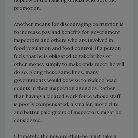
nephew of the ranking official who gets the
promotion.
Another means for discouraging corruption is
to increase pay and benefits for government
inspectors and others who are involved in
food regulation and food control. If a person
feels that he is obligated to take bribes or
other money simply to make ends meet, he will
do so. Along these same lines, many
governments would be wise to reduce head
counts in their inspection agencies. Rather
than having a bloated work force whose staff
is poorly compensated, a smaller, more elite
and better paid group of inspectors might be
considered.
Ultimately, the powers-that-be must take a