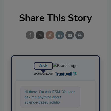
Share This Story
Ask
SPONSORED BY
Hi there. I'm Ask FSM. You can
ask me anything about
science-based solutions for
food safety and quality