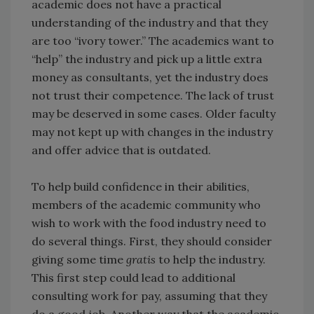
academic does not have a practical
understanding of the industry and that they
are too “ivory tower.” The academics want to
“help” the industry and pick up a little extra
money as consultants, yet the industry does
not trust their competence. The lack of trust
may be deserved in some cases. Older faculty
may not kept up with changes in the industry
and offer advice that is outdated.
To help build confidence in their abilities,
members of the academic community who
wish to work with the food industry need to
do several things. First, they should consider
giving some time
gratis
to help the industry.
This first step could lead to additional
consulting work for pay, assuming that they