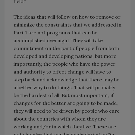
field.”
The ideas that will follow on how to remove or
minimize the constraints that we addressed in
Part 1 are not programs that can be
accomplished overnight. They will take
commitment on the part of people from both
developed and developing nations, but more
importantly, the people who have the power
and authority to effect change will have to
step back and acknowledge that there may be
a better way to do things. That will probably
be the hardest of all. But most important, if
changes for the better are going to be made,
they will need to be driven by people who care
about the countries with whom they are
working and/or in which they live. These are
not changes that can be made during an “in