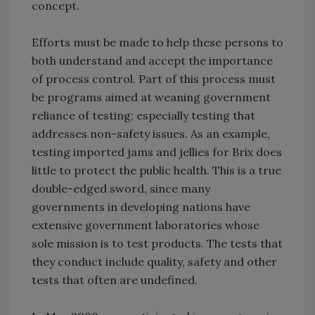
concept.
Efforts must be made to help these persons to
both understand and accept the importance
of process control. Part of this process must
be programs aimed at weaning government
reliance of testing; especially testing that
addresses non-safety issues. As an example,
testing imported jams and jellies for Brix does
little to protect the public health. This is a true
double-edged sword, since many
governments in developing nations have
extensive government laboratories whose
sole mission is to test products. The tests that
they conduct include quality, safety and other
tests that often are undefined.