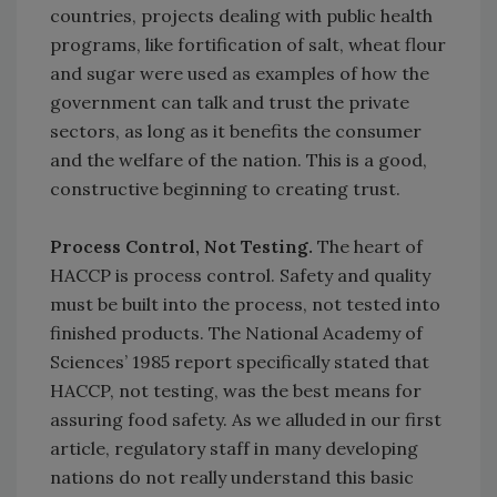
countries, projects dealing with public health
programs, like fortification of salt, wheat flour
and sugar were used as examples of how the
government can talk and trust the private
sectors, as long as it benefits the consumer
and the welfare of the nation. This is a good,
constructive beginning to creating trust.
Process Control, Not Testing.
The heart of
HACCP is process control. Safety and quality
must be built into the process, not tested into
finished products. The National Academy of
Sciences’ 1985 report specifically stated that
HACCP, not testing, was the best means for
assuring food safety. As we alluded in our first
article, regulatory staff in many developing
nations do not really understand this basic