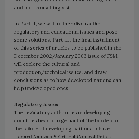
and out” consulting visit.
In Part II, we will further discuss the
regulatory and educational issues and pose
some solutions. Part III, the final installment
of this series of articles to be published in the
December 2002/January 2003 issue of
FSM,
will explore the cultural and
production/technical issues, and draw
conclusions as to how developed nations can
help undeveloped ones.
Regulatory Issues
The regulatory authorities in developing
countries bear a large part of the burden for
the failure of developing nations to have
Hazard Analysis & Critical Control Points