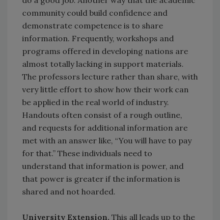
do a good job. Another way that the academic
community could build confidence and
demonstrate competence is to share
information. Frequently, workshops and
programs offered in developing nations are
almost totally lacking in support materials.
The professors lecture rather than share, with
very little effort to show how their work can
be applied in the real world of industry.
Handouts often consist of a rough outline,
and requests for additional information are
met with an answer like, “You will have to pay
for that.” These individuals need to
understand that information is power, and
that power is greater if the information is
shared and not hoarded.
University Extension.
This all leads up to the