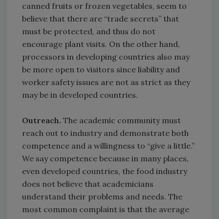
canned fruits or frozen vegetables, seem to
believe that there are “trade secrets” that
must be protected, and thus do not
encourage plant visits. On the other hand,
processors in developing countries also may
be more open to visitors since liability and
worker safety issues are not as strict as they
may be in developed countries.
Outreach.
The academic community must
reach out to industry and demonstrate both
competence and a willingness to “give a little.”
We say competence because in many places,
even developed countries, the food industry
does not believe that academicians
understand their problems and needs. The
most common complaint is that the average