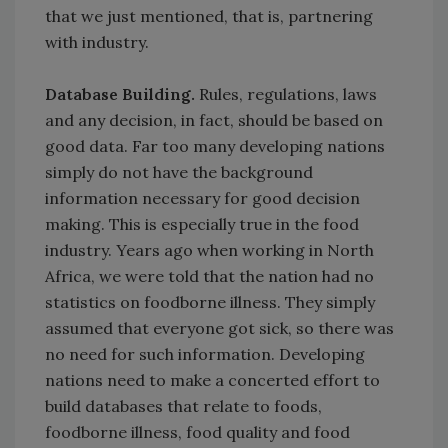
that we just mentioned, that is, partnering
with industry.
Database Building.
Rules, regulations, laws
and any decision, in fact, should be based on
good data. Far too many developing nations
simply do not have the background
information necessary for good decision
making. This is especially true in the food
industry. Years ago when working in North
Africa, we were told that the nation had no
statistics on foodborne illness. They simply
assumed that everyone got sick, so there was
no need for such information. Developing
nations need to make a concerted effort to
build databases that relate to foods,
foodborne illness, food quality and food