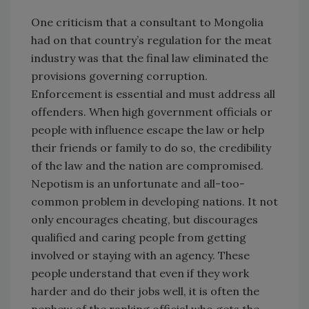
One criticism that a consultant to Mongolia
had on that country’s regulation for the meat
industry was that the final law eliminated the
provisions governing corruption.
Enforcement is essential and must address all
offenders. When high government officials or
people with influence escape the law or help
their friends or family to do so, the credibility
of the law and the nation are compromised.
Nepotism is an unfortunate and all-too-
common problem in developing nations. It not
only encourages cheating, but discourages
qualified and caring people from getting
involved or staying with an agency. These
people understand that even if they work
harder and do their jobs well, it is often the