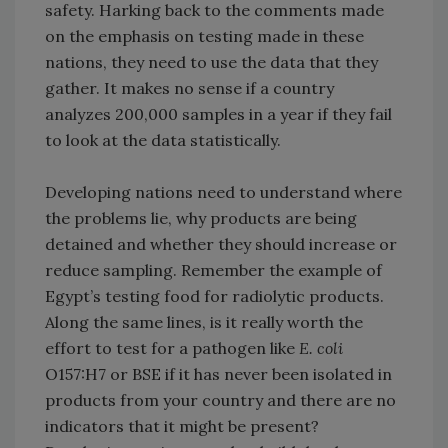
safety. Harking back to the comments made
on the emphasis on testing made in these
nations, they need to use the data that they
gather. It makes no sense if a country
analyzes 200,000 samples in a year if they fail
to look at the data statistically.
Developing nations need to understand where
the problems lie, why products are being
detained and whether they should increase or
reduce sampling. Remember the example of
Egypt’s testing food for radiolytic products.
Along the same lines, is it really worth the
effort to test for a pathogen like
E. coli
O157:H7 or BSE if it has never been isolated in
products from your country and there are no
indicators that it might be present?