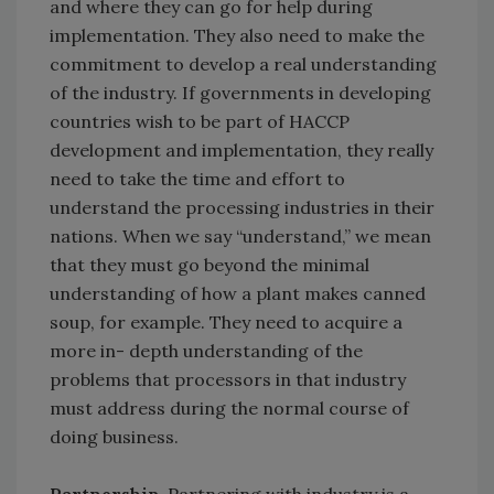
and where they can go for help during
implementation. They also need to make the
commitment to develop a real understanding
of the industry. If governments in developing
countries wish to be part of HACCP
development and implementation, they really
need to take the time and effort to
understand the processing industries in their
nations. When we say “understand,” we mean
that they must go beyond the minimal
understanding of how a plant makes canned
soup, for example. They need to acquire a
more in- depth understanding of the
problems that processors in that industry
must address during the normal course of
doing business.