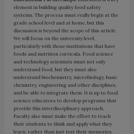
element in building quality food safety
systems. The process must really begin at the
grade school level and at home, but this
discussion is beyond the scope of this article.
We will focus on the university level,
particularly with those institutions that have
foods and nutrition curricula. Food science
and technology scientists must not only
understand food, but they must also
understand biochemistry, microbiology, basic
chemistry, engineering and other disciplines,
and be able to integrate them. It is up to food
science educators to develop programs that
provide this interdisciplinary approach.
Faculty also must make the effort to teach
their students to think and apply what they
learn, rather than just test their memories.