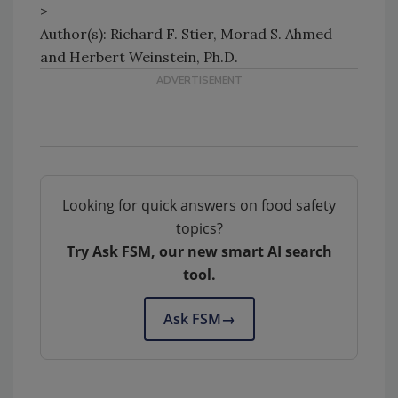
>
Author(s): Richard F. Stier, Morad S. Ahmed
and Herbert Weinstein, Ph.D.
Looking for quick answers on food safety
topics?
Try Ask FSM, our new smart AI search
tool.
Ask FSM
→