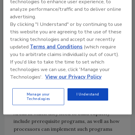
technologies to enhance user experience, to
Strengthen
Technical Abilities.
The
analyze performance/traffic and to deliver online
regulatory agencies in developing nations
advertising.
need to strengthen themselves technically,
By clicking "I Understand" or by continuing to use
especially where HACCP is concerned.
this website you are agreeing to the use of these
Regulators in developing nations have learned
tracking technologies and accept our recently
HACCP “by the book.” They have taken
updated
Terms and Conditions
(which require
workshops, many of which have been offered
you to arbitrate claims individually out of court).
through government agencies in developing
If you'd like to take the time to set which
nations, like our own Food Safety and
technologies we can use, click 'Manage your
Agricultural Inspection Agency. But these
Technologies'.
View our Privacy Policy
persons and the agencies that they represent
just don’t quite get it. Efforts need to be made
Manage your
I Understand
to help these individuals understand not only
Technologies
basic HACCP principles, but other programs.
Areas in which they need to build capacity
include prerequisite programs, as well as how
processors can implement such programs