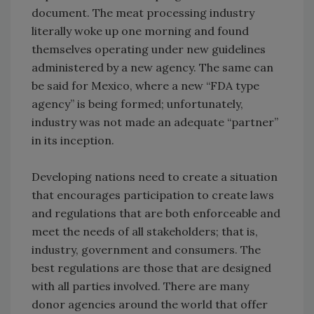
document. The meat processing industry
literally woke up one morning and found
themselves operating under new guidelines
administered by a new agency. The same can
be said for Mexico, where a new “FDA type
agency” is being formed; unfortunately,
industry was not made an adequate “partner”
in its inception.
Developing nations need to create a situation
that encourages participation to create laws
and regulations that are both enforceable and
meet the needs of all stakeholders; that is,
industry, government and consumers. The
best regulations are those that are designed
with all parties involved. There are many
donor agencies around the world that offer