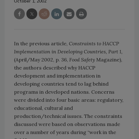
October 1, 2002
In the previous article,
Constraints to HACCP
Implementation in Developing Countries, Part 1,
(April/May 2002, p. 36,
Food Safety
Magazine),
the authors described why HACCP
development and implementation in
developing countries tend to lag behind
programs in developed nations. Concerns
were divided into four basic areas: regulatory,
educational, cultural and
production/technical issues. The constraints
discussed were based on observations made
over a number of years during “work in the