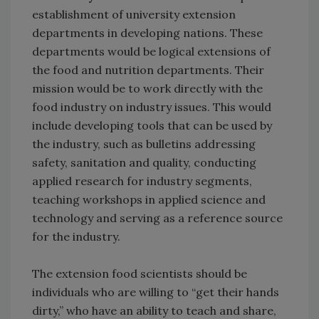
establishment of university extension
departments in developing nations. These
departments would be logical extensions of
the food and nutrition departments. Their
mission would be to work directly with the
food industry on industry issues. This would
include developing tools that can be used by
the industry, such as bulletins addressing
safety, sanitation and quality, conducting
applied research for industry segments,
teaching workshops in applied science and
technology and serving as a reference source
for the industry.
The extension food scientists should be
individuals who are willing to “get their hands
dirty,” who have an ability to teach and share,