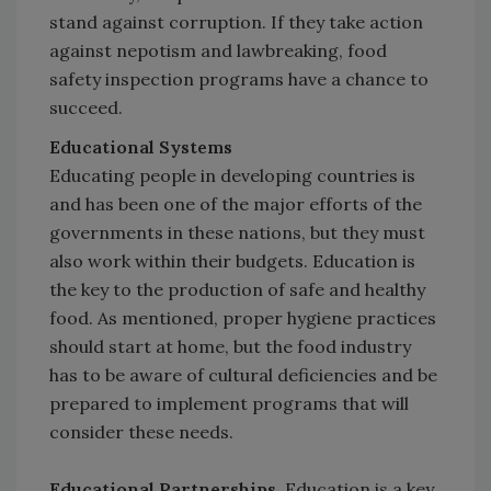
stand against corruption. If they take action
against nepotism and lawbreaking, food
safety inspection programs have a chance to
succeed.
Educational Systems
Educating people in developing countries is
and has been one of the major efforts of the
governments in these nations, but they must
also work within their budgets. Education is
the key to the production of safe and healthy
food. As mentioned, proper hygiene practices
should start at home, but the food industry
has to be aware of cultural deficiencies and be
prepared to implement programs that will
consider these needs.
Educational Partnerships.
Education is a key