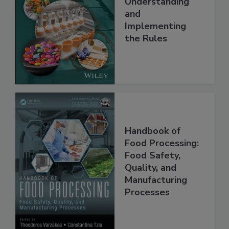
Safety Systems:
Understanding
and
Implementing
the Rules
Handbook of
Food Processing:
Food Safety,
Quality, and
Manufacturing
Processes