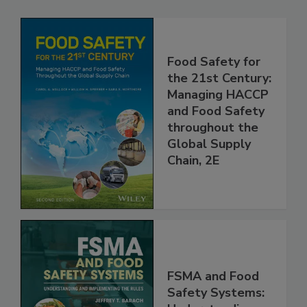
Related Products
Food Safety for
the 21st Century:
Managing HACCP
and Food Safety
throughout the
Global Supply
Chain, 2E
FSMA and Food