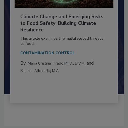
Climate Change and Emerging Risks
to Food Safety: Building Climate
Resilience
This article examines the multifaceted threats
to food...
CONTAMINATION CONTROL
By:
and
Maria Cristina Tirado Ph.D., D.V.M.
Shamini Albert Raj M.A.