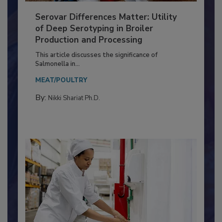
Serovar Differences Matter: Utility
of Deep Serotyping in Broiler
Production and Processing
This article discusses the significance of
Salmonella in...
MEAT/POULTRY
By:
Nikki Shariat Ph.D.