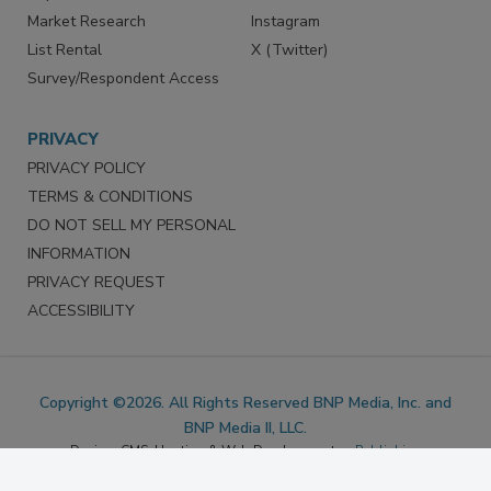
Marketing Services
LinkedIn
Reprints
Facebook
Market Research
Instagram
List Rental
X (Twitter)
Survey/Respondent Access
PRIVACY
PRIVACY POLICY
TERMS & CONDITIONS
DO NOT SELL MY PERSONAL
INFORMATION
PRIVACY REQUEST
ACCESSIBILITY
Copyright ©2026. All Rights Reserved BNP Media, Inc. and
BNP Media II, LLC.