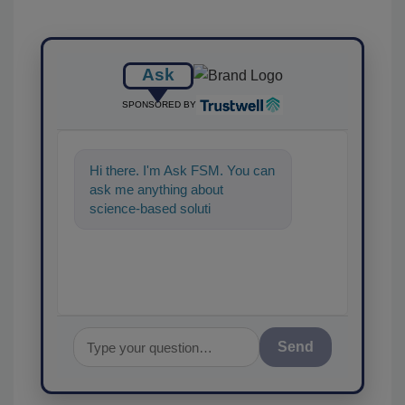
Ask
SPONSORED BY
Hi there. I'm Ask FSM. You can
ask me anything about
science-based solutions for
food safety and quality
assurance, and
Send