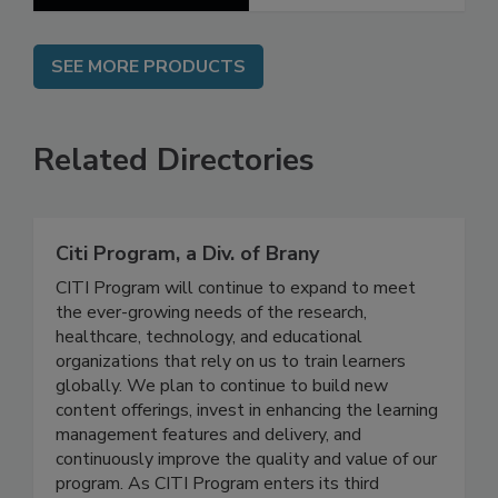
SEE MORE PRODUCTS
Related Directories
Citi Program, a Div. of Brany
CITI Program will continue to expand to meet
the ever-growing needs of the research,
healthcare, technology, and educational
organizations that rely on us to train learners
globally. We plan to continue to build new
content offerings, invest in enhancing the learning
management features and delivery, and