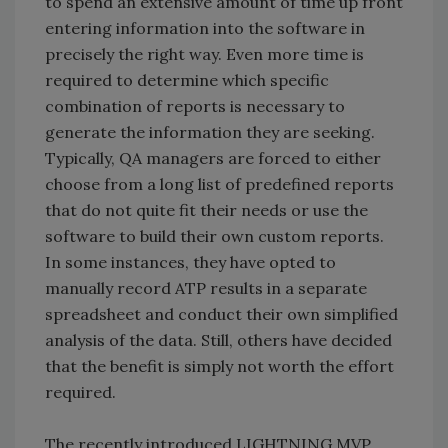
to spend an extensive amount of time up front
entering information into the software in
precisely the right way. Even more time is
required to determine which specific
combination of reports is necessary to
generate the information they are seeking.
Typically, QA managers are forced to either
choose from a long list of predefined reports
that do not quite fit their needs or use the
software to build their own custom reports.
In some instances, they have opted to
manually record ATP results in a separate
spreadsheet and conduct their own simplified
analysis of the data. Still, others have decided
that the benefit is simply not worth the effort
required.
The recently introduced LIGHTNING MVP