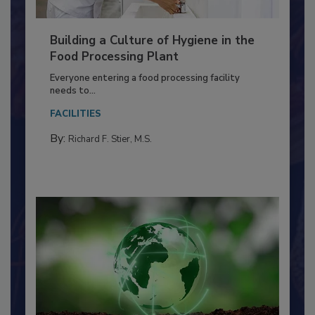
Building a Culture of Hygiene in the
Food Processing Plant
Everyone entering a food processing facility
needs to...
FACILITIES
By:
Richard F. Stier, M.S.