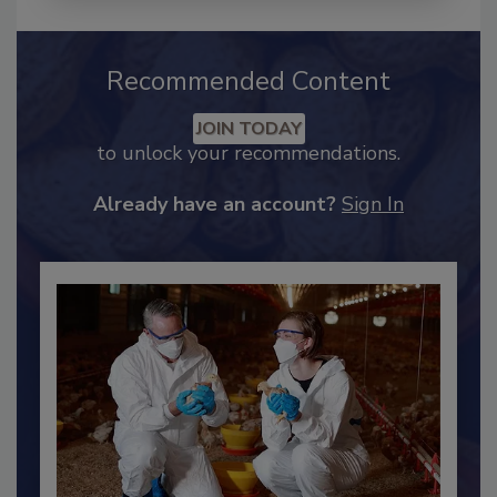
Recommended Content
JOIN TODAY
to unlock your recommendations.
Already have an account?
Sign In