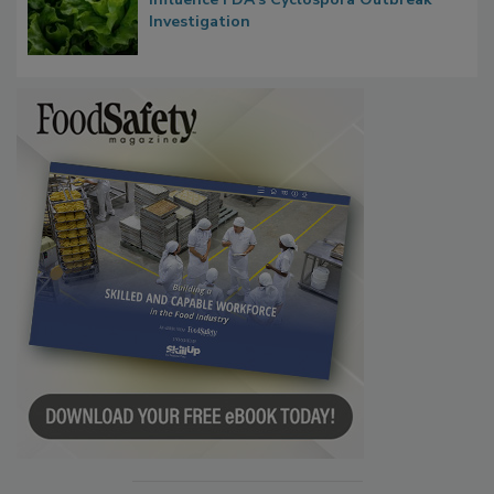
Congress Oversight Committee Probes
Taylor Farms’ Alleged Attempts to
Influence FDA’s Cyclospora Outbreak
Investigation