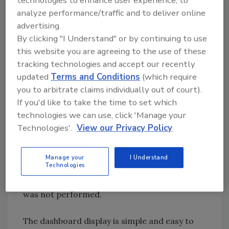
and represent the greatest risk so they can
analyze performance/traffic and to deliver online
immediately focus their cleaning efforts in
advertising.
those areas. Managers can easily verify that all
By clicking "I Understand" or by continuing to use
failed test points were appropriately re-
this website you are agreeing to the use of these
cleaned and re-tested. They can even track
tracking technologies and accept our recently
their swab usage for any set period of time to
updated
Terms and Conditions
(which require
verify the proper amount of testing is being
you to arbitrate claims individually out of court).
conducted. Too many tests and they know
If you'd like to take the time to set which
technologies we can use, click 'Manage your
there was likely a significant sanitation
Technologies'.
View our Privacy Policy
problem that caused their QA staff to perform
extra testing. Too few tests and they know to
check for an unexpected change to the
Manage your
I Understand
Technologies
production schedule or meet with their QA
staff to determine why the required testing
was not performed.
The dashboard display is simple and easy to