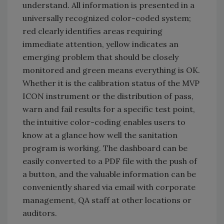
understand. All information is presented in a
universally recognized color-coded system;
red clearly identifies areas requiring
immediate attention, yellow indicates an
emerging problem that should be closely
monitored and green means everything is OK.
Whether it is the calibration status of the MVP
ICON instrument or the distribution of pass,
warn and fail results for a specific test point,
the intuitive color-coding enables users to
know at a glance how well the sanitation
program is working. The dashboard can be
easily converted to a PDF file with the push of
a button, and the valuable information can be
conveniently shared via email with corporate
management, QA staff at other locations or
auditors.