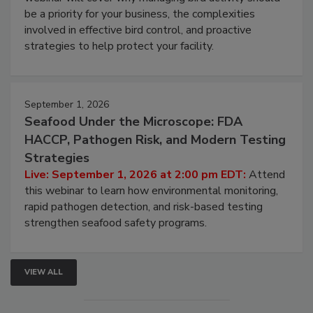
Live: August 25, 2026 at 2:00 pm EDT:
This
webinar will cover why managing bird activity should
be a priority for your business, the complexities
involved in effective bird control, and proactive
strategies to help protect your facility.
September 1, 2026
Seafood Under the Microscope: FDA
HACCP, Pathogen Risk, and Modern Testing
Strategies
Live: September 1, 2026 at 2:00 pm EDT:
Attend
this webinar to learn how environmental monitoring,
rapid pathogen detection, and risk-based testing
strengthen seafood safety programs.
VIEW ALL