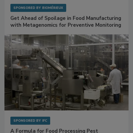
SPONSORED BY
BIOMÉRIEUX
Get Ahead of Spoilage in Food Manufacturing
with Metagenomics for Preventive Monitoring