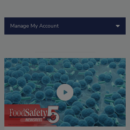
Manage My Account