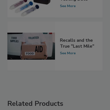
Multi-site ATP
Testing Data
See More
Recalls and the
True "Last Mile"
See More