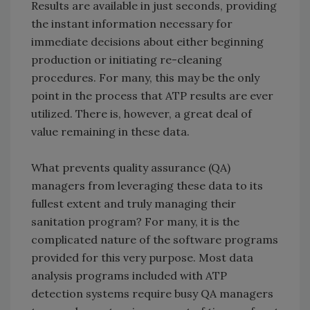
Results are available in just seconds, providing
the instant information necessary for
immediate decisions about either beginning
production or initiating re-cleaning
procedures. For many, this may be the only
point in the process that ATP results are ever
utilized. There is, however, a great deal of
value remaining in these data.
What prevents quality assurance (QA)
managers from leveraging these data to its
fullest extent and truly managing their
sanitation program? For many, it is the
complicated nature of the software programs
provided for this very purpose. Most data
analysis programs included with ATP
detection systems require busy QA managers