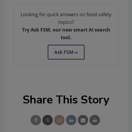
Looking for quick answers on food safety
topics?
Try Ask FSM, our new smart AI search
tool.
Ask FSM
→
Share This Story