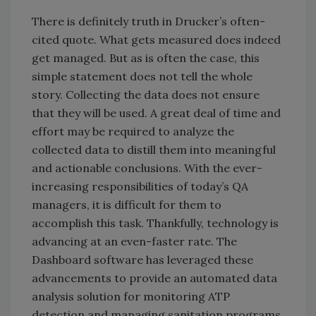
There is definitely truth in Drucker’s often-
cited quote. What gets measured does indeed
get managed. But as is often the case, this
simple statement does not tell the whole
story. Collecting the data does not ensure
that they will be used. A great deal of time and
effort may be required to analyze the
collected data to distill them into meaningful
and actionable conclusions. With the ever-
increasing responsibilities of today’s QA
managers, it is difficult for them to
accomplish this task. Thankfully, technology is
advancing at an even-faster rate. The
Dashboard software has leveraged these
advancements to provide an automated data
analysis solution for monitoring ATP
detection and managing sanitation programs.