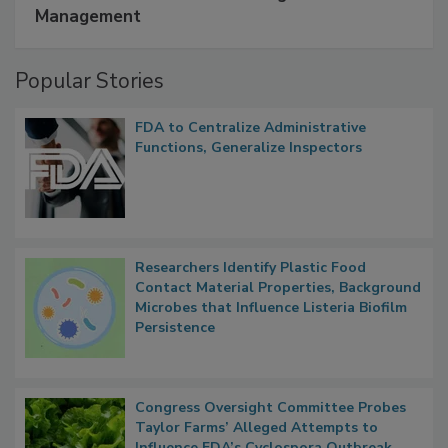
SPONSORED BY
IFC
A Formula for Food Processing Pest
Management
Popular Stories
FDA to Centralize Administrative
Functions, Generalize Inspectors
Researchers Identify Plastic Food
Contact Material Properties, Background
Microbes that Influence Listeria Biofilm
Persistence