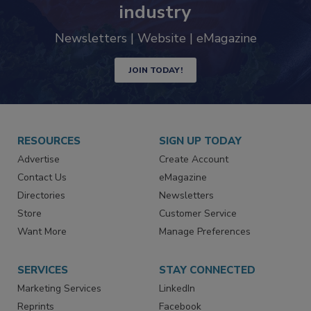
trends driving the food safety
industry
Newsletters | Website | eMagazine
JOIN TODAY!
RESOURCES
SIGN UP TODAY
Advertise
Create Account
Contact Us
eMagazine
Directories
Newsletters
Store
Customer Service
Want More
Manage Preferences
SERVICES
STAY CONNECTED