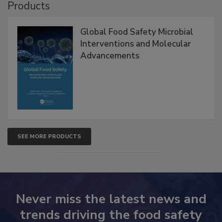
Products
Global Food Safety Microbial
Interventions and Molecular
Advancements
SEE MORE PRODUCTS
Never miss the latest news and