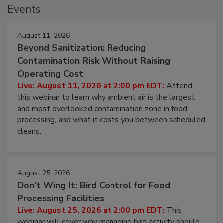
Events
August 11, 2026
Beyond Sanitization: Reducing
Contamination Risk Without Raising
Operating Cost
Live: August 11, 2026 at 2:00 pm EDT:
Attend
this webinar to learn why ambient air is the largest
and most overlooked contamination zone in food
processing, and what it costs you between scheduled
cleans.
August 25, 2026
Don’t Wing It: Bird Control for Food
Processing Facilities