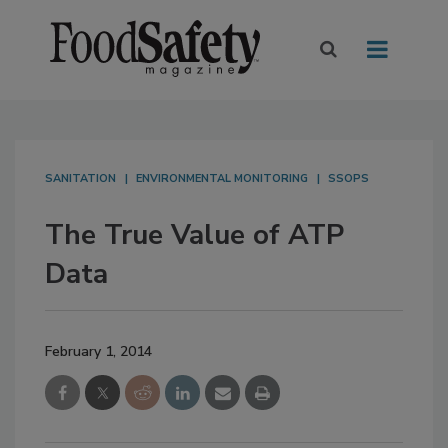
SANITATION
ENVIRONMENTAL MONITORING
SSOPS
The True Value of ATP
Data
February 1, 2014