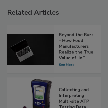
Related Articles
Beyond the Buzz
– How Food
Manufacturers
Realize the True
Value of IIoT
See More
Collecting and
Interpreting