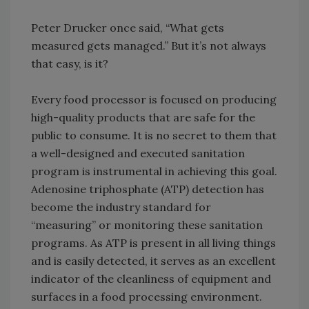
Peter Drucker once said, “What gets
measured gets managed.” But it’s not always
that easy, is it?
Every food processor is focused on producing
high-quality products that are safe for the
public to consume. It is no secret to them that
a well-designed and executed sanitation
program is instrumental in achieving this goal.
Adenosine triphosphate (ATP) detection has
become the industry standard for
“measuring” or monitoring these sanitation
programs. As ATP is present in all living things
and is easily detected, it serves as an excellent
indicator of the cleanliness of equipment and
surfaces in a food processing environment.