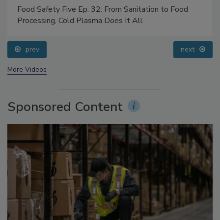
Food Safety Five Ep. 32: From Sanitation to Food
Processing, Cold Plasma Does It All
prev
next
More Videos
Sponsored Content