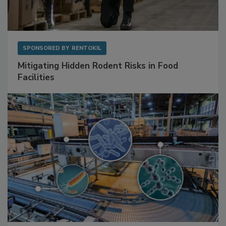
SPONSORED BY
RENTOKIL
Mitigating Hidden Rodent Risks in Food
Facilities