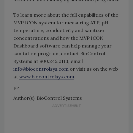
To learn more about the full capabilities of the
MVP ICON system for measuring ATP, pH,
temperature, conductivity and sanitizer
concentrations and how the MVP ICON
Dashboard software can help manage your
sanitation program, contact BioControl
Systems at 800.245.0113, email
info@biocontrolsys.com
or visit us on the web
at
www.biocontrolsys.com
.
p>
Author(s): BioControl Systems