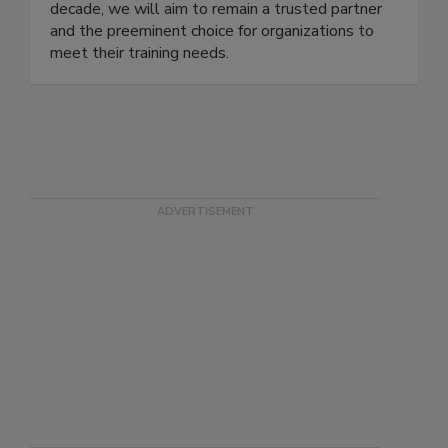
continuously improve the quality and value of our
program. As CITI Program enters its third
decade, we will aim to remain a trusted partner
and the preeminent choice for organizations to
meet their training needs.