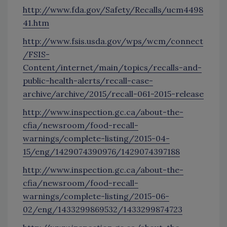
http://www.fda.gov/Safety/Recalls/ucm4498
41.htm
http://www.fsis.usda.gov/wps/wcm/connect
/FSIS-
Content/internet/main/topics/recalls-and-
public-health-alerts/recall-case-
archive/archive/2015/recall-061-2015-release
http://www.inspection.gc.ca/about-the-
cfia/newsroom/food-recall-
warnings/complete-listing/2015-04-
15/eng/1429074390976/1429074397188
http://www.inspection.gc.ca/about-the-
cfia/newsroom/food-recall-
warnings/complete-listing/2015-06-
02/eng/1433299869532/1433299874723