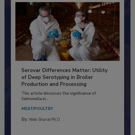
Serovar Differences Matter: Utility
of Deep Serotyping in Broiler
Production and Processing
This article discusses the significance of
Salmonella in...
MEAT/POULTRY
By:
Nikki Shariat Ph.D.