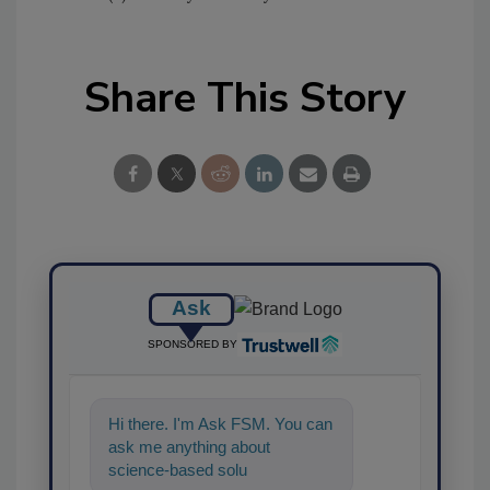
Share This Story
Ask
SPONSORED BY
Hi there. I'm Ask FSM. You can
ask me anything about
science-based solutions for