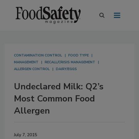
CONTAMINATION CONTROL
FOOD TYPE
MANAGEMENT
RECALL/CRISIS MANAGEMENT
ALLERGEN CONTROL
DAIRY/EGGS
Undeclared Milk: Q2’s
Most Common Food
Allergen
July 7, 2015