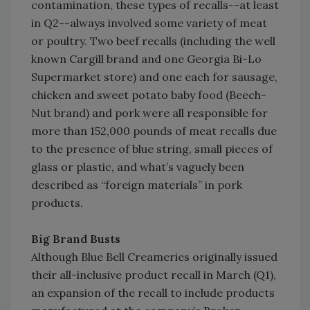
contamination, these types of recalls--at least
in Q2--always involved some variety of meat
or poultry. Two beef recalls (including the well
known Cargill brand and one Georgia Bi-Lo
Supermarket store) and one each for sausage,
chicken and sweet potato baby food (Beech-
Nut brand) and pork were all responsible for
more than 152,000 pounds of meat recalls due
to the presence of blue string, small pieces of
glass or plastic, and what’s vaguely been
described as “foreign materials” in pork
products.
Big Brand Busts
Although Blue Bell Creameries originally issued
their all-inclusive product recall in March (Q1),
an expansion of the recall to include products