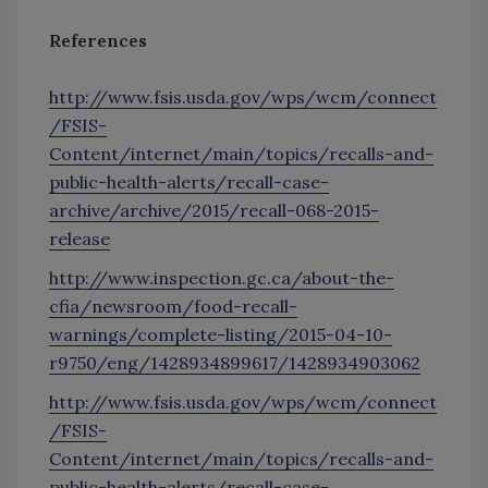
References
http://www.fsis.usda.gov/wps/wcm/connect
/FSIS-
Content/internet/main/topics/recalls-and-
public-health-alerts/recall-case-
archive/archive/2015/recall-068-2015-
release
http://www.inspection.gc.ca/about-the-
cfia/newsroom/food-recall-
warnings/complete-listing/2015-04-10-
r9750/eng/1428934899617/1428934903062
http://www.fsis.usda.gov/wps/wcm/connect
/FSIS-
Content/internet/main/topics/recalls-and-
public-health-alerts/recall-case-