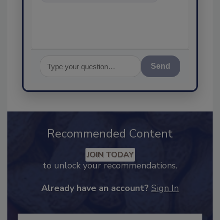
food safety and quality
Send
Recommended Content
JOIN TODAY
to unlock your recommendations.
Already have an account?
Sign In