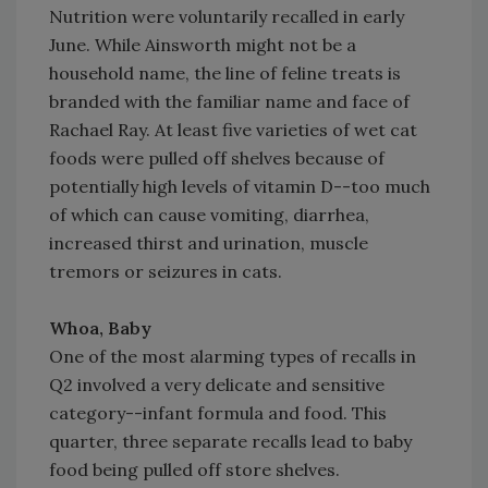
Nutrition were voluntarily recalled in early
June. While Ainsworth might not be a
household name, the line of feline treats is
branded with the familiar name and face of
Rachael Ray. At least five varieties of wet cat
foods were pulled off shelves because of
potentially high levels of vitamin D--too much
of which can cause vomiting, diarrhea,
increased thirst and urination, muscle
tremors or seizures in cats.
Whoa, Baby
One of the most alarming types of recalls in
Q2 involved a very delicate and sensitive
category--infant formula and food. This
quarter, three separate recalls lead to baby
food being pulled off store shelves.