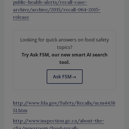
public-health-alerts/recall-case-
archive/archive/2015/recall-064-2015-
release
Looking for quick answers on food safety
topics?
Try Ask FSM, our new smart AI search
tool.
Ask FSM
→
http://www.fda.gov/Safety/Recalls/ucm4438
51.htm
http://www.inspection.gc.ca/about-the-
cfia/newsroom/food-recall-