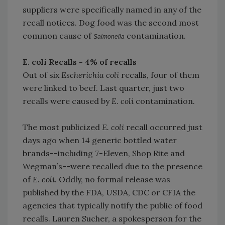
suppliers were specifically named in any of the
recall notices. Dog food was the second most
common cause of
contamination.
Salmonella
E. coli Recalls - 4% of recalls
Out of six
Escherichia coli
recalls, four of them
were linked to beef. Last quarter, just two
recalls were caused by
E. coli
contamination.
The most publicized
E. coli
recall occurred just
days ago when 14 generic bottled water
brands--including 7-Eleven, Shop Rite and
Wegman’s--were recalled due to the presence
of
E. coli
. Oddly, no formal release was
published by the FDA, USDA, CDC or CFIA the
agencies that typically notify the public of food
recalls. Lauren Sucher, a spokesperson for the