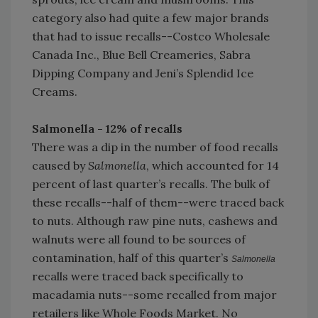
category also had quite a few major brands
that had to issue recalls--Costco Wholesale
Canada Inc., Blue Bell Creameries, Sabra
Dipping Company and Jeni’s Splendid Ice
Creams.
Salmonella - 12% of recalls
There was a dip in the number of food recalls
caused by
Salmonella
, which accounted for 14
percent of last quarter’s recalls. The bulk of
these recalls--half of them--were traced back
to nuts. Although raw pine nuts, cashews and
walnuts were all found to be sources of
contamination, half of this quarter’s
Salmonella
recalls were traced back specifically to
macadamia nuts--some recalled from major
retailers like Whole Foods Market. No