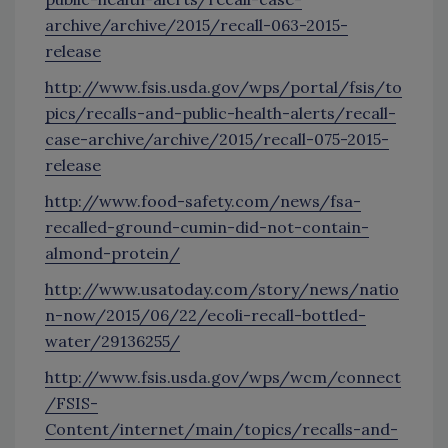
archive/archive/2015/recall-063-2015-
release
http://www.fsis.usda.gov/wps/portal/fsis/to
pics/recalls-and-public-health-alerts/recall-
case-archive/archive/2015/recall-075-2015-
release
http://www.food-safety.com/news/fsa-
recalled-ground-cumin-did-not-contain-
almond-protein/
http://www.usatoday.com/story/news/natio
n-now/2015/06/22/ecoli-recall-bottled-
water/29136255/
http://www.fsis.usda.gov/wps/wcm/connect
/FSIS-
Content/internet/main/topics/recalls-and-