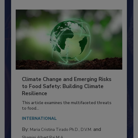
Climate Change and Emerging Risks
to Food Safety: Building Climate
Resilience
This article examines the multifaceted threats
to food...
INTERNATIONAL
By:
and
Maria Cristina Tirado Ph.D., D.V.M.