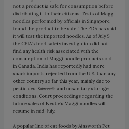
not a product is safe for consumption before
distributing it to their citizens. Tests of Maggi
noodles performed by officials in Singapore
found the product to be safe. The FDA has said
it will test the imported noodles. As of July 5,
the CFIA’s food safety investigation did not
find any health risk associated with the
consumption of Maggi noodle products sold
in Canada. India has reportedly had more
snack imports rejected from the U.S. than any
other country so far this year, mainly due to
pesticides,
and unsanitary storage
Salmonella
conditions. Court proceedings regarding the
future sales of Nestle’s Maggi noodles will
resume in mid-July.
A popular line of cat foods by Ainsworth Pet