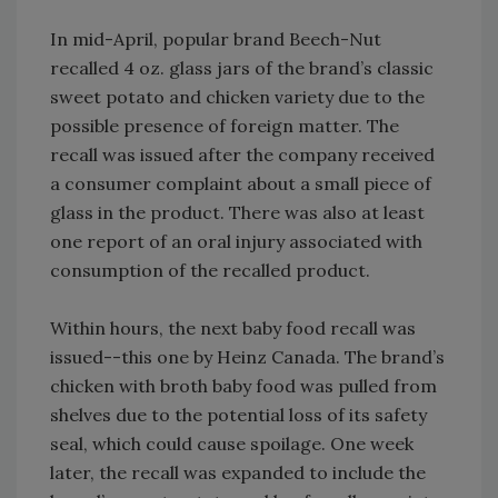
In mid-April, popular brand Beech-Nut
recalled 4 oz. glass jars of the brand’s classic
sweet potato and chicken variety due to the
possible presence of foreign matter. The
recall was issued after the company received
a consumer complaint about a small piece of
glass in the product. There was also at least
one report of an oral injury associated with
consumption of the recalled product.
Within hours, the next baby food recall was
issued--this one by Heinz Canada. The brand’s
chicken with broth baby food was pulled from
shelves due to the potential loss of its safety
seal, which could cause spoilage. One week
later, the recall was expanded to include the