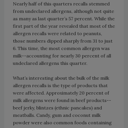
Nearly half of this quarters recalls stemmed
from undeclared allergens, although not quite
as many as last quarter’s 57 percent. While the
first part of the year revealed that most of the
allergen recalls were related to peanuts,
those numbers dipped sharply from 31 to just
6. This time, the most common allergen was
milk--accounting for nearly 30 percent of all
undeclared allergens this quarter.
What’s interesting about the bulk of the milk
allergen recalls is the type of products that
were affected. Approximately 20 percent of
milk allergens were found in beef products--
beef jerky, blintzes (ethnic pancakes) and
meatballs. Candy, gum and coconut milk
powder were also common foods containing