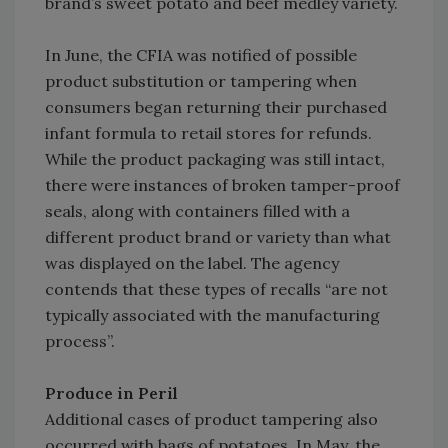
brand’s sweet potato and beef medley variety.
In June, the CFIA was notified of possible
product substitution or tampering when
consumers began returning their purchased
infant formula to retail stores for refunds.
While the product packaging was still intact,
there were instances of broken tamper-proof
seals, along with containers filled with a
different product brand or variety than what
was displayed on the label. The agency
contends that these types of recalls “are not
typically associated with the manufacturing
process”.
Produce in Peril
Additional cases of product tampering also
occurred with bags of potatoes. In May, the