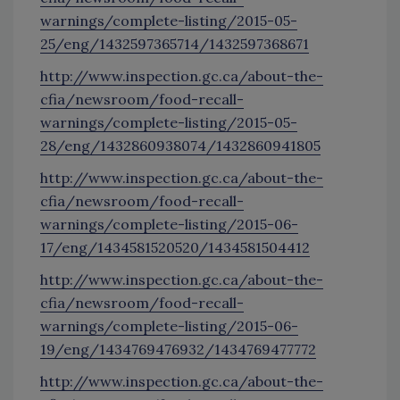
warnings/complete-listing/2015-05-
25/eng/1432597365714/1432597368671
http://www.inspection.gc.ca/about-the-
cfia/newsroom/food-recall-
warnings/complete-listing/2015-05-
28/eng/1432860938074/1432860941805
http://www.inspection.gc.ca/about-the-
cfia/newsroom/food-recall-
warnings/complete-listing/2015-06-
17/eng/1434581520520/1434581504412
http://www.inspection.gc.ca/about-the-
cfia/newsroom/food-recall-
warnings/complete-listing/2015-06-
19/eng/1434769476932/1434769477772
http://www.inspection.gc.ca/about-the-