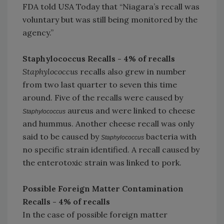
FDA told USA Today that “Niagara’s recall was
voluntary but was still being monitored by the
agency.”
Staphylococcus Recalls - 4% of recalls
Staphylococcus
recalls also grew in number
from two last quarter to seven this time
around. Five of the recalls were caused by
aureus and were linked to cheese
Staphylococcus
and hummus. Another cheese recall was only
said to be caused by
bacteria with
Staphylococcus
no specific strain identified. A recall caused by
the enterotoxic strain was linked to pork.
Possible Foreign Matter Contamination
Recalls - 4% of recalls
In the case of possible foreign matter