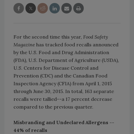
For the second time this year,
Food Safety
Magazine
has tracked food recalls announced
by the U.S. Food and Drug Administration
(FDA), U.S. Department of Agriculture (USDA),
U.S. Centers for Disease Control and
Prevention (CDC) and the Canadian Food
Inspection Agency (CFIA) from April 1, 2015
through June 30, 2015. In total, 163 separate
recalls were tallied--a 17 percent decrease
compared to the previous quarter.
Misbranding and Undeclared Allergens --
44% of recalls