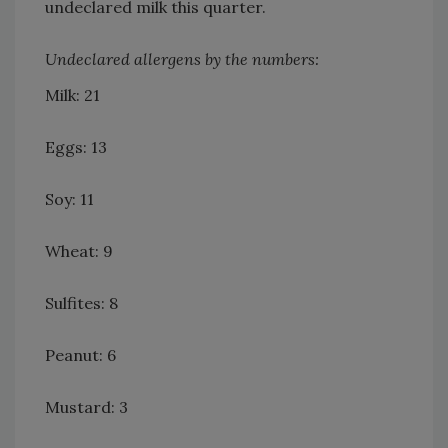
undeclared milk this quarter.
Undeclared allergens by the numbers:
Milk: 21
Eggs: 13
Soy: 11
Wheat: 9
Sulfites: 8
Peanut: 6
Mustard: 3