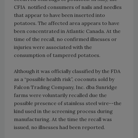
CFIA notified consumers of nails and needles
that appear to have been inserted into
potatoes. The affected area appears to have
been concentrated in Atlantic Canada. At the
time of the recall, no confirmed illnesses or
injuries were associated with the
consumption of tampered potatoes.
Although it was officially classified by the FDA
as a “possible health risk”, coconuts sold by
Falcon Trading Company, Inc. dba Sunridge
farms were voluntarily recalled due the
possible presence of stainless steel wire--the
kind used in the screening process during
manufacturing. At the time the recall was
issued, no illnesses had been reported.