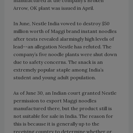
manufactured at the company’s Broken
Arrow, OK plant was issued in April.
In June, Nestle India vowed to destroy $50
million worth of Maggi brand instant noodles
after tests revealed alarmingly high levels of
lead--an allegation Nestle has refuted. The
company’s five noodle plants were shut down
due to safety concerns. The snack is an
extremely popular staple among India’s
student and young adult population.
As of June 30, an Indian court granted Nestle
permission to export Maggi noodles
manufactured there, but the product still is
not suitable for sale in India. The reason for
this is because it is generally up to the
receiving country to determine whether or