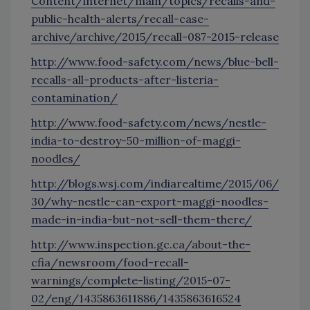
Content/internet/main/topics/recalls-and-
public-health-alerts/recall-case-
archive/archive/2015/recall-087-2015-release
http://www.food-safety.com/news/blue-bell-
recalls-all-products-after-listeria-
contamination/
http://www.food-safety.com/news/nestle-
india-to-destroy-50-million-of-maggi-
noodles/
http://blogs.wsj.com/indiarealtime/2015/06/
30/why-nestle-can-export-maggi-noodles-
made-in-india-but-not-sell-them-there/
http://www.inspection.gc.ca/about-the-
cfia/newsroom/food-recall-
warnings/complete-listing/2015-07-
02/eng/1435863611886/1435863616524