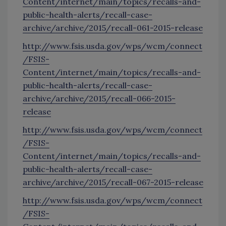
Content/internet/main/topics/recalls-and-
public-health-alerts/recall-case-
archive/archive/2015/recall-061-2015-release
http://www.fsis.usda.gov/wps/wcm/connect
/FSIS-
Content/internet/main/topics/recalls-and-
public-health-alerts/recall-case-
archive/archive/2015/recall-066-2015-
release
http://www.fsis.usda.gov/wps/wcm/connect
/FSIS-
Content/internet/main/topics/recalls-and-
public-health-alerts/recall-case-
archive/archive/2015/recall-067-2015-release
http://www.fsis.usda.gov/wps/wcm/connect
/FSIS-