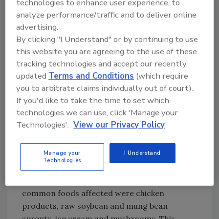
technologies to enhance user experience, to
on ground cumin after initial reports of it
analyze performance/traffic and to deliver online
containing almond protein--an allergen--
advertising.
turned out to be false. The ground cumin--
By clicking "I Understand" or by continuing to use
recalled between January and March--actually
this website you are agreeing to the use of these
contained traces of a spice called mahaleb
tracking technologies and accept our recently
which was not listed on the product label.
updated
Terms and Conditions
(which require
Mahaleb and almond originate from the same
you to arbitrate claims individually out of court).
plant family, hence the false readings in initial
If you'd like to take the time to set which
allergen tests.
technologies we can use, click 'Manage your
Technologies'.
View our Privacy Policy
Listeria - 15% of recalls
The second most common culprit behind this
Manage your
I Understand
quarter’s recalls was
Listeria
, which
Technologies
experienced a slight uptick versus last
quarter’s 11 percent. By and large, the most
common foods affected were chicken
products, raw soybean and mung bean
sprouts, ice cream and mushrooms. This