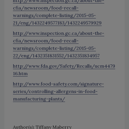
http://www.inspection.gc.ca/about-the-
cfia/newsroom/food-recall-
warnings/complete-listing/2015-05-
21/eng/1432249577183/1432249579929
http://www.inspection.gc.ca/about-the-
cfia/newsroom/food-recall-
warnings/complete-listing/2015-05-
22/eng/1432351831552/1432351834957
http://www.fda.gov/Safety/Recalls/ucm4479
16.htm
http://www.food-safety.com/signature-
series/controlling-allergens-in-food-
manufacturing-plants/
Author(s): Tiffany Maberry