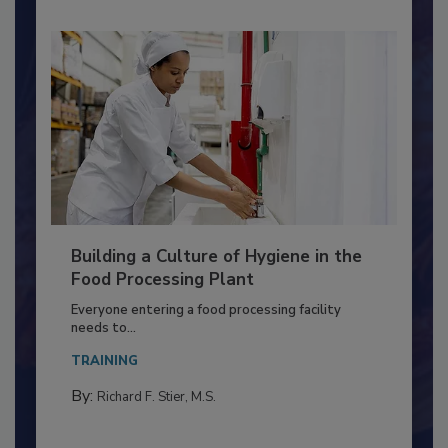
Building a Culture of Hygiene in the
Food Processing Plant
Everyone entering a food processing facility
needs to...
TRAINING
By:
Richard F. Stier, M.S.