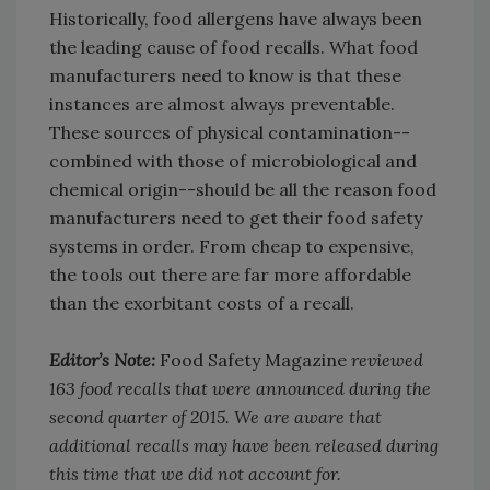
Historically, food allergens have always been
the leading cause of food recalls. What food
manufacturers need to know is that these
instances are almost always preventable.
These sources of physical contamination--
combined with those of microbiological and
chemical origin--should be all the reason food
manufacturers need to get their food safety
systems in order. From cheap to expensive,
the tools out there are far more affordable
than the exorbitant costs of a recall.
Editor’s Note:
Food Safety Magazine
reviewed
163 food recalls that were announced during the
second quarter of 2015. We are aware that
additional recalls may have been released during
this time that we did not account for.