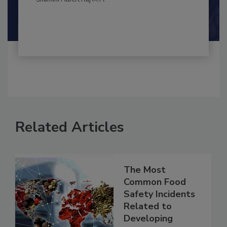
Shamini Albert Raj M.A.
Related Articles
The Most
Common Food
Safety Incidents
Related to