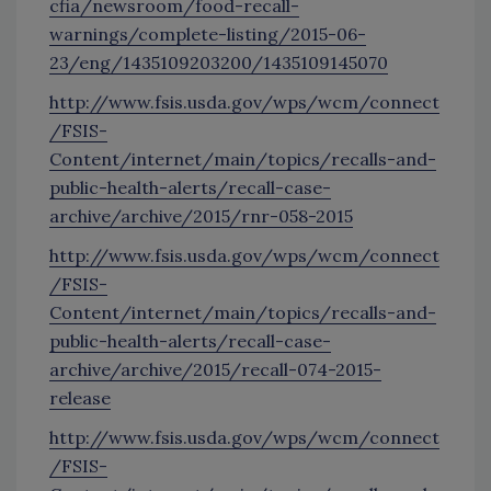
cfia/newsroom/food-recall-
warnings/complete-listing/2015-06-
23/eng/1435109203200/1435109145070
http://www.fsis.usda.gov/wps/wcm/connect
/FSIS-
Content/internet/main/topics/recalls-and-
public-health-alerts/recall-case-
archive/archive/2015/rnr-058-2015
http://www.fsis.usda.gov/wps/wcm/connect
/FSIS-
Content/internet/main/topics/recalls-and-
public-health-alerts/recall-case-
archive/archive/2015/recall-074-2015-
release
http://www.fsis.usda.gov/wps/wcm/connect
/FSIS-