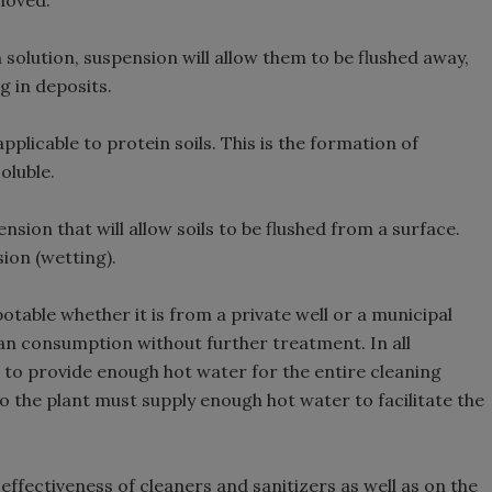
moved.
 solution, suspension will allow them to be flushed away,
g in deposits.
pplicable to protein soils. This is the formation of
oluble.
nsion that will allow soils to be flushed from a surface.
ion (wetting).
table whether it is from a private well or a municipal
man consumption without further treatment. In all
ed to provide enough hot water for the entire cleaning
so the plant must supply enough hot water to facilitate the
ffectiveness of cleaners and sanitizers as well as on the