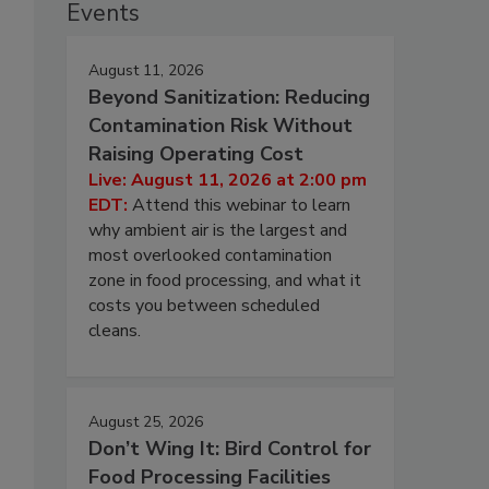
Events
August 11, 2026
Beyond Sanitization: Reducing
Contamination Risk Without
Raising Operating Cost
Live: August 11, 2026 at 2:00 pm
EDT:
Attend this webinar to learn
why ambient air is the largest and
most overlooked contamination
zone in food processing, and what it
costs you between scheduled
cleans.
August 25, 2026
Don’t Wing It: Bird Control for
Food Processing Facilities