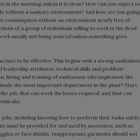
ime in the morning unless it is clean? How can you expect t
life without a sanitary environment? And how are you going
for consumption without an environment nearly free of
ions of a group of individuals willing to work in the dead
r work usually not being noticed unless something goes
ture to be effective. This begins with a strong sanitation
eadership attributes, technical skills and problem-
tion, hiring and training of sanitarians who implement the
 made the most important department in the plant? Start
do the job, that can work the hours required, and that can
emicals).
r jobs, including knowing how to perform their tasks safely.
t must be provided for and used by associates, such as
oggles or face shields. Inappropriate garments should not