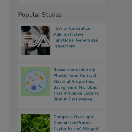
Popular Stories
FDA to Centralize
Administrative
Functions, Generalize
Inspectors
Researchers Identify
Plastic Food Contact
Material Properties,
Background Microbes
that Influence Listeria
Biofilm Persistence
Congress Oversight
Committee Probes
Taylor Farms’ Alleged