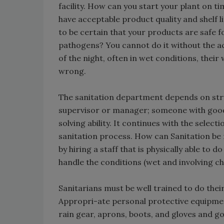
facility. How can you start your plant on t
have acceptable product quality and shelf 
to be certain that your products are safe 
pathogens? You cannot do it without the act
of the night, often in wet conditions, thei
wrong.
The sanitation department depends on struc
supervisor or manager; someone with good l
solving ability. It continues with the selec
sanitation process. How can Sanitation be
by hiring a staff that is physically able to 
handle the conditions (wet and involving ch
Sanitarians must be well trained to do thei
Appropri-ate personal protective equipmen
rain gear, aprons, boots, and gloves and g