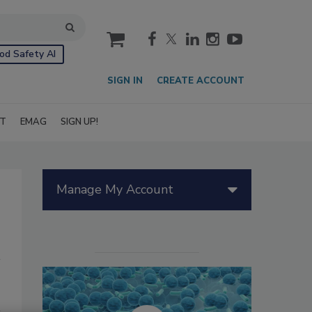
cart
od Safety AI
SIGN IN
CREATE ACCOUNT
IT
EMAG
SIGN UP!
Manage My Account