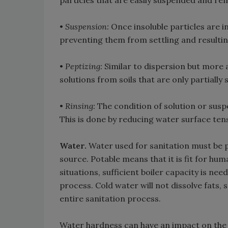
particles that are easily suspended and re
•
Suspension:
Once insoluble particles are in
preventing them from settling and resultin
•
Peptizing:
Similar to dispersion but more a
solutions from soils that are only partially s
•
Rinsing:
The condition of solution or suspe
This is done by reducing water surface tens
Water.
Water used for sanitation must be po
source. Potable means that it is fit for hu
situations, sufficient boiler capacity is ne
process. Cold water will not dissolve fats, 
entire sanitation process.
Water hardness can have an impact on the e