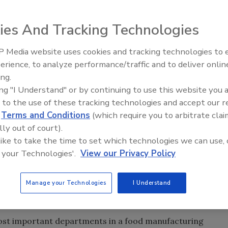
 should pay for the chemicals!”
ies And Tracking Technologies
 out he has to clean and sanitize his tools
 Media website uses cookies and tracking technologies to
dent on sanitation, as improper sanitation will result in
erience, to analyze performance/traffic and to deliver onlin
Food Safety Five Ep. 32: From
 spoilage. Sanitation is a prerequisite to HACCP and is
ing.
Sanitation to Food Processing,
iological, chemical and physical hazards in the food
ing "I Understand" or by continuing to use this website you 
Plasma Does It All
tive sanitation program can be nullified if employees do
 to the use of these tracking technologies and accept our 
d
Terms and Conditions
(which require you to arbitrate clai
GMPs), thus creating contamination conditions.
lly out of court).
ncorporating multiple interventions and integrated with
 like to take the time to set which technologies we can use, 
ance overall product safety. This article will introduce the
 your Technologies'.
View our Privacy Policy
ovide basic operational guidelines pertaining to sanitation
ions for properly cleaning a food plant, its equipment,
Manage your Technologies
I Understand
most important departments in a food manufacturing