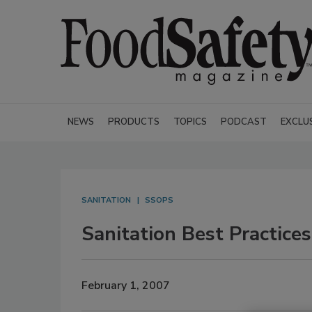
NEWS
PRODUCTS
TOPICS
PODCAST
EXCLU
SANITATION
SSOPS
Sanitation Best Practices
February 1, 2007