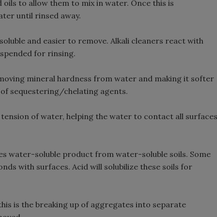
oils to allow them to mix in water. Once this is
ter until rinsed away.
oluble and easier to remove. Alkali cleaners react with
uspended for rinsing.
moving mineral hardness from water and making it softer
 of sequestering/chelating agents.
tension of water, helping the water to contact all surface
es water-soluble product from water-soluble soils. Some
onds with surfaces. Acid will solubilize these soils for
this is the breaking up of aggregates into separate