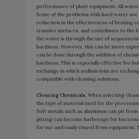
performance of plant equipment. All water
Some of the problems with hard water are r
reduction in the effectiveness of heating eq
transfer surfaces, and contributes to the 
the water is through the use of sequesteri
hardness. However, this can be more expens
can be done through the addition of chemic
hardness. This is especially effective for b
exchange in which sodium ions are exchan
compatible with cleaning solutions.
Cleaning Chemicals.
When selecting cleani
the type of material used for the processi
Soft metals such as aluminum can pit from h
pitting can become harborage for bacteria,
for use and easily rinsed from equipment. 