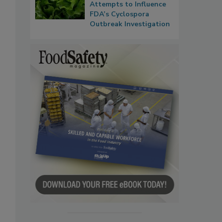
Attempts to Influence
FDA’s Cyclospora
Outbreak Investigation
s