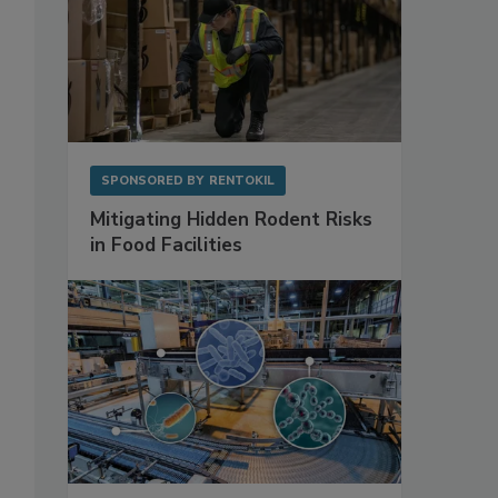
o
SPONSORED BY
RENTOKIL
Mitigating Hidden Rodent Risks
in Food Facilities