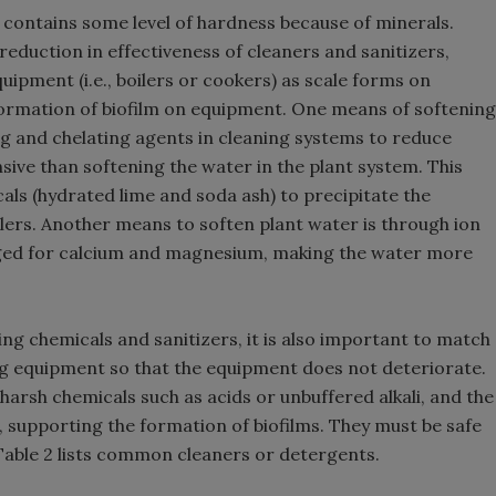
 contains some level of hardness because of minerals.
eduction in effectiveness of cleaners and sanitizers,
uipment (i.e., boilers or cookers) as scale forms on
formation of biofilm on equipment. One means of softening
ng and chelating agents in cleaning systems to reduce
ive than softening the water in the plant system. This
als (hydrated lime and soda ash) to precipitate the
oilers. Another means to soften plant water is through ion
ged for calcium and magnesium, making the water more
ng chemicals and sanitizers, it is also important to match
ng equipment so that the equipment does not deteriorate.
arsh chemicals such as acids or unbuffered alkali, and the
 supporting the formation of biofilms. They must be safe
Table 2 lists common cleaners or detergents.