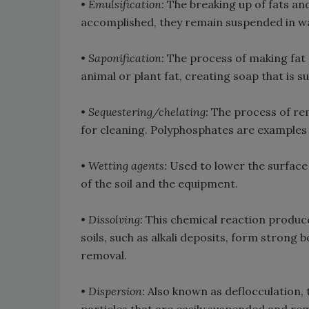
•
Emulsification:
The breaking up of fats and 
accomplished, they remain suspended in wa
•
Saponification:
The process of making fat s
animal or plant fat, creating soap that is s
•
Sequestering/chelating:
The process of re
for cleaning. Polyphosphates are examples
•
Wetting agents:
Used to lower the surface 
of the soil and the equipment.
•
Dissolving:
This chemical reaction produc
soils, such as alkali deposits, form strong b
removal.
•
Dispersion:
Also known as deflocculation, 