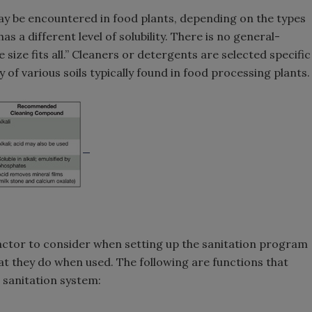
ay be encountered in food plants, depending on the types
s a different level of solubility. There is no general-
 size fits all.” Cleaners or detergents are selected specific
ty of various soils typically found in food processing plants.
ctor to consider when setting up the sanitation program
what they do when used. The following are functions that
 sanitation system: