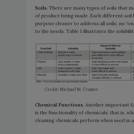
Soils.
There are many types of soils that m
of product being made. Each different soil ha
purpose cleaner to address all soils; no “one
to the needs. Table 1 illustrates the solubili
Credit: Michael M. Cramer
Chemical Functions.
Another important fa
is the functionality of chemicals; that is, 
cleaning chemicals perform when used in a