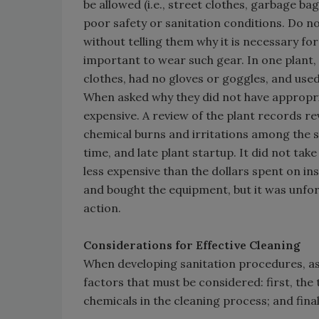
be allowed (i.e., street clothes, garbage ba
poor safety or sanitation conditions. Do no
without telling them why it is necessary fo
important to wear such gear. In one plant,
clothes, had no gloves or goggles, and use
When asked why they did not have appropria
expensive. A review of the plant records r
chemical burns and irritations among the sa
time, and late plant startup. It did not ta
less expensive than the dollars spent on i
and bought the equipment, but it was unfor
action.
Considerations for Effective Cleaning
When developing sanitation procedures, as
factors that must be considered: first, the 
chemicals in the cleaning process; and final