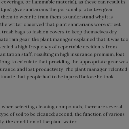
g coverings, or flammable material), as these can result in
t just give sanitarians the personal protective gear
r them to wear it; train them to understand why it is
 the writer observed that plant sanitarians wore street
d trash bags to fashion covers to keep themselves dry.
te rain gear, the plant manager explained that it was too
evealed a high frequency of reportable accidents from
nitation staff, resulting in high insurance premium, lost
ke long to calculate that providing the appropriate gear was
nsurance and lost productivity. The plant manager relented
tunate that people had to be injured before he took
 when selecting cleaning compounds, there are several
type of soil to be cleaned; second, the function of various
ly, the condition of the plant water.