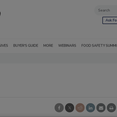
Ask Fo
SIVES
BUYER'S GUIDE
MORE
WEBINARS
FOOD SAFETY SUMM