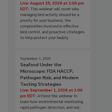
Live: August 25, 2026 at 2:00 pm
EDT:
This webinar will cover why
managing bird activity should be a
priority for your business, the
complexities involved in effective
bird control, and proactive strategies
to help protect your facility.
September 1, 2026
Seafood Under the
Microscope: FDA HACCP,
Pathogen Risk, and Modern
Testing Strategies
Live: September 1, 2026 at 2:00
pm EDT:
Attend this webinar to
learn how environmental monitoring,
rapid pathogen detection, and risk-