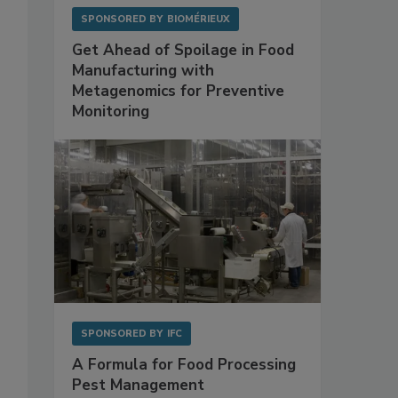
SPONSORED BY
BIOMÉRIEUX
Get Ahead of Spoilage in Food
Manufacturing with
Metagenomics for Preventive
Monitoring
SPONSORED BY
IFC
A Formula for Food Processing
Pest Management