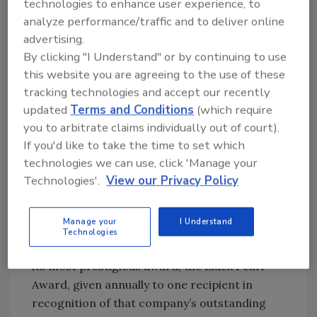
technologies to enhance user experience, to
analyze performance/traffic and to deliver online
Over the years, the company has developed
advertising.
additional progressive products to support
By clicking "I Understand" or by continuing to use
the quality assurance laboratory for
this website you are agreeing to the use of these
timesaving microbiology sample collecting
tracking technologies and accept our recently
and handling, such as ready-to-use 3M™
updated
Terms and Conditions
(which require
Quick Swabs for environmental testing, 3M™
you to arbitrate claims individually out of court).
Electronic Pipettors (1- and 5-mL volumes)
If you'd like to take the time to set which
with programmable dilution capabilities, 3M™
technologies we can use, click 'Manage your
Flip-Top Dilution Bottles, the 3M™ Sponge
Technologies'.
View our Privacy Policy
Stick and other general laboratory supplies.
Manage your
I Understand
In 2008, 3M was honored by the International
Technologies
Association for Food Protection (IAFP) with
its most prestigious award, the Black Pearl
Award, given annually to one recipient in
recognition of that company’s outstanding