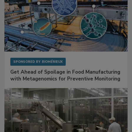
SPONSORED BY
BIOMÉRIEUX
Get Ahead of Spoilage in Food Manufacturing
with Metagenomics for Preventive Monitoring