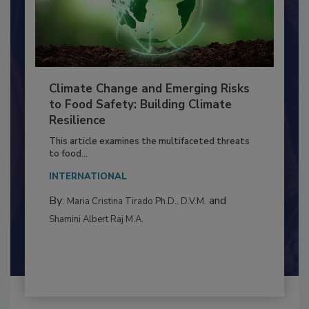
Climate Change and Emerging Risks
to Food Safety: Building Climate
Resilience
This article examines the multifaceted threats
to food...
INTERNATIONAL
By:
and
Maria Cristina Tirado Ph.D., D.V.M.
Shamini Albert Raj M.A.