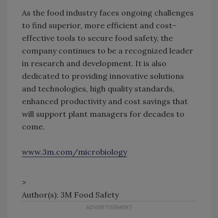
As the food industry faces ongoing challenges
to find superior, more efficient and cost-
effective tools to secure food safety, the
company continues to be a recognized leader
in research and development. It is also
dedicated to providing innovative solutions
and technologies, high quality standards,
enhanced productivity and cost savings that
will support plant managers for decades to
come.
www.3m.com/microbiology
>
Author(s): 3M Food Safety