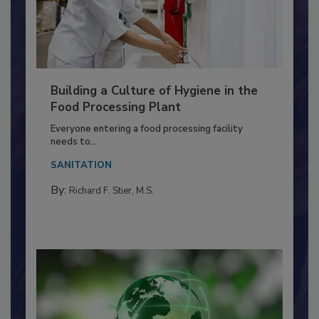
Building a Culture of Hygiene in the
Food Processing Plant
Everyone entering a food processing facility
needs to...
SANITATION
By:
Richard F. Stier, M.S.