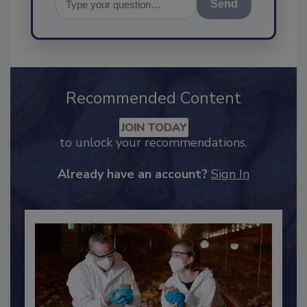
Send
Recommended Content
JOIN TODAY
to unlock your recommendations.
Already have an account?
Sign In