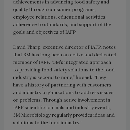
achievements in advancing food safety and
quality through consumer programs,
employee relations, educational activities,
adherence to standards, and support of the
goals and objectives of IAFP.
David Tharp, executive director of IAFP, notes
that 3M has long been an active and dedicated
member of IAFP. “3M’s integrated approach
to providing food safety solutions to the food
industry is second to none,” he said. “They
have a history of partnering with customers
and industry organizations to address issues
or problems. Through active involvement in
IAFP scientific journals and industry events,
3M Microbiology regularly provides ideas and
solutions to the food industry.”