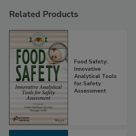
Related Products
Food Safety:
Innovative
Analytical Tools
for Safety
Assessment