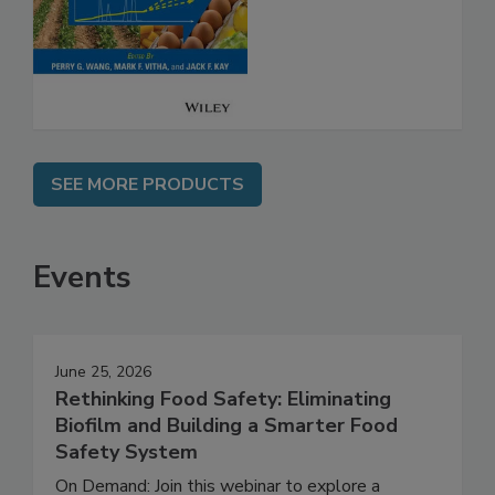
Analysis for Food
Safety
SEE MORE PRODUCTS
Events
June 25, 2026
Rethinking Food Safety: Eliminating
Biofilm and Building a Smarter Food