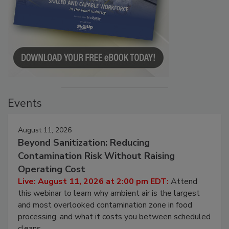
Events
August 11, 2026
Beyond Sanitization: Reducing
Contamination Risk Without Raising
Operating Cost
Live: August 11, 2026 at 2:00 pm EDT:
Attend
this webinar to learn why ambient air is the largest
and most overlooked contamination zone in food