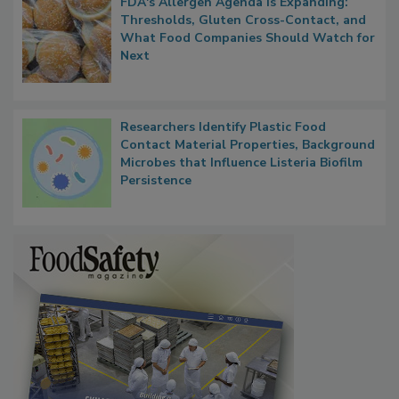
FDA's Allergen Agenda Is Expanding:
Thresholds, Gluten Cross-Contact, and
What Food Companies Should Watch for
Next
Researchers Identify Plastic Food
Contact Material Properties, Background
Microbes that Influence Listeria Biofilm
Persistence