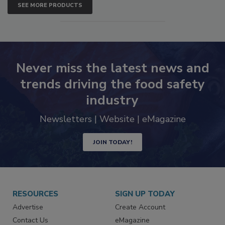
SEE MORE PRODUCTS
Never miss the latest news and
trends driving the food safety
industry
Newsletters | Website | eMagazine
JOIN TODAY!
RESOURCES
SIGN UP TODAY