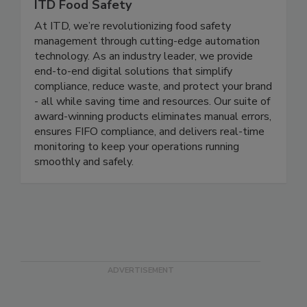
ITD Food Safety
At ITD, we’re revolutionizing food safety
management through cutting-edge automation
technology. As an industry leader, we provide
end-to-end digital solutions that simplify
compliance, reduce waste, and protect your brand
- all while saving time and resources. Our suite of
award-winning products eliminates manual errors,
ensures FIFO compliance, and delivers real-time
monitoring to keep your operations running
smoothly and safely.