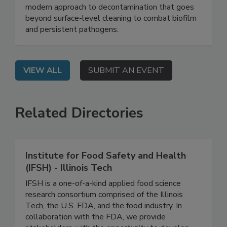
Safety System
On Demand: Join this webinar to explore a
modern approach to decontamination that goes
beyond surface-level cleaning to combat biofilm
and persistent pathogens.
VIEW ALL
SUBMIT AN EVENT
Related Directories
Institute for Food Safety and Health
(IFSH) - Illinois Tech
IFSH is a one-of-a-kind applied food science
research consortium comprised of the Illinois
Tech, the U.S. FDA, and the food industry. In