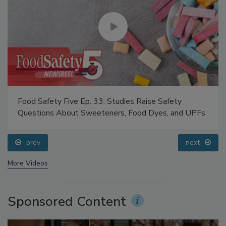
Food Safety Five Ep. 33: Studies Raise Safety
Questions About Sweeteners, Food Dyes, and UPFs
prev
next
More Videos
Sponsored Content