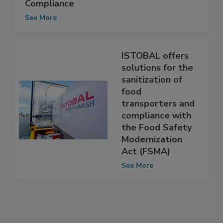
Innovative Solutions for Food Safety
Compliance
See More
ISTOBAL offers
solutions for the
sanitization of
food
transporters and
compliance with
the Food Safety
Modernization
Act (FSMA)
See More