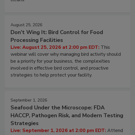
processing, and what it costs you between scheduled
cleans.
August 25, 2026
Don’t Wing It: Bird Control for Food
Processing Facilities
Live: August 25, 2026 at 2:00 pm EDT:
This
webinar will cover why managing bird activity should
be a priority for your business, the complexities
involved in effective bird control, and proactive
strategies to help protect your facility.
September 1, 2026
Seafood Under the Microscope: FDA
HACCP, Pathogen Risk, and Modern Testing