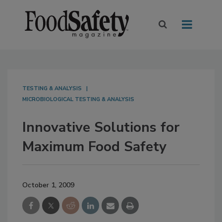
TESTING & ANALYSIS
MICROBIOLOGICAL TESTING & ANALYSIS
Innovative Solutions for
Maximum Food Safety
October 1, 2009