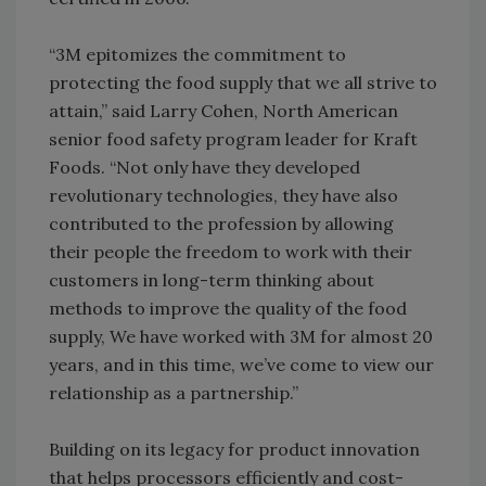
“3M epitomizes the commitment to
protecting the food supply that we all strive to
attain,” said Larry Cohen, North American
senior food safety program leader for Kraft
Foods. “Not only have they developed
revolutionary technologies, they have also
contributed to the profession by allowing
their people the freedom to work with their
customers in long-term thinking about
methods to improve the quality of the food
supply, We have worked with 3M for almost 20
years, and in this time, we’ve come to view our
relationship as a partnership.”
Building on its legacy for product innovation
that helps processors efficiently and cost-