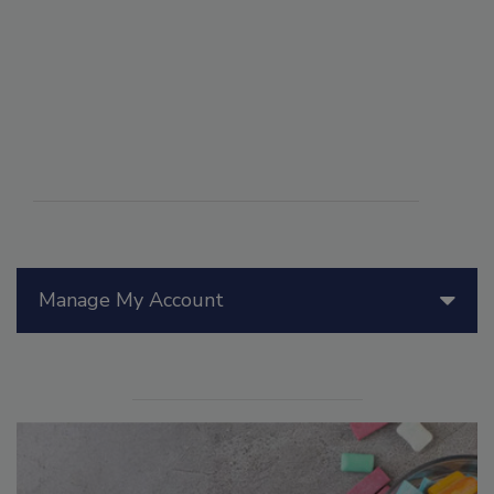
Manage My Account