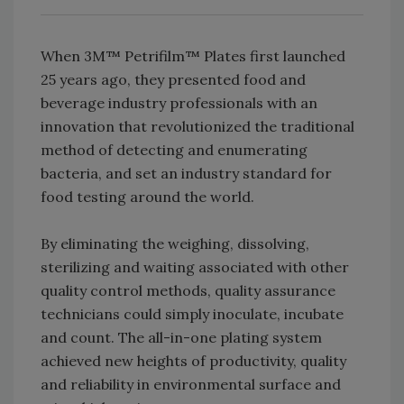
When 3M™ Petrifilm™ Plates first launched
25 years ago, they presented food and
beverage industry professionals with an
innovation that revolutionized the traditional
method of detecting and enumerating
bacteria, and set an industry standard for
food testing around the world.
By eliminating the weighing, dissolving,
sterilizing and waiting associated with other
quality control methods, quality assurance
technicians could simply inoculate, incubate
and count. The all-in-one plating system
achieved new heights of productivity, quality
and reliability in environmental surface and