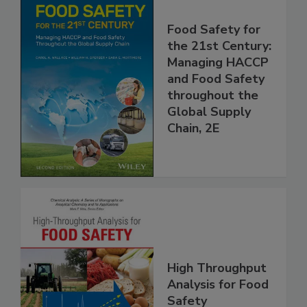
Food Safety for
the 21st Century:
Managing HACCP
and Food Safety
throughout the
Global Supply
Chain, 2E
High Throughput