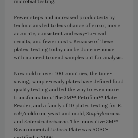
microbial testing.
Fewer steps and increased productivity by
technicians led to less chance of error; more
accurate, consistent and easy-to-read
results; and fewer costs. Because of these
plates, testing today can be done in-house
with no need to send samples out for analysis.
Now sold in over 100 countries, the time-
saving, sample-ready plates have defined food
quality testing and led the way to even more
transformation: The 3M™ Petrifilm™ Plate
Reader, and a family of 10 plates testing for
E.
coli/
coliform, yeast and mold,
Staphylococcus
and
Enterobacteriaceae
. The innovative 3M™
Environmental
Listeria
Plate was AOAC-
certified in 2006.