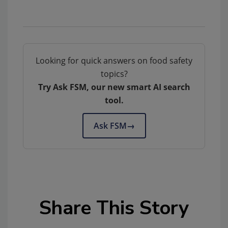
Looking for quick answers on food safety
topics?
Try Ask FSM, our new smart AI search
tool.
Ask FSM
→
Share This Story