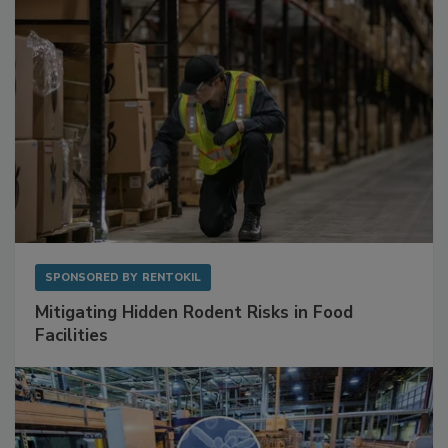
SPONSORED BY
RENTOKIL
Mitigating Hidden Rodent Risks in Food
Facilities