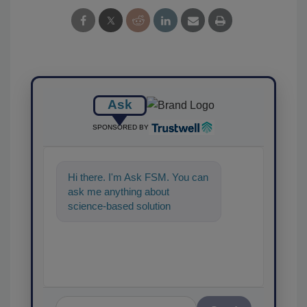
Ask
SPONSORED BY
Hi there. I'm Ask FSM. You can
ask me anything about
science-based solutions for
food safety and quality
assurance, and