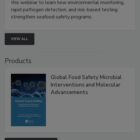
Strategies
Live: September 1, 2026 at 2:00 pm EDT:
Attend
this webinar to learn how environmental monitoring,
rapid pathogen detection, and risk-based testing
strengthen seafood safety programs.
VIEW ALL
Products
Global Food Safety Microbial
Interventions and Molecular
Advancements