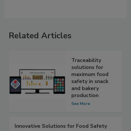
Related Articles
Traceability
solutions for
maximum food
safety in snack
and bakery
production
See More