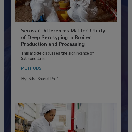
Serovar Differences Matter: Utility
of Deep Serotyping in Broiler
Production and Processing
This article discusses the significance of
Salmonella in...
METHODS
By:
Nikki Shariat Ph.D.