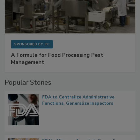
SPONSORED BY
IFC
A Formula for Food Processing Pest
Management
Popular Stories
FDA to Centralize Administrative
Functions, Generalize Inspectors