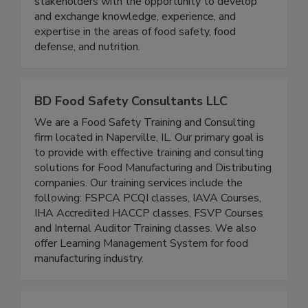
collaboration with the FDA, we provide
stakeholders with the opportunity to develop
and exchange knowledge, experience, and
expertise in the areas of food safety, food
defense, and nutrition.
BD Food Safety Consultants LLC
We are a Food Safety Training and Consulting
firm located in Naperville, IL. Our primary goal is
to provide with effective training and consulting
solutions for Food Manufacturing and Distributing
companies. Our training services include the
following: FSPCA PCQI classes, IAVA Courses,
IHA Accredited HACCP classes, FSVP Courses
and Internal Auditor Training classes. We also
offer Learning Management System for food
manufacturing industry.