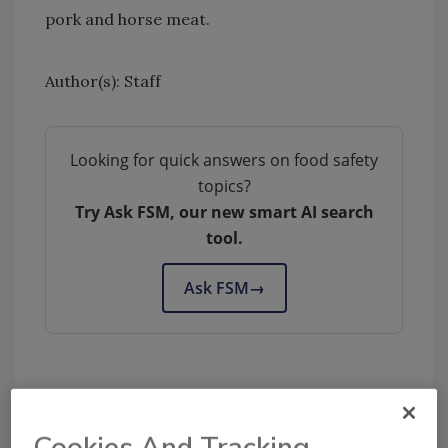
pork and horse meat.
Author(s): Staff
Looking for quick answers on food safety
topics?
Try Ask FSM, our new smart AI search
tool.
Ask FSM
→