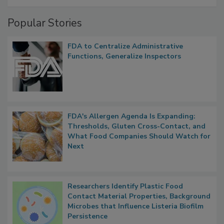
Management
Popular Stories
FDA to Centralize Administrative
Functions, Generalize Inspectors
FDA's Allergen Agenda Is Expanding:
Thresholds, Gluten Cross-Contact, and
What Food Companies Should Watch for
Next
Researchers Identify Plastic Food
Contact Material Properties, Background
Microbes that Influence Listeria Biofilm