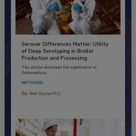
Serovar Differences Matter: Utility
of Deep Serotyping in Broiler
Production and Processing
This article discusses the significance of
Salmonella in...
METHODS
By:
Nikki Shariat Ph.D.