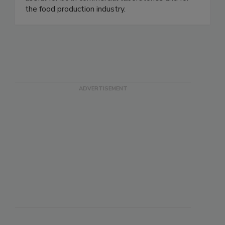
useful for both commercial laboratories and for
the food production industry.