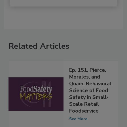
Related Articles
Ep. 151. Pierce,
Morales, and
Quam: Behavioral
Science of Food
Safety in Small-
Scale Retail
Foodservice
See More