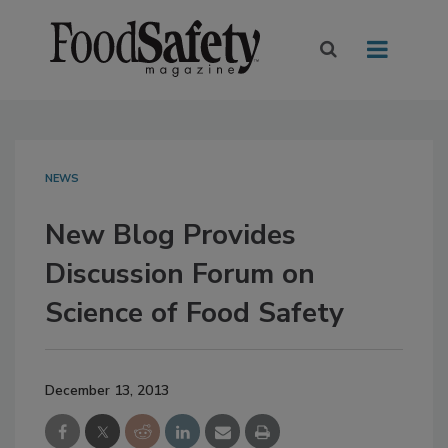
NEWS
New Blog Provides
Discussion Forum on
Science of Food Safety
December 13, 2013