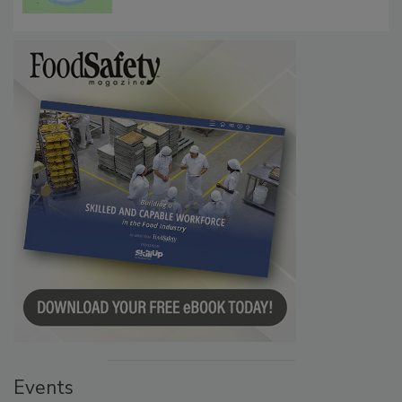
Persistence