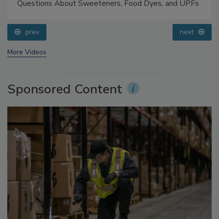
Food Safety Five Ep. 33: Studies Raise Safety
Questions About Sweeteners, Food Dyes, and UPFs
prev
next
More Videos
Sponsored Content