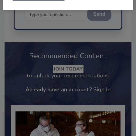
Send
Recommended Content
JOIN TODAY
to unlock your recommendations.
Already have an account?
Sign In