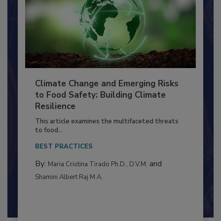
Climate Change and Emerging Risks
to Food Safety: Building Climate
Resilience
This article examines the multifaceted threats
to food...
BEST PRACTICES
By:
and
Maria Cristina Tirado Ph.D., D.V.M.
Shamini Albert Raj M.A.