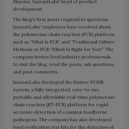
Sharma, InstantLabs' head of product
development.
The blog's first posts respond to questions
InstantLabs' employees have received about
the polymerase chain reaction (PCR) platform,
such as “What is PCR” and “Traditional Culture
Methods or PCR: Which Is Right for You?” The
company invites food industry professionals
to visit the blog, read the posts, ask questions,
and post comments.
InstantLabs developed the Hunter PCR®
system, a fully-integrated, easy-to-use,
portable and affordable real-time polymerase
chain reaction (RT-PCR) platform for rapid,
accurate detection of common foodborne
pathogens. The company has also developed
food verification test kits for the detection of