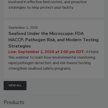
be a priority for your business, the complexities
involved in effective bird control, and proactive
strategies to help protect your facility.
September 1, 2026
Seafood Under the Microscope: FDA
HACCP, Pathogen Risk, and Modern Testing
Strategies
Live: September 1, 2026 at 2:00 pm EDT:
Attend
this webinar to learn how environmental monitoring,
rapid pathogen detection, and risk-based testing
strengthen seafood safety programs.
VIEW ALL
Products