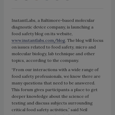
InstantLabs, a Baltimore-based molecular
diagnostic device company, is launching a
food safety blog on its website,
www.instantlabs.com/blog
. The blog will focus
on issues related to food safety, micro and
molecular biology, lab technique and other
topics, according to the company.
“From our interactions with a wide range of
food safety professionals, we know there are
many questions that need to be answered.
This forum gives participants a place to get
deeper knowledge about the science of
testing and discuss subjects surrounding
critical food safety activities,” said Neil