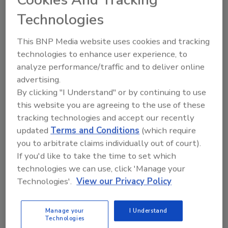
Share This Story
Cookies And Tracking
Technologies
This BNP Media website uses cookies and tracking
technologies to enhance user experience, to
analyze performance/traffic and to deliver online
advertising.
By clicking "I Understand" or by continuing to use
Ask
this website you are agreeing to the use of these
tracking technologies and accept our recently
SPONSORED BY
updated
Terms and Conditions
(which require
you to arbitrate claims individually out of court).
Hi there. I'm Ask FSM. You can
If you'd like to take the time to set which
ask me anything about
technologies we can use, click 'Manage your
science-based solutions for
Technologies'.
View our Privacy Policy
food safety and qu
Manage your
I Understand
Technologies