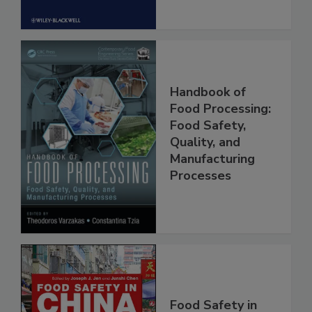
Handbook of
Food Processing:
Food Safety,
Quality, and
Manufacturing
Processes