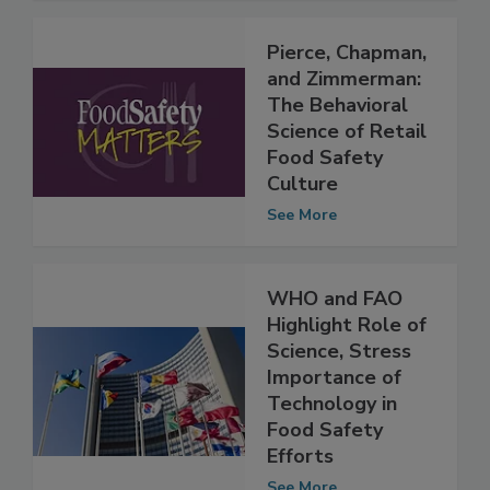
Pierce, Chapman,
and Zimmerman:
The Behavioral
Science of Retail
Food Safety
Culture
See More
WHO and FAO
Highlight Role of
Science, Stress
Importance of
Technology in
Food Safety
Efforts