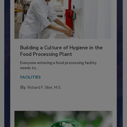
Building a Culture of Hygiene in the
Food Processing Plant
Everyone entering a food processing facility
needs to...
FACILITIES
By:
Richard F. Stier, M.S.