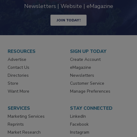
industry
Newsletters | Website | eMagazine
JOIN TODAY!
RESOURCES
SIGN UP TODAY
Advertise
Create Account
Contact Us
eMagazine
Directories
Newsletters
Store
Customer Service
Want More
Manage Preferences
SERVICES
STAY CONNECTED
Marketing Services
LinkedIn
Reprints
Facebook