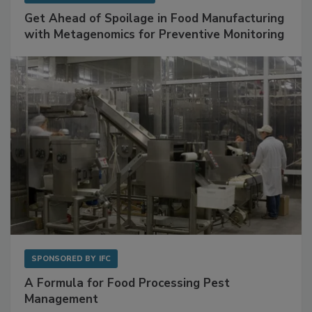
SPONSORED BY
BIOMÉRIEUX
Get Ahead of Spoilage in Food Manufacturing
with Metagenomics for Preventive Monitoring
SPONSORED BY
IFC
A Formula for Food Processing Pest