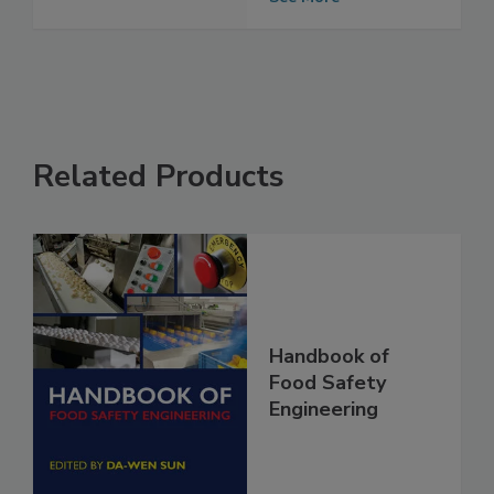
See More
Related Products
Handbook of
Food Safety
Engineering