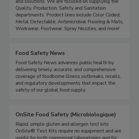
Saldesia is a distributor of Food Safety products
and solutions. We are focused on supplying the
Quality, Production, Safety and Sanitation
departments. Product lines include Color Coded,
Metal Detectable, Antimicrobial Flooring & Mats,
Workwear, Footwear, Spray Nozzles, and more!
Food Safety News
Food Safety News advances public health by
delivering timely, accurate, and comprehensive
coverage of foodborne illness outbreaks, recalls,
and regulatory developments that impact the
safety of our global food supply.
OnSite Food Safety (Microbiologique)
Rapid, simple gluten and allergen test kits.
OnSite® Test Kits require no equipment and are