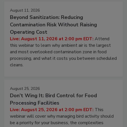
Events
August 11, 2026
Beyond Sanitization: Reducing
Contamination Risk Without Raising
Operating Cost
Live: August 11, 2026 at 2:00 pm EDT:
Attend
this webinar to learn why ambient air is the largest
and most overlooked contamination zone in food
processing, and what it costs you between scheduled
cleans.
August 25, 2026
Don’t Wing It: Bird Control for Food
Processing Facilities
Live: August 25, 2026 at 2:00 pm EDT:
This
webinar will cover why managing bird activity should