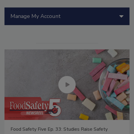
Manage My Account