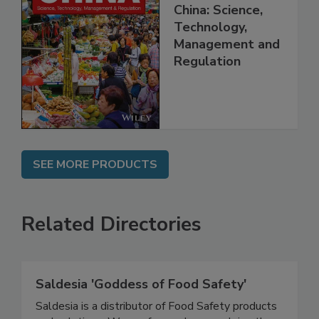
Food Safety in
China: Science,
Technology,
Management and
Regulation
SEE MORE PRODUCTS
Related Directories
Saldesia 'Goddess of Food Safety'