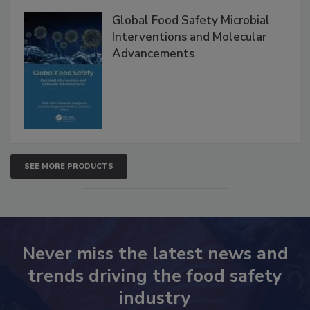
Global Food Safety Microbial
Interventions and Molecular
Advancements
SEE MORE PRODUCTS
Never miss the latest news and
trends driving the food safety