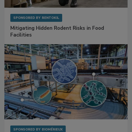
SPONSORED BY
RENTOKIL
Mitigating Hidden Rodent Risks in Food
Facilities