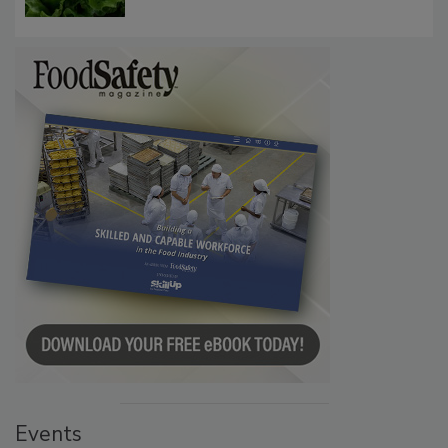
Influence FDA’s Cyclospora Outbreak
Investigation