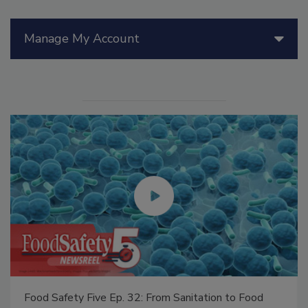
Manage My Account