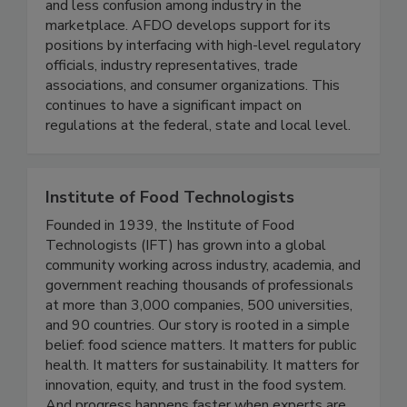
advancing uniform laws, regulations, and
guidelines that result in more efficient regulation
and less confusion among industry in the
marketplace. AFDO develops support for its
positions by interfacing with high-level regulatory
officials, industry representatives, trade
associations, and consumer organizations. This
continues to have a significant impact on
regulations at the federal, state and local level.
Institute of Food Technologists
Founded in 1939, the Institute of Food
Technologists (IFT) has grown into a global
community working across industry, academia, and
government reaching thousands of professionals
at more than 3,000 companies, 500 universities,
and 90 countries. Our story is rooted in a simple
belief: food science matters. It matters for public
health. It matters for sustainability. It matters for