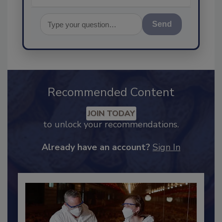
Send
Recommended Content
JOIN TODAY
to unlock your recommendations.
Already have an account?
Sign In