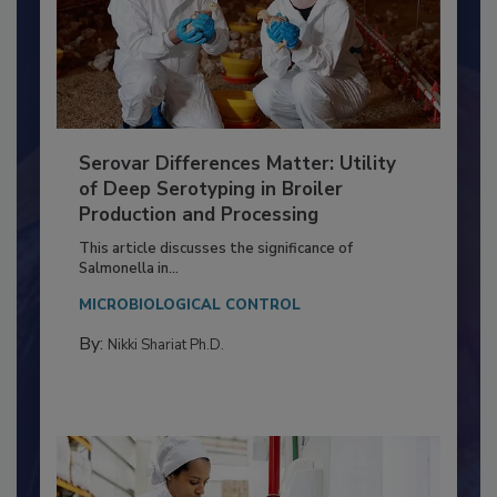
Serovar Differences Matter: Utility
of Deep Serotyping in Broiler
Production and Processing
This article discusses the significance of
Salmonella in...
MICROBIOLOGICAL CONTROL
By:
Nikki Shariat Ph.D.