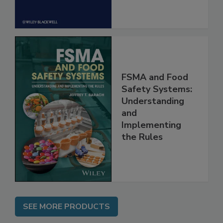
FSMA and Food
Safety Systems:
Understanding
and
Implementing
the Rules