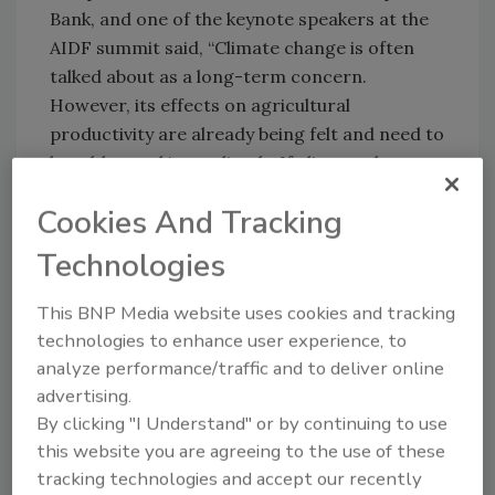
Bank, and one of the keynote speakers at the
AIDF summit said, “Climate change is often
talked about as a long-term concern.
However, its effects on agricultural
productivity are already being felt and need to
be addressed immediately. If climate change
cannot be mitigated much more attention
Cookies And Tracking
needs to be given to agricultural research and
adaptation to ensure future productivity
Technologies
gains.”
This BNP Media website uses cookies and tracking
Limited space to join the discussion is still
technologies to enhance user experience, to
open for investors, policy makers, NGOs and
analyze performance/traffic and to deliver online
relevant companies. Register at
advertising.
www.aidforumonline.org/registration
or
By clicking "I Understand" or by continuing to use
contact Claudia Weston via e-mail at
this website you are agreeing to the use of these
cweston@aidforumonline.org
or by telephone
tracking technologies and accept our recently
at +44 (0)20 7871 0123 ext. 240, for more