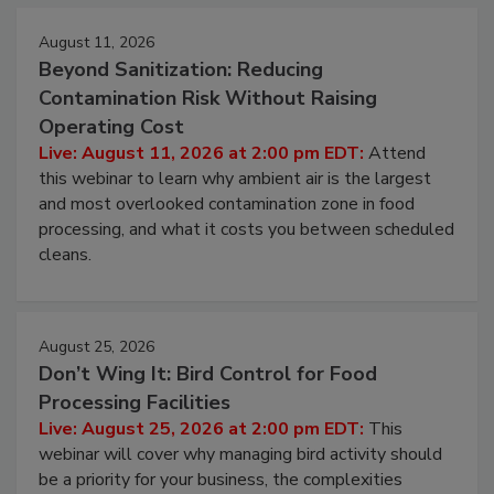
Events
August 11, 2026
Beyond Sanitization: Reducing
Contamination Risk Without Raising
Operating Cost
Live: August 11, 2026 at 2:00 pm EDT:
Attend
this webinar to learn why ambient air is the largest
and most overlooked contamination zone in food
processing, and what it costs you between scheduled
cleans.
August 25, 2026
Don’t Wing It: Bird Control for Food
Processing Facilities
Live: August 25, 2026 at 2:00 pm EDT:
This