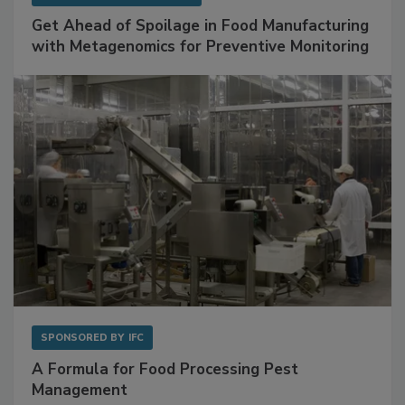
SPONSORED BY
BIOMÉRIEUX
Get Ahead of Spoilage in Food Manufacturing
with Metagenomics for Preventive Monitoring
SPONSORED BY
IFC