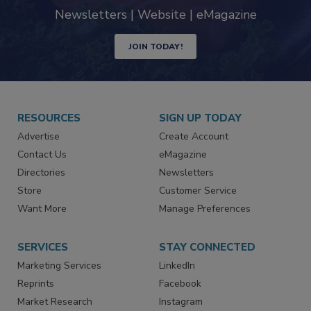
industry
Newsletters | Website | eMagazine
JOIN TODAY!
RESOURCES
SIGN UP TODAY
Advertise
Create Account
Contact Us
eMagazine
Directories
Newsletters
Store
Customer Service
Want More
Manage Preferences
SERVICES
STAY CONNECTED
Marketing Services
LinkedIn