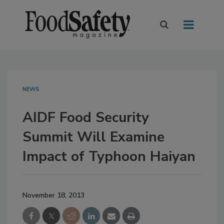
NEWS
AIDF Food Security
Summit Will Examine
Impact of Typhoon Haiyan
November 18, 2013