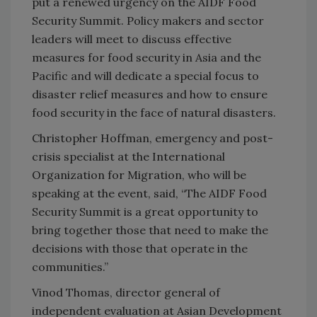
put a renewed urgency on the AIDF Food
Security Summit. Policy makers and sector
leaders will meet to discuss effective
measures for food security in Asia and the
Pacific and will dedicate a special focus to
disaster relief measures and how to ensure
food security in the face of natural disasters.
Christopher Hoffman, emergency and post-
crisis specialist at the International
Organization for Migration, who will be
speaking at the event, said, “The AIDF Food
Security Summit is a great opportunity to
bring together those that need to make the
decisions with those that operate in the
communities.”
Vinod Thomas, director general of
independent evaluation at Asian Development