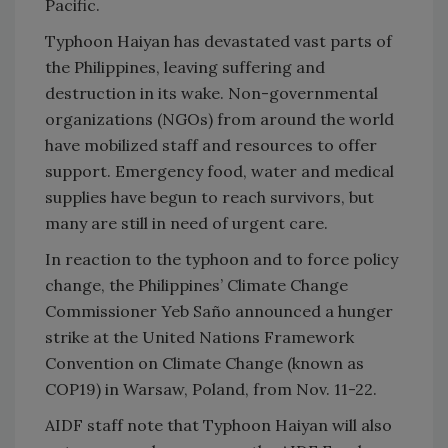
Pacific.
Typhoon Haiyan has devastated vast parts of
the Philippines, leaving suffering and
destruction in its wake. Non-governmental
organizations (NGOs) from around the world
have mobilized staff and resources to offer
support. Emergency food, water and medical
supplies have begun to reach survivors, but
many are still in need of urgent care.
In reaction to the typhoon and to force policy
change, the Philippines’ Climate Change
Commissioner Yeb Saño announced a hunger
strike at the United Nations Framework
Convention on Climate Change (known as
COP19) in Warsaw, Poland, from Nov. 11-22.
AIDF staff note that Typhoon Haiyan will also