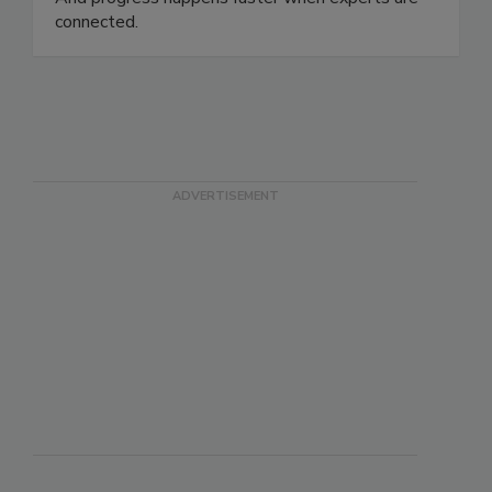
innovation, equity, and trust in the food system.
And progress happens faster when experts are
connected.