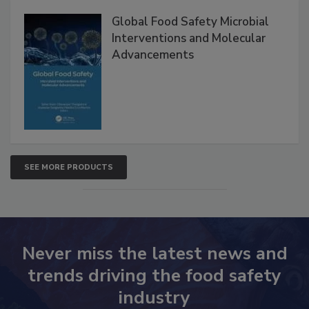
Products
Global Food Safety Microbial
Interventions and Molecular
Advancements
SEE MORE PRODUCTS
Never miss the latest news and
trends driving the food safety