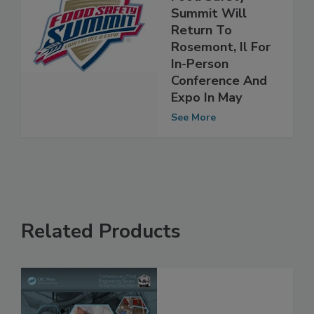
Event, The 2022
Food Safety
Summit Will
Return To
Rosemont, Il For
In-Person
Conference And
Expo In May
See More
Related Products