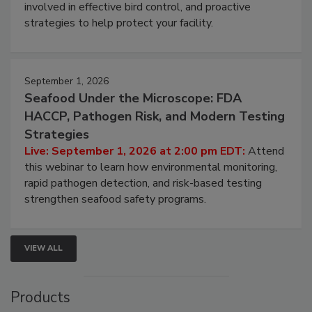
webinar will cover why managing bird activity should
be a priority for your business, the complexities
involved in effective bird control, and proactive
strategies to help protect your facility.
September 1, 2026
Seafood Under the Microscope: FDA
HACCP, Pathogen Risk, and Modern Testing
Strategies
Live: September 1, 2026 at 2:00 pm EDT:
Attend
this webinar to learn how environmental monitoring,
rapid pathogen detection, and risk-based testing
strengthen seafood safety programs.
VIEW ALL