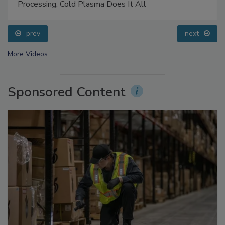
Food Safety Five Ep. 32: From Sanitation to Food
Processing, Cold Plasma Does It All
prev
next
More Videos
Sponsored Content