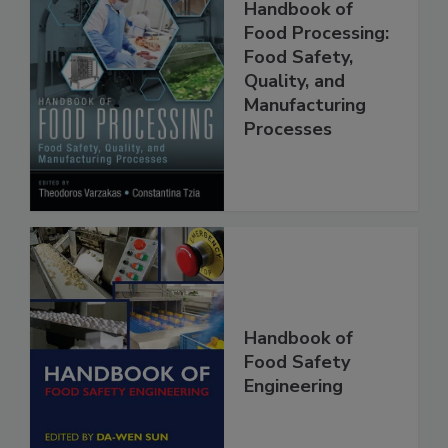
Handbook of
Food Processing:
Food Safety,
Quality, and
Manufacturing
Processes
Handbook of
Food Safety
Engineering