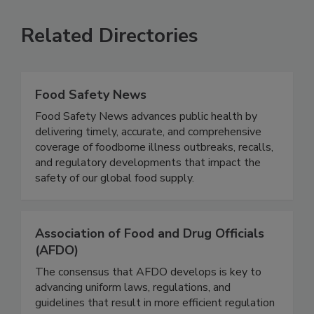
SEE MORE PRODUCTS
Related Directories
Food Safety News
Food Safety News advances public health by
delivering timely, accurate, and comprehensive
coverage of foodborne illness outbreaks, recalls,
and regulatory developments that impact the
safety of our global food supply.
Association of Food and Drug Officials
(AFDO)
The consensus that AFDO develops is key to