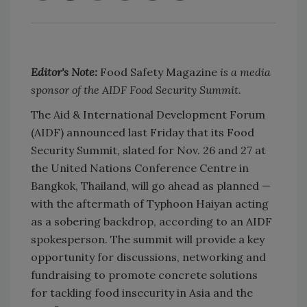
Editor's Note:
Food Safety Magazine
is a media
sponsor of the AIDF Food Security Summit.
The Aid & International Development Forum
(AIDF) announced last Friday that its Food
Security Summit, slated for Nov. 26 and 27 at
the United Nations Conference Centre in
Bangkok, Thailand, will go ahead as planned —
with the aftermath of Typhoon Haiyan acting
as a sobering backdrop, according to an AIDF
spokesperson. The summit will provide a key
opportunity for discussions, networking and
fundraising to promote concrete solutions
for tackling food insecurity in Asia and the