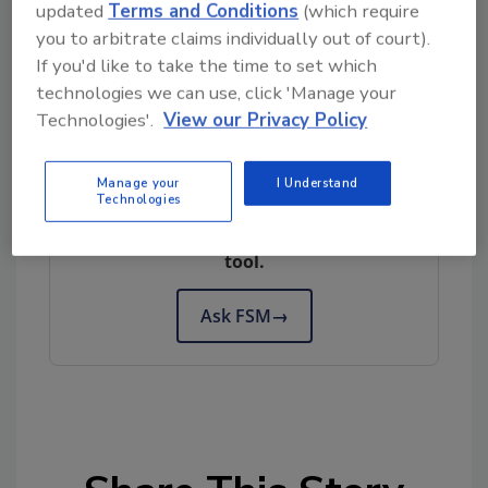
updated
Terms and Conditions
(which require
information.
you to arbitrate claims individually out of court).
If you'd like to take the time to set which
Author(s): Staff
technologies we can use, click 'Manage your
Technologies'.
View our Privacy Policy
Looking for quick answers on food safety
Manage your
I Understand
Technologies
topics?
Try Ask FSM, our new smart AI search
tool.
Ask FSM
→