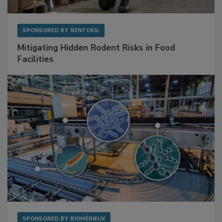
SPONSORED BY
RENTOKIL
Mitigating Hidden Rodent Risks in Food
Facilities