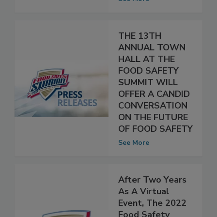
food industry
See More
THE 13TH
ANNUAL TOWN
HALL AT THE
FOOD SAFETY
SUMMIT WILL
OFFER A CANDID
CONVERSATION
ON THE FUTURE
OF FOOD SAFETY
See More
After Two Years
As A Virtual