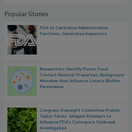
A Formula for Food Processing Pest
Management
Popular Stories
FDA to Centralize Administrative
Functions, Generalize Inspectors
Researchers Identify Plastic Food
Contact Material Properties, Background
Microbes that Influence Listeria Biofilm
Persistence
Congress Oversight Committee Probes
Taylor Farms’ Alleged Attempts to