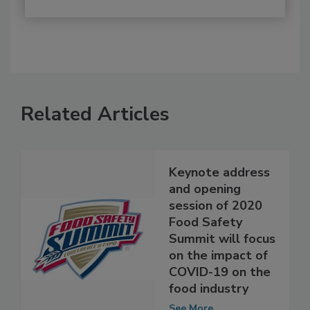
Related Articles
Keynote address
and opening
session of 2020
Food Safety
Summit will focus
on the impact of
COVID-19 on the