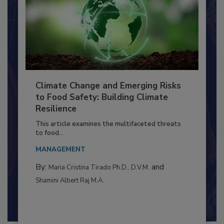
Climate Change and Emerging Risks
to Food Safety: Building Climate
Resilience
This article examines the multifaceted threats
to food...
MANAGEMENT
By:
and
Maria Cristina Tirado Ph.D., D.V.M.
Shamini Albert Raj M.A.