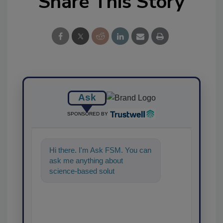
Share This Story
Ask
SPONSORED BY
Hi there. I'm Ask FSM. You can
ask me anything about
science-based solutions for
food safety and quality
assurance,