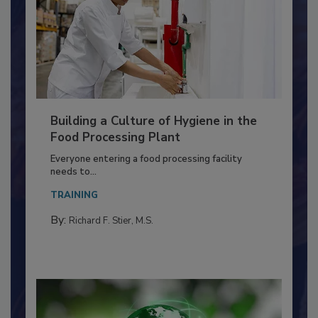
Building a Culture of Hygiene in the
Food Processing Plant
Everyone entering a food processing facility
needs to...
TRAINING
By:
Richard F. Stier, M.S.