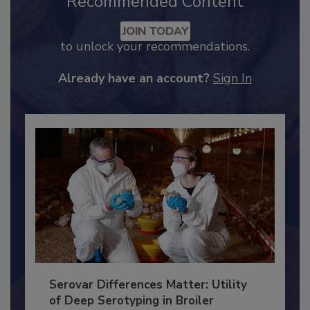
Recommended Content
JOIN TODAY
to unlock your recommendations.
Already have an account?
Sign In