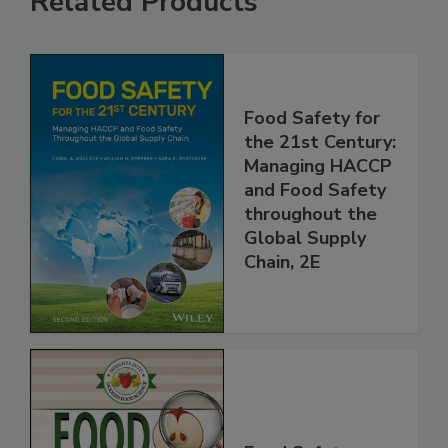
Related Products
Food Safety for
the 21st Century:
Managing HACCP
and Food Safety
throughout the
Global Supply
Chain, 2E