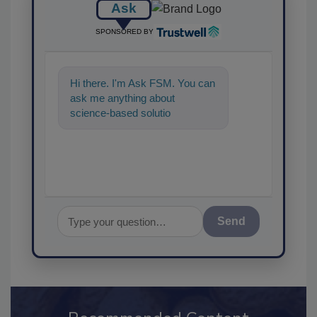
Ask
SPONSORED BY
Hi there. I'm Ask FSM. You can
ask me anything about
science-based solutions for
food safety and quality
assurance,
Send