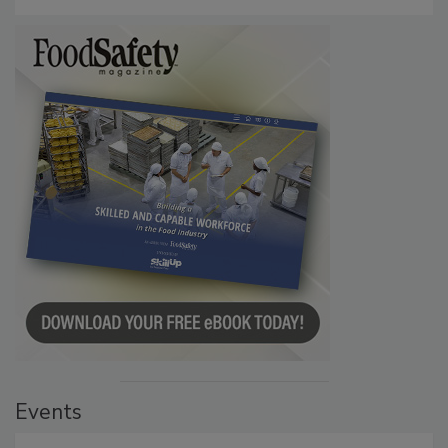
Persistence