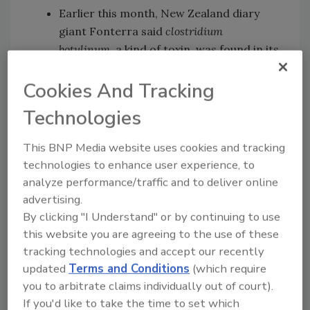
Earlier this month, New Zealand diary
giant Fonterra said
clostridium
botulinum
, a kind of toxin, was found in its
whey protein, which other companies buy
Cookies And Tracking
to produce baby formula and sports
drinks.
Technologies
After that, Chinese producers who used
contaminated materials from New
This BNP Media website uses cookies and tracking
Zealand began to recall products, the
technologies to enhance user experience, to
latest blow to Chinese consumers'
analyze performance/traffic and to deliver online
confidence in milk powder products.
advertising.
By clicking "I Understand" or by continuing to use
In other words, you should probably just
this website you are agreeing to the use of these
import all of your food.
tracking technologies and accept our recently
updated
Terms and Conditions
(which require
you to arbitrate claims individually out of court).
Looking for quick answers on food safety
If you'd like to take the time to set which