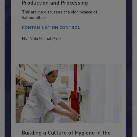
Serovar Differences Matter: Utility
of Deep Serotyping in Broiler
Production and Processing
This article discusses the significance of
Salmonella in...
CONTAMINATION CONTROL
By:
Nikki Shariat Ph.D.