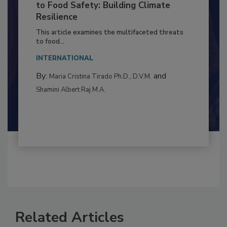
Climate Change and Emerging Risks
to Food Safety: Building Climate
Resilience
This article examines the multifaceted threats
to food...
INTERNATIONAL
By:
and
Maria Cristina Tirado Ph.D., D.V.M.
Shamini Albert Raj M.A.