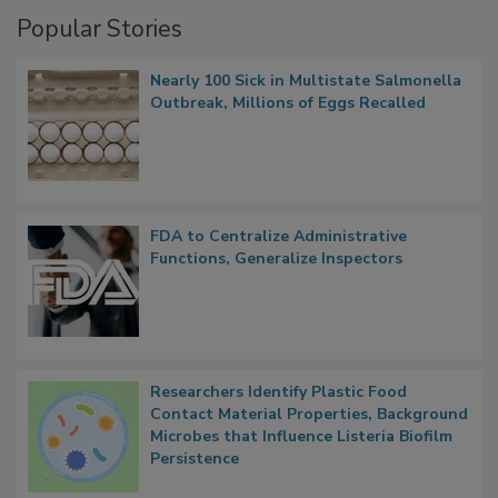
Management
Popular Stories
Nearly 100 Sick in Multistate Salmonella
Outbreak, Millions of Eggs Recalled
FDA to Centralize Administrative
Functions, Generalize Inspectors
Researchers Identify Plastic Food
Contact Material Properties, Background
Microbes that Influence Listeria Biofilm