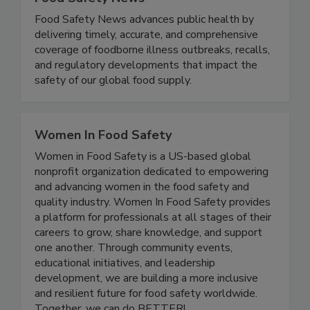
Food Safety News
Food Safety News advances public health by
delivering timely, accurate, and comprehensive
coverage of foodborne illness outbreaks, recalls,
and regulatory developments that impact the
safety of our global food supply.
Women In Food Safety
Women in Food Safety is a US-based global
nonprofit organization dedicated to empowering
and advancing women in the food safety and
quality industry. Women In Food Safety provides
a platform for professionals at all stages of their
careers to grow, share knowledge, and support
one another. Through community events,
educational initiatives, and leadership
development, we are building a more inclusive