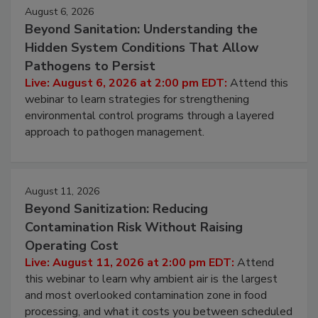
Events
August 6, 2026
Beyond Sanitation: Understanding the
Hidden System Conditions That Allow
Pathogens to Persist
Live: August 6, 2026 at 2:00 pm EDT:
Attend this
webinar to learn strategies for strengthening
environmental control programs through a layered
approach to pathogen management.
August 11, 2026
Beyond Sanitization: Reducing
Contamination Risk Without Raising
Operating Cost
Live: August 11, 2026 at 2:00 pm EDT:
Attend
this webinar to learn why ambient air is the largest