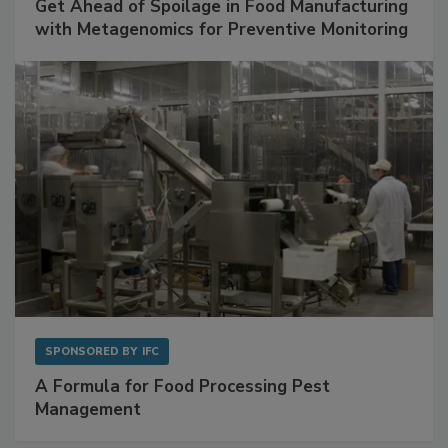
SPONSORED BY
BIOMÉRIEUX
Get Ahead of Spoilage in Food Manufacturing
with Metagenomics for Preventive Monitoring
SPONSORED BY
IFC
A Formula for Food Processing Pest