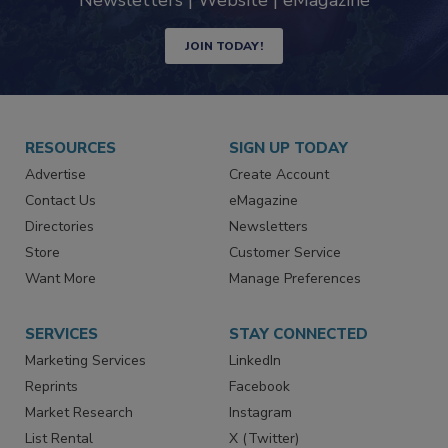
industry
Newsletters | Website | eMagazine
JOIN TODAY!
RESOURCES
SIGN UP TODAY
Advertise
Create Account
Contact Us
eMagazine
Directories
Newsletters
Store
Customer Service
Want More
Manage Preferences
SERVICES
STAY CONNECTED
Marketing Services
LinkedIn
Reprints
Facebook