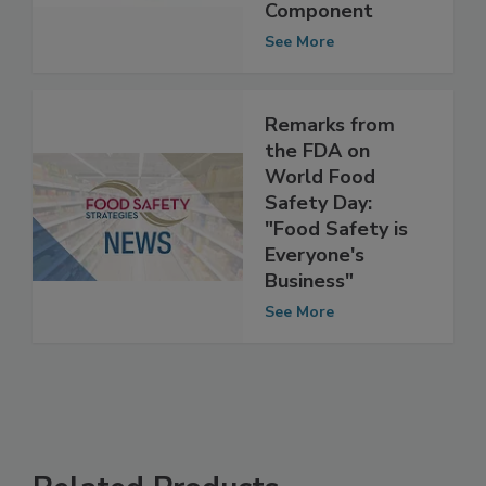
Plan, Food Safety
is Key
Component
See More
Remarks from
the FDA on
World Food
Safety Day:
"Food Safety is
Everyone's
Business"
See More