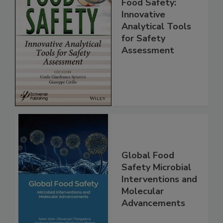
Food Safety:
Innovative
Analytical Tools
for Safety
Assessment
Global Food
Safety Microbial
Interventions and
Molecular