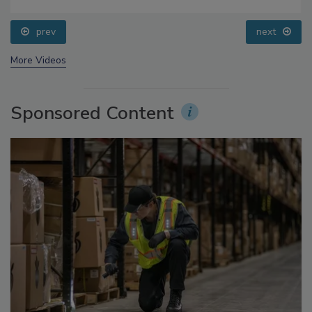
Food Safety Five Ep. 34: Scientific Advances
Addressing C. botulinum in Food
prev
next
More Videos
Sponsored Content