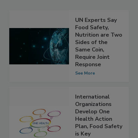
Related Articles
UN Experts Say
Food Safety,
Nutrition are Two
Sides of the
Same Coin,
Require Joint
Response
See More
International
Organizations
Develop One
Health Action