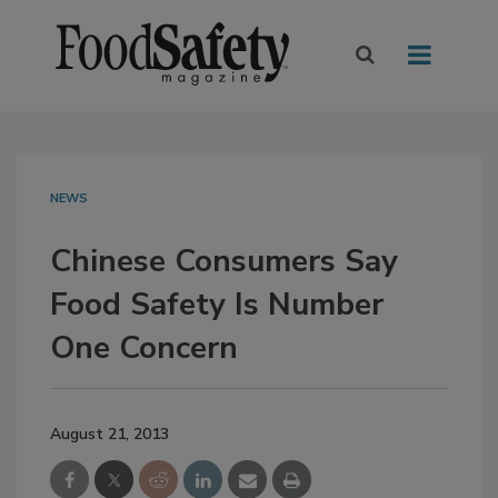
NEWS
Chinese Consumers Say
Food Safety Is Number
One Concern
August 21, 2013