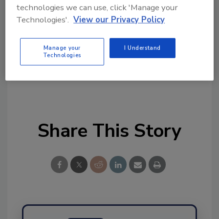
topics?
technologies we can use, click 'Manage your
Try Ask FSM, our new smart AI search
Technologies'.
View our Privacy Policy
tool.
Manage your
I Understand
Ask FSM
→
Technologies
Share This Story