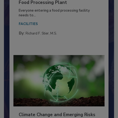
Building a Culture of Hygiene in the
Food Processing Plant
Everyone entering a food processing facility
needs to...
FACILITIES
By:
Richard F. Stier, M.S.