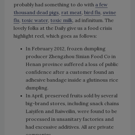
probably had something to do with
a few
thousand dead pigs
,
rat meat
,
bird flu
,
swine
flu
,
toxic water
,
toxic milk
, ad infinitum. The
lovely folks at the Daily give us a food crisis
highlight reel, which goes as follows:
In February 2012, frozen dumpling
producer Zhengzhou Sinian Food Co in
Henan province suffered a loss of public
confidence after a customer found an
adhesive bandage inside a glutinous rice
dumpling.
In April, preserved fruits sold by several
big-brand stores, including snack chains
Laiyifen and Baiweilin, were found to be
processed in unsanitary factories and
had excessive additives. All are private
companies.