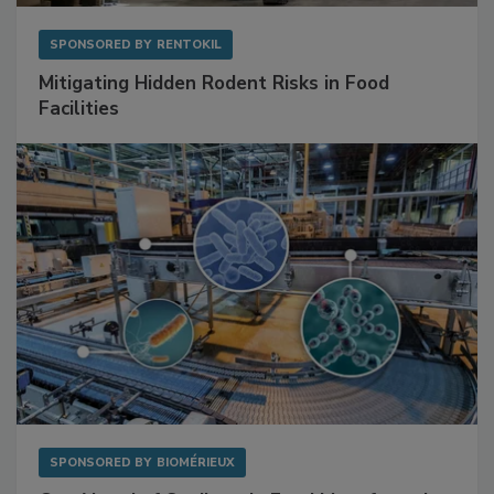
SPONSORED BY
RENTOKIL
Mitigating Hidden Rodent Risks in Food
Facilities