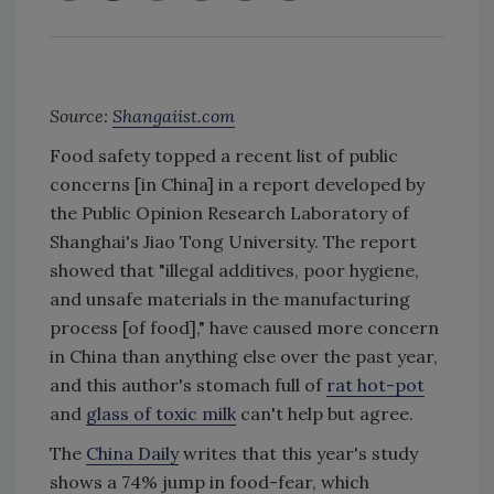
Source:
Shangaiist.com
Food safety topped a recent list of public
concerns [in China] in a report developed by
the Public Opinion Research Laboratory of
Shanghai's Jiao Tong University. The report
showed that "illegal additives, poor hygiene,
and unsafe materials in the manufacturing
process [of food]," have caused more concern
in China than anything else over the past year,
and this author's stomach full of
rat hot-pot
and
glass of toxic milk
can't help but agree.
The
China Daily
writes that this year's study
shows a 74% jump in food-fear, which