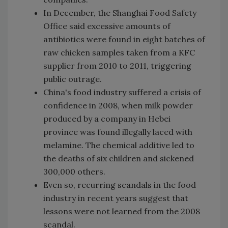
In December, the Shanghai Food Safety
Office said excessive amounts of
antibiotics were found in eight batches of
raw chicken samples taken from a KFC
supplier from 2010 to 2011, triggering
public outrage.
China's food industry suffered a crisis of
confidence in 2008, when milk powder
produced by a company in Hebei
province was found illegally laced with
melamine. The chemical additive led to
the deaths of six children and sickened
300,000 others.
Even so, recurring scandals in the food
industry in recent years suggest that
lessons were not learned from the 2008
scandal.