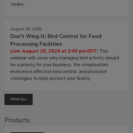
and most overlooked contamination zone in food
processing, and what it costs you between scheduled
cleans.
August 25, 2026
Don’t Wing It: Bird Control for Food
Processing Facilities
Live: August 25, 2026 at 2:00 pm EDT:
This
webinar will cover why managing bird activity should
be a priority for your business, the complexities
involved in effective bird control, and proactive
strategies to help protect your facility.
VIEW ALL
Products