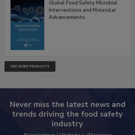
Global Food Safety Microbial
Interventions and Molecular
Advancements
SEE MORE PRODUCTS
Never miss the latest news and
trends driving the food safety