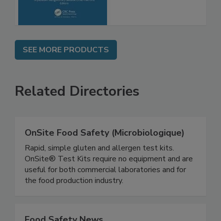
Advancements
SEE MORE PRODUCTS
Related Directories
OnSite Food Safety (Microbiologique)
Rapid, simple gluten and allergen test kits.
OnSite® Test Kits require no equipment and are
useful for both commercial laboratories and for
the food production industry.