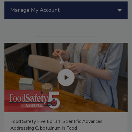
Manage My Account