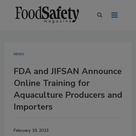
NEWS
FDA and JIFSAN Announce
Online Training for
Aquaculture Producers and
Importers
February 19, 2013