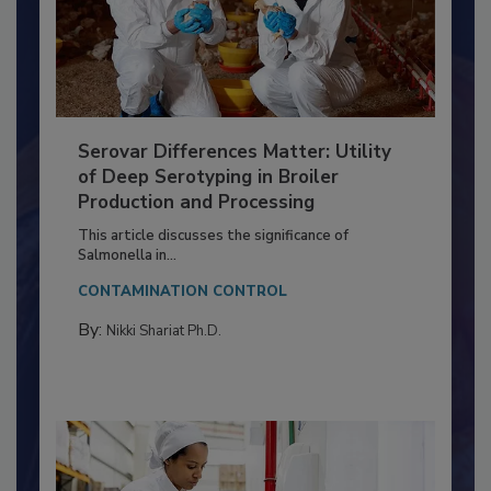
Serovar Differences Matter: Utility
of Deep Serotyping in Broiler
Production and Processing
This article discusses the significance of
Salmonella in...
CONTAMINATION CONTROL
By:
Nikki Shariat Ph.D.