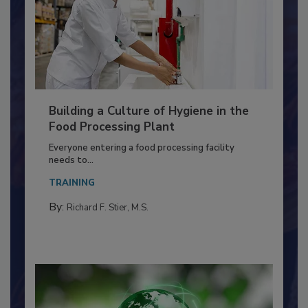
Building a Culture of Hygiene in the
Food Processing Plant
Everyone entering a food processing facility
needs to...
TRAINING
By:
Richard F. Stier, M.S.