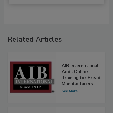
Related Articles
AIB International
Adds Online
Training for Bread
Manufacturers
See More