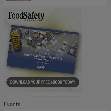
Events