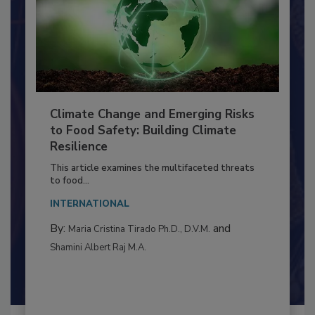
Climate Change and Emerging Risks
to Food Safety: Building Climate
Resilience
This article examines the multifaceted threats
to food...
INTERNATIONAL
By:
and
Maria Cristina Tirado Ph.D., D.V.M.
Shamini Albert Raj M.A.