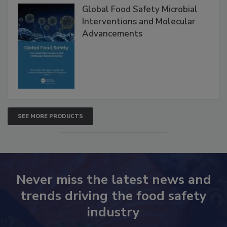
Global Food Safety Microbial
Interventions and Molecular
Advancements
SEE MORE PRODUCTS
Never miss the latest news and
trends driving the food safety
industry