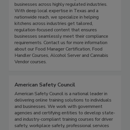
accessible and reliable training solutions for
businesses across highly regulated industries.
With deep local expertise in Texas and a
nationwide reach, we specialize in helping
kitchens across industries get tailored,
regulation-focused content that ensures
businesses seamlessly meet their compliance
requirements. Contact us for more information
about our Food Manager Certification, Food
Handler Courses, Alcohol Server and Cannabis
Vendor courses.
American Safety Council
American Safety Council is a national leader in
delivering online training solutions to individuals
and businesses. We work with government
agencies and certifying entities to develop state-
and industry-compliant training courses for driver