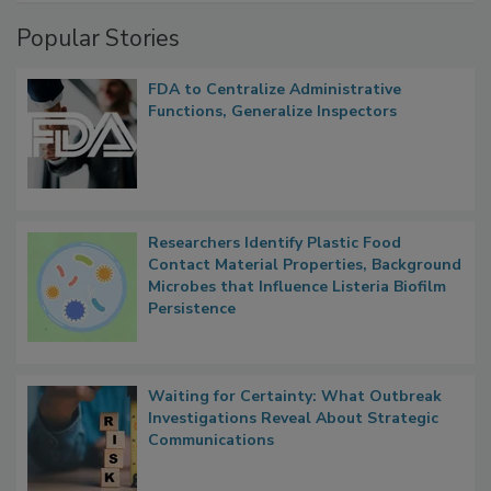
Popular Stories
FDA to Centralize Administrative
Functions, Generalize Inspectors
Researchers Identify Plastic Food
Contact Material Properties, Background
Microbes that Influence Listeria Biofilm
Persistence
Waiting for Certainty: What Outbreak
Investigations Reveal About Strategic
Communications