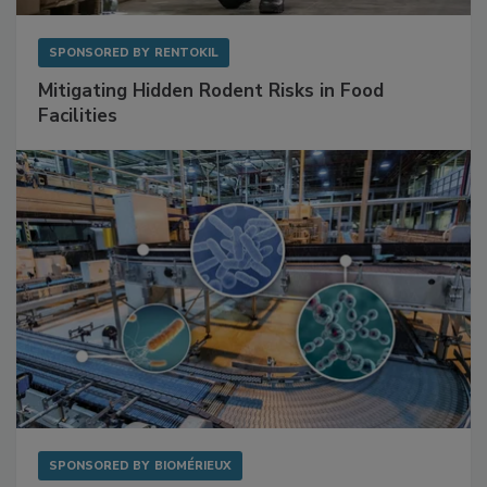
SPONSORED BY
RENTOKIL
Mitigating Hidden Rodent Risks in Food
Facilities