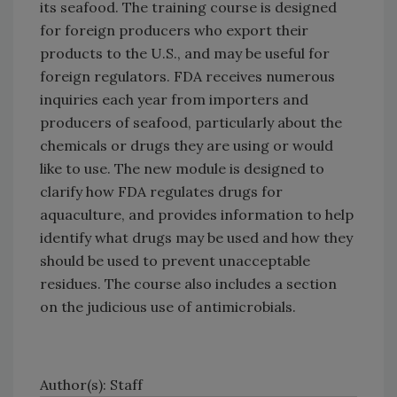
its seafood. The training course is designed
for foreign producers who export their
products to the U.S., and may be useful for
foreign regulators. FDA receives numerous
inquiries each year from importers and
producers of seafood, particularly about the
chemicals or drugs they are using or would
like to use. The new module is designed to
clarify how FDA regulates drugs for
aquaculture, and provides information to help
identify what drugs may be used and how they
should be used to prevent unacceptable
residues. The course also includes a section
on the judicious use of antimicrobials.
Author(s): Staff