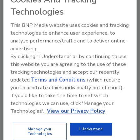
Technologies
This BNP Media website uses cookies and tracking
technologies to enhance user experience, to
analyze performance/traffic and to deliver online
advertising.
By clicking "I Understand" or by continuing to use
Ask
this website you are agreeing to the use of these
SPONSORED BY
tracking technologies and accept our recently
updated
Terms and Conditions
(which require
you to arbitrate claims individually out of court).
Hi there. I'm Ask FSM. You can
If you'd like to take the time to set which
ask me anything about
technologies we can use, click 'Manage your
science-based solutions for
Technologies'.
View our Privacy Policy
food safety and quali
Manage your
I Understand
Technologies