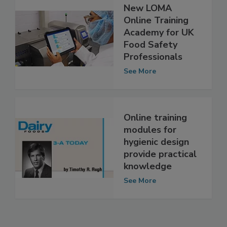
New LOMA
Online Training
Academy for UK
Food Safety
Professionals
See More
Online training
modules for
hygienic design
provide practical
knowledge
See More