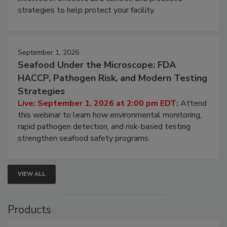
involved in effective bird control, and proactive
strategies to help protect your facility.
September 1, 2026
Seafood Under the Microscope: FDA
HACCP, Pathogen Risk, and Modern Testing
Strategies
Live: September 1, 2026 at 2:00 pm EDT:
Attend
this webinar to learn how environmental monitoring,
rapid pathogen detection, and risk-based testing
strengthen seafood safety programs.
VIEW ALL
Products