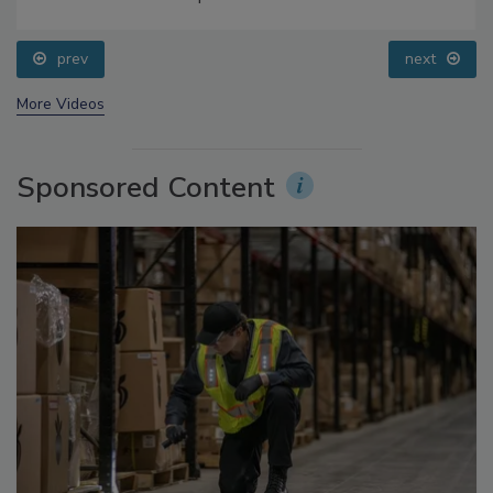
Small Growers’ Perspectives
prev
next
More Videos
Sponsored Content