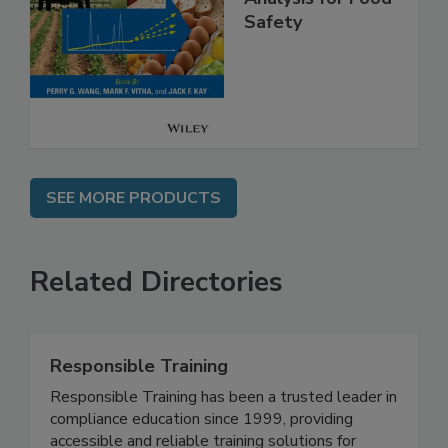
Analysis for Food
Safety
SEE MORE PRODUCTS
Related Directories
Responsible Training
Responsible Training has been a trusted leader in
compliance education since 1999, providing