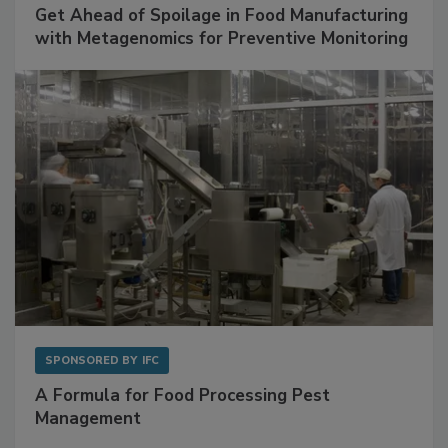
SPONSORED BY
BIOMÉRIEUX
Get Ahead of Spoilage in Food Manufacturing
with Metagenomics for Preventive Monitoring
SPONSORED BY
IFC
A Formula for Food Processing Pest
Management