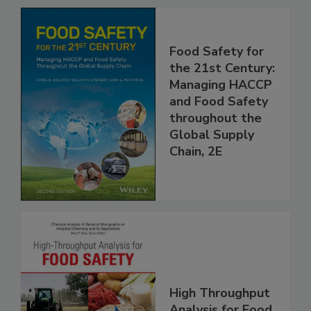
Food Safety for
the 21st Century:
Managing HACCP
and Food Safety
throughout the
Global Supply
Chain, 2E
High Throughput