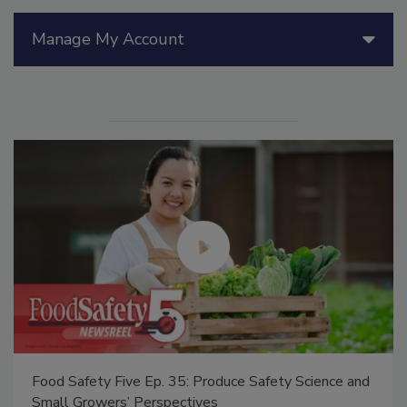
Manage My Account
Food Safety Five Ep. 35: Produce Safety Science and