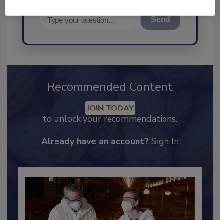
Send
Recommended Content
JOIN TODAY
to unlock your recommendations.
Already have an account?
Sign In