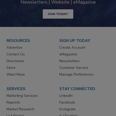
Newsletters | Website | eMagazine
JOIN TODAY!
RESOURCES
SIGN UP TODAY
Advertise
Create Account
Contact Us
eMagazine
Directories
Newsletters
Store
Customer Service
Want More
Manage Preferences
SERVICES
STAY CONNECTED
Marketing Services
LinkedIn
Reprints
Facebook
Market Research
Instagram