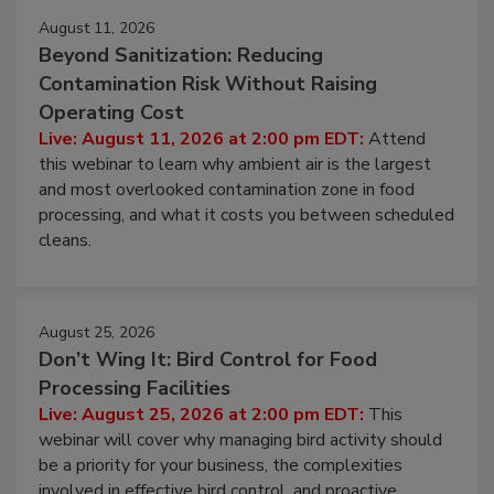
August 11, 2026
Beyond Sanitization: Reducing
Contamination Risk Without Raising
Operating Cost
Live: August 11, 2026 at 2:00 pm EDT:
Attend
this webinar to learn why ambient air is the largest
and most overlooked contamination zone in food
processing, and what it costs you between scheduled
cleans.
August 25, 2026
Don’t Wing It: Bird Control for Food
Processing Facilities
Live: August 25, 2026 at 2:00 pm EDT:
This
webinar will cover why managing bird activity should
be a priority for your business, the complexities