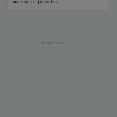
safety, workplace safety, professional services
and continuing education.