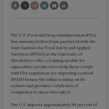
The U.S. Food and Drug Administration (FDA)
has announced that it has partnered with the
Joint Institute for Food Safety and Applied
Nutrition (JIFSAN) at the University of
Maryland to offer a training module for
aquaculture producers to help them comply
with FDA regulations for importing seafood.
JIFSAN houses the online training on its
website and provides certificates of
completion to those who take it.
The U.S. imports approximately 90 percent of