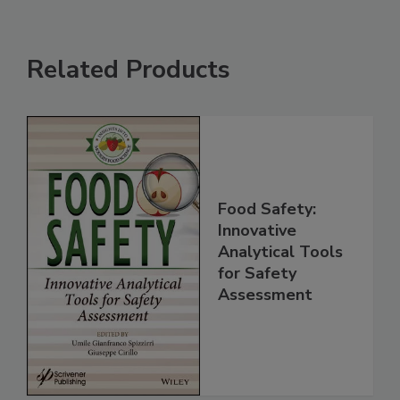
Related Products
Food Safety:
Innovative
Analytical Tools
for Safety
Assessment