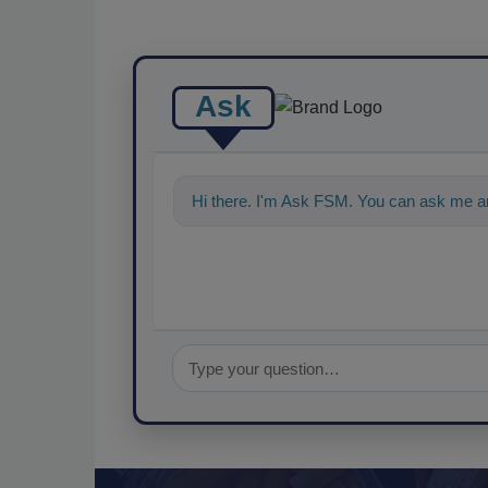
Ask
Hi there. I'm Ask FSM. You can ask me a