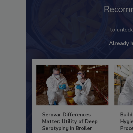
Recom
to unloc
Already 
Serovar Differences
Build
Matter: Utility of Deep
Hygie
Serotyping in Broiler
Proc