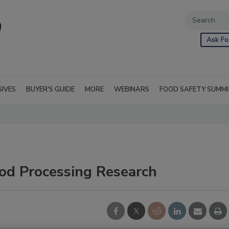
Ask Fo
SIVES
BUYER'S GUIDE
MORE
WEBINARS
FOOD SAFETY SUMM
ood Processing Research