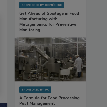
SPONSORED BY
BIOMÉRIEUX
Get Ahead of Spoilage in Food
Manufacturing with
Metagenomics for Preventive
Monitoring
SPONSORED BY
IFC
A Formula for Food Processing
Pest Management