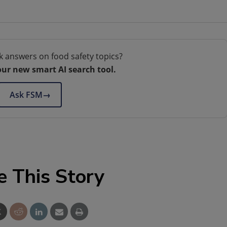
k answers on food safety topics?
our new smart AI search tool.
Ask FSM
→
e This Story