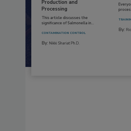
Production and
Everyo
Processing
process
This article discusses the
TRAINI
significance of Salmonella in...
By:
Ric
CONTAMINATION CONTROL
By:
Nikki Shariat Ph.D.