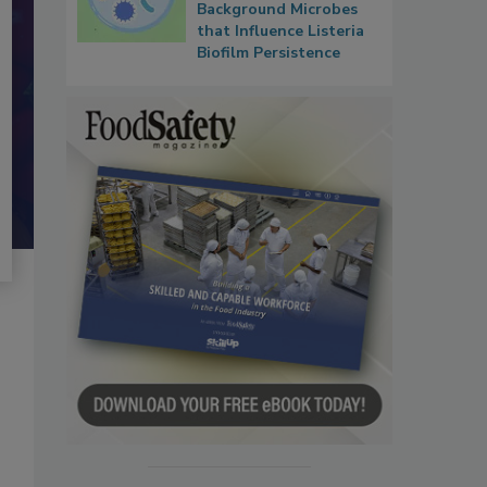
Background Microbes
that Influence Listeria
Biofilm Persistence