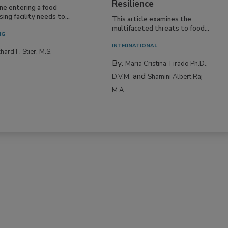
Resilience
ne entering a food
ing facility needs to...
This article examines the
multifaceted threats to food...
NG
INTERNATIONAL
hard F. Stier, M.S.
By:
Maria Cristina Tirado Ph.D.,
and
D.V.M.
Shamini Albert Raj
M.A.