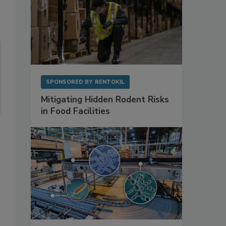
SPONSORED BY
RENTOKIL
Mitigating Hidden Rodent Risks
in Food Facilities