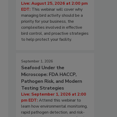
Live: August 25, 2026 at 2:00 pm
EDT:
This webinar will cover why
managing bird activity should be a
priority for your business, the
complexities involved in effective
bird control, and proactive strategies
to help protect your facility.
September 1, 2026
Seafood Under the
Microscope: FDA HACCP,
Pathogen Risk, and Modern
Testing Strategies
Live: September 1, 2026 at 2:00
pm EDT:
Attend this webinar to
learn how environmental monitoring,
rapid pathogen detection, and risk-