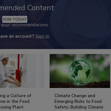
mended Content
JOIN TODAY
k your recommendations.
have an account?
Sign In
ing a Culture of
Climate Change and
ne in the Food
Emerging Risks to Food
essing Plant
Safety: Building Climate