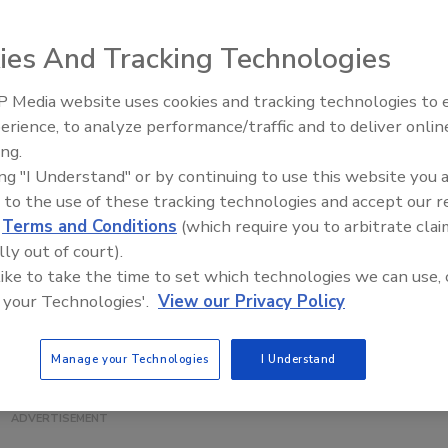
n Geneva, NY has earned a $7 million
state investment
for
ies And Tracking Technologies
ues for food and beverage processing and production.
 Media website uses cookies and tracking technologies to
a state-of-the-art Hiperbaric High Pressure Processing
erience, to analyze performance/traffic and to deliver onlin
Food Safety Five Ep. 32: From
s research, instruction and outreach possible. It uses
ing.
Sanitation to Food Processing,
lf life of various food products while maintaining quality,
ing "I Understand" or by continuing to use this website you 
Plasma Does It All
 funding, will benefit local farmers, processors and even
 to the use of these tracking technologies and accept our 
d
Terms and Conditions
(which require you to arbitrate clai
.
lly out of court).
 like to take the time to set which technologies we can use, 
 all the others,” says Dr. Kathryn Boor, dean of the
 your Technologies'.
View our Privacy Policy
ences. The HPP, she said, is a "game-changer."
Manage your Technologies
I Understand