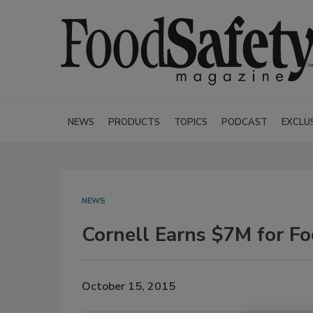
NEWS
PRODUCTS
TOPICS
PODCAST
EXCLU
NEWS
Cornell Earns $7M for F
October 15, 2015