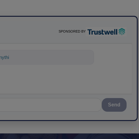
SPONSORED BY
nything about science-based solutions
Send