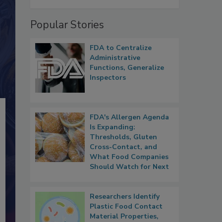
Popular Stories
FDA to Centralize
Administrative
Functions, Generalize
Inspectors
FDA's Allergen Agenda
Is Expanding:
Thresholds, Gluten
Cross-Contact, and
What Food Companies
Should Watch for Next
Researchers Identify
Plastic Food Contact
Material Properties,