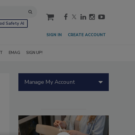
cart
od Safety AI
SIGN IN
CREATE ACCOUNT
IT
EMAG
SIGN UP!
Manage My Account