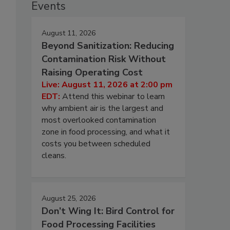
Events
August 11, 2026
Beyond Sanitization: Reducing
Contamination Risk Without
Raising Operating Cost
Live: August 11, 2026 at 2:00 pm
EDT:
Attend this webinar to learn
why ambient air is the largest and
most overlooked contamination
zone in food processing, and what it
costs you between scheduled
cleans.
August 25, 2026
Don’t Wing It: Bird Control for
Food Processing Facilities