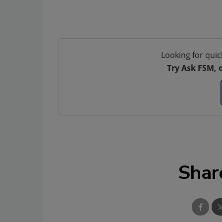
Looking for quic
Try Ask FSM, 
Shar