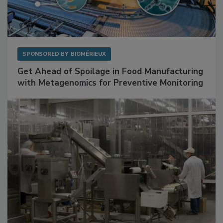
SPONSORED BY
BIOMÉRIEUX
Get Ahead of Spoilage in Food Manufacturing
with Metagenomics for Preventive Monitoring