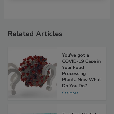
Related Articles
You’ve got a
COVID-19 Case in
Your Food
Processing
Plant…Now What
Do You Do?
See More