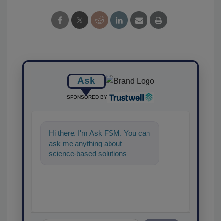
Ask
SPONSORED BY
Hi there. I'm Ask FSM. You can
ask me anything about
science-based solutions for
food safety and quality
assurance, and I