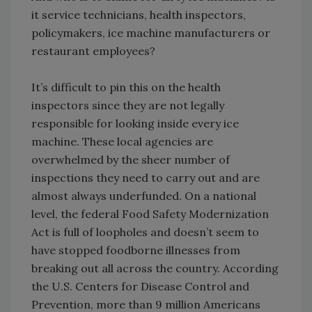
it service technicians, health inspectors,
policymakers, ice machine manufacturers or
restaurant employees?
It’s difficult to pin this on the health
inspectors since they are not legally
responsible for looking inside every ice
machine. These local agencies are
overwhelmed by the sheer number of
inspections they need to carry out and are
almost always underfunded. On a national
level, the federal Food Safety Modernization
Act is full of loopholes and doesn’t seem to
have stopped foodborne illnesses from
breaking out all across the country. According
the U.S. Centers for Disease Control and
Prevention, more than 9 million Americans