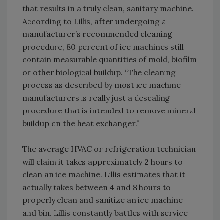
that results in a truly clean, sanitary machine.
According to Lillis, after undergoing a
manufacturer’s recommended cleaning
procedure, 80 percent of ice machines still
contain measurable quantities of mold, biofilm
or other biological buildup. “The cleaning
process as described by most ice machine
manufacturers is really just a descaling
procedure that is intended to remove mineral
buildup on the heat exchanger.”
The average HVAC or refrigeration technician
will claim it takes approximately 2 hours to
clean an ice machine. Lillis estimates that it
actually takes between 4 and 8 hours to
properly clean and sanitize an ice machine
and bin. Lillis constantly battles with service