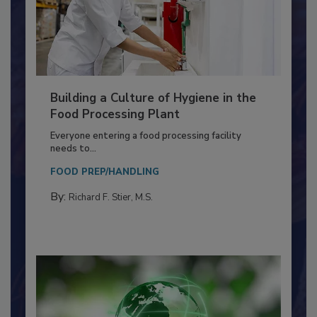
Building a Culture of Hygiene in the
Food Processing Plant
Everyone entering a food processing facility
needs to...
FOOD PREP/HANDLING
By:
Richard F. Stier, M.S.