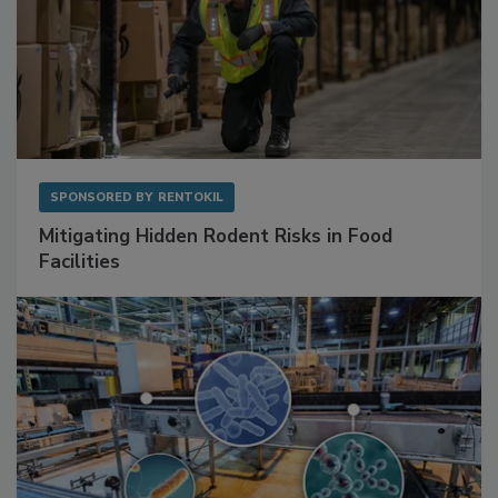
SPONSORED BY
RENTOKIL
Mitigating Hidden Rodent Risks in Food
Facilities