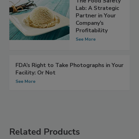
The Food Safety
Lab: A Strategic
Partner in Your
Company’s
Profitability
See More
FDA’s Right to Take Photographs in Your
Facility: Or Not
See More