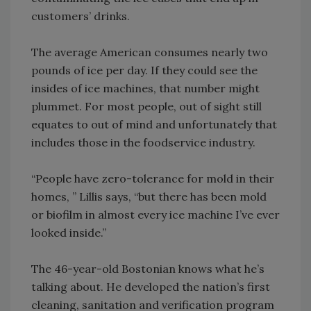
customers’ drinks.
The average American consumes nearly two
pounds of ice per day. If they could see the
insides of ice machines, that number might
plummet. For most people, out of sight still
equates to out of mind and unfortunately that
includes those in the foodservice industry.
“People have zero-tolerance for mold in their
homes, ” Lillis says, “but there has been mold
or biofilm in almost every ice machine I’ve ever
looked inside.”
The 46-year-old Bostonian knows what he’s
talking about. He developed the nation’s first
cleaning, sanitation and verification program