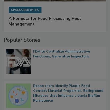
SPONSORED BY
IFC
A Formula for Food Processing Pest
Management
Popular Stories
FDA to Centralize Administrative
Functions, Generalize Inspectors
Researchers Identify Plastic Food
Contact Material Properties, Background
Microbes that Influence Listeria Biofilm