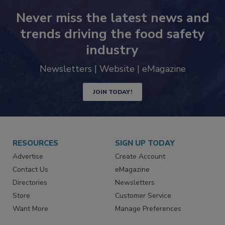
Never miss the latest news and
trends driving the food safety
industry
Newsletters | Website | eMagazine
JOIN TODAY!
RESOURCES
SIGN UP TODAY
Advertise
Create Account
Contact Us
eMagazine
Directories
Newsletters
Store
Customer Service