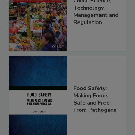
Food Safety in
China: Science,
Technology,
Management and
Regulation
Food Safety:
Making Foods
Safe and Free
From Pathogens