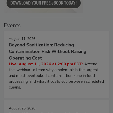
Events
August 11, 2026
Beyond Sanitization: Reducing
Contamination Risk Without Raising
Operating Cost
Live: August 11, 2026 at 2:00 pm EDT:
Attend
this webinar to learn why ambient air is the largest
and most overlooked contamination zone in food
processing, and what it costs you between scheduled
cleans.