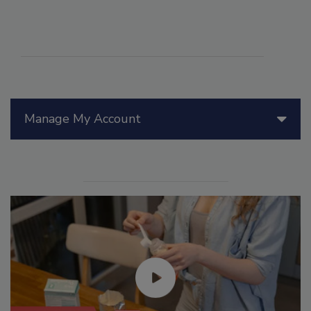
Manage My Account