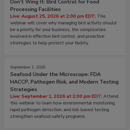
August 25, 2026
Don’t Wing It: Bird Control for Food
Processing Facilities
Live: August 25, 2026 at 2:00 pm EDT:
This
webinar will cover why managing bird activity should
be a priority for your business, the complexities
involved in effective bird control, and proactive
strategies to help protect your facility.
September 1, 2026
Seafood Under the Microscope: FDA
HACCP, Pathogen Risk, and Modern Testing
Strategies
Live: September 1, 2026 at 2:00 pm EDT:
Attend
this webinar to learn how environmental monitoring,
rapid pathogen detection, and risk-based testing
strengthen seafood safety programs.