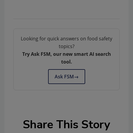
Looking for quick answers on food safety
topics?
Try Ask FSM, our new smart AI search
tool.
Ask FSM
→
Share This Story