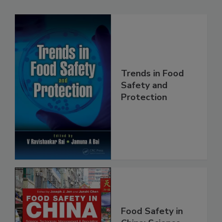
Related Products
Trends in Food
Safety and
Protection