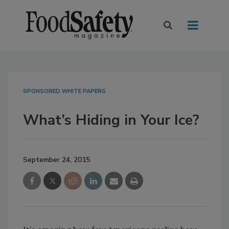
SPONSORED WHITE PAPERS
What’s Hiding in Your Ice?
September 24, 2015