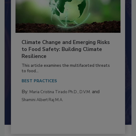
Climate Change and Emerging Risks
to Food Safety: Building Climate
Resilience
This article examines the multifaceted threats
to food...
BEST PRACTICES
By:
and
Maria Cristina Tirado Ph.D., D.V.M.
Shamini Albert Raj M.A.