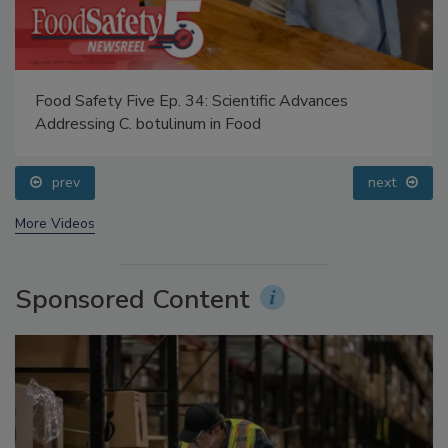
Food Safety Five Ep. 34: Scientific Advances
Addressing C. botulinum in Food
prev
next
More Videos
Sponsored Content