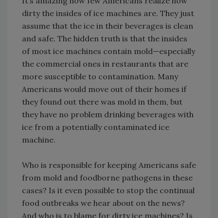
It’s amazing how few Americans realize how
dirty the insides of ice machines are. They just
assume that the ice in their beverages is clean
and safe. The hidden truth is that the insides
of most ice machines contain mold—especially
the commercial ones in restaurants that are
more susceptible to contamination. Many
Americans would move out of their homes if
they found out there was mold in them, but
they have no problem drinking beverages with
ice from a potentially contaminated ice
machine.
Who is responsible for keeping Americans safe
from mold and foodborne pathogens in these
cases? Is it even possible to stop the continual
food outbreaks we hear about on the news?
And who is to blame for dirty ice machines? Is