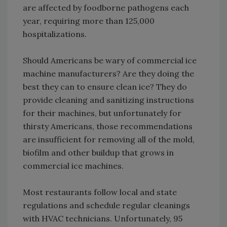
are affected by foodborne pathogens each
year, requiring more than 125,000
hospitalizations.
Should Americans be wary of commercial ice
machine manufacturers? Are they doing the
best they can to ensure clean ice? They do
provide cleaning and sanitizing instructions
for their machines, but unfortunately for
thirsty Americans, those recommendations
are insufficient for removing all of the mold,
biofilm and other buildup that grows in
commercial ice machines.
Most restaurants follow local and state
regulations and schedule regular cleanings
with HVAC technicians. Unfortunately, 95