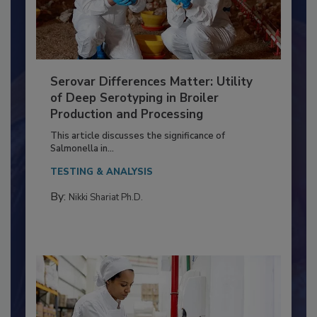
Serovar Differences Matter: Utility
of Deep Serotyping in Broiler
Production and Processing
This article discusses the significance of
Salmonella in...
TESTING & ANALYSIS
By:
Nikki Shariat Ph.D.