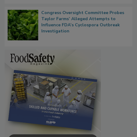
Persistence
Congress Oversight Committee Probes
Taylor Farms’ Alleged Attempts to
Influence FDA’s Cyclospora Outbreak
Investigation