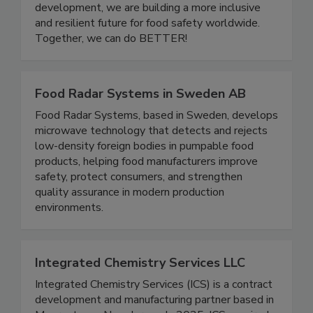
one another. Through community events,
educational initiatives, and leadership
development, we are building a more inclusive
and resilient future for food safety worldwide.
Together, we can do BETTER!
Food Radar Systems in Sweden AB
Food Radar Systems, based in Sweden, develops
microwave technology that detects and rejects
low-density foreign bodies in pumpable food
products, helping food manufacturers improve
safety, protect consumers, and strengthen
quality assurance in modern production
environments.
Integrated Chemistry Services LLC