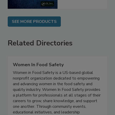
SEE MORE PRODUCTS
Related Directories
Women In Food Safety
Women in Food Safety is a US-based global
nonprofit organization dedicated to empowering
and advancing women in the food safety and
quality industry. Women In Food Safety provides
a platform for professionals at all stages of their
careers to grow, share knowledge, and support