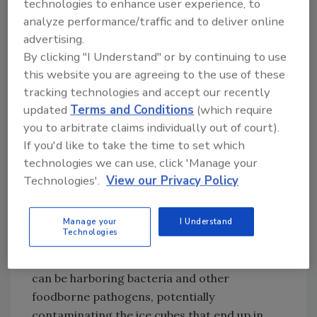
pure, clean ice. “I’ve stuck my head inside
technologies to enhance user experience, to
hundreds of machines, and what I’ve seen is
analyze performance/traffic and to deliver online
advertising.
not pretty,” he says. “At least 90 percent of all
By clicking "I Understand" or by continuing to use
commercial ice machines are not properly
this website you are agreeing to the use of these
cleaned and sanitized and would absolutely fail
tracking technologies and accept our recently
a proper U.S. Food and Drug Administration
updated
Terms and Conditions
(which require
inspection. It’s a real problem.”
you to arbitrate claims individually out of court).
If you'd like to take the time to set which
Unknown to virtually everyone except the
technologies we can use, click 'Manage your
technicians who quietly service them,
Technologies'.
View our Privacy Policy
commercial ice machines are a significant
ongoing source of mold and biofilm in
foodservice settings. The water may be clean
Manage your
I Understand
Technologies
and pure when it goes into the machines, but
the tubes and inner workings of the machines
can be harboring bacteria and other
foodborne pathogens, potentially
contaminating the ice cubes that end up in