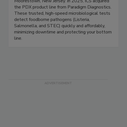
Integrated Chemistry Services (ICS) is a contract
development and manufacturing partner based in
Moorestown, New Jersey. In 2025, ICS acquired
the PDX product line from Paradigm Diagnostics.
These trusted, high-speed microbiological tests
detect foodborne pathogens (Listeria,
Salmonella, and STEC) quickly and affordably,
minimizing downtime and protecting your bottom
line.