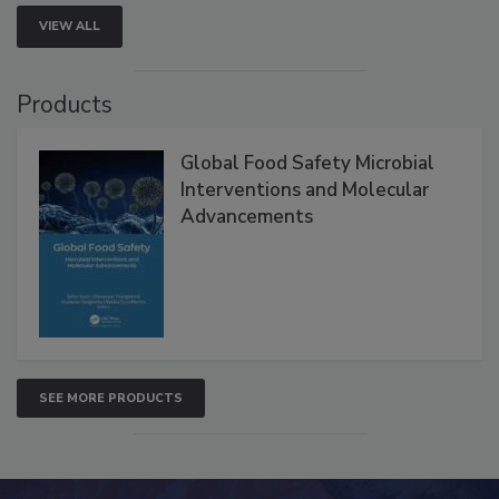
VIEW ALL
Products
Global Food Safety Microbial
Interventions and Molecular
Advancements
SEE MORE PRODUCTS