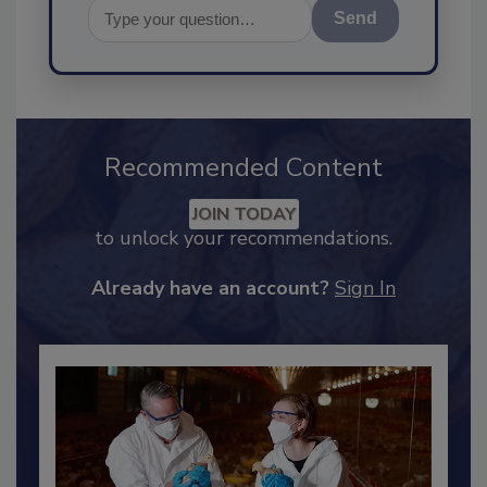
Send
Recommended Content
JOIN TODAY
to unlock your recommendations.
Already have an account?
Sign In