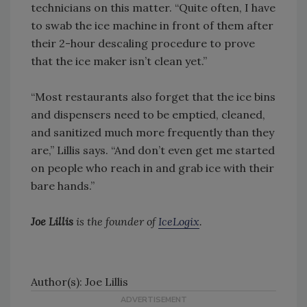
technicians on this matter. “Quite often, I have
to swab the ice machine in front of them after
their 2-hour descaling procedure to prove
that the ice maker isn’t clean yet.”
“Most restaurants also forget that the ice bins
and dispensers need to be emptied, cleaned,
and sanitized much more frequently than they
are,” Lillis says. “And don’t even get me started
on people who reach in and grab ice with their
bare hands.”
Joe Lillis
is the founder of
IceLogix
.
Author(s): Joe Lillis