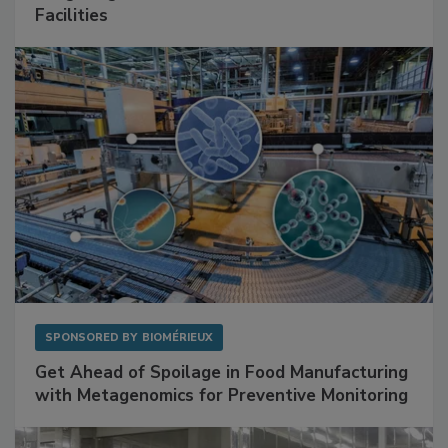
Mitigating Hidden Rodent Risks in Food
Facilities
SPONSORED BY
BIOMÉRIEUX
Get Ahead of Spoilage in Food Manufacturing
with Metagenomics for Preventive Monitoring