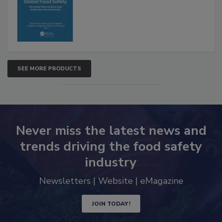
Advancements
SEE MORE PRODUCTS
Never miss the latest news and
trends driving the food safety
industry
Newsletters | Website | eMagazine