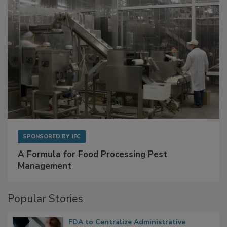
SPONSORED BY
IFC
A Formula for Food Processing Pest
Management
Popular Stories