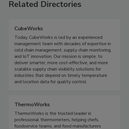
Related Directories
CubeWorks
Today, CubeWorks is led by an experienced
management team with decades of expertise in
cold chain management, supply chain monitoring,
and IoT innovation. Our mission is simple: to
deliver smarter, more cost-effective, and more
scalable supply chain visibility solutions for
industries that depend on timely temperature
and location data for quality control.
ThermoWorks
ThermoWorks is the trusted leader in