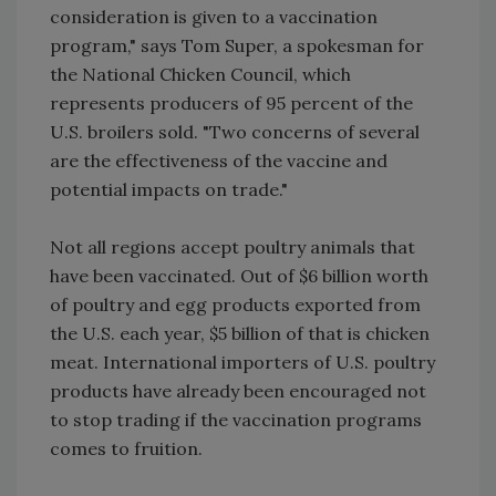
consideration is given to a vaccination
program," says Tom Super, a spokesman for
the National Chicken Council, which
represents producers of 95 percent of the
U.S. broilers sold. "Two concerns of several
are the effectiveness of the vaccine and
potential impacts on trade."
Not all regions accept poultry animals that
have been vaccinated. Out of $6 billion worth
of poultry and egg products exported from
the U.S. each year, $5 billion of that is chicken
meat. International importers of U.S. poultry
products have already been encouraged not
to stop trading if the vaccination programs
comes to fruition.