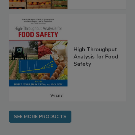
High Throughput
Analysis for Food
Safety
SEE MORE PRODUCTS