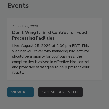
Events
August 25, 2026
Don’t Wing It: Bird Control for Food
Processing Facilities
Live: August 25, 2026 at 2:00 pm EDT: This
webinar will cover why managing bird activity
should be a priority for your business, the
complexities involved in effective bird control,
and proactive strategies to help protect your
facility.
VIEW ALL
SUBMIT AN EVENT