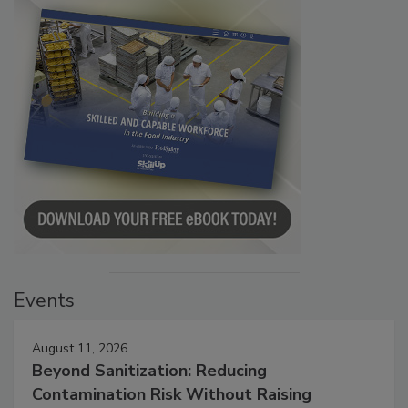
Events
August 11, 2026