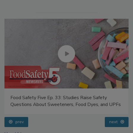
Food Safety Five Ep. 33: Studies Raise Safety
Questions About Sweeteners, Food Dyes, and UPFs