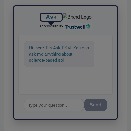
Ask
SPONSORED BY
Hi there. I'm Ask FSM. You can
ask me anything about
science-based solutions for
food safety and quality
assuranc
Send