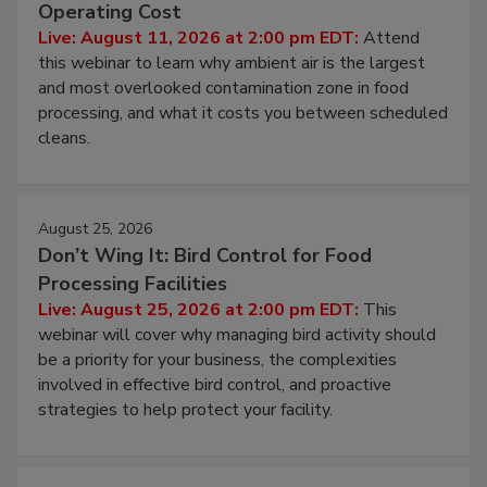
Beyond Sanitization: Reducing
Contamination Risk Without Raising
Operating Cost
Live: August 11, 2026 at 2:00 pm EDT:
Attend
this webinar to learn why ambient air is the largest
and most overlooked contamination zone in food
processing, and what it costs you between scheduled
cleans.
August 25, 2026
Don’t Wing It: Bird Control for Food
Processing Facilities
Live: August 25, 2026 at 2:00 pm EDT:
This
webinar will cover why managing bird activity should
be a priority for your business, the complexities
involved in effective bird control, and proactive
strategies to help protect your facility.