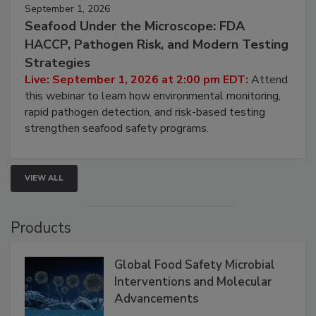
September 1, 2026
Seafood Under the Microscope: FDA
HACCP, Pathogen Risk, and Modern Testing
Strategies
Live: September 1, 2026 at 2:00 pm EDT:
Attend
this webinar to learn how environmental monitoring,
rapid pathogen detection, and risk-based testing
strengthen seafood safety programs.
VIEW ALL
Products
Global Food Safety Microbial
Interventions and Molecular