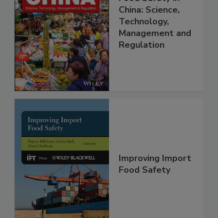
Food Safety in
China: Science,
Technology,
Management and
Regulation
Improving Import
Food Safety