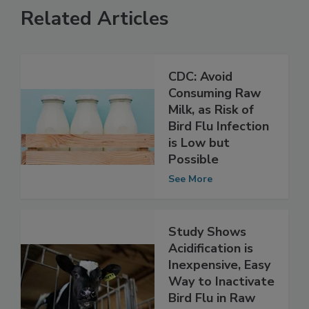
Related Articles
CDC: Avoid
Consuming Raw
Milk, as Risk of
Bird Flu Infection
is Low but
Possible
See More
Study Shows
Acidification is
Inexpensive, Easy