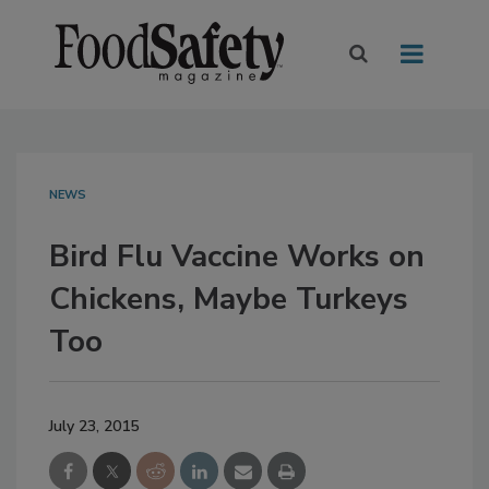
NEWS
Bird Flu Vaccine Works on
Chickens, Maybe Turkeys
Too
July 23, 2015