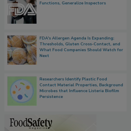
FDA to Centralize Administrative
Functions, Generalize Inspectors
FDA's Allergen Agenda Is Expanding:
Thresholds, Gluten Cross-Contact, and
What Food Companies Should Watch for
Next
Researchers Identify Plastic Food
Contact Material Properties, Background
Microbes that Influence Listeria Biofilm
Persistence