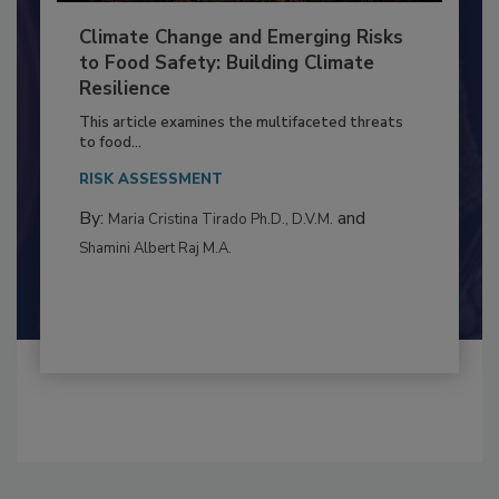
Climate Change and Emerging Risks
to Food Safety: Building Climate
Resilience
This article examines the multifaceted threats
to food...
RISK ASSESSMENT
By:
and
Maria Cristina Tirado Ph.D., D.V.M.
Shamini Albert Raj M.A.