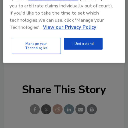
you to arbitrate claims individually out of court).
Looking for quick answers on food safety
If you'd like to take the time to set which
topics?
technologies we can use, click 'Manage your
Try Ask FSM, our new smart AI search
Technologies'.
View our Privacy Policy
tool.
Ask FSM
→
Manage your
I Understand
Technologies
Share This Story