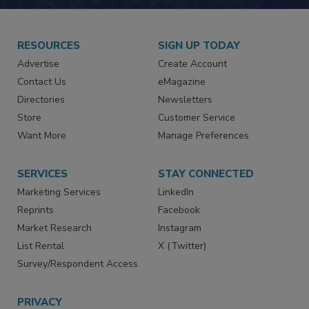
JOIN TODAY!
RESOURCES
SIGN UP TODAY
Advertise
Create Account
Contact Us
eMagazine
Directories
Newsletters
Store
Customer Service
Want More
Manage Preferences
SERVICES
STAY CONNECTED
Marketing Services
LinkedIn
Reprints
Facebook
Market Research
Instagram
List Rental
X (Twitter)
Survey/Respondent Access