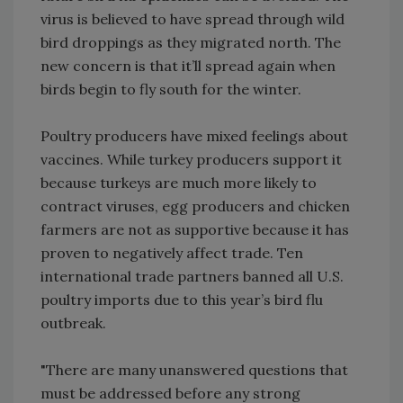
virus is believed to have spread through wild
bird droppings as they migrated north. The
new concern is that it’ll spread again when
birds begin to fly south for the winter.
Poultry producers have mixed feelings about
vaccines. While turkey producers support it
because turkeys are much more likely to
contract viruses, egg producers and chicken
farmers are not as supportive because it has
proven to negatively affect trade. Ten
international trade partners banned all U.S.
poultry imports due to this year’s bird flu
outbreak.
"There are many unanswered questions that
must be addressed before any strong