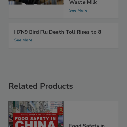
Way to Inactivate
Bird Flu in Raw
Waste Milk
See More
H7N9 Bird Flu Death Toll Rises to 8
See More
Related Products