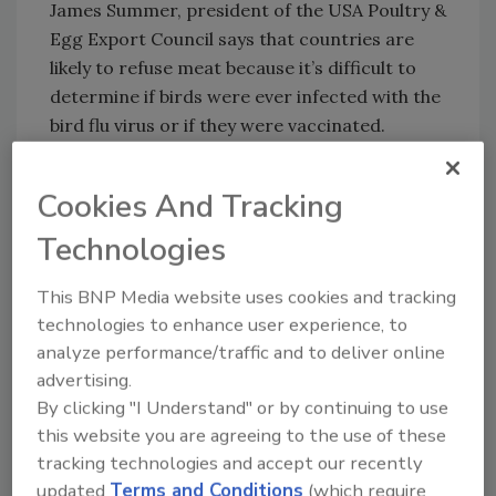
James Summer, president of the USA Poultry &
Egg Export Council says that countries are
likely to refuse meat because it’s difficult to
determine if birds were ever infected with the
bird flu virus or if they were vaccinated.
It has not yet been determined when the
Cookies And Tracking
vaccine would be available for nationwide
Technologies
production, says Vilsack.
This BNP Media website uses cookies and tracking
technologies to enhance user experience, to
Author(s): Staff
analyze performance/traffic and to deliver online
advertising.
By clicking "I Understand" or by continuing to use
this website you are agreeing to the use of these
tracking technologies and accept our recently
updated
Terms and Conditions
(which require