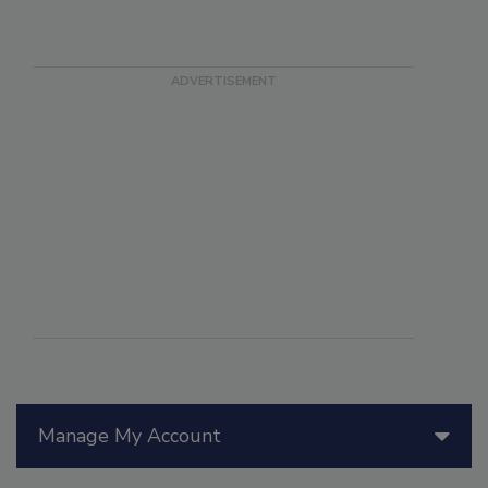
Manage My Account