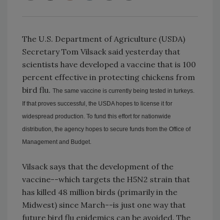
The U.S. Department of Agriculture (USDA)
Secretary Tom Vilsack said yesterday that
scientists have developed a vaccine that is 100
percent effective in protecting chickens from
bird flu.
The same vaccine is currently being tested in turkeys.
If that proves successful, the USDA hopes to license it for
widespread production. To fund this effort for nationwide
distribution, the agency hopes to secure funds from the Office of
Management and Budget.
Vilsack says that the development of the
vaccine--which targets the H5N2 strain that
has killed 48 million birds (primarily in the
Midwest) since March--is just one way that
future bird flu epidemics can be avoided. The