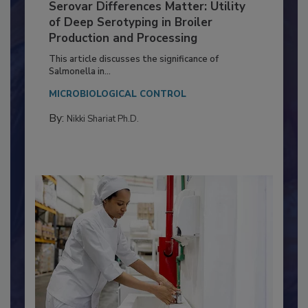
Serovar Differences Matter: Utility
of Deep Serotyping in Broiler
Production and Processing
This article discusses the significance of
Salmonella in...
MICROBIOLOGICAL CONTROL
By:
Nikki Shariat Ph.D.