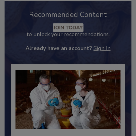
Recommended Content
JOIN TODAY
to unlock your recommendations.
Already have an account?
Sign In