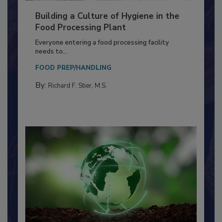
Building a Culture of Hygiene in the
Food Processing Plant
Everyone entering a food processing facility
needs to...
FOOD PREP/HANDLING
By:
Richard F. Stier, M.S.