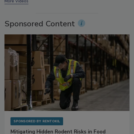
prev
next
More Videos
Sponsored Content
SPONSORED BY
RENTOKIL