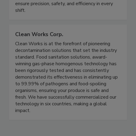
professional thermometers, helping chefs,
foodservice teams, and food manufacturers
ensure precision, safety, and efficiency in every
shift.
Clean Works Corp.
Clean Works is at the forefront of pioneering
decontamination solutions that set the industry
standard. Food sanitation solutions, award-
winning gas-phase homogenous technology has
been rigorously tested and has consistently
demonstrated its effectiveness in eliminating up
to 99.99% of pathogens and food-spoiling
organisms, ensuring your produce is safe and
fresh. We have successfully commercialized our
technology in six countries, making a global
impact.