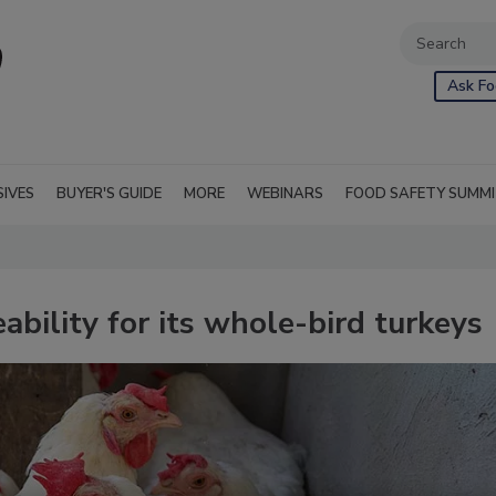
Ask Fo
SIVES
BUYER'S GUIDE
MORE
WEBINARS
FOOD SAFETY SUMM
bility for its whole-bird turkeys