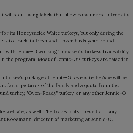
 will start using labels that allow consumers to track its
y for its Honeysuckle White turkeys, but only during the
rs to track its fresh and frozen birds year-round.
r, with Jennie-O working to make its turkeys traceability,
 in the program. Most of Jennie-O's turkeys are raised in
a turkey's package at Jennie-O's website, he/she will be
he farm, pictures of the family and a quote from the
und turkey, "Oven-Ready" turkey, or any other Jennie-O
e website, as well. The traceability doesn't add any
rent Koosmann, director of marketing at Jennie-O.