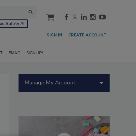
cart
od Safety AI
SIGN IN
CREATE ACCOUNT
IT
EMAG
SIGN UP!
Manage My Account