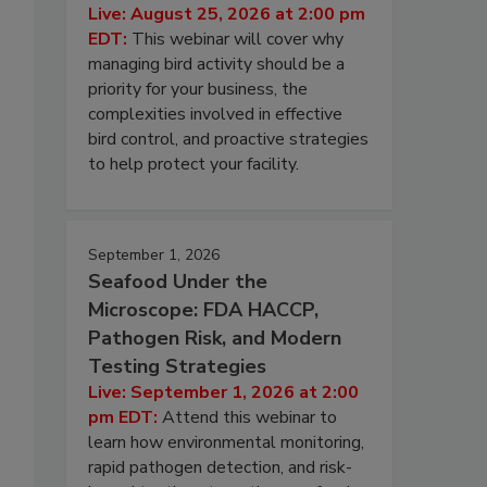
Live: August 25, 2026 at 2:00 pm
EDT:
This webinar will cover why
managing bird activity should be a
priority for your business, the
complexities involved in effective
bird control, and proactive strategies
to help protect your facility.
September 1, 2026
Seafood Under the
Microscope: FDA HACCP,
Pathogen Risk, and Modern
Testing Strategies
Live: September 1, 2026 at 2:00
pm EDT:
Attend this webinar to
learn how environmental monitoring,
rapid pathogen detection, and risk-