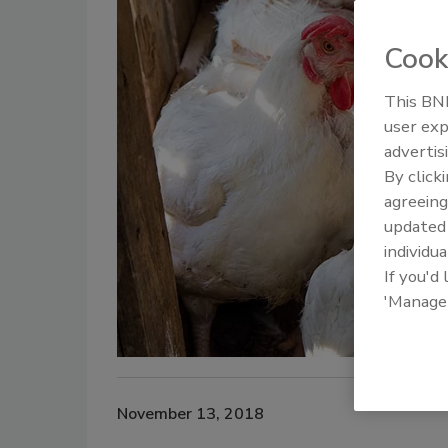
Cook
This BNP
user exp
advertis
By click
agreeing
update
individua
If you'd
'Manage
November 13, 2018