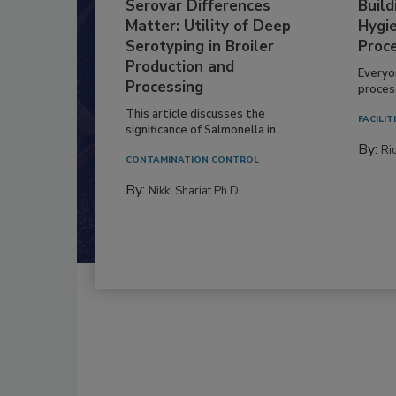
Serovar Differences
Build
Matter: Utility of Deep
Hygie
Serotyping in Broiler
Proc
Production and
Everyo
Processing
process
This article discusses the
FACILIT
significance of Salmonella in...
By:
Ric
CONTAMINATION CONTROL
By:
Nikki Shariat Ph.D.