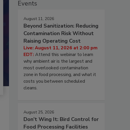
Events
August 11, 2026
Beyond Sanitization: Reducing
Contamination Risk Without
Raising Operating Cost
Live: August 11, 2026 at 2:00 pm
EDT:
Attend this webinar to learn
why ambient air is the largest and
most overlooked contamination
zone in food processing, and what it
costs you between scheduled
cleans.
August 25, 2026
Don’t Wing It: Bird Control for
Food Processing Facilities