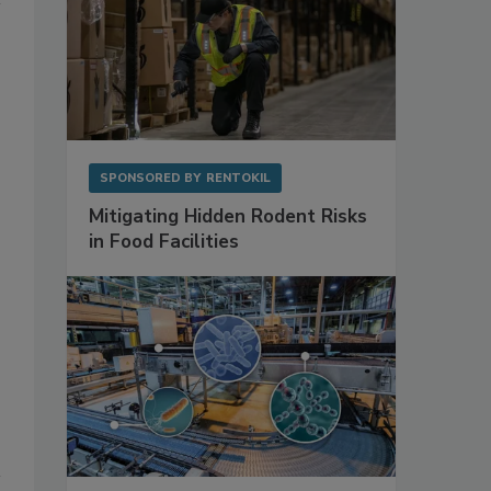
SPONSORED BY
RENTOKIL
Mitigating Hidden Rodent Risks
in Food Facilities