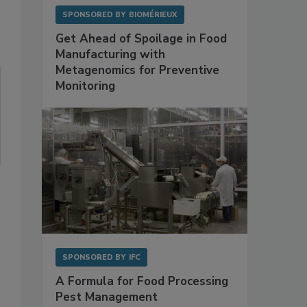
SPONSORED BY
BIOMÉRIEUX
Get Ahead of Spoilage in Food
Manufacturing with
Metagenomics for Preventive
Monitoring
SPONSORED BY
IFC
A Formula for Food Processing
Pest Management