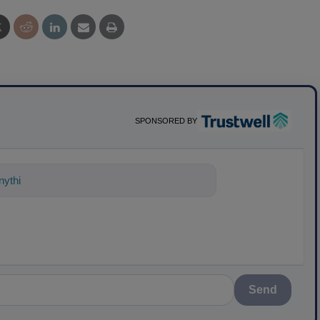
SPONSORED BY
ything about science-based solutions fo
Send