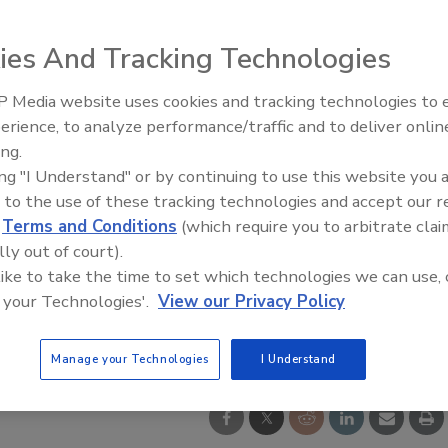
ies And Tracking Technologies
 Media website uses cookies and tracking technologies to
erience, to analyze performance/traffic and to deliver onlin
Food Safety Five Ep. 35: Prod
ing.
Safety Science and Small Grow
ing "I Understand" or by continuing to use this website you 
Perspectives
 to the use of these tracking technologies and accept our 
d
Terms and Conditions
(which require you to arbitrate clai
lly out of court).
 like to take the time to set which technologies we can use, 
 your Technologies'.
View our Privacy Policy
Manage your Technologies
I Understand