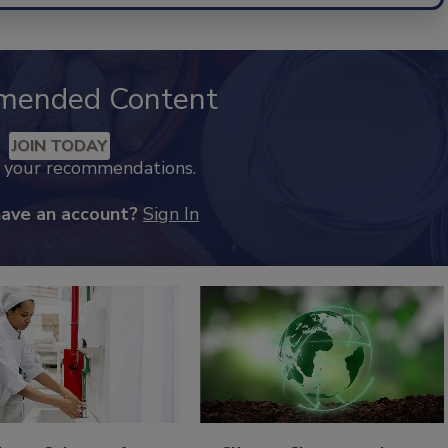
mended Content
JOIN TODAY
k your recommendations.
have an account?
Sign In