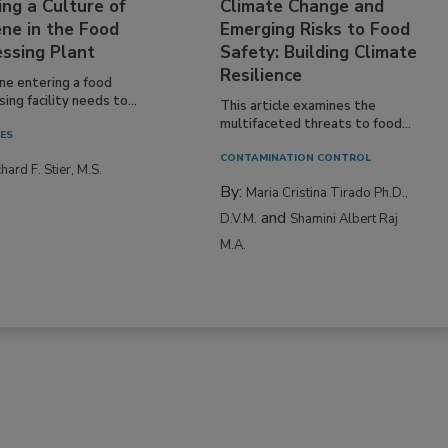
ing a Culture of
Climate Change and
ne in the Food
Emerging Risks to Food
essing Plant
Safety: Building Climate
Resilience
ne entering a food
ing facility needs to...
This article examines the
multifaceted threats to food...
IES
CONTAMINATION CONTROL
hard F. Stier, M.S.
By:
Maria Cristina Tirado Ph.D.,
and
D.V.M.
Shamini Albert Raj
M.A.