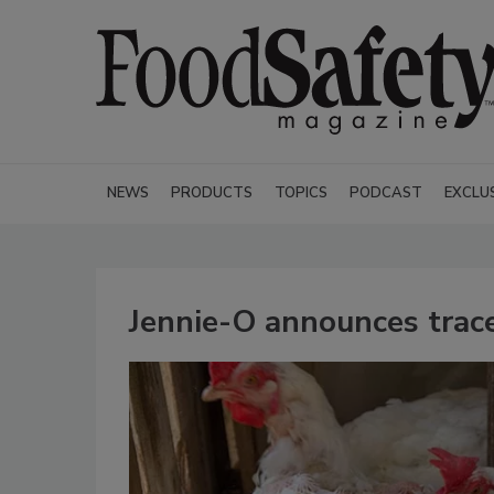
NEWS
PRODUCTS
TOPICS
PODCAST
EXCLU
Jennie-O announces tracea