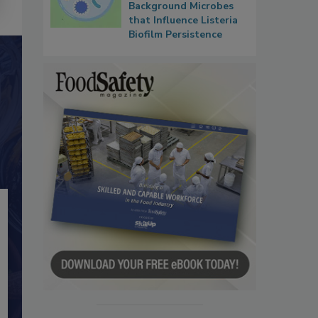
Background Microbes
that Influence Listeria
Biofilm Persistence