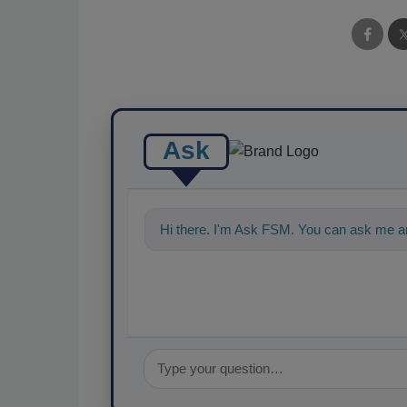
Ask
Hi there. I'm Ask FSM. You can ask me an