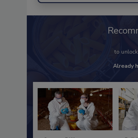
Recom
to unloc
Already 