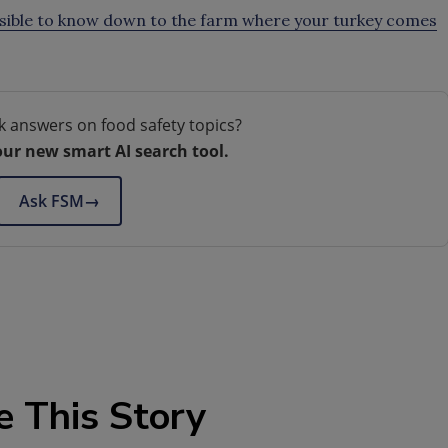
ssible to know down to the farm where your turkey comes
k answers on food safety topics?
our new smart AI search tool.
Ask FSM
→
e This Story