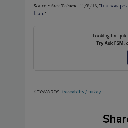
Source:
Star Tribune
, 11/8/18, "
It's now po
from
"
Looking for quic
Try Ask FSM, 
KEYWORDS:
traceability
turkey
Shar