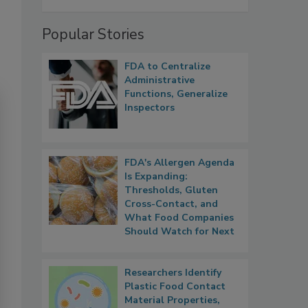
Popular Stories
FDA to Centralize
Administrative
Functions, Generalize
Inspectors
FDA's Allergen Agenda
Is Expanding:
Thresholds, Gluten
Cross-Contact, and
What Food Companies
Should Watch for Next
Researchers Identify
Plastic Food Contact
Material Properties,