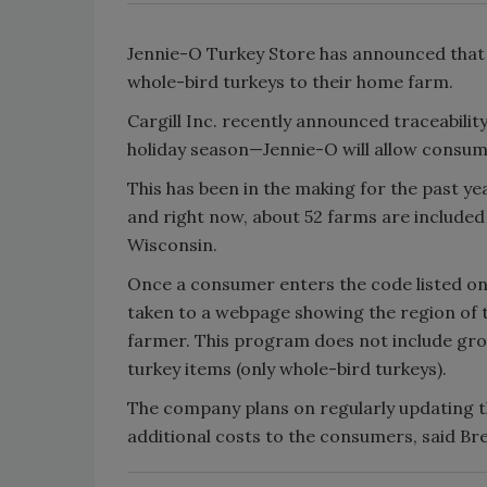
Jennie-O Turkey Store has announced that it
whole-bird turkeys to their home farm.
Cargill Inc. recently announced traceabilit
holiday season—Jennie-O will allow consume
This has been in the making for the past yea
and right now, about 52 farms are included
Wisconsin.
Once a consumer enters the code listed on 
taken to a webpage showing the region of t
farmer. This program does not include gro
turkey items (only whole-bird turkeys).
The company plans on regularly updating th
additional costs to the consumers, said B