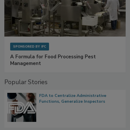
SPONSORED BY
IFC
A Formula for Food Processing Pest
Management
Popular Stories
FDA to Centralize Administrative
Functions, Generalize Inspectors