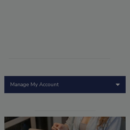
Manage My Account