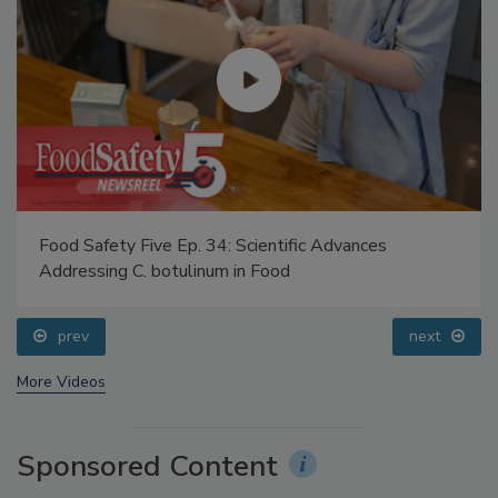
Food Safety Five Ep. 34: Scientific Advances
Addressing C. botulinum in Food
prev
next
More Videos
Sponsored Content