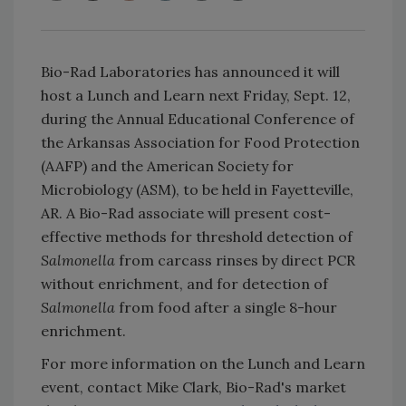
Bio-Rad Laboratories has announced it will
host a Lunch and Learn next Friday, Sept. 12,
during the Annual Educational Conference of
the Arkansas Association for Food Protection
(AAFP) and the American Society for
Microbiology (ASM), to be held in Fayetteville,
AR. A Bio-Rad associate will present cost-
effective methods for threshold detection of
Salmonella
from carcass rinses by direct PCR
without enrichment, and for detection of
Salmonella
from food after a single 8-hour
enrichment.
For more information on the Lunch and Learn
event, contact Mike Clark, Bio-Rad's market