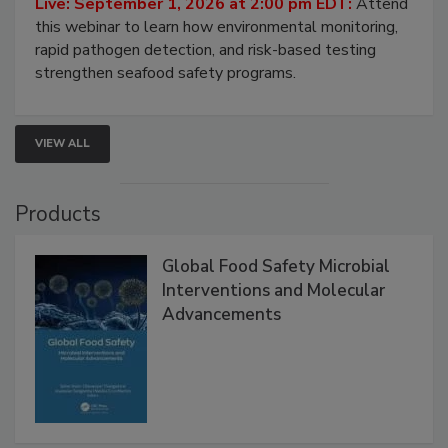
Strategies
Live: September 1, 2026 at 2:00 pm EDT:
Attend
this webinar to learn how environmental monitoring,
rapid pathogen detection, and risk-based testing
strengthen seafood safety programs.
VIEW ALL
Products
Global Food Safety Microbial
Interventions and Molecular
Advancements