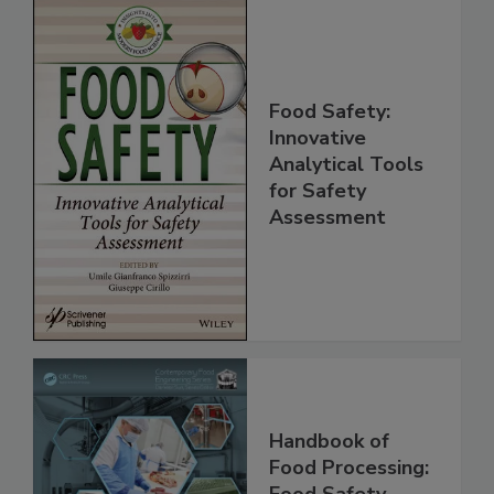
Food Safety:
Innovative
Analytical Tools
for Safety
Assessment
Handbook of
Food Processing: