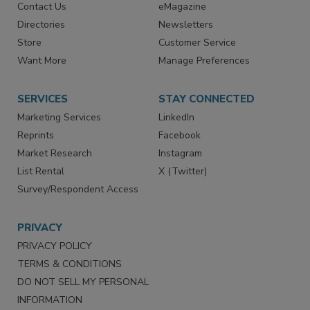
Advertise
Create Account
Contact Us
eMagazine
Directories
Newsletters
Store
Customer Service
Want More
Manage Preferences
SERVICES
STAY CONNECTED
Marketing Services
LinkedIn
Reprints
Facebook
Market Research
Instagram
List Rental
X (Twitter)
Survey/Respondent Access
PRIVACY
PRIVACY POLICY
TERMS & CONDITIONS
DO NOT SELL MY PERSONAL