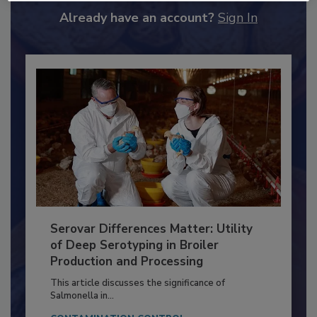
to unlock your recommendations.
Already have an account?
Sign In
Serovar Differences Matter: Utility
of Deep Serotyping in Broiler
Production and Processing
This article discusses the significance of
Salmonella in...