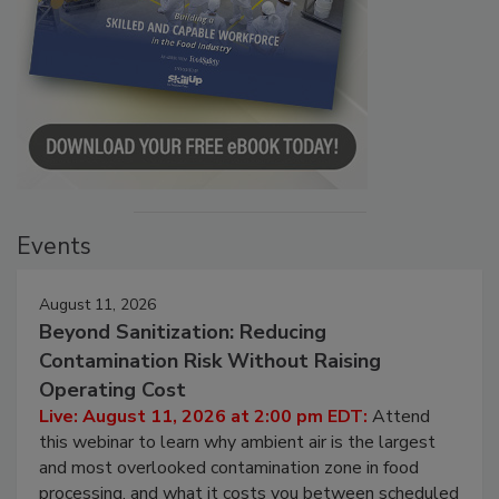
Events
August 11, 2026
Beyond Sanitization: Reducing
Contamination Risk Without Raising
Operating Cost
Live: August 11, 2026 at 2:00 pm EDT:
Attend
this webinar to learn why ambient air is the largest
and most overlooked contamination zone in food