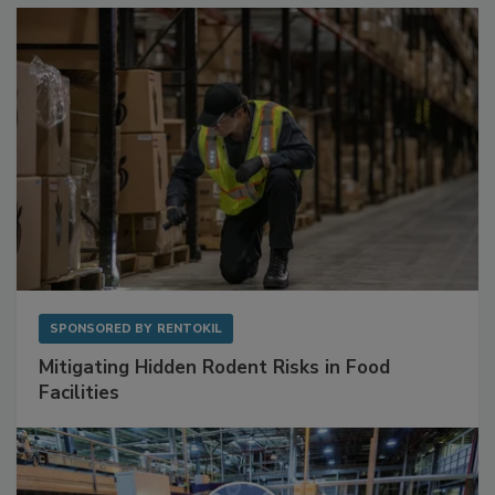
SPONSORED BY
RENTOKIL
Mitigating Hidden Rodent Risks in Food
Facilities