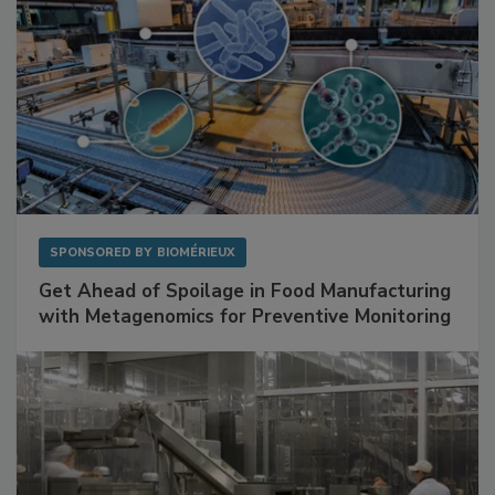
SPONSORED BY
BIOMÉRIEUX
Get Ahead of Spoilage in Food Manufacturing
with Metagenomics for Preventive Monitoring