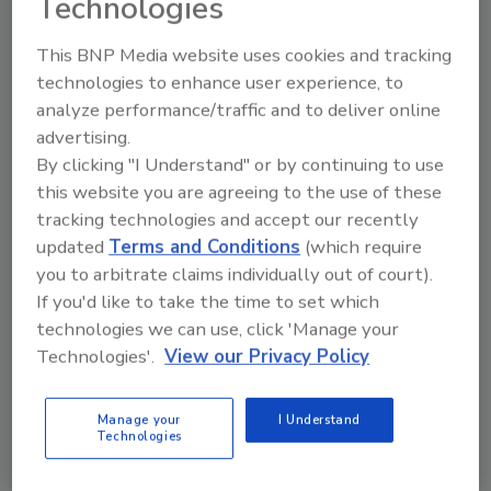
Technologies
Hi there. I'm Ask FSM. You can
This BNP Media website uses cookies and tracking
ask me anything about
science-based solutions for
technologies to enhance user experience, to
food safety and qualit
analyze performance/traffic and to deliver online
advertising.
By clicking "I Understand" or by continuing to use
this website you are agreeing to the use of these
tracking technologies and accept our recently
updated
Terms and Conditions
(which require
Send
you to arbitrate claims individually out of court).
If you'd like to take the time to set which
technologies we can use, click 'Manage your
Technologies'.
View our Privacy Policy
Recommended Content
Manage your
I Understand
Technologies
JOIN TODAY