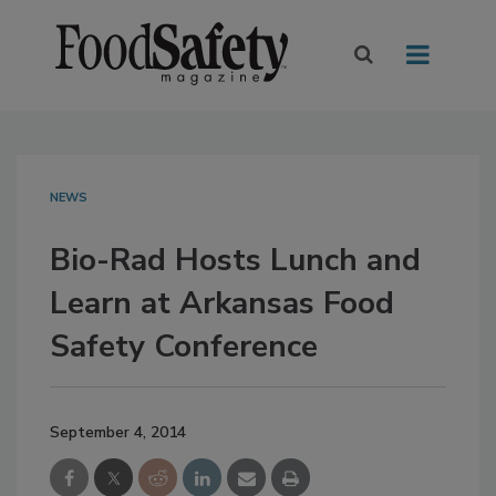
NEWS
Bio-Rad Hosts Lunch and
Learn at Arkansas Food
Safety Conference
September 4, 2014