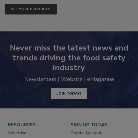
SEE MORE PRODUCTS
Never miss the latest news and
trends driving the food safety
industry
Newsletters | Website | eMagazine
JOIN TODAY!
RESOURCES
SIGN UP TODAY