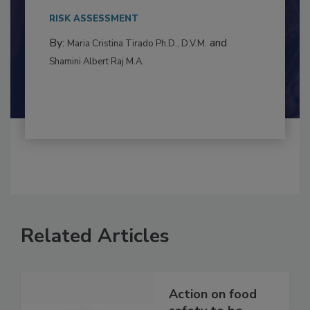
to food...
RISK ASSESSMENT
By:
and
Maria Cristina Tirado Ph.D., D.V.M.
Shamini Albert Raj M.A.
Related Articles
Action on food