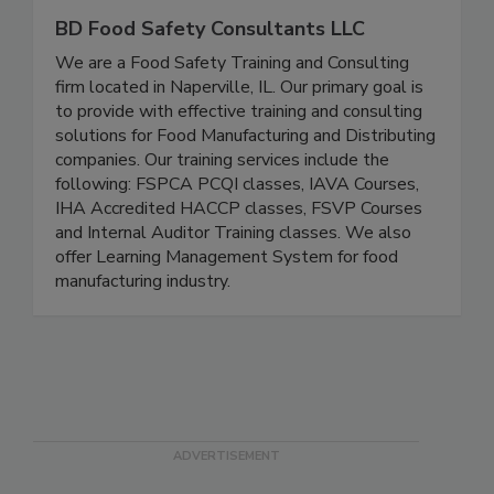
BD Food Safety Consultants LLC
We are a Food Safety Training and Consulting
firm located in Naperville, IL. Our primary goal is
to provide with effective training and consulting
solutions for Food Manufacturing and Distributing
companies. Our training services include the
following: FSPCA PCQI classes, IAVA Courses,
IHA Accredited HACCP classes, FSVP Courses
and Internal Auditor Training classes. We also
offer Learning Management System for food
manufacturing industry.