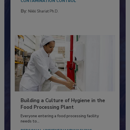
CONTAMINATION CONTROL
By:
Nikki Shariat Ph.D.
Building a Culture of Hygiene in the
Food Processing Plant
Everyone entering a food processing facility
needs to...