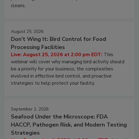
processing, and what it costs you between scheduled
cleans.
August 25, 2026
Don’t Wing It: Bird Control for Food
Processing Facilities
Live: August 25, 2026 at 2:00 pm EDT:
This
webinar will cover why managing bird activity should
be a priority for your business, the complexities
involved in effective bird control, and proactive
strategies to help protect your facility.
September 1, 2026
Seafood Under the Microscope: FDA
HACCP, Pathogen Risk, and Modern Testing