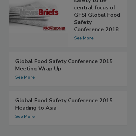
safety to be
central focus of
GFSI Global Food
Safety
Conference 2018
See More
Global Food Safety Conference 2015
Meeting Wrap Up
See More
Global Food Safety Conference 2015
Heading to Asia
See More