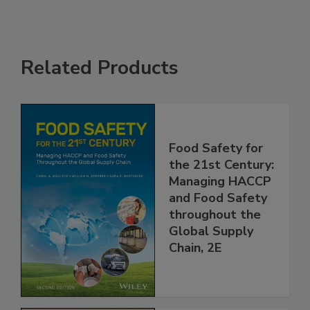
Related Products
Food Safety for
the 21st Century:
Managing HACCP
and Food Safety
throughout the
Global Supply
Chain, 2E