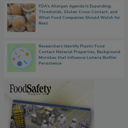
FDA's Allergen Agenda Is Expanding:
Thresholds, Gluten Cross-Contact, and
What Food Companies Should Watch for
Next
Researchers Identify Plastic Food
Contact Material Properties, Background
Microbes that Influence Listeria Biofilm
Persistence