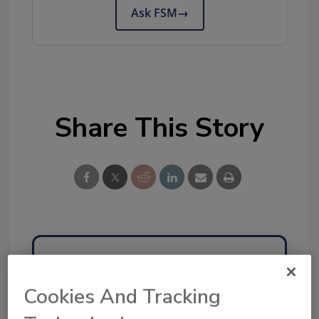
Ask FSM
→
Share This Story
Ask
Cookies And Tracking
SPONSORED BY