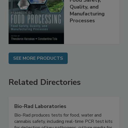
Food Safety,
Quality, and
Manufacturing
Processes
SEE MORE PRODUCTS
Related Directories
Bio-Rad Laboratories
Bio-Rad produces tests for food, water and
cannabis safety, including real-time PCR test kits