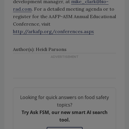
development manager, at
mike_clark@bio-
rad.com
. For a detailed meeting agenda or to
register for the AAFP-ASM Annual Educational
Conference, visit
http://arkafp.org/conferences.aspx
Author(s): Heidi Parsons
Looking for quick answers on food safety
topics?
Try Ask FSM, our new smart AI search
tool.