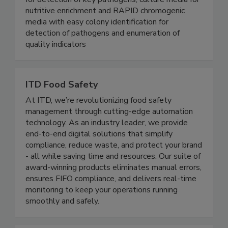
for detection of key pathogens, culture media for
nutritive enrichment and RAPID chromogenic
media with easy colony identification for
detection of pathogens and enumeration of
quality indicators
ITD Food Safety
At ITD, we’re revolutionizing food safety
management through cutting-edge automation
technology. As an industry leader, we provide
end-to-end digital solutions that simplify
compliance, reduce waste, and protect your brand
- all while saving time and resources. Our suite of
award-winning products eliminates manual errors,
ensures FIFO compliance, and delivers real-time
monitoring to keep your operations running
smoothly and safely.