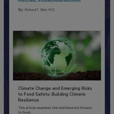
PERSONAL HYGIENE/HANDWASHING
By:
Richard F. Stier, M.S.
Climate Change and Emerging Risks
to Food Safety: Building Climate
Resilience
This article examines the multifaceted threats