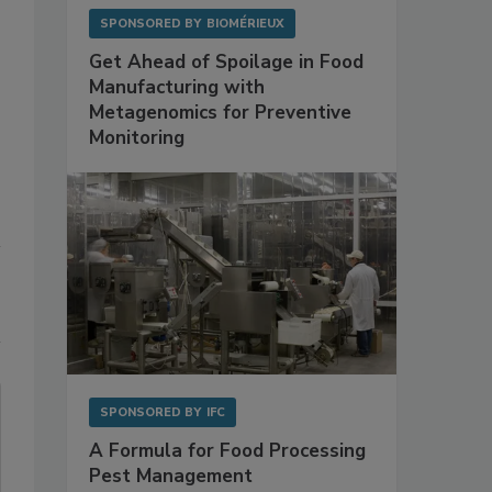
SPONSORED BY
BIOMÉRIEUX
Get Ahead of Spoilage in Food
Manufacturing with
Metagenomics for Preventive
Monitoring
SPONSORED BY
IFC
A Formula for Food Processing
Pest Management