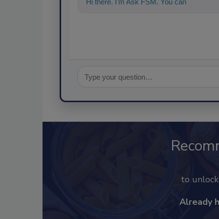
Hi there. I'm Ask FSM. You can ask me a
Recom
to unloc
Already 