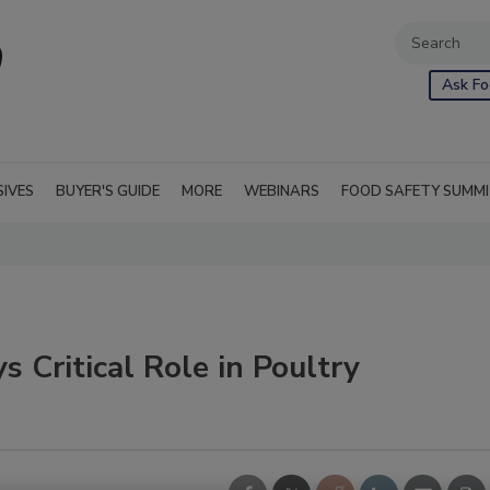
Ask Fo
SIVES
BUYER'S GUIDE
MORE
WEBINARS
FOOD SAFETY SUMM
Critical Role in Poultry