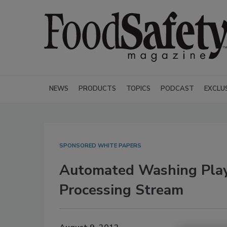
NEWS
PRODUCTS
TOPICS
PODCAST
EXCLU
SPONSORED WHITE PAPERS
Automated Washing Plays 
Processing Stream