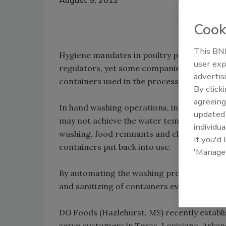
August 9, 2012
Cook
This BNP
Hygiene mandates in poultry processing faci
user exp
regulators, yet some companies still cling
advertis
containers used in the process stream.
By click
agreeing
In hand washing operations, including pow
update
may not achieve the water temperature req
individua
washing, food remnants and cleaning agent
If you'd
containers put back into use.
'Manage
By automating the washing process, howeve
and sanitizing of containers every time.
DG Foods (Hazlehurst, MS) recently establis
serve customers in Texas, Louisiana, Arkan