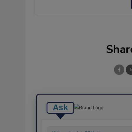
Shar
Ask