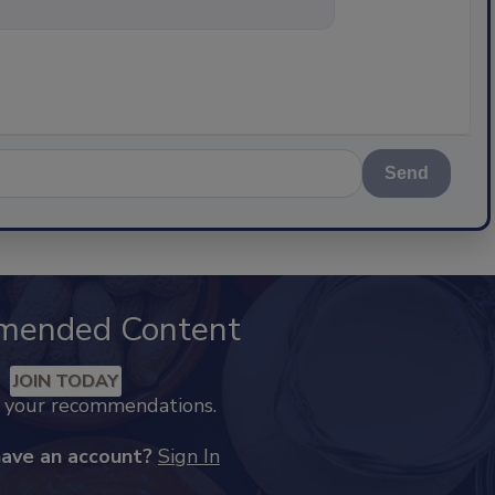
nything about science-bas
Send
mended Content
JOIN TODAY
k your recommendations.
have an account?
Sign In