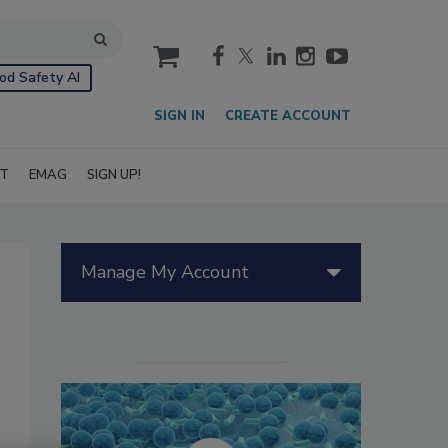
cart
od Safety AI
SIGN IN
CREATE ACCOUNT
IT
EMAG
SIGN UP!
Manage My Account