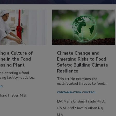
ing a Culture of
Climate Change and
ne in the Food
Emerging Risks to Food
essing Plant
Safety: Building Climate
Resilience
ne entering a food
ing facility needs to...
This article examines the
multifaceted threats to food...
NG
CONTAMINATION CONTROL
hard F. Stier, M.S.
By:
Maria Cristina Tirado Ph.D.,
and
D.V.M.
Shamini Albert Raj
M.A.