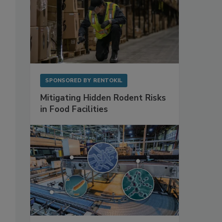
SPONSORED BY
RENTOKIL
Mitigating Hidden Rodent Risks
in Food Facilities