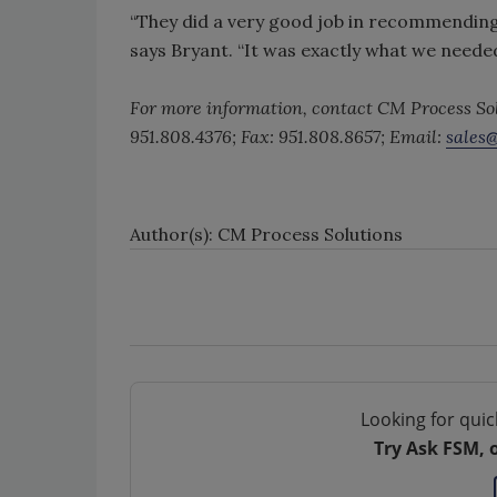
“They did a very good job in recommending
says Bryant. “It was exactly what we needed
For more information, contact CM Process So
951.808.4376; Fax: 951.808.8657; Email:
sales
Author(s): CM Process Solutions
Looking for quic
Try Ask FSM, 