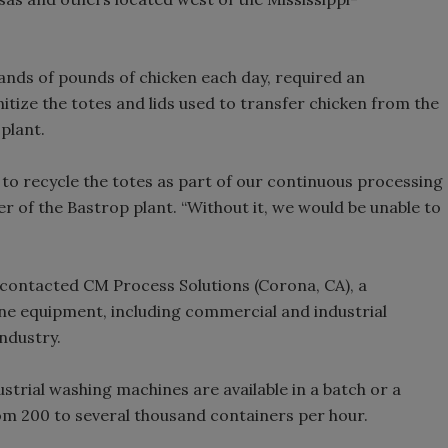
nds of pounds of chicken each day, required an
tize the totes and lids used to transfer chicken from the
plant.
 recycle the totes as part of our continuous processing
er of the Bastrop plant. “Without it, we would be unable to
 contacted CM Process Solutions (Corona, CA), a
iene equipment, including commercial and industrial
ndustry.
trial washing machines are available in a batch or a
om 200 to several thousand containers per hour.