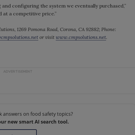
 and configuring the system we eventually purchased,”
 at a competitive price.”
lutions, 1269 Pomona Road, Corona, CA 92882; Phone:
@cmpsolutions.net
or visit
www.cmpsolutions.net
.
k answers on food safety topics?
our new smart AI search tool.