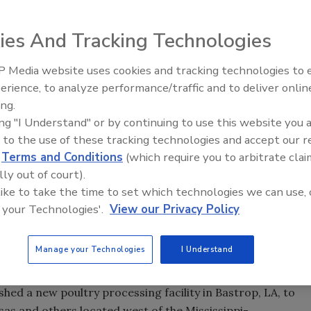
ies And Tracking Technologies
 Media website uses cookies and tracking technologies to
lities continue to be a critical focus of processors and
erience, to analyze performance/traffic and to deliver onlin
Food Safety Five Ep. 32: From
 to less-than-effective methods of washing and sanitizing
ing.
Sanitation to Food Processing,
ing "I Understand" or by continuing to use this website you 
Plasma Does It All
 to the use of these tracking technologies and accept our 
er spraying, there is much room for human error. Worker
d
Terms and Conditions
(which require you to arbitrate clai
uired to properly sanitize containers. Even after hand
lly out of court).
 residue can remain in the seams and corners of
 like to take the time to set which technologies we can use, 
 your Technologies'.
View our Privacy Policy
r, poultry processors are assured a complete cleaning
Manage your Technologies
I Understand
hed a new poultry processing facility in Bastrop, LA, to
sas and others located west of the Mississippi-