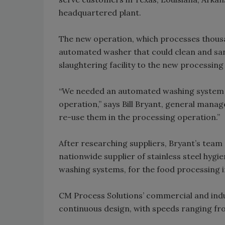
headquartered plant.
The new operation, which processes thousa
automated washer that could clean and sani
slaughtering facility to the new processing 
“We needed an automated washing system to
operation,” says Bill Bryant, general manag
re-use them in the processing operation.”
After researching suppliers, Bryant’s team
nationwide supplier of stainless steel hyg
washing systems, for the food processing i
CM Process Solutions’ commercial and indus
continuous design, with speeds ranging fr