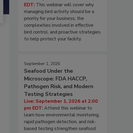
EDT:
This webinar will cover why
managing bird activity should be a
priority for your business, the
complexities involved in effective
bird control, and proactive strategies
to help protect your facility.
September 1, 2026
Seafood Under the
Microscope: FDA HACCP,
Pathogen Risk, and Modern
Testing Strategies
Live: September 1, 2026 at 2:00
pm EDT:
Attend this webinar to
learn how environmental monitoring,
rapid pathogen detection, and risk-
based testing strengthen seafood