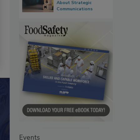
About Strategic
Communications
Events