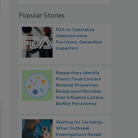
Popular Stories
FDA to Centralize
Administrative
Functions, Generalize
Inspectors
Researchers Identify
Plastic Food Contact
Material Properties,
Background Microbes
that Influence Listeria
Biofilm Persistence
Waiting for Certainty:
What Outbreak
Investigations Reveal