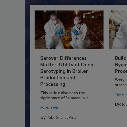
Serovar Differences
Build
Matter: Utility of Deep
Hygie
Serotyping in Broiler
Proc
Production and
Everyo
Processing
process
This article discusses the
TRAINI
significance of Salmonella in...
By:
Ric
FOOD TYPE
By:
Nikki Shariat Ph.D.