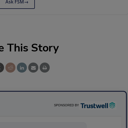
Ask FSM
→
e This Story
SPONSORED BY