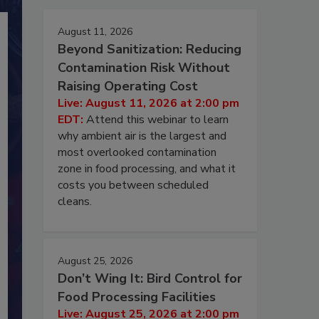
August 11, 2026
Beyond Sanitization: Reducing
Contamination Risk Without
Raising Operating Cost
Live: August 11, 2026 at 2:00 pm
EDT:
Attend this webinar to learn
why ambient air is the largest and
most overlooked contamination
zone in food processing, and what it
costs you between scheduled
cleans.
August 25, 2026
Don’t Wing It: Bird Control for
Food Processing Facilities
Live: August 25, 2026 at 2:00 pm