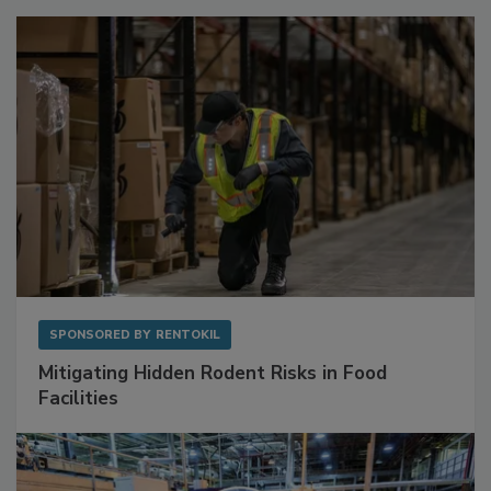
Sponsored Content
SPONSORED BY
RENTOKIL
Mitigating Hidden Rodent Risks in Food
Facilities