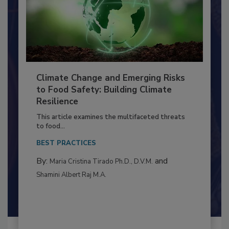
Climate Change and Emerging Risks
to Food Safety: Building Climate
Resilience
This article examines the multifaceted threats
to food...
BEST PRACTICES
By:
and
Maria Cristina Tirado Ph.D., D.V.M.
Shamini Albert Raj M.A.