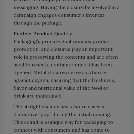
messaging. Having the closure be involved in a
campaign engages consumer’s interest
through the package.
Protect Product Quality
Packaging’s primary goal remains product
protection, and closures play an important
role in preserving the contents and are often
used to reseal a container once it has been
opened. Metal closures serve as a barrier
against oxygen, ensuring that the freshness,
flavor and nutritional value of the food or
drink are maintained.
The airtight vacuum seal also releases a
distinctive “pop” during the initial opening.
This sound is a unique way for packaging to
connect with consumers and has come to