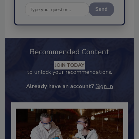
Send
Recommended Content
JOIN TODAY
to unlock your recommendations.
Already have an account?
Sign In