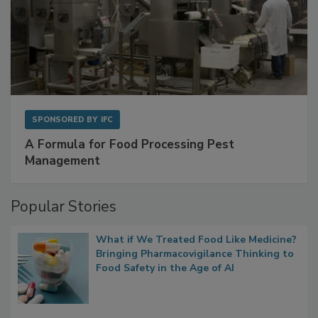
SPONSORED BY
IFC
A Formula for Food Processing Pest
Management
Popular Stories
What if We Treated Food Like Medicine?
Bringing Pharmacovigilance Thinking to
Food Safety in the Age of AI