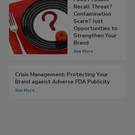
Food Product
Recall Threat?
Contamination
Scare? Just
Opportunities to
Strengthen Your
Brand
See More
Crisis Management: Protecting Your
Brand against Adverse FDA Publicity
See More