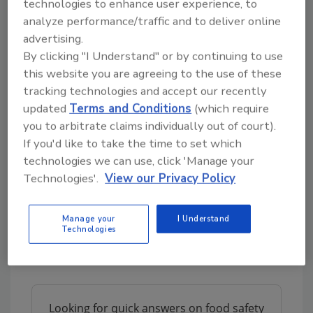
technologies to enhance user experience, to
used to capture consumer attention and turn
analyze performance/traffic and to deliver online
the closure into an impactful branding
advertising.
platform. The central panel of the closure is
By clicking "I Understand" or by continuing to use
perfect for brand logos and they can be
this website you are agreeing to the use of these
printed around the skirt of the closure.
tracking technologies and accept our recently
Crown’s Ideal Closure®, available in 40 mm
updated
Terms and Conditions
(which require
you to arbitrate claims individually out of court).
and 63 mm, was designed with a plastisol-
If you'd like to take the time to set which
lined metal disk and a plastic band. These two
technologies we can use, click 'Manage your
components of the closure create
Technologies'.
View our Privacy Policy
opportunities for brand owners to print
logos, messaging and nutritional value
information on the metal disc while using
Manage your
I Understand
Technologies
different colored plastic bands to
communicate the flavor.
Looking for quick answers on food safety