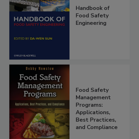
Handbook of
Food Safety
Engineering
Food Safety
Management
Programs:
Applications,
Best Practices,