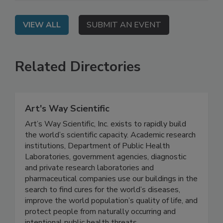
market access.
VIEW ALL
SUBMIT AN EVENT
Related Directories
Art's Way Scientific
Art’s Way Scientific, Inc. exists to rapidly build
the world’s scientific capacity. Academic research
institutions, Department of Public Health
Laboratories, government agencies, diagnostic
and private research laboratories and
pharmaceutical companies use our buildings in the
search to find cures for the world’s diseases,
improve the world population’s quality of life, and