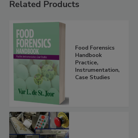
Related Products
Food Forensics
Handbook
Practice,
Instrumentation,
Case Studies