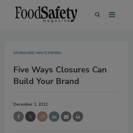
SPONSORED WHITE PAPERS
Five Ways Closures Can
Build Your Brand
December 1, 2012