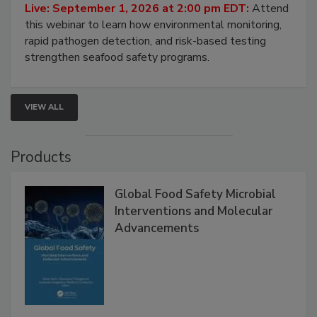
HACCP, Pathogen Risk, and Modern Testing
Strategies
Live: September 1, 2026 at 2:00 pm EDT:
Attend
this webinar to learn how environmental monitoring,
rapid pathogen detection, and risk-based testing
strengthen seafood safety programs.
VIEW ALL
Products
Global Food Safety Microbial
Interventions and Molecular
Advancements