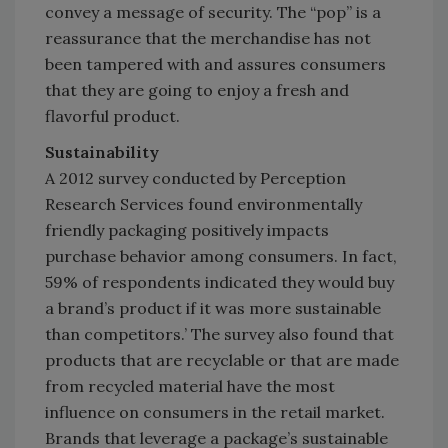
convey a message of security. The “pop” is a
reassurance that the merchandise has not
been tampered with and assures consumers
that they are going to enjoy a fresh and
flavorful product.
Sustainability
A 2012 survey conducted by Perception
Research Services found environmentally
friendly packaging positively impacts
purchase behavior among consumers. In fact,
59% of respondents indicated they would buy
a brand’s product if it was more sustainable
than competitors.’ The survey also found that
products that are recyclable or that are made
from recycled material have the most
influence on consumers in the retail market.
Brands that leverage a package’s sustainable