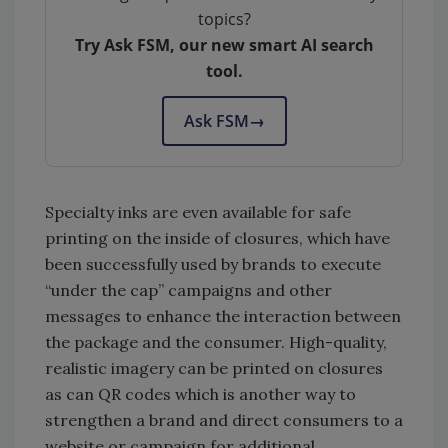
topics?
Try Ask FSM, our new smart AI search
tool.
Ask FSM
→
Specialty inks are even available for safe
printing on the inside of closures, which have
been successfully used by brands to execute
“under the cap” campaigns and other
messages to enhance the interaction between
the package and the consumer. High-quality,
realistic imagery can be printed on closures
as can QR codes which is another way to
strengthen a brand and direct consumers to a
website or campaign for additional