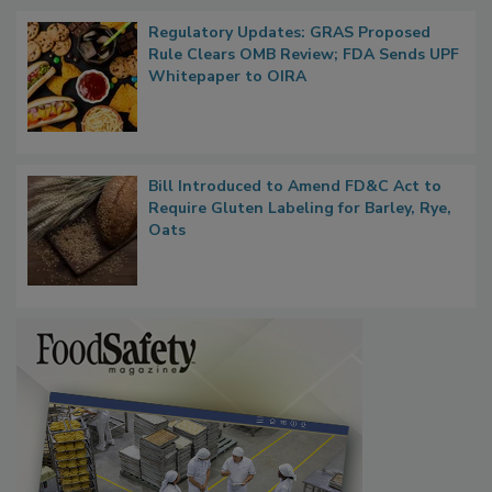
Regulatory Updates: GRAS Proposed
Rule Clears OMB Review; FDA Sends UPF
Whitepaper to OIRA
Bill Introduced to Amend FD&C Act to
Require Gluten Labeling for Barley, Rye,
Oats