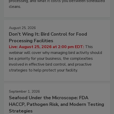
and most overlooked contamination zone in food
processing, and what it costs you between scheduled
cleans.
August 25, 2026
Don’t Wing It: Bird Control for Food
Processing Facilities
Live: August 25, 2026 at 2:00 pm EDT:
This
webinar will cover why managing bird activity should
be a priority for your business, the complexities
involved in effective bird control, and proactive
strategies to help protect your facility.
September 1, 2026
Seafood Under the Microscope: FDA