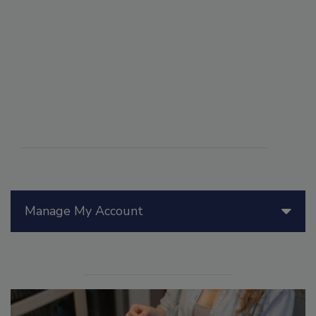
Manage My Account