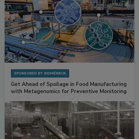
SPONSORED BY
BIOMÉRIEUX
Get Ahead of Spoilage in Food Manufacturing
with Metagenomics for Preventive Monitoring