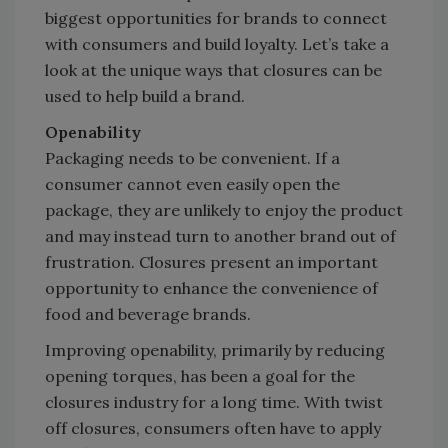
biggest opportunities for brands to connect
with consumers and build loyalty. Let’s take a
look at the unique ways that closures can be
used to help build a brand.
Openability
Packaging needs to be convenient. If a
consumer cannot even easily open the
package, they are unlikely to enjoy the product
and may instead turn to another brand out of
frustration. Closures present an important
opportunity to enhance the convenience of
food and beverage brands.
Improving openability, primarily by reducing
opening torques, has been a goal for the
closures industry for a long time. With twist
off closures, consumers often have to apply