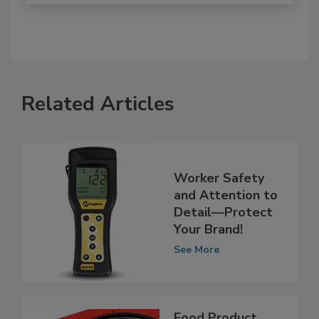
Related Articles
Worker Safety
and Attention to
Detail—Protect
Your Brand!
See More