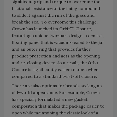
significant grip and torque to overcome the
frictional resistance of the lining compound
to slide it against the rim of the glass and
break the seal. To overcome this challenge,
Crown has launched its Orbit™ Closure,
featuring a unique two-part design: a central,
floating panel that is vacuum-sealed to the jar
and an outer ring that provides further
product protection and acts as the opening
and re-closing device. As a result, the Orbit
Closure is significantly easier to open when
compared to a standard twist-off closure.
There are also options for brands seeking an
old-world appearance. For example, Crown
has specially formulated a new gasket
composition that makes the package easier to
open while maintaining the classic look of a