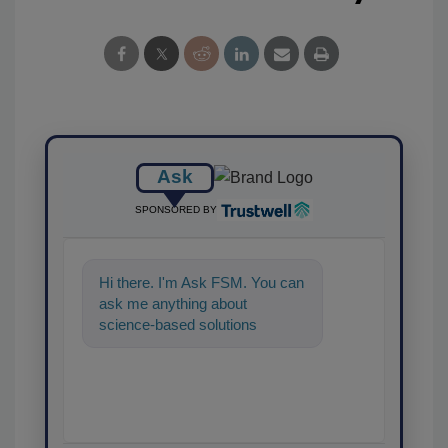
Ask
SPONSORED BY
Hi there. I'm Ask FSM. You can
ask me anything about
science-based solutions for
food safety and quality
assurance, and I