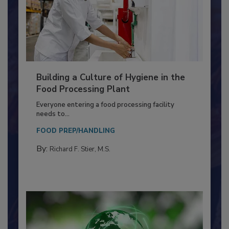
Building a Culture of Hygiene in the
Food Processing Plant
Everyone entering a food processing facility
needs to...
FOOD PREP/HANDLING
By:
Richard F. Stier, M.S.