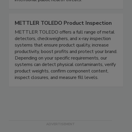
protect people from naturally occurring and
intentional public health threats.
METTLER TOLEDO Product Inspection
METTLER TOLEDO offers a full range of metal
detectors, checkweighers, and x-ray inspection
systems that ensure product quality, increase
productivity, boost profits and protect your brand.
Depending on your specific requirements, our
systems can detect physical contaminants, verify
product weights, confirm component content,
inspect closures, and measure fill levels.