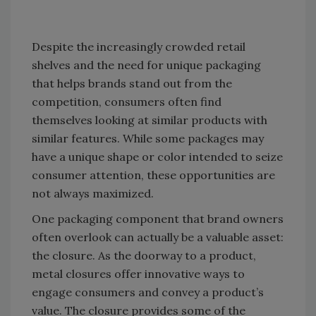
Despite the increasingly crowded retail
shelves and the need for unique packaging
that helps brands stand out from the
competition, consumers often find
themselves looking at similar products with
similar features. While some packages may
have a unique shape or color intended to seize
consumer attention, these opportunities are
not always maximized.
One packaging component that brand owners
often overlook can actually be a valuable asset:
the closure. As the doorway to a product,
metal closures offer innovative ways to
engage consumers and convey a product’s
value. The closure provides some of the