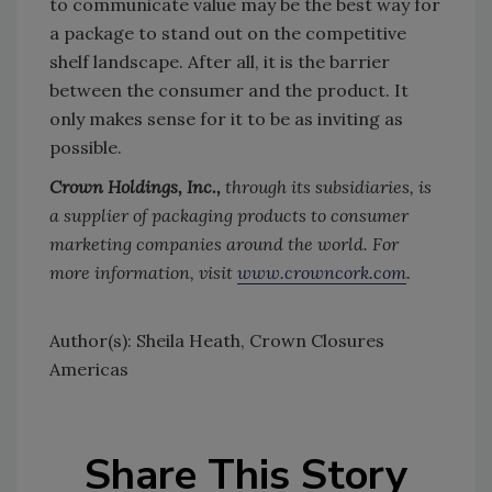
to communicate value may be the best way for
a package to stand out on the competitive
shelf landscape. After all, it is the barrier
between the consumer and the product. It
only makes sense for it to be as inviting as
possible.
Crown Holdings, Inc.,
through its subsidiaries, is
a supplier of packaging products to consumer
marketing companies around the world. For
more information, visit
www.crowncork.com
.
Author(s): Sheila Heath, Crown Closures
Americas
Share This Story