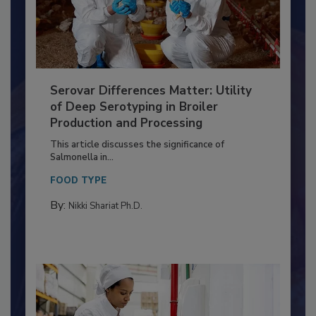
Serovar Differences Matter: Utility
of Deep Serotyping in Broiler
Production and Processing
This article discusses the significance of
Salmonella in...
FOOD TYPE
By:
Nikki Shariat Ph.D.