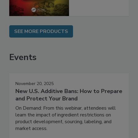
and Compliance
SEE MORE PRODUCTS
Events
November 20, 2025
New U.S. Additive Bans: How to Prepare
and Protect Your Brand
On Demand: From this webinar, attendees will
learn the impact of ingredient restrictions on
product development, sourcing, labeling, and