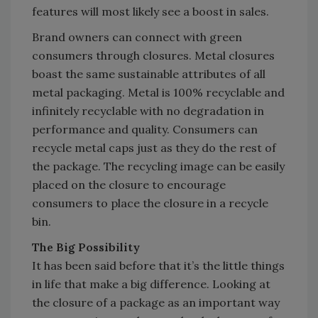
features will most likely see a boost in sales.
Brand owners can connect with green
consumers through closures. Metal closures
boast the same sustainable attributes of all
metal packaging. Metal is 100% recyclable and
infinitely recyclable with no degradation in
performance and quality. Consumers can
recycle metal caps just as they do the rest of
the package. The recycling image can be easily
placed on the closure to encourage
consumers to place the closure in a recycle
bin.
The Big Possibility
It has been said before that it’s the little things
in life that make a big difference. Looking at
the closure of a package as an important way