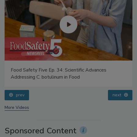
Food Safety Five Ep. 34: Scientific Advances
Addressing C. botulinum in Food
prev
next
More Videos