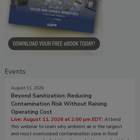
Events
August 11, 2026
Beyond Sanitization: Reducing
Contamination Risk Without Raising
Operating Cost
Live: August 11, 2026 at 2:00 pm EDT:
Attend
this webinar to learn why ambient air is the largest