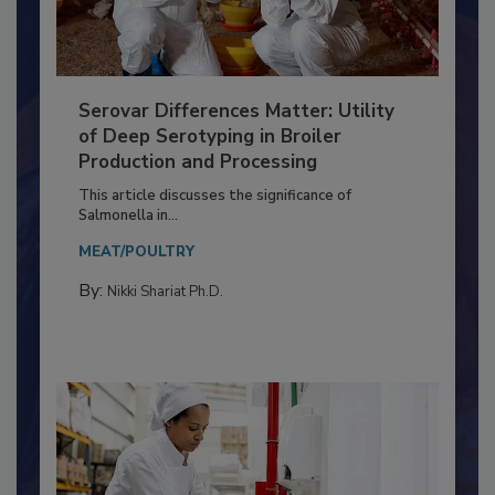
Serovar Differences Matter: Utility
of Deep Serotyping in Broiler
Production and Processing
This article discusses the significance of
Salmonella in...
MEAT/POULTRY
By:
Nikki Shariat Ph.D.