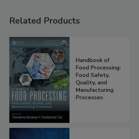
Related Products
Handbook of
Food Processing:
Food Safety,
Quality, and
Manufacturing
Processes