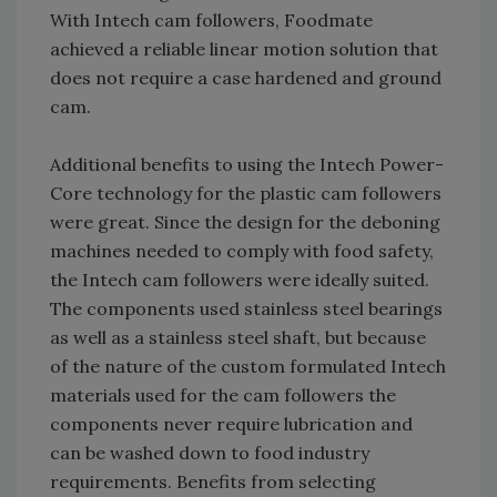
With Intech cam followers, Foodmate
achieved a reliable linear motion solution that
does not require a case hardened and ground
cam.
Additional benefits to using the Intech Power-
Core technology for the plastic cam followers
were great. Since the design for the deboning
machines needed to comply with food safety,
the Intech cam followers were ideally suited.
The components used stainless steel bearings
as well as a stainless steel shaft, but because
of the nature of the custom formulated Intech
materials used for the cam followers the
components never require lubrication and
can be washed down to food industry
requirements. Benefits from selecting