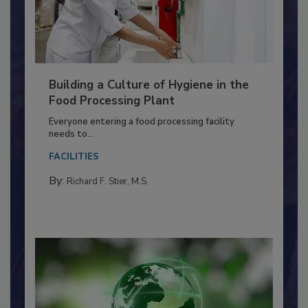
Building a Culture of Hygiene in the
Food Processing Plant
Everyone entering a food processing facility
needs to...
FACILITIES
By:
Richard F. Stier, M.S.