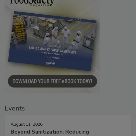
Events