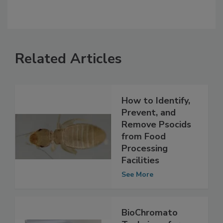
Related Articles
How to Identify,
Prevent, and
Remove Psocids
from Food
Processing
Facilities
See More