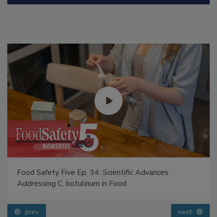
Manage My Account
Food Safety Five Ep. 34: Scientific Advances
Addressing C. botulinum in Food