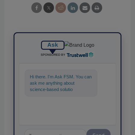
Ask
SPONSORED BY
Hi there. I'm Ask FSM. You can
ask me anything about
science-based solutions for
food safety and quality
assurance, and