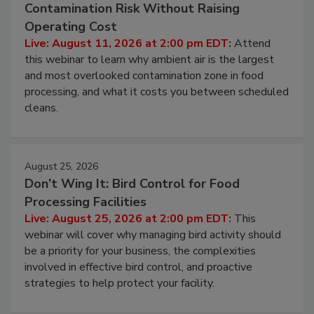
August 11, 2026
Beyond Sanitization: Reducing
Contamination Risk Without Raising
Operating Cost
Live: August 11, 2026 at 2:00 pm EDT:
Attend
this webinar to learn why ambient air is the largest
and most overlooked contamination zone in food
processing, and what it costs you between scheduled
cleans.
August 25, 2026
Don’t Wing It: Bird Control for Food
Processing Facilities
Live: August 25, 2026 at 2:00 pm EDT:
This
webinar will cover why managing bird activity should
be a priority for your business, the complexities
involved in effective bird control, and proactive
strategies to help protect your facility.