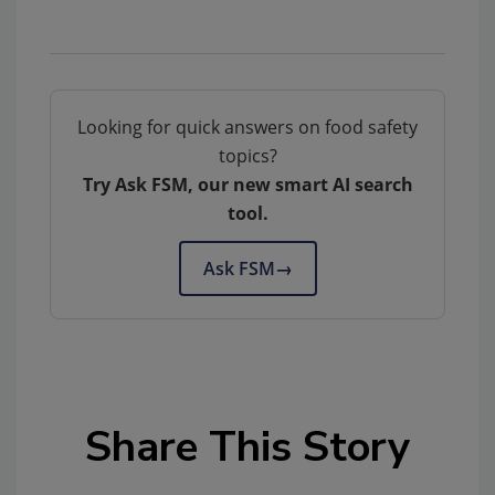
Looking for quick answers on food safety
topics?
Try Ask FSM, our new smart AI search
tool.
Ask FSM
→
Share This Story