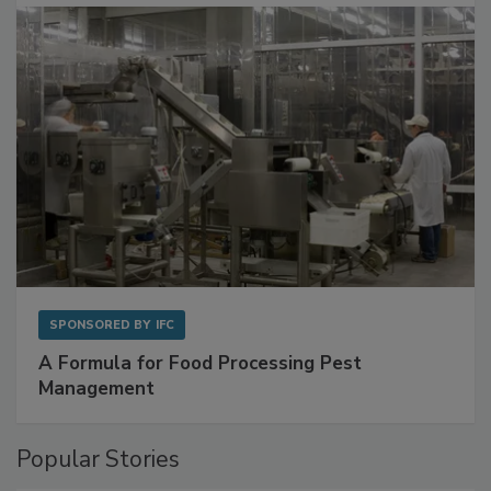
with Metagenomics for Preventive Monitoring
SPONSORED BY
IFC
A Formula for Food Processing Pest
Management