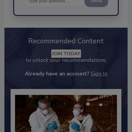
Send
Recommended Content
JOIN TODAY
to unlock your recommendations.
Already have an account?
Sign In