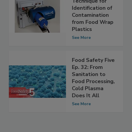
BioChromato
Technique for
Identification of
Contamination
from Food Wrap
Plastics
See More
Food Safety Five
Ep. 32: From
Sanitation to
Food Processing,
Cold Plasma
Does It All
See More