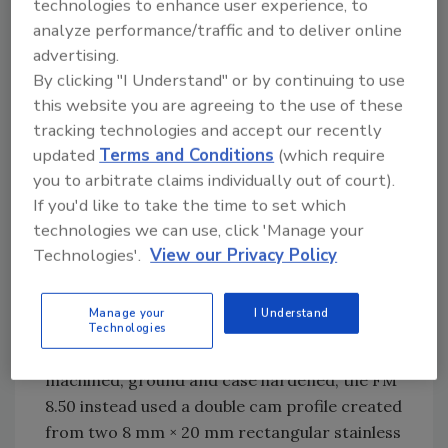
technologies to enhance user experience, to
the meat. First the plunger pushes the bone
analyze performance/traffic and to deliver online
into position, then shoves it part way through,
advertising.
and then forces the bone the rest of the way
By clicking "I Understand" or by continuing to use
out. The last operation requires high force
this website you are agreeing to the use of these
and produces the most shock, which is where
tracking technologies and accept our recently
the greatest challenge occurred.
updated
Terms and Conditions
(which require
you to arbitrate claims individually out of court).
The FM 8.50 represents an improved design
If you'd like to take the time to set which
as a deboning machine, focusing on economy
technologies we can use, click 'Manage your
of design as stated by the customer. The
Technologies'.
View our Privacy Policy
system is constructed from stainless steel,
including the double cam rails welded to the
Manage your
I Understand
outside wall of the drum. Where typically cams
Technologies
are made from steel, and are precision
machined, ground and case hardened, the FM
8.50 instead used a double cam profile created
from two 8 mm × 20 mm rectangular stainless