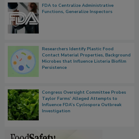
Popular Stories
FDA to Centralize Administrative
Functions, Generalize Inspectors
Researchers Identify Plastic Food
Contact Material Properties, Background
Microbes that Influence Listeria Biofilm
Persistence
Congress Oversight Committee Probes
Taylor Farms’ Alleged Attempts to
Influence FDA’s Cyclospora Outbreak
Investigation