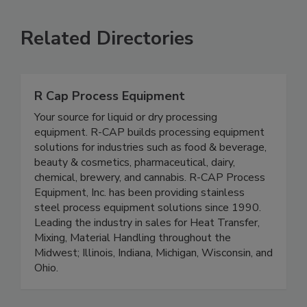
VIEW ALL
SUBMIT AN EVENT
Related Directories
R Cap Process Equipment
Your source for liquid or dry processing
equipment. R-CAP builds processing equipment
solutions for industries such as food & beverage,
beauty & cosmetics, pharmaceutical, dairy,
chemical, brewery, and cannabis. R-CAP Process
Equipment, Inc. has been providing stainless
steel process equipment solutions since 1990.
Leading the industry in sales for Heat Transfer,
Mixing, Material Handling throughout the
Midwest; Illinois, Indiana, Michigan, Wisconsin, and
Ohio.