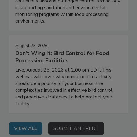
On Demand: This session explores the role of
continuous airborne pathogen control technology
in supporting sanitation and environmental
monitoring programs within food processing
environments.
August 25, 2026
Don’t Wing It: Bird Control for Food
Processing Facilities
Live: August 25, 2026 at 2:00 pm EDT: This
webinar will cover why managing bird activity
should be a priority for your business, the
complexities involved in effective bird control,
and proactive strategies to help protect your
facility.