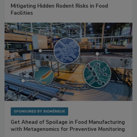
SPONSORED BY
RENTOKIL
Mitigating Hidden Rodent Risks in Food
Facilities
SPONSORED BY
BIOMÉRIEUX
Get Ahead of Spoilage in Food Manufacturing