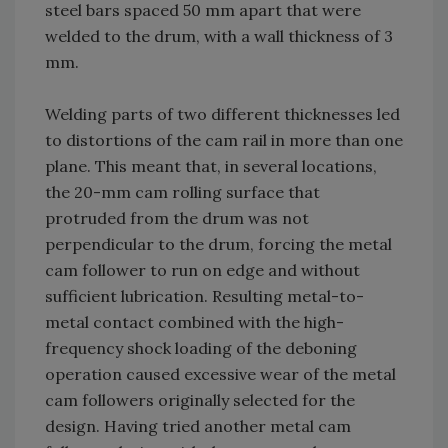
steel bars spaced 50 mm apart that were
welded to the drum, with a wall thickness of 3
mm.
Welding parts of two different thicknesses led
to distortions of the cam rail in more than one
plane. This meant that, in several locations,
the 20-mm cam rolling surface that
protruded from the drum was not
perpendicular to the drum, forcing the metal
cam follower to run on edge and without
sufficient lubrication. Resulting metal-to-
metal contact combined with the high-
frequency shock loading of the deboning
operation caused excessive wear of the metal
cam followers originally selected for the
design. Having tried another metal cam