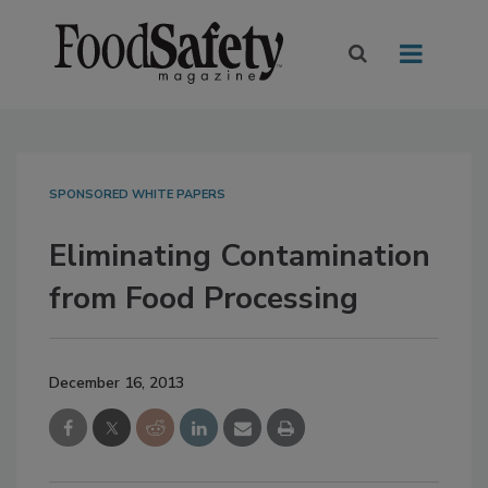
SPONSORED WHITE PAPERS
Eliminating Contamination
from Food Processing
December 16, 2013