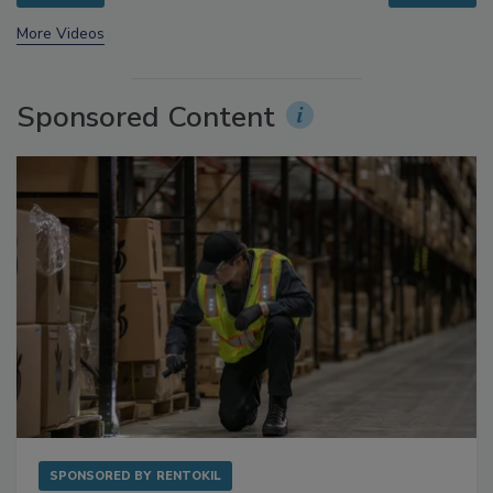
prev
next
More Videos
Sponsored Content