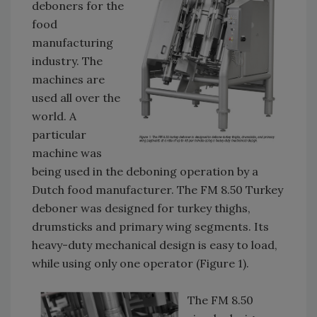
deboners for the
food
manufacturing
industry. The
machines are
used all over the
world. A
particular
machine was
being used in the deboning operation by a
Dutch food manufacturer. The FM 8.50 Turkey
deboner was designed for turkey thighs,
drumsticks and primary wing segments. Its
heavy-duty mechanical design is easy to load,
while using only one operator (Figure 1).
The FM 8.50