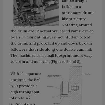
simple design
builds on a
stationary, drum-
like structure.
Rotating around
the drum are 12 actuators, called rams, driven
by a self-lubricating gear mounted on top of
the drum, and propelled up and down by cam
followers that ride along one double cam rail.
The machine has a small footprint and is easy
to clean and maintain (Figures 2 and 3).
With 12 separate
stations, the FM
8.50 provides a
high throughput
of up to 45
segments per