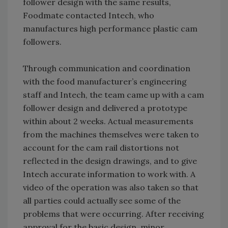
follower design with the same results,
Foodmate contacted Intech, who
manufactures high performance plastic cam
followers.
Through communication and coordination
with the food manufacturer’s engineering
staff and Intech, the team came up with a cam
follower design and delivered a prototype
within about 2 weeks. Actual measurements
from the machines themselves were taken to
account for the cam rail distortions not
reflected in the design drawings, and to give
Intech accurate information to work with. A
video of the operation was also taken so that
all parties could actually see some of the
problems that were occurring. After receiving
approval for the basic design, minor