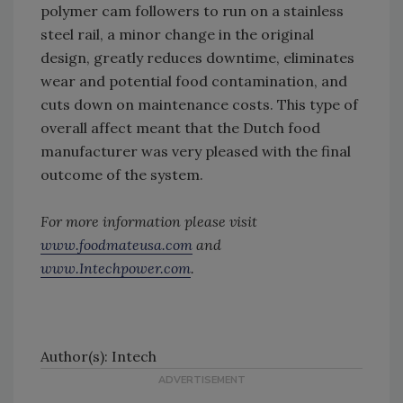
polymer cam followers to run on a stainless
steel rail, a minor change in the original
design, greatly reduces downtime, eliminates
wear and potential food contamination, and
cuts down on maintenance costs. This type of
overall affect meant that the Dutch food
manufacturer was very pleased with the final
outcome of the system.
For more information please visit
www.foodmateusa.com
and
www.Intechpower.com
.
Author(s): Intech