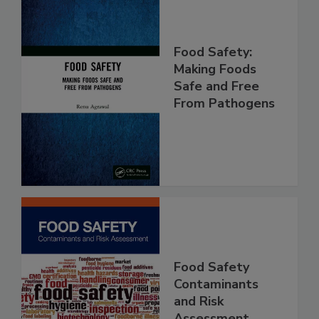
Food Safety:
Making Foods
Safe and Free
From Pathogens
Food Safety
Contaminants