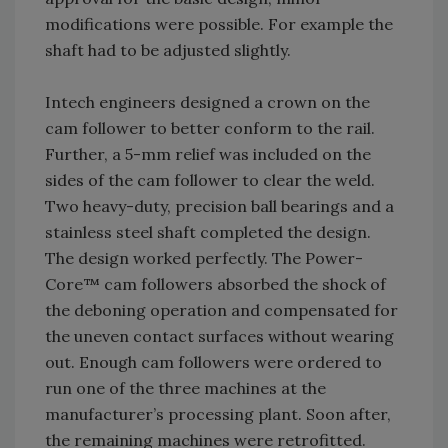
modifications were possible. For example the
shaft had to be adjusted slightly.
Intech engineers designed a crown on the
cam follower to better conform to the rail.
Further, a 5-mm relief was included on the
sides of the cam follower to clear the weld.
Two heavy-duty, precision ball bearings and a
stainless steel shaft completed the design.
The design worked perfectly. The Power-
Core™ cam followers absorbed the shock of
the deboning operation and compensated for
the uneven contact surfaces without wearing
out. Enough cam followers were ordered to
run one of the three machines at the
manufacturer’s processing plant. Soon after,
the remaining machines were retrofitted.