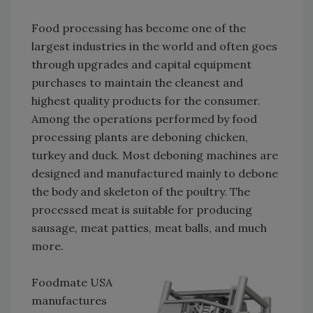
Food processing has become one of the
largest industries in the world and often goes
through upgrades and capital equipment
purchases to maintain the cleanest and
highest quality products for the consumer.
Among the operations performed by food
processing plants are deboning chicken,
turkey and duck. Most deboning machines are
designed and manufactured mainly to debone
the body and skeleton of the poultry. The
processed meat is suitable for producing
sausage, meat patties, meat balls, and much
more.
Foodmate USA
manufactures