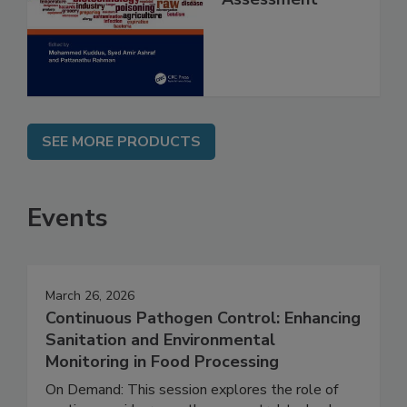
and Risk
Assessment
SEE MORE PRODUCTS
Events
March 26, 2026
Continuous Pathogen Control: Enhancing
Sanitation and Environmental
Monitoring in Food Processing