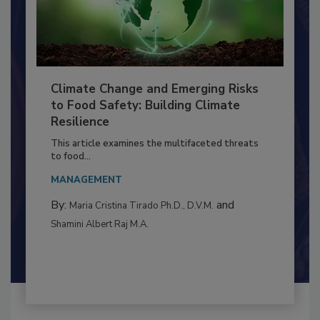
Climate Change and Emerging Risks
to Food Safety: Building Climate
Resilience
This article examines the multifaceted threats
to food...
MANAGEMENT
By:
and
Maria Cristina Tirado Ph.D., D.V.M.
Shamini Albert Raj M.A.