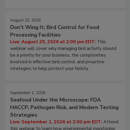
processing, and what it costs you between scheduled
cleans.
August 25, 2026
Don’t Wing It: Bird Control for Food
Processing Facilities
Live: August 25, 2026 at 2:00 pm EDT:
This
webinar will cover why managing bird activity should
be a priority for your business, the complexities
involved in effective bird control, and proactive
strategies to help protect your facility.
September 1, 2026
Seafood Under the Microscope: FDA
HACCP, Pathogen Risk, and Modern Testing
Strategies