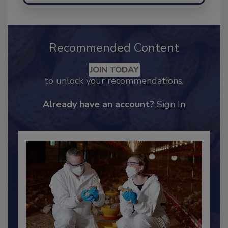
Recommended Content
JOIN TODAY
to unlock your recommendations.
Already have an account?
Sign In