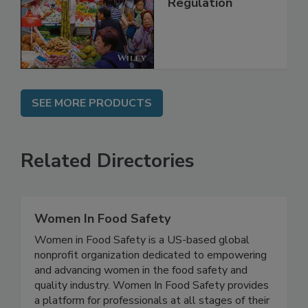
Management and
Regulation
SEE MORE PRODUCTS
Related Directories
Women In Food Safety
Women in Food Safety is a US-based global
nonprofit organization dedicated to empowering
and advancing women in the food safety and