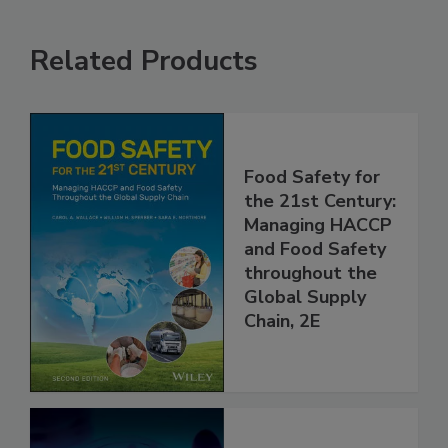
Related Products
Food Safety for
the 21st Century:
Managing HACCP
and Food Safety
throughout the
Global Supply
Chain, 2E