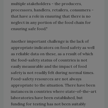
multiple stakeholders - the producers,
processors, handlers, retailers, consumers -
that have a role in ensuring that there is no
neglect in any portion of the food chain for
ensuring safe food."
Another important challenge is the lack of
appropriate indicators on food safety as well
as reliable data on these, as a result of which
the food-safety status of countries is not
easily measurable and the impact of food
safety is not readily felt during normal times.
Food-safety resources are not always
appropriate to the situation. There have been
instances in countries where state-of-the-art
laboratories have been established, but
funding for testing has not been suitably