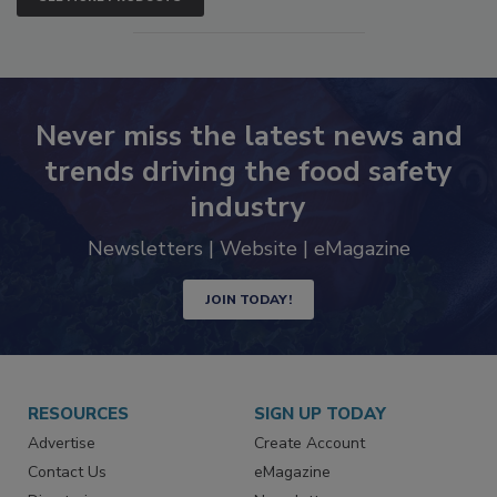
SEE MORE PRODUCTS
Never miss the latest news and
trends driving the food safety
industry
Newsletters | Website | eMagazine
JOIN TODAY!
RESOURCES
SIGN UP TODAY
Advertise
Create Account