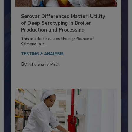
Serovar Differences Matter: Utility
of Deep Serotyping in Broiler
Production and Processing
This article discusses the significance of
Salmonella in...
TESTING & ANALYSIS
By:
Nikki Shariat Ph.D.