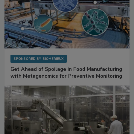
SPONSORED BY
BIOMÉRIEUX
Get Ahead of Spoilage in Food Manufacturing
with Metagenomics for Preventive Monitoring