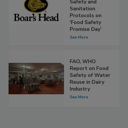
Announces
Stronger Food
Safety and
Sanitation
Protocols on
‘Food Safety
Promise Day’
See More
FAO, WHO
Report on Food
Safety of Water
Reuse in Dairy
Industry
See More