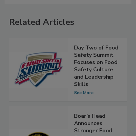
Related Articles
Day Two of Food
Safety Summit
Focuses on Food
Safety Culture
and Leadership
Skills
See More
Boar’s Head