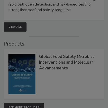
Live: September 1, 2026 at 2:00 pm EDT:
Attend
this webinar to learn how environmental monitoring,
rapid pathogen detection, and risk-based testing
strengthen seafood safety programs.
VIEW ALL
Products
Global Food Safety Microbial
Interventions and Molecular
Advancements