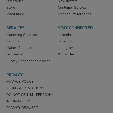
Contact Us
eMagazine
Directories
Newsletters
Store
Customer Service
Want More
Manage Preferences
SERVICES
STAY CONNECTED
Marketing Services
LinkedIn
Reprints
Facebook
Market Research
Instagram
List Rental
X (Twitter)
Survey/Respondent Access
PRIVACY
PRIVACY POLICY
TERMS & CONDITIONS
DO NOT SELL MY PERSONAL
INFORMATION