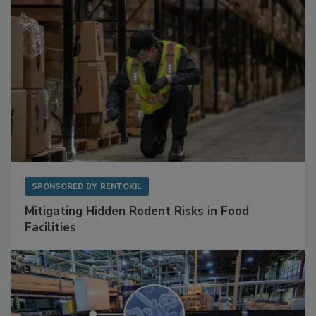
SPONSORED BY
RENTOKIL
Mitigating Hidden Rodent Risks in Food
Facilities