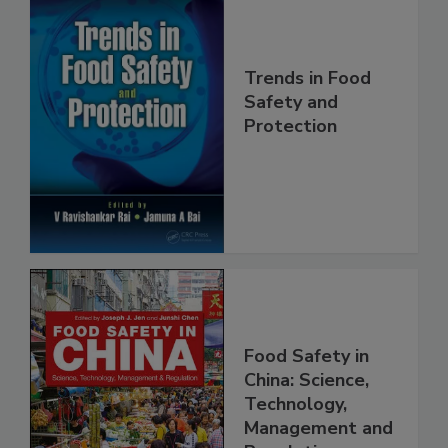
Trends in Food
Safety and
Protection
Food Safety in
China: Science,
Technology,