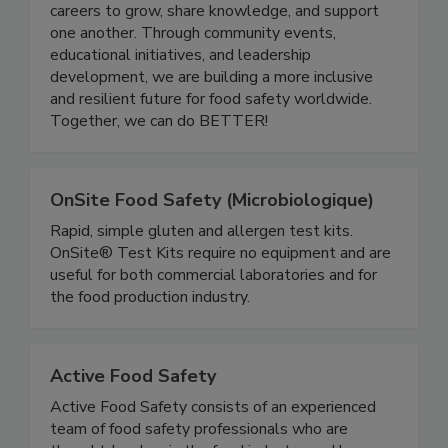
quality industry. Women In Food Safety provides
a platform for professionals at all stages of their
careers to grow, share knowledge, and support
one another. Through community events,
educational initiatives, and leadership
development, we are building a more inclusive
and resilient future for food safety worldwide.
Together, we can do BETTER!
OnSite Food Safety (Microbiologique)
Rapid, simple gluten and allergen test kits.
OnSite® Test Kits require no equipment and are
useful for both commercial laboratories and for
the food production industry.
Active Food Safety