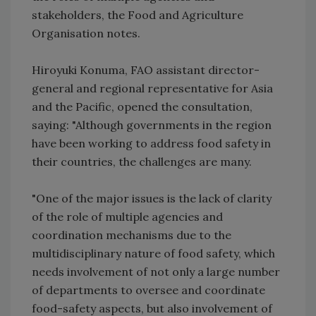
stakeholders, the Food and Agriculture
Organisation notes.
Hiroyuki Konuma, FAO assistant director-
general and regional representative for Asia
and the Pacific, opened the consultation,
saying: "Although governments in the region
have been working to address food safety in
their countries, the challenges are many.
"One of the major issues is the lack of clarity
of the role of multiple agencies and
coordination mechanisms due to the
multidisciplinary nature of food safety, which
needs involvement of not only a large number
of departments to oversee and coordinate
food-safety aspects, but also involvement of