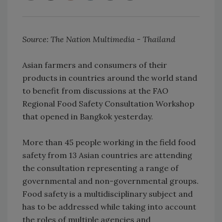
Source: The Nation Multimedia - Thailand
Asian farmers and consumers of their
products in countries around the world stand
to benefit from discussions at the FAO
Regional Food Safety Consultation Workshop
that opened in Bangkok yesterday.
More than 45 people working in the field food
safety from 13 Asian countries are attending
the consultation representing a range of
governmental and non-governmental groups.
Food safety is a multidisciplinary subject and
has to be addressed while taking into account
the roles of multiple agencies and