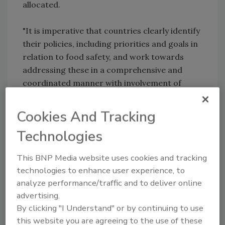
allocated.
"It is imperative that countries clearly identify
their policies, including priorities and goals in
relation to food safety, and work towards
addressing these in a comprehensive and
coordinated manner with involvement of
relevant stakeholders," Konuma said.
Cookies And Tracking
The FAO, a United Nations agency, is currently
Technologies
supporting about 15-20 projects in various
countries of the Asia-Pacific region on food
This BNP Media website uses cookies and tracking
safety, covering capacity strengthening of
technologies to enhance user experience, to
many aspects of food safety and quality
analyze performance/traffic and to deliver online
policies.
advertising.
By clicking "I Understand" or by continuing to use
Shashi Sareen, FAO senior food-safety and
this website you are agreeing to the use of these