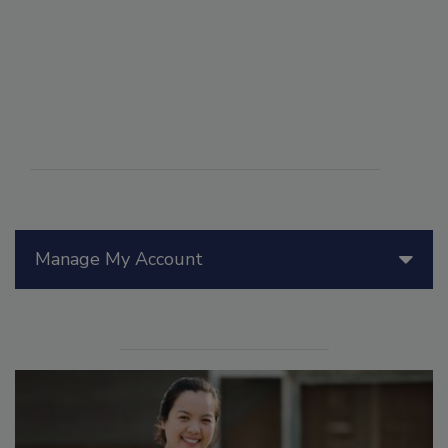
Manage My Account