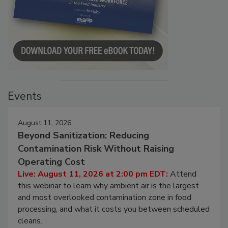
Events
August 11, 2026
Beyond Sanitization: Reducing
Contamination Risk Without Raising
Operating Cost
Live: August 11, 2026 at 2:00 pm EDT:
Attend
this webinar to learn why ambient air is the largest
and most overlooked contamination zone in food