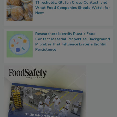
FDA's Allergen Agenda Is Expanding:
Thresholds, Gluten Cross-Contact, and
What Food Companies Should Watch for
Next
Researchers Identify Plastic Food
Contact Material Properties, Background
Microbes that Influence Listeria Biofilm
Persistence