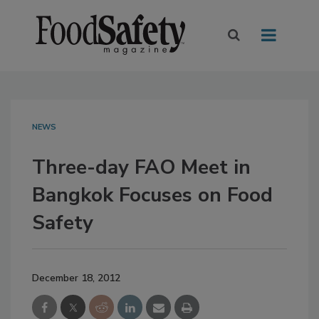
NEWS
Three-day FAO Meet in
Bangkok Focuses on Food
Safety
December 18, 2012