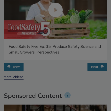
Food Safety Five Ep. 35: Produce Safety Science and
Small Growers’ Perspectives
prev
next
More Videos
Sponsored Content