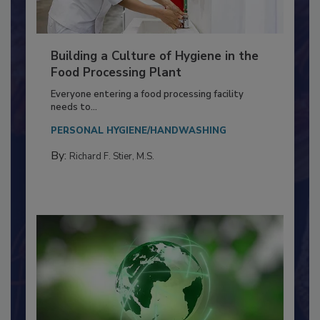
Building a Culture of Hygiene in the
Food Processing Plant
Everyone entering a food processing facility
needs to...
PERSONAL HYGIENE/HANDWASHING
By:
Richard F. Stier, M.S.