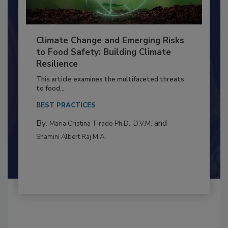
Climate Change and Emerging Risks
to Food Safety: Building Climate
Resilience
This article examines the multifaceted threats
to food...
BEST PRACTICES
By:
and
Maria Cristina Tirado Ph.D., D.V.M.
Shamini Albert Raj M.A.