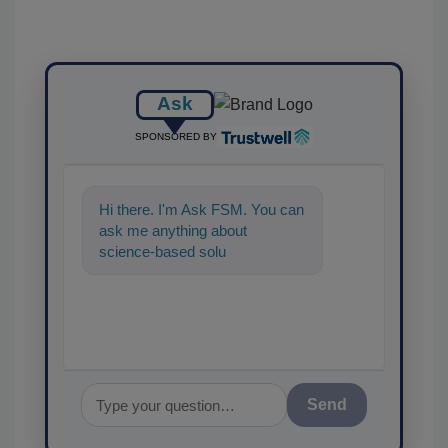
Ask
SPONSORED BY
Hi there. I'm Ask FSM. You can
ask me anything about
science-based solutions for
food safety and quality
assuranc
Send