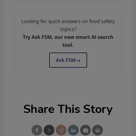
Looking for quick answers on food safety
topics?
Try Ask FSM, our new smart AI search
tool.
Ask FSM
→
Share This Story