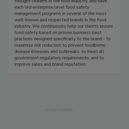
Active Food Safety consists of an experienced
team of food safety professionals who are
thought-leaders in the food industry, and have
each led enterprise level food safety
management programs in several of the most
well-known and respected brands in the food
industry. We continuously help our clients ensure
food safety based on proven business best
practices designed specifically to the brand - to
maximize risk reduction to prevent foodborne
disease illnesses and outbreaks, to meet all
government regulatory requirements, and to
improve sales and brand reputation.