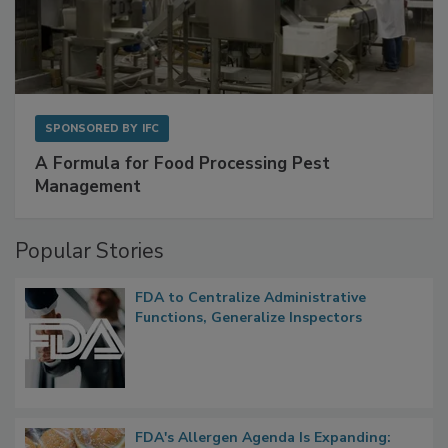
SPONSORED BY
IFC
A Formula for Food Processing Pest
Management
Popular Stories
FDA to Centralize Administrative
Functions, Generalize Inspectors