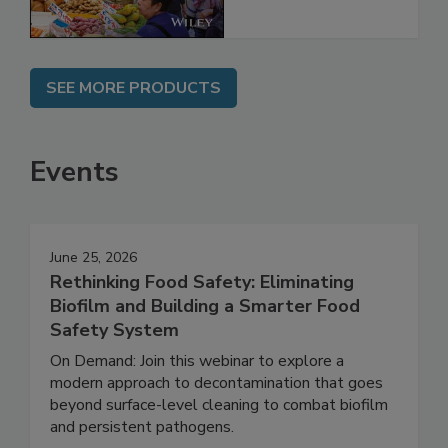
SEE MORE PRODUCTS
Events
June 25, 2026
Rethinking Food Safety: Eliminating
Biofilm and Building a Smarter Food
Safety System
On Demand: Join this webinar to explore a
modern approach to decontamination that goes
beyond surface-level cleaning to combat biofilm