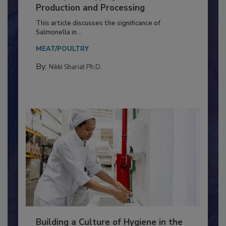
Serovar Differences Matter: Utility
of Deep Serotyping in Broiler
Production and Processing
This article discusses the significance of
Salmonella in...
MEAT/POULTRY
By:
Nikki Shariat Ph.D.