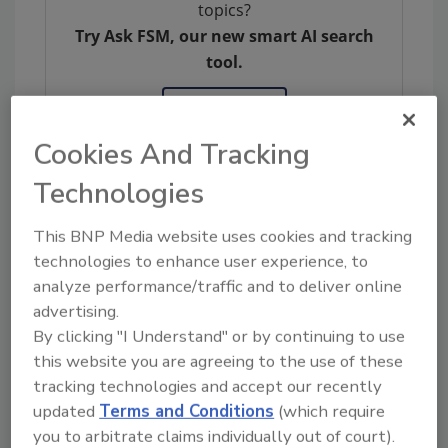
topics?
Try Ask FSM, our new smart AI search
tool.
Ask FSM
→
Cookies And Tracking
Technologies
This BNP Media website uses cookies and tracking
Share This Story
technologies to enhance user experience, to
analyze performance/traffic and to deliver online
advertising.
By clicking "I Understand" or by continuing to use
this website you are agreeing to the use of these
tracking technologies and accept our recently
updated
Terms and Conditions
(which require
you to arbitrate claims individually out of court).