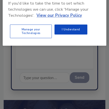
If you'd like to take the time to set which
Ask
technologies we can use, click 'Manage your
SPONSORED BY
Technologies'.
View our Privacy Policy
Manage your
I Understand
Hi there. I'm Ask FSM. You can
Technologies
ask me anything about
science-based solutions for
food safety and quality
assurance,
Send