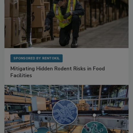
SPONSORED BY
RENTOKIL
Mitigating Hidden Rodent Risks in Food
Facilities