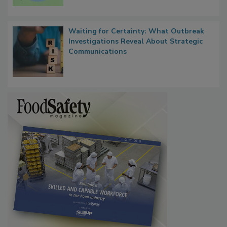
Microbes that Influence Listeria Biofilm
Persistence
Waiting for Certainty: What Outbreak
Investigations Reveal About Strategic
Communications