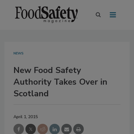
NEWS
New Food Safety
Authority Takes Over in
Scotland
April 1, 2015