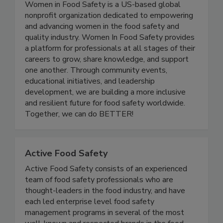
Women In Food Safety
Women in Food Safety is a US-based global
nonprofit organization dedicated to empowering
and advancing women in the food safety and
quality industry. Women In Food Safety provides
a platform for professionals at all stages of their
careers to grow, share knowledge, and support
one another. Through community events,
educational initiatives, and leadership
development, we are building a more inclusive
and resilient future for food safety worldwide.
Together, we can do BETTER!
Active Food Safety
Active Food Safety consists of an experienced
team of food safety professionals who are
thought-leaders in the food industry, and have
each led enterprise level food safety