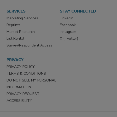
Store
Customer Service
Want More
Manage Preferences
SERVICES
STAY CONNECTED
Marketing Services
LinkedIn
Reprints
Facebook
Market Research
Instagram
List Rental
X (Twitter)
Survey/Respondent Access
PRIVACY
PRIVACY POLICY
TERMS & CONDITIONS
DO NOT SELL MY PERSONAL
INFORMATION
PRIVACY REQUEST
ACCESSIBILITY