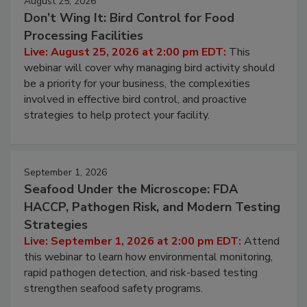
August 25, 2026
Don’t Wing It: Bird Control for Food
Processing Facilities
Live: August 25, 2026 at 2:00 pm EDT:
This
webinar will cover why managing bird activity should
be a priority for your business, the complexities
involved in effective bird control, and proactive
strategies to help protect your facility.
September 1, 2026
Seafood Under the Microscope: FDA
HACCP, Pathogen Risk, and Modern Testing
Strategies
Live: September 1, 2026 at 2:00 pm EDT:
Attend
this webinar to learn how environmental monitoring,
rapid pathogen detection, and risk-based testing