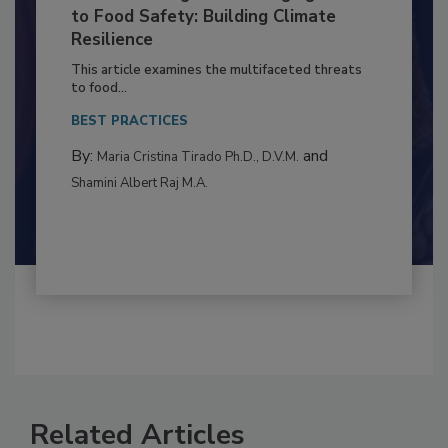
Climate Change and Emerging Risks
to Food Safety: Building Climate
Resilience
This article examines the multifaceted threats
to food...
BEST PRACTICES
By:
and
Maria Cristina Tirado Ph.D., D.V.M.
Shamini Albert Raj M.A.