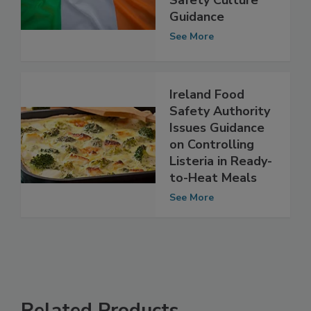
Provides Food
Safety Culture
Guidance
See More
Ireland Food
Safety Authority
Issues Guidance
on Controlling
Listeria in Ready-
to-Heat Meals
See More