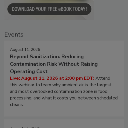
Events
August 11, 2026
Beyond Sanitization: Reducing
Contamination Risk Without Raising
Operating Cost
Live: August 11, 2026 at 2:00 pm EDT:
Attend
this webinar to learn why ambient air is the largest
and most overlooked contamination zone in food
processing, and what it costs you between scheduled
cleans.