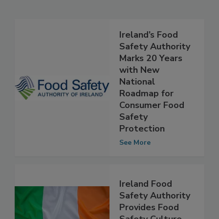
Related Articles
Ireland’s Food
Safety Authority
Marks 20 Years
with New
National
Roadmap for
Consumer Food
Safety
Protection
See More
Ireland Food
Safety Authority