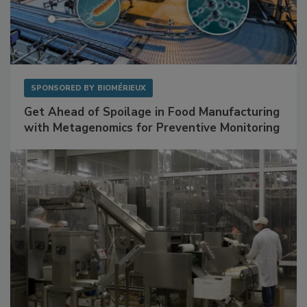
SPONSORED BY
BIOMÉRIEUX
Get Ahead of Spoilage in Food Manufacturing
with Metagenomics for Preventive Monitoring