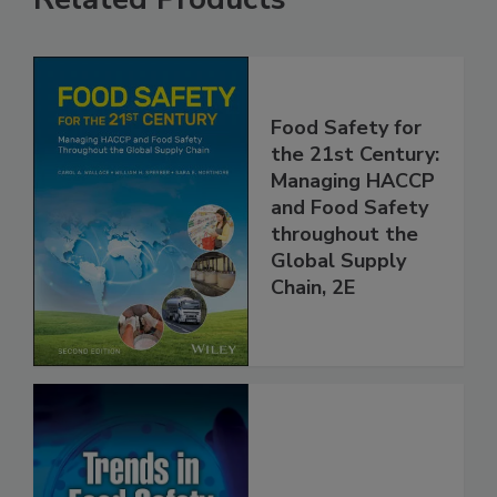
Related Products
Food Safety for
the 21st Century:
Managing HACCP
and Food Safety
throughout the
Global Supply
Chain, 2E