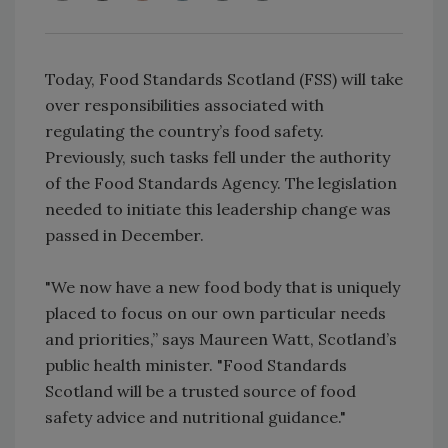
Today, Food Standards Scotland (FSS) will take
over responsibilities associated with
regulating the country’s food safety.
Previously, such tasks fell under the authority
of the Food Standards Agency. The legislation
needed to initiate this leadership change was
passed in December.
"We now have a new food body that is uniquely
placed to focus on our own particular needs
and priorities,” says Maureen Watt, Scotland’s
public health minister. "Food Standards
Scotland will be a trusted source of food
safety advice and nutritional guidance."