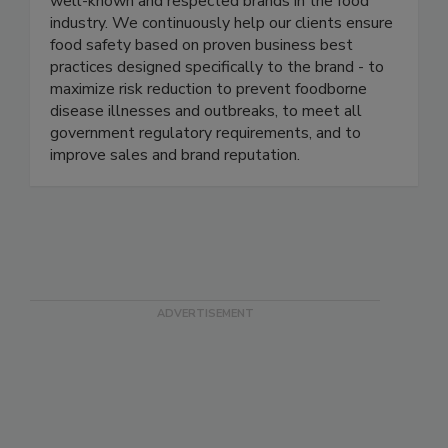
management programs in several of the most
well-known and respected brands in the food
industry. We continuously help our clients ensure
food safety based on proven business best
practices designed specifically to the brand - to
maximize risk reduction to prevent foodborne
disease illnesses and outbreaks, to meet all
government regulatory requirements, and to
improve sales and brand reputation.