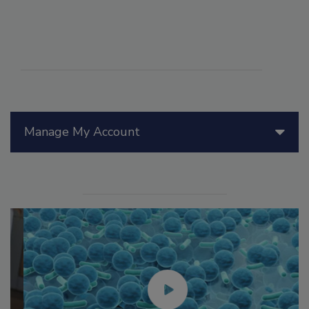
Manage My Account