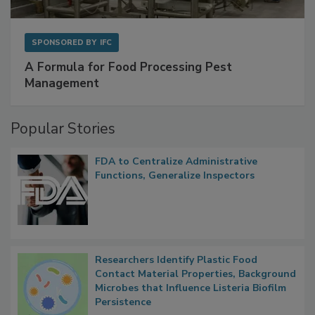
SPONSORED BY
IFC
A Formula for Food Processing Pest
Management
Popular Stories
FDA to Centralize Administrative
Functions, Generalize Inspectors
Researchers Identify Plastic Food
Contact Material Properties, Background