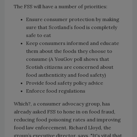
The FSS will have a number of priorities:
Ensure consumer protection by making
sure that Scotland’s food is completely
safe to eat
Keep consumers informed and educate
them about the foods they choose to
consume (A YouGov poll shows that
Scotish citizens are concerned about
food authenticity and food safety)
Provide food safety policy advice
Enforce food regulations
Which?, a consumer advocacy group, has
already asked FSS to hone in on food fraud,
reducing food poisoning rates and improving
food law enforcement. Richard Lloyd, the
group’s executive director, says, "It's vital that