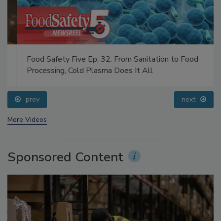
Food Safety Five Ep. 32: From Sanitation to Food
Processing, Cold Plasma Does It All
prev
next
More Videos
Sponsored Content