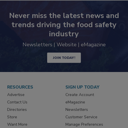
Never miss the latest news and
trends driving the food safety
industry
Newsletters | Website | eMagazine
JOIN TODAY!
RESOURCES
SIGN UP TODAY
Advertise
Create Account
Contact Us
eMagazine
Directories
Newsletters