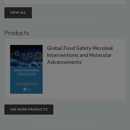
strengthen seafood safety programs.
VIEW ALL
Products
Global Food Safety Microbial
Interventions and Molecular
Advancements
SEE MORE PRODUCTS