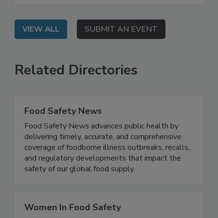
and persistent pathogens.
VIEW ALL
SUBMIT AN EVENT
Related Directories
Food Safety News
Food Safety News advances public health by
delivering timely, accurate, and comprehensive
coverage of foodborne illness outbreaks, recalls,
and regulatory developments that impact the
safety of our global food supply.