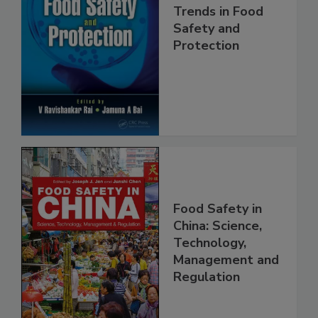
Trends in Food
Safety and
Protection
Food Safety in
China: Science,
Technology,
Management and
Regulation