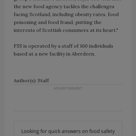
the new food agency tackles the challenges
facing Scotland, including obesity rates, food
poisoning and food fraud, putting the
interests of Scottish consumers at its heart."
FSS is operated by a staff of 160 individuals
based at a new facility in Aberdeen.
Author(s): Staff
Looking for quick answers on food safety