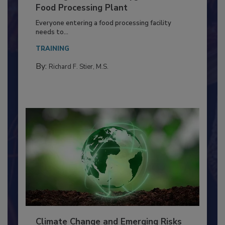
Building a Culture of Hygiene in the
Food Processing Plant
Everyone entering a food processing facility
needs to...
TRAINING
By:
Richard F. Stier, M.S.