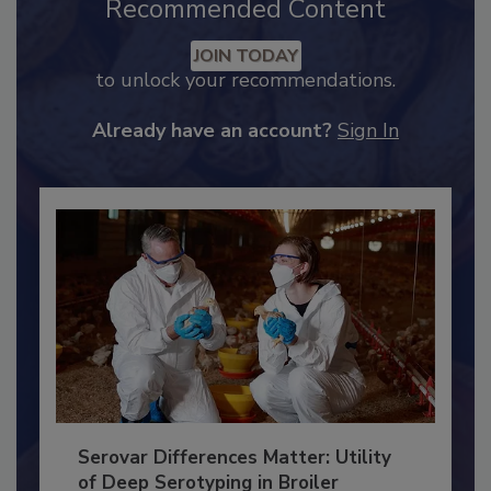
Recommended Content
JOIN TODAY
to unlock your recommendations.
Already have an account?
Sign In