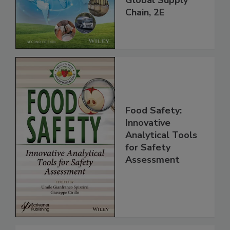
Global Supply
Chain, 2E
Food Safety:
Innovative
Analytical Tools
for Safety
Assessment