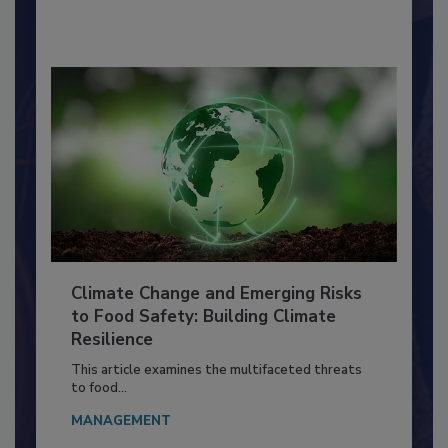
By:
Richard F. Stier, M.S.
Climate Change and Emerging Risks
to Food Safety: Building Climate
Resilience
This article examines the multifaceted threats
to food...
MANAGEMENT