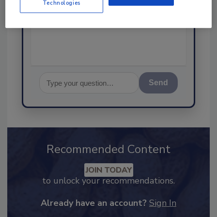
Technologies
science-based solutions for
food safety and quality
Send
Recommended Content
JOIN TODAY
to unlock your recommendations.
Already have an account?
Sign In