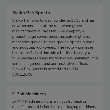
Sialko Pak Sports
Sialko Pak Sports was founded in 1983 and has
now become one of the renowned glove
manufacturers in Pakistan. The company’s
product range covers industrial safety gloves,
mechanics gloves, leisure gloves, sports gloves
and industrial workwears. The factory premises
located in Sialkot, include a leather tannery, a
fully mechanized and modern glove manufacturing
unit, management and administrative offices.
Sialko Pak Sports is accredited to ISO
9001:2000.
E-Pak Machinery
E-PAK Machinery, Inc. is an industry leading