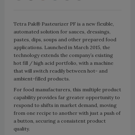
Tetra Pak® Pasteurizer PF is a new flexible,
automated solution for sauces, dressings,
pastes, dips, soups and other prepared food
applications. Launched in March 2015, the
technology extends the company’s existing
hot fill / high acid portfolio, with a machine
that will switch readily between hot- and
ambient-filled products.
For food manufacturers, this multiple product
capability provides far greater opportunity to
respond to shifts in market demand, moving
from one recipe to another with just a push of
a button, securing a consistent product
quality.