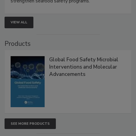
rapid pathogen detection, and risk-based testing
strengthen seafood safety programs.
VIEW ALL
Products
Global Food Safety Microbial
Interventions and Molecular
Advancements
SEE MORE PRODUCTS