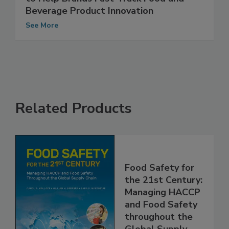
to Help Brands Fast-Track Food and
Beverage Product Innovation
See More
Related Products
Food Safety for
the 21st Century:
Managing HACCP
and Food Safety
throughout the