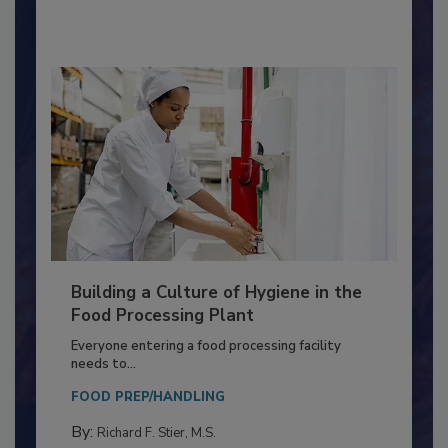
By:
Nikki Shariat Ph.D.
Building a Culture of Hygiene in the
Food Processing Plant
Everyone entering a food processing facility
needs to...
FOOD PREP/HANDLING