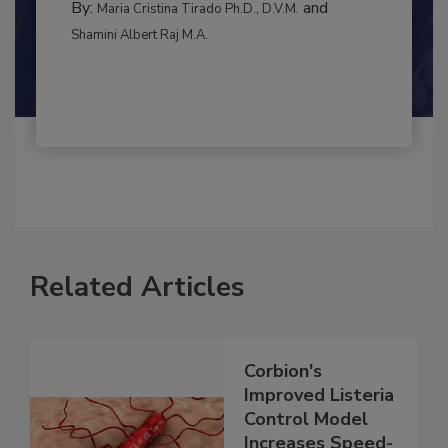
By:
and
Maria Cristina Tirado Ph.D., D.V.M.
Shamini Albert Raj M.A.
Related Articles
Corbion's
Improved Listeria
Control Model