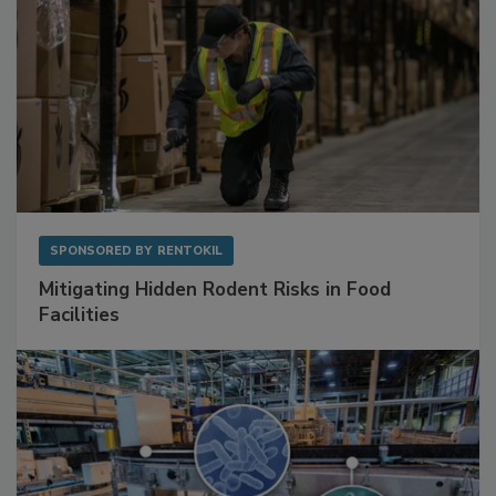
SPONSORED BY
RENTOKIL
Mitigating Hidden Rodent Risks in Food
Facilities