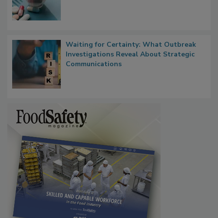
Food Safety in the Age of AI
Waiting for Certainty: What Outbreak
Investigations Reveal About Strategic
Communications