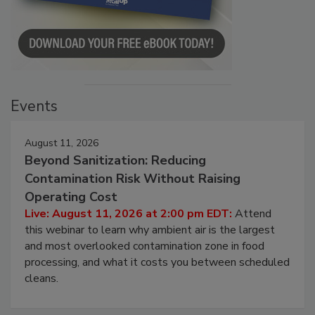
Events
August 11, 2026
Beyond Sanitization: Reducing
Contamination Risk Without Raising
Operating Cost
Live: August 11, 2026 at 2:00 pm EDT:
Attend
this webinar to learn why ambient air is the largest
and most overlooked contamination zone in food
processing, and what it costs you between scheduled
cleans.