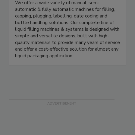
manufacturer of in-line liquid packaging machinery.
We offer a wide variety of manual, semi-
automatic & fully automatic machines for filling,
capping, plugging, labelling, date coding and
bottle handling solutions. Our complete line of
liquid filling machines & systems is designed with
simple and versatile designs, built with high-
quality materials to provide many years of service
and offer a cost-effective solution for almost any
liquid packaging application.