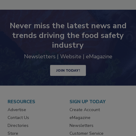
Never miss the latest news and
trends driving the food safety
industry
Newsletters | Website | eMagazine
JOIN TODAY!
RESOURCES
SIGN UP TODAY
Advertise
Create Account
Contact Us
eMagazine
Directories
Newsletters