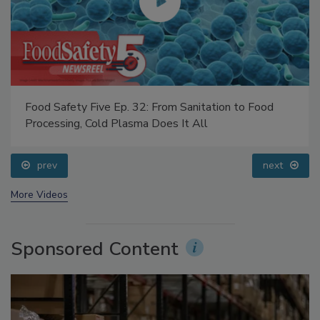
Food Safety Five Ep. 32: From Sanitation to Food
Processing, Cold Plasma Does It All
prev
next
More Videos
Sponsored Content