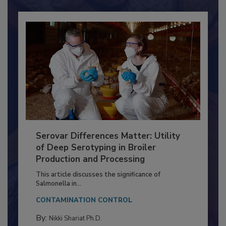
Serovar Differences Matter: Utility
of Deep Serotyping in Broiler
Production and Processing
This article discusses the significance of
Salmonella in...
CONTAMINATION CONTROL