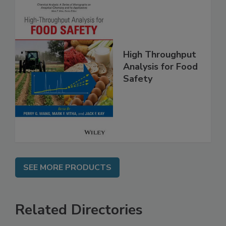
High Throughput
Analysis for Food
Safety
SEE MORE PRODUCTS
Related Directories