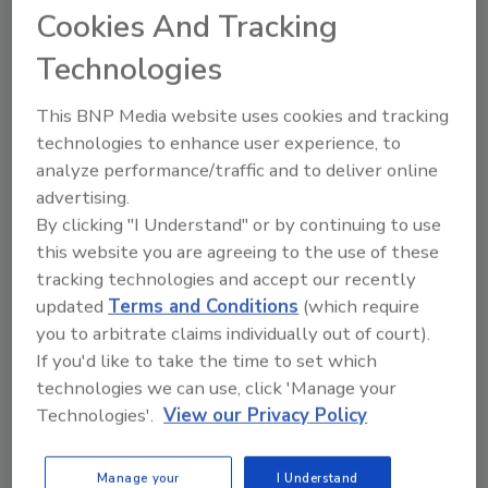
Cookies And Tracking
Technologies
This BNP Media website uses cookies and tracking
Share This Story
technologies to enhance user experience, to
analyze performance/traffic and to deliver online
advertising.
By clicking "I Understand" or by continuing to use
this website you are agreeing to the use of these
tracking technologies and accept our recently
updated
Terms and Conditions
(which require
you to arbitrate claims individually out of court).
Ask
If you'd like to take the time to set which
SPONSORED BY
technologies we can use, click 'Manage your
Technologies'.
View our Privacy Policy
Hi there. I'm Ask FSM. You can
Manage your
I Understand
ask me anything about