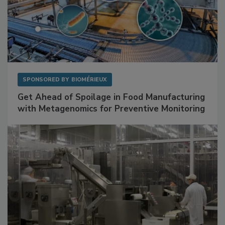
SPONSORED BY
BIOMÉRIEUX
Get Ahead of Spoilage in Food Manufacturing
with Metagenomics for Preventive Monitoring