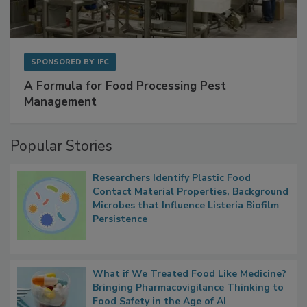
SPONSORED BY
IFC
A Formula for Food Processing Pest
Management
Popular Stories
Researchers Identify Plastic Food
Contact Material Properties, Background
Microbes that Influence Listeria Biofilm
Persistence
What if We Treated Food Like Medicine?
Bringing Pharmacovigilance Thinking to