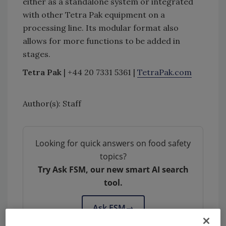
either as a standalone system or integrated
with other Tetra Pak equipment on a
processing line. Its modular format also
allows for more functions to be added in
stages.
Tetra Pak
| +44 20 7331 5361 |
TetraPak.com
Author(s): Staff
Looking for quick answers on food safety
topics?
Try Ask FSM, our new smart AI search
tool.
Ask FSM
→