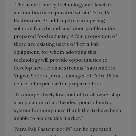
“The user-friendly technology and level of
automation incorporated within Tetra Pak
Pasteurizer PF adds up to a compelling
solution for a broad customer profile in the
prepared food industry. A fair proportion of
these are existing users of Tetra Pak
equipment, for whom adopting this
technology will provide opportunities to
develop new revenue streams,” says Anders
Yngwe Söderstjerna, manager of Tetra Pak’s
center of expertise for prepared food.
“Its competitively low cost of total ownership
also positions it as the ideal point of entry
system for companies that hitherto have been
unable to access this market.”
Tetra Pak Pasteurizer PF can be operated