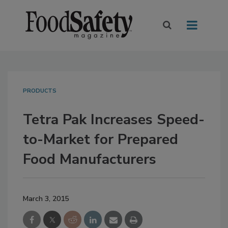
PRODUCTS
Tetra Pak Increases Speed-
to-Market for Prepared
Food Manufacturers
March 3, 2015