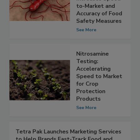
Increases Speed-
to-Market and
Accuracy of Food
Safety Measures
See More
Nitrosamine
Testing:
Accelerating
Speed to Market
for Crop
Protection
Products
See More
Tetra Pak Launches Marketing Services