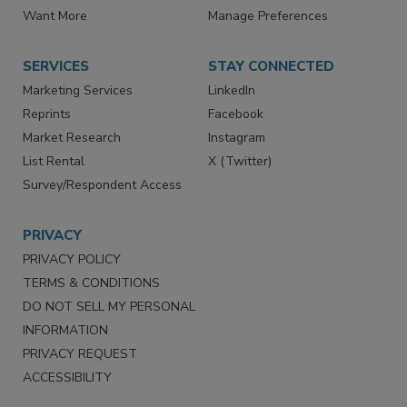
Store
Customer Service
Want More
Manage Preferences
SERVICES
STAY CONNECTED
Marketing Services
LinkedIn
Reprints
Facebook
Market Research
Instagram
List Rental
X (Twitter)
Survey/Respondent Access
PRIVACY
PRIVACY POLICY
TERMS & CONDITIONS
DO NOT SELL MY PERSONAL
INFORMATION
PRIVACY REQUEST
ACCESSIBILITY