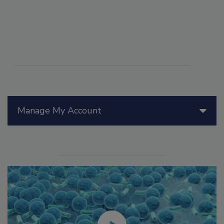
Manage My Account