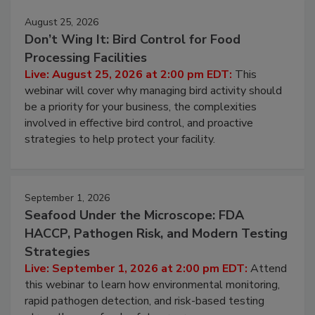
August 25, 2026
Don’t Wing It: Bird Control for Food
Processing Facilities
Live: August 25, 2026 at 2:00 pm EDT:
This
webinar will cover why managing bird activity should
be a priority for your business, the complexities
involved in effective bird control, and proactive
strategies to help protect your facility.
September 1, 2026
Seafood Under the Microscope: FDA
HACCP, Pathogen Risk, and Modern Testing
Strategies
Live: September 1, 2026 at 2:00 pm EDT:
Attend
this webinar to learn how environmental monitoring,