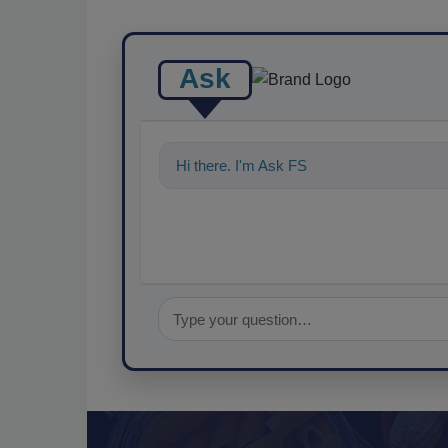
Ask
Hi there. I'm Ask FSM. You can ask me a