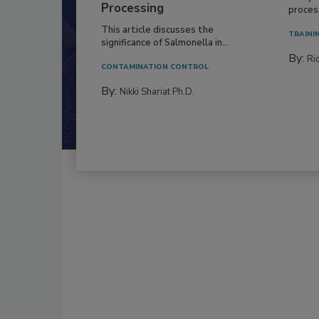
Processing
process
This article discusses the
TRAINI
significance of Salmonella in...
By:
Ric
CONTAMINATION CONTROL
By:
Nikki Shariat Ph.D.