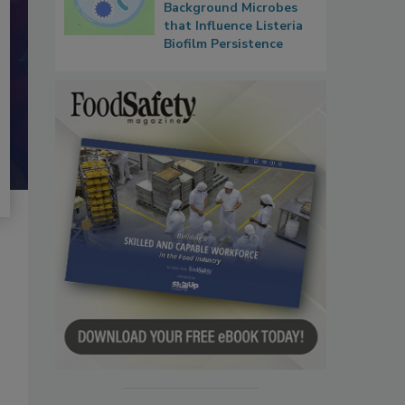
Background Microbes
that Influence Listeria
Biofilm Persistence