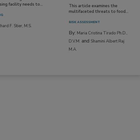
ing facility needs to...
This article examines the
multifaceted threats to food...
NG
RISK ASSESSMENT
hard F. Stier, M.S.
By:
Maria Cristina Tirado Ph.D.,
and
D.V.M.
Shamini Albert Raj
M.A.