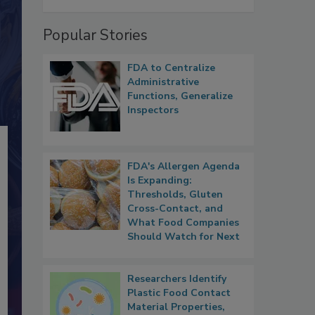
Popular Stories
FDA to Centralize
Administrative
Functions, Generalize
Inspectors
FDA's Allergen Agenda
Is Expanding:
Thresholds, Gluten
Cross-Contact, and
What Food Companies
Should Watch for Next
Researchers Identify
Plastic Food Contact
Material Properties,