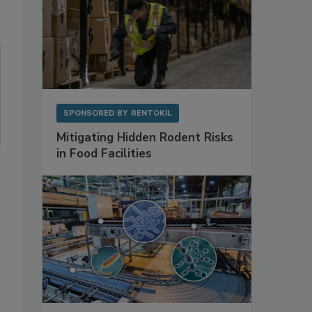
SPONSORED BY
RENTOKIL
Mitigating Hidden Rodent Risks
in Food Facilities