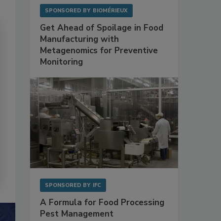
SPONSORED BY
BIOMÉRIEUX
Get Ahead of Spoilage in Food
Manufacturing with
Metagenomics for Preventive
Monitoring
SPONSORED BY
IFC
A Formula for Food Processing
Pest Management