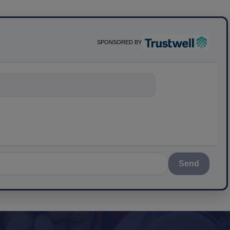
SPONSORED BY
nything about
Send