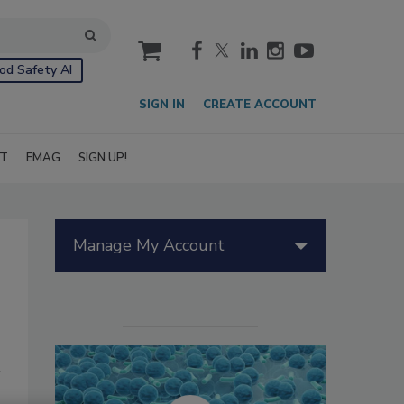
cart
od Safety AI
SIGN IN
CREATE ACCOUNT
IT
EMAG
SIGN UP!
Manage My Account