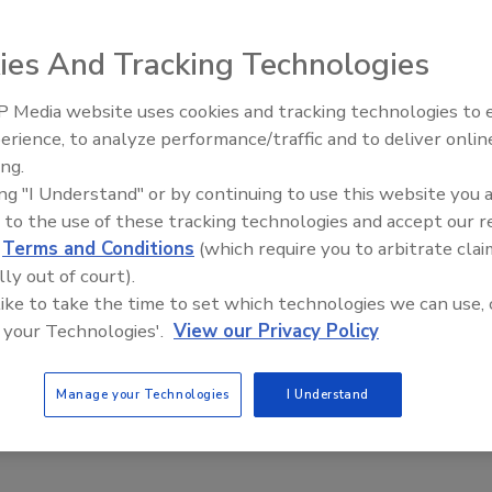
ies And Tracking Technologies
 Media website uses cookies and tracking technologies to
A) has developed an online learning module to help the
erience, to analyze performance/traffic and to deliver onlin
Food Safety Five Ep. 32: From
ulators ensure the proper labeling of seafood products
ing.
Sanitation to Food Processing,
roper identification of seafood is important throughout the
ing "I Understand" or by continuing to use this website you 
Plasma Does It All
priate food safety controls are implemented and that
 to the use of these tracking technologies and accept our 
 they expect and for which they are paying. The module
d
Terms and Conditions
(which require you to arbitrate clai
nts for seafood, specific laws and regulations, insight as
lly out of court).
ling, and tips to identify mislabeled seafood.
 like to take the time to set which technologies we can use, 
 your Technologies'.
View our Privacy Policy
 see informational videos at
FDA.gov
.
Manage your Technologies
I Understand