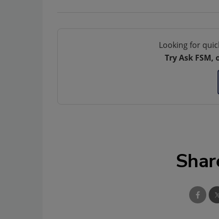
Looking for quic
Try Ask FSM, 
Shar