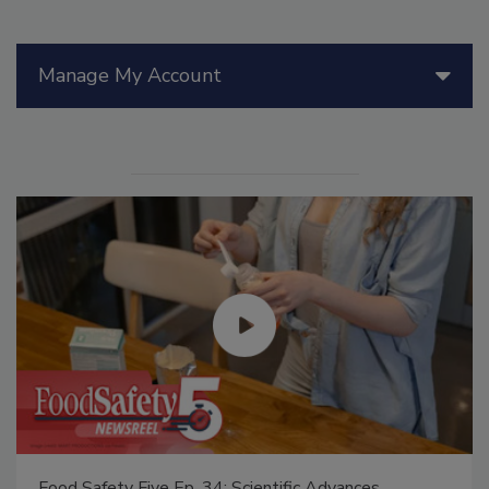
Manage My Account