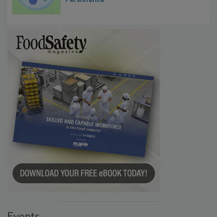
Microbes that Influence Listeria Biofilm
Persistence