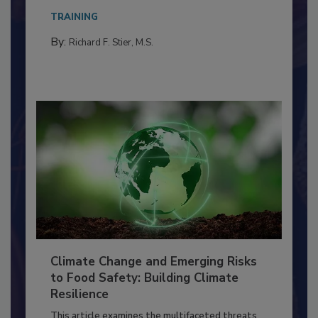
needs to...
TRAINING
By:
Richard F. Stier, M.S.
Climate Change and Emerging Risks
to Food Safety: Building Climate
Resilience