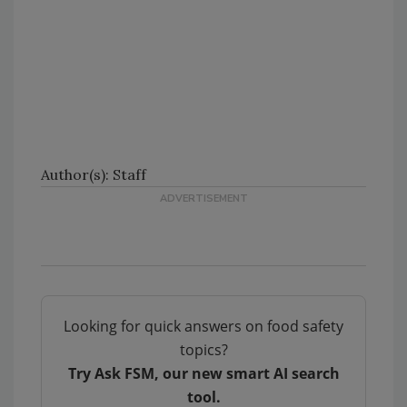
Author(s): Staff
Looking for quick answers on food safety
topics?
Try Ask FSM, our new smart AI search
tool.