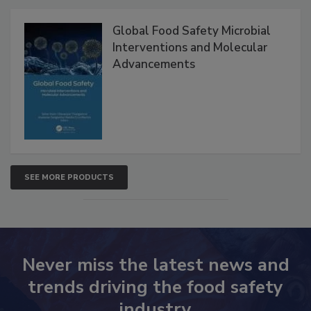
Products
Global Food Safety Microbial
Interventions and Molecular
Advancements
SEE MORE PRODUCTS
Never miss the latest news and
trends driving the food safety