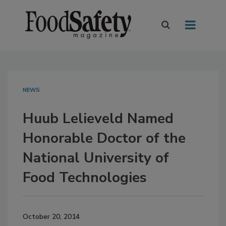
NEWS
Huub Lelieveld Named
Honorable Doctor of the
National University of
Food Technologies
October 20, 2014