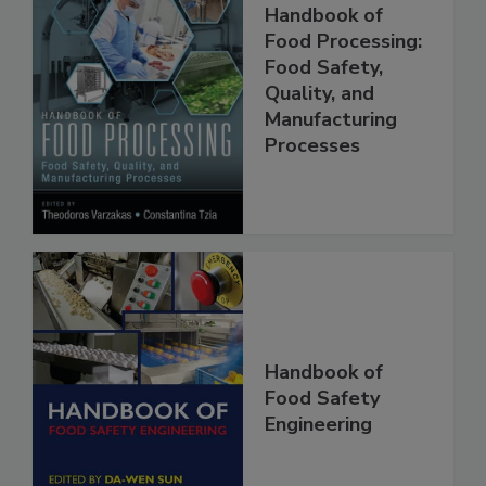
Handbook of
Food Processing:
Food Safety,
Quality, and
Manufacturing
Processes
Handbook of
Food Safety
Engineering