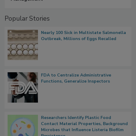
Management
Popular Stories
Nearly 100 Sick in Multistate Salmonella
Outbreak, Millions of Eggs Recalled
FDA to Centralize Administrative
Functions, Generalize Inspectors
Researchers Identify Plastic Food
Contact Material Properties, Background