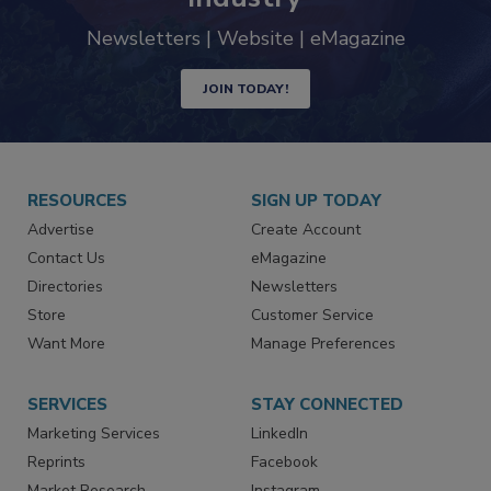
industry
Newsletters | Website | eMagazine
JOIN TODAY!
RESOURCES
SIGN UP TODAY
Advertise
Create Account
Contact Us
eMagazine
Directories
Newsletters
Store
Customer Service
Want More
Manage Preferences
SERVICES
STAY CONNECTED
Marketing Services
LinkedIn
Reprints
Facebook