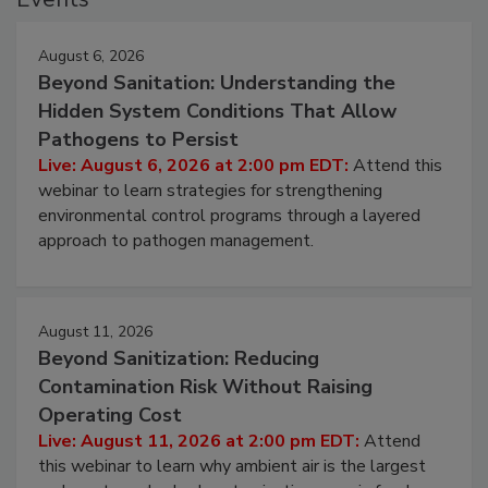
Events
August 6, 2026
Beyond Sanitation: Understanding the
Hidden System Conditions That Allow
Pathogens to Persist
Live: August 6, 2026 at 2:00 pm EDT:
Attend this
webinar to learn strategies for strengthening
environmental control programs through a layered
approach to pathogen management.
August 11, 2026
Beyond Sanitization: Reducing
Contamination Risk Without Raising
Operating Cost
Live: August 11, 2026 at 2:00 pm EDT:
Attend