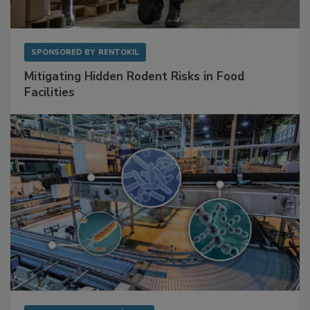
SPONSORED BY
RENTOKIL
Mitigating Hidden Rodent Risks in Food
Facilities