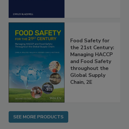
Food Safety for
the 21st Century:
Managing HACCP
and Food Safety
throughout the
Global Supply
Chain, 2E
SEE MORE PRODUCTS