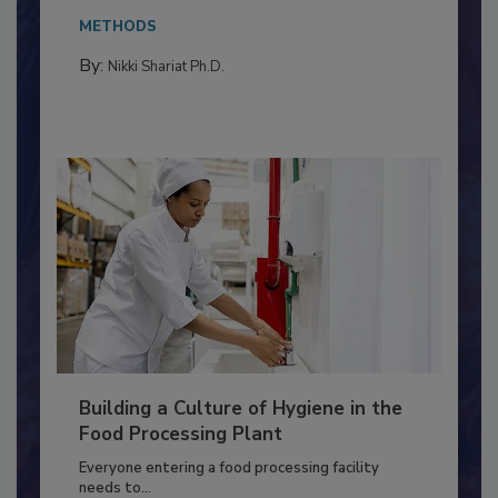
Salmonella in...
METHODS
By:
Nikki Shariat Ph.D.
Building a Culture of Hygiene in the
Food Processing Plant
Everyone entering a food processing facility