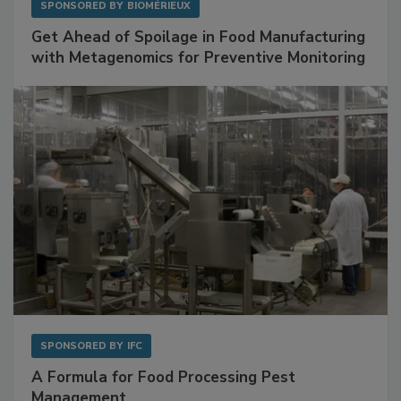
SPONSORED BY
BIOMÉRIEUX
Get Ahead of Spoilage in Food Manufacturing
with Metagenomics for Preventive Monitoring
SPONSORED BY
IFC
A Formula for Food Processing Pest