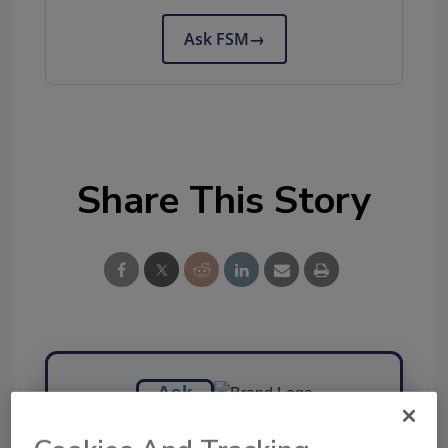
Ask FSM
→
Share This Story
Ask
SPONSORED BY