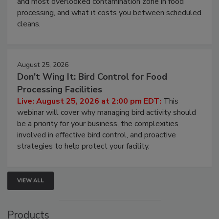
this webinar to learn why ambient air is the largest
and most overlooked contamination zone in food
processing, and what it costs you between scheduled
cleans.
August 25, 2026
Don’t Wing It: Bird Control for Food
Processing Facilities
Live: August 25, 2026 at 2:00 pm EDT:
This
webinar will cover why managing bird activity should
be a priority for your business, the complexities
involved in effective bird control, and proactive
strategies to help protect your facility.
VIEW ALL