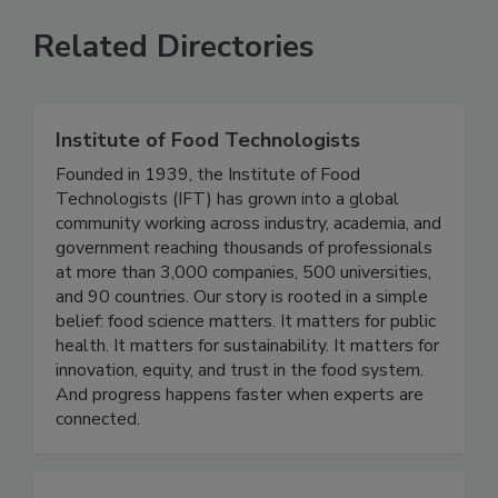
Related Directories
Institute of Food Technologists
Founded in 1939, the Institute of Food
Technologists (IFT) has grown into a global
community working across industry, academia, and
government reaching thousands of professionals
at more than 3,000 companies, 500 universities,
and 90 countries. Our story is rooted in a simple
belief: food science matters. It matters for public
health. It matters for sustainability. It matters for
innovation, equity, and trust in the food system.
And progress happens faster when experts are
connected.