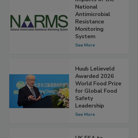
Impacts of the
National
Antimicrobial
Resistance
Monitoring
System
See More
Huub Lelieveld
Awarded 2026
World Food Prize
for Global Food
Safety
Leadership
See More