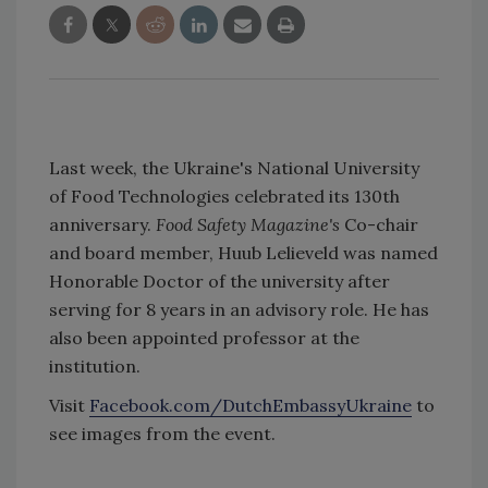
Last week, the Ukraine's National University
of Food Technologies celebrated its 130th
anniversary.
Food Safety Magazine's
Co-chair
and board member, Huub Lelieveld was named
Honorable Doctor of the university after
serving for 8 years in an advisory role. He has
also been appointed professor at the
institution.
Visit
Facebook.com/DutchEmbassyUkraine
to
see images from the event.