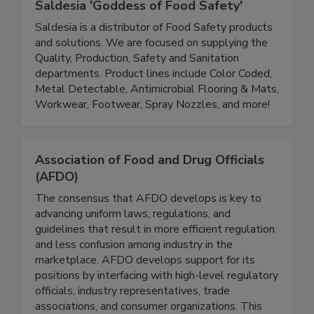
Saldesia 'Goddess of Food Safety'
Saldesia is a distributor of Food Safety products
and solutions. We are focused on supplying the
Quality, Production, Safety and Sanitation
departments. Product lines include Color Coded,
Metal Detectable, Antimicrobial Flooring & Mats,
Workwear, Footwear, Spray Nozzles, and more!
Association of Food and Drug Officials
(AFDO)
The consensus that AFDO develops is key to
advancing uniform laws, regulations, and
guidelines that result in more efficient regulation
and less confusion among industry in the
marketplace. AFDO develops support for its
positions by interfacing with high-level regulatory
officials, industry representatives, trade