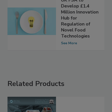
UK FSA to
Develop £1.4
Million Innovation
Hub for
Regulation of
Novel Food
Technologies
See More
Related Products