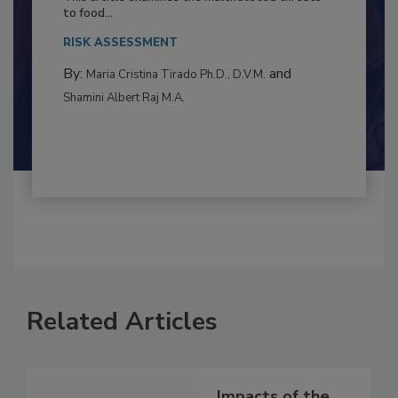
This article examines the multifaceted threats
to food...
RISK ASSESSMENT
By:
and
Maria Cristina Tirado Ph.D., D.V.M.
Shamini Albert Raj M.A.
Related Articles