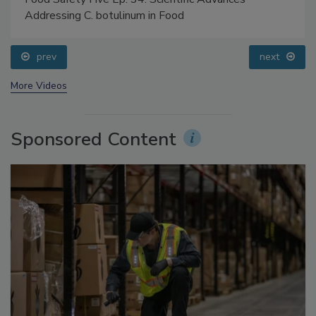
Food Safety Five Ep. 34: Scientific Advances
Addressing C. botulinum in Food
prev
next
More Videos
Sponsored Content