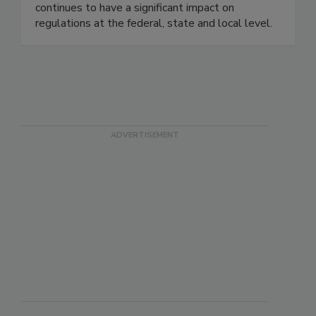
associations, and consumer organizations. This
continues to have a significant impact on
regulations at the federal, state and local level.