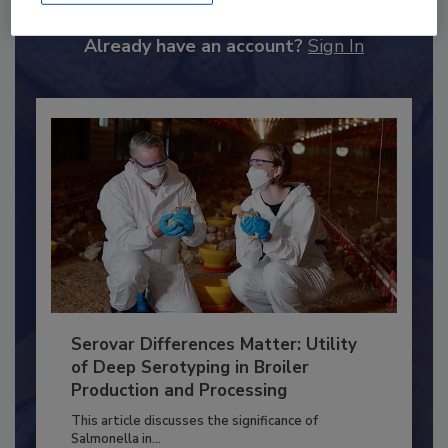
to unlock your recommendations.
Already have an account?
Sign In
Serovar Differences Matter: Utility
of Deep Serotyping in Broiler
Production and Processing
This article discusses the significance of