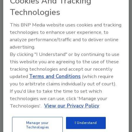
Cookies And Tracking
Technologies
Hi there. I'm Ask FSM. You can
ask me anything about
This BNP Media website uses cookies and tracking
science-based solutions for
technologies to enhance user experience, to
food safety and qualit
analyze performance/traffic and to deliver online
advertising.
By clicking "I Understand" or by continuing to use
this website you are agreeing to the use of these
tracking technologies and accept our recently
updated
Terms and Conditions
(which require
Send
you to arbitrate claims individually out of court).
If you'd like to take the time to set which
technologies we can use, click 'Manage your
Technologies'.
View our Privacy Policy
Recommended Content
Manage your
I Understand
Technologies
JOIN TODAY