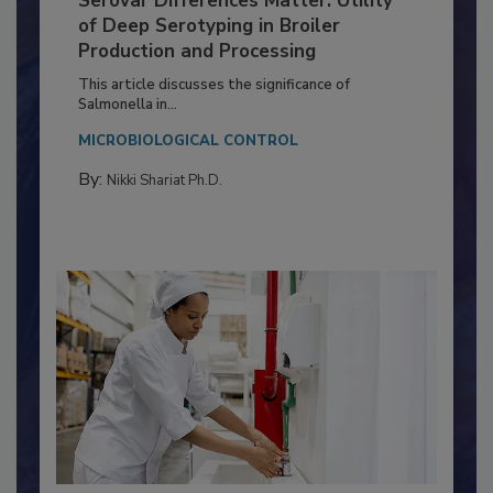
Serovar Differences Matter: Utility
of Deep Serotyping in Broiler
Production and Processing
This article discusses the significance of
Salmonella in...
MICROBIOLOGICAL CONTROL
By:
Nikki Shariat Ph.D.