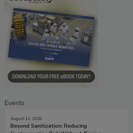
Events
August 11, 2026