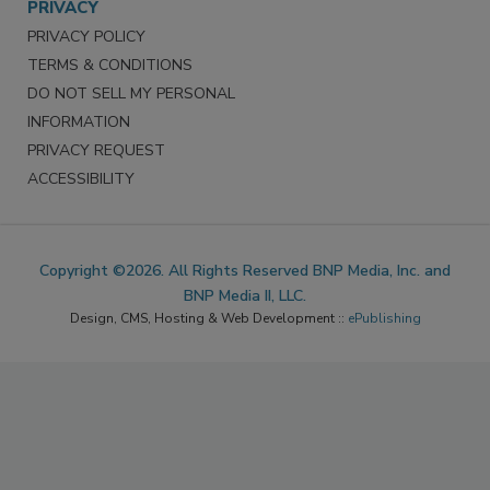
PRIVACY
PRIVACY POLICY
TERMS & CONDITIONS
DO NOT SELL MY PERSONAL
INFORMATION
PRIVACY REQUEST
ACCESSIBILITY
Copyright ©2026. All Rights Reserved BNP Media, Inc. and
BNP Media II, LLC.
Design, CMS, Hosting & Web Development ::
ePublishing