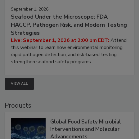
September 1, 2026
Seafood Under the Microscope: FDA
HACCP, Pathogen Risk, and Modern Testing
Strategies
Live: September 1, 2026 at 2:00 pm EDT:
Attend
this webinar to learn how environmental monitoring,
rapid pathogen detection, and risk-based testing
strengthen seafood safety programs.
VIEW ALL
Products
Global Food Safety Microbial