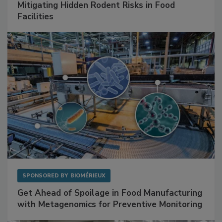
SPONSORED BY
RENTOKIL
Mitigating Hidden Rodent Risks in Food
Facilities
SPONSORED BY
BIOMÉRIEUX
Get Ahead of Spoilage in Food Manufacturing