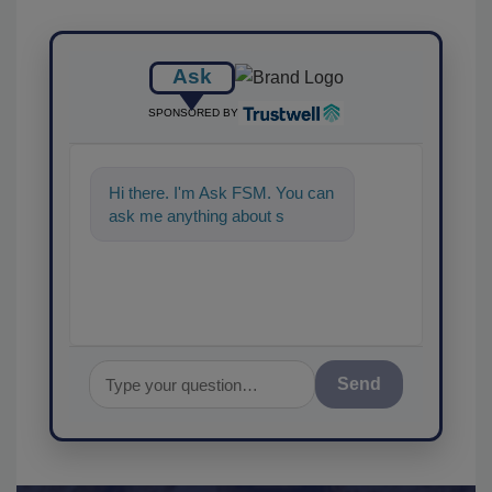
Ask
SPONSORED BY
Hi there. I'm Ask FSM. You can
ask me anything about
science-based solutions for
food s
Send