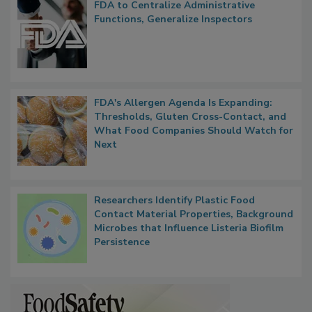
Popular Stories
FDA to Centralize Administrative
Functions, Generalize Inspectors
FDA's Allergen Agenda Is Expanding:
Thresholds, Gluten Cross-Contact, and
What Food Companies Should Watch for
Next
Researchers Identify Plastic Food
Contact Material Properties, Background
Microbes that Influence Listeria Biofilm
Persistence