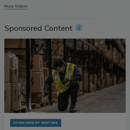
prev
next
More Videos
Sponsored Content