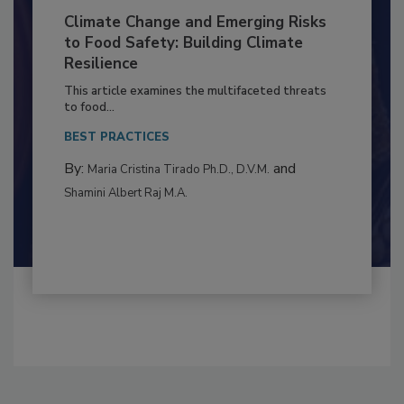
Climate Change and Emerging Risks
to Food Safety: Building Climate
Resilience
This article examines the multifaceted threats
to food...
BEST PRACTICES
By:
and
Maria Cristina Tirado Ph.D., D.V.M.
Shamini Albert Raj M.A.