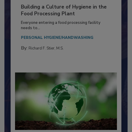
Building a Culture of Hygiene in the
Food Processing Plant
Everyone entering a food processing facility
needs to...
PERSONAL HYGIENE/HANDWASHING
By:
Richard F. Stier, M.S.