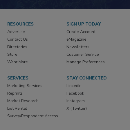
JOIN TODAY!
RESOURCES
SIGN UP TODAY
Advertise
Create Account
Contact Us
eMagazine
Directories
Newsletters
Store
Customer Service
Want More
Manage Preferences
SERVICES
STAY CONNECTED
Marketing Services
LinkedIn
Reprints
Facebook
Market Research
Instagram
List Rental
X (Twitter)
Survey/Respondent Access