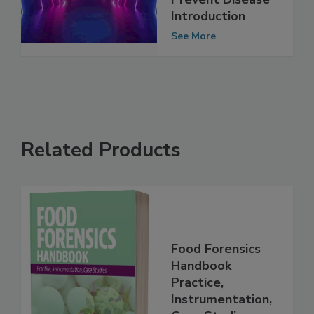
Critical to
Prevent Disease
Introduction
See More
Related Products
Food Forensics
Handbook
Practice,