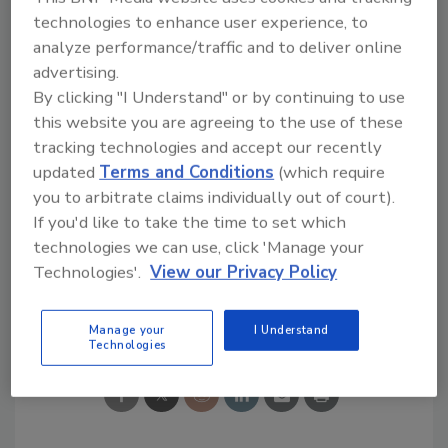
technologies to enhance user experience, to
Looking for quick answers on food safety
analyze performance/traffic and to deliver online
topics?
advertising.
Try Ask FSM, our new smart AI search
By clicking "I Understand" or by continuing to use
tool.
this website you are agreeing to the use of these
tracking technologies and accept our recently
Ask FSM
→
updated
Terms and Conditions
(which require
you to arbitrate claims individually out of court).
If you'd like to take the time to set which
technologies we can use, click 'Manage your
Technologies'.
View our Privacy Policy
Share This Story
Manage your
I Understand
Technologies