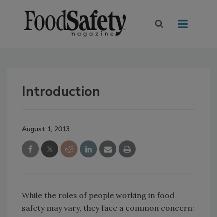
Introduction
August 1, 2013
While the roles of people working in food
safety may vary, they face a common concern: