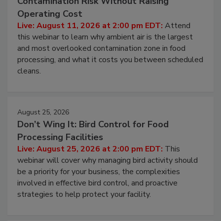
Beyond Sanitization: Reducing
Contamination Risk Without Raising
Operating Cost
Live: August 11, 2026 at 2:00 pm EDT:
Attend
this webinar to learn why ambient air is the largest
and most overlooked contamination zone in food
processing, and what it costs you between scheduled
cleans.
August 25, 2026
Don’t Wing It: Bird Control for Food
Processing Facilities
Live: August 25, 2026 at 2:00 pm EDT:
This
webinar will cover why managing bird activity should
be a priority for your business, the complexities
involved in effective bird control, and proactive
strategies to help protect your facility.