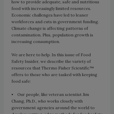
how to provide adequate, safe and nutritious
food with increasingly limited resources.
Economic challenges have led to leaner
workforces and cuts in government funding.
Climate change is affecting patterns of
contamination. Plus, population growth is
increasing consumption.
We are here to help. In this issue of Food
Safety Insider, we describe the variety of
resources that Thermo Fisher Scientific™
offers to those who are tasked with keeping
food safe:
• Our people, like veteran scientist Jim
Chang, Ph.D., who works closely with
government agencies around the world to