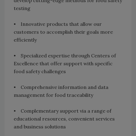
develop cutting-edge methods for food safety
testing
• Innovative products that allow our
customers to accomplish their goals more
efficiently
• Specialized expertise through Centers of
Excellence that offer support with specific
food safety challenges
• Comprehensive information and data
management for food traceability
• Complementary support via a range of
educational resources, convenient services
and business solutions