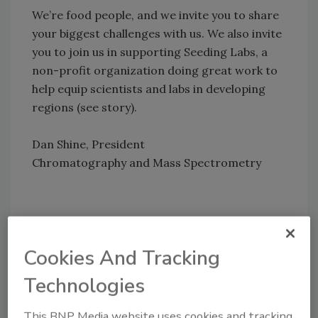
We’re food people, and we invite you to share
your biggest challenges with us. We also invite
you to join us in supporting Seeding Labs, a
non-profit organization doing great work to
help equip scientists and labs in developing
regions (see story).
Dan Shine, President
Chromatography and Mass Spectrometry
Author(s): Thermo
Cookies And Tracking
Technologies
This BNP Media website uses cookies and tracking