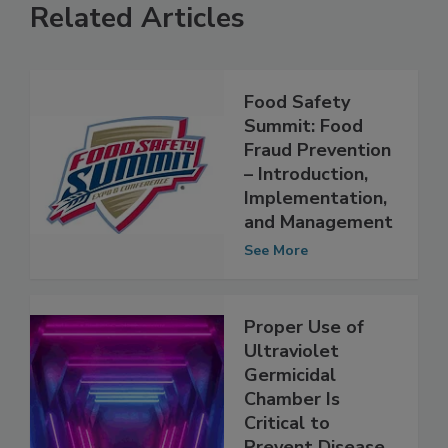
Related Articles
Food Safety
Summit: Food
Fraud Prevention
– Introduction,
Implementation,
and Management
See More
Proper Use of
Ultraviolet
Germicidal
Chamber Is