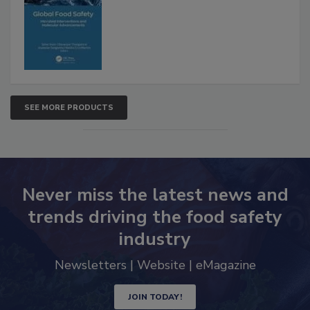
Interventions and Molecular
Advancements
SEE MORE PRODUCTS
Never miss the latest news and
trends driving the food safety
industry
Newsletters | Website | eMagazine