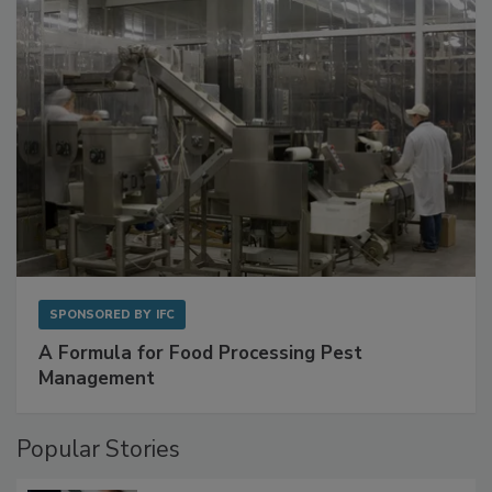
with Metagenomics for Preventive Monitoring
SPONSORED BY
IFC
A Formula for Food Processing Pest
Management