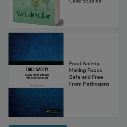
Instrumentation,
Case Studies
Food Safety:
Making Foods
Safe and Free
From Pathogens