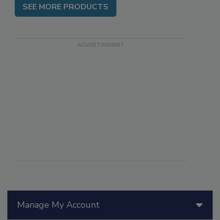
SEE MORE PRODUCTS