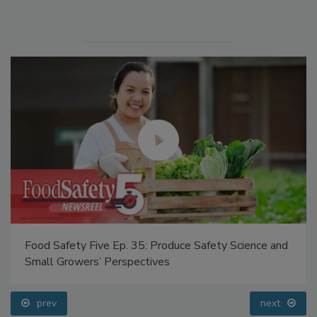
Manage My Account
Food Safety Five Ep. 35: Produce Safety Science and
Small Growers’ Perspectives