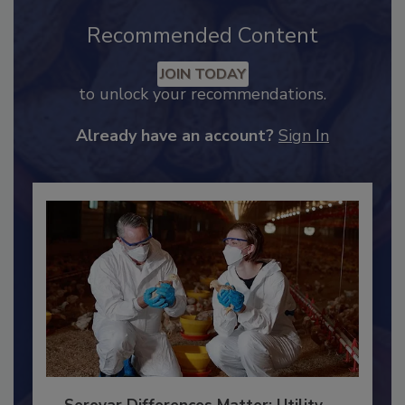
Recommended Content
JOIN TODAY
to unlock your recommendations.
Already have an account?
Sign In