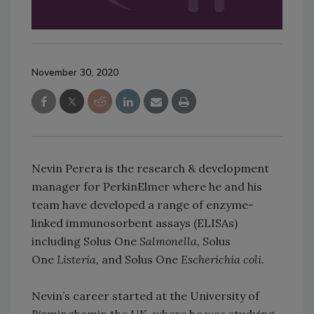
November 30, 2020
Nevin Perera is the research & development
manager for PerkinElmer where he and his
team have developed a range of enzyme-
linked immunosorbent assays (ELISAs)
including Solus One
Salmonella,
Solus
One
Listeria,
and Solus One
Escherichia coli
.
Nevin’s career started at the University of
Birminghamin the UK, where he was studying