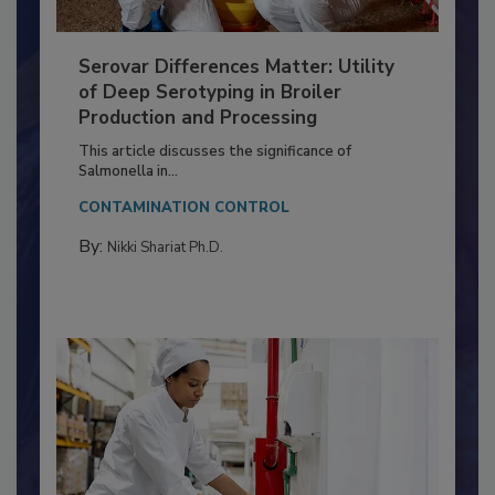
Serovar Differences Matter: Utility
of Deep Serotyping in Broiler
Production and Processing
This article discusses the significance of
Salmonella in...
CONTAMINATION CONTROL
By:
Nikki Shariat Ph.D.