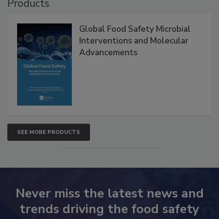
Products
Global Food Safety Microbial
Interventions and Molecular
Advancements
SEE MORE PRODUCTS
Never miss the latest news and