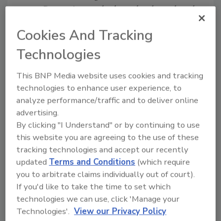
Comparing methods: molecular, cultural,
and immunological
Cookies And Tracking
Optimizing workflow parameters
Solus One global validations and
Technologies
certifications
Meeting the challenges of troublesome
This BNP Media website uses cookies and tracking
matrices
technologies to enhance user experience, to
analyze performance/traffic and to deliver online
Sponsored by:
advertising.
By clicking "I Understand" or by continuing to use
this website you are agreeing to the use of these
tracking technologies and accept our recently
updated
Terms and Conditions
(which require
you to arbitrate claims individually out of court).
Learn more about Solus One:
Salmonella,
If you'd like to take the time to set which
Listeria,
and
E. coli
O157
technologies we can use, click 'Manage your
Learn more about Solus One for
Technologies'.
View our Privacy Policy
Environmental Monitoring