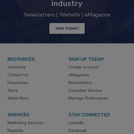
trends driving the food safety
industry
Newsletters | Website | eMagazine
JOIN TODAY!
RESOURCES
SIGN UP TODAY
Advertise
Create Account
Contact Us
eMagazine
Directories
Newsletters
Store
Customer Service
Want More
Manage Preferences
SERVICES
STAY CONNECTED