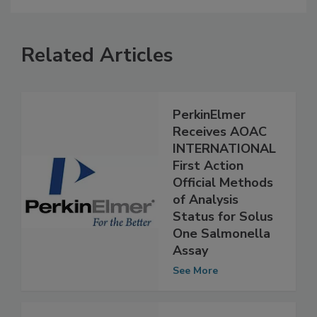
Related Articles
PerkinElmer
Receives AOAC
INTERNATIONAL
First Action
Official Methods
of Analysis
Status for Solus
One Salmonella
Assay
See More