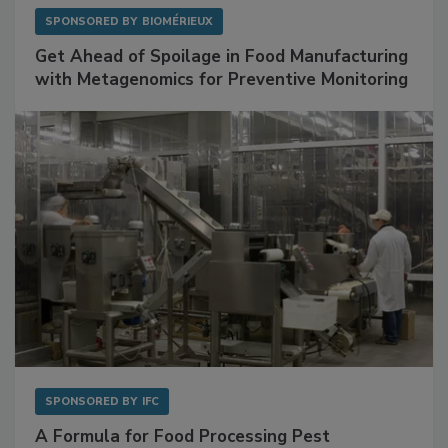
SPONSORED BY
BIOMÉRIEUX
Get Ahead of Spoilage in Food Manufacturing
with Metagenomics for Preventive Monitoring
SPONSORED BY
IFC