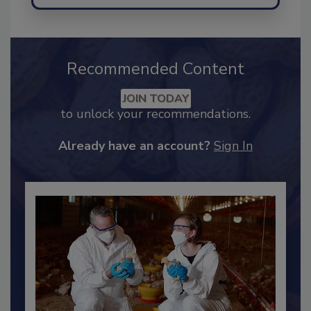
Send
Recommended Content
JOIN TODAY
to unlock your recommendations.
Already have an account?
Sign In