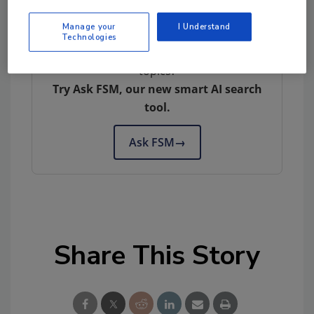
Manage your
I Understand
Technologies
Looking for quick answers on food safety
topics?
Try Ask FSM, our new smart AI search
tool.
Ask FSM
→
Share This Story