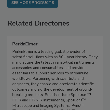
SEE MORE PRODUCTS
Related Directories
PerkinElmer
PerkinElmer is a leading global provider of
scientific solutions with an 80+ year history. They
manufacture the latest in analytical instruments,
accessories and consumables, and provide
essential lab support services to streamline
workflows. Partnering with scientists and
engineers, they enable and accelerate scientific
outcomes and aid the development of ground-
breaking products. Brands include Spectrum™