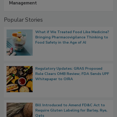
A Formula for Food Processing Pest
Management
Popular Stories
What if We Treated Food Like Medicine?
Bringing Pharmacovigilance Thinking to
Food Safety in the Age of AI
Regulatory Updates: GRAS Proposed
Rule Clears OMB Review; FDA Sends UPF
Whitepaper to OIRA
Bill Introduced to Amend FD&C Act to