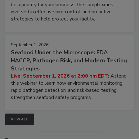
Live: August 25, 2026 at 2:00 pm EDT:
This
webinar will cover why managing bird activity should
be a priority for your business, the complexities
involved in effective bird control, and proactive
strategies to help protect your facility.
September 1, 2026
Seafood Under the Microscope: FDA
HACCP, Pathogen Risk, and Modern Testing
Strategies
Live: September 1, 2026 at 2:00 pm EDT:
Attend
this webinar to learn how environmental monitoring,
rapid pathogen detection, and risk-based testing
strengthen seafood safety programs.
VIEW ALL