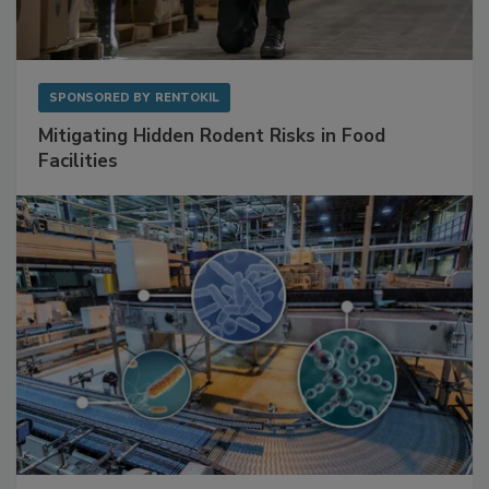
SPONSORED BY
RENTOKIL
Mitigating Hidden Rodent Risks in Food
Facilities