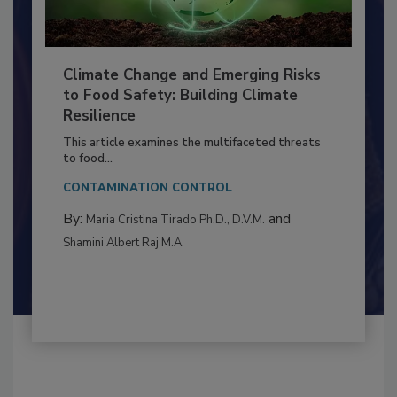
Climate Change and Emerging Risks
to Food Safety: Building Climate
Resilience
This article examines the multifaceted threats
to food...
CONTAMINATION CONTROL
By:
and
Maria Cristina Tirado Ph.D., D.V.M.
Shamini Albert Raj M.A.