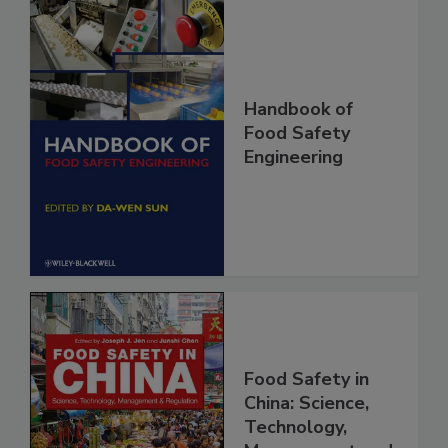
Handbook of
Food Safety
Engineering
Food Safety in
China: Science,