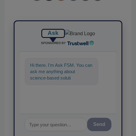
Ask
SPONSORED BY
Hi there. I'm Ask FSM. You can
ask me anything about
science-based solutions for
food safety and quality
assuranc