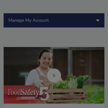
Manage My Account