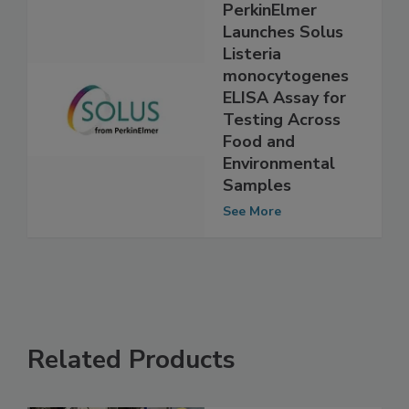
PerkinElmer
Launches Solus
Listeria
monocytogenes
ELISA Assay for
Testing Across
Food and
Environmental
Samples
See More
Related Products