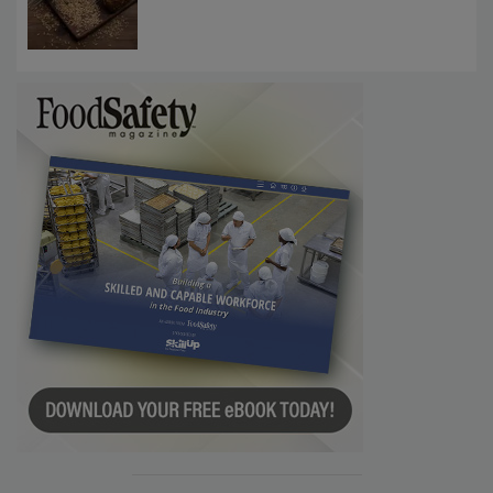
Require Gluten Labeling for Barley, Rye,
Oats