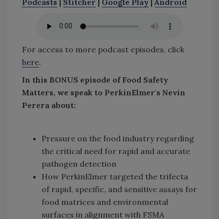
Podcasts
|
Stitcher
|
Google Play
|
Android
For access to more podcast episodes, click
here
.
In this BONUS episode of Food Safety
Matters, we speak to PerkinElmer's Nevin
Perera about:
Pressure on the food industry regarding
the critical need for rapid and accurate
pathogen detection
How PerkinElmer targeted the trifecta
of rapid, specific, and sensitive assays for
food matrices and environmental
surfaces in alignment with FSMA