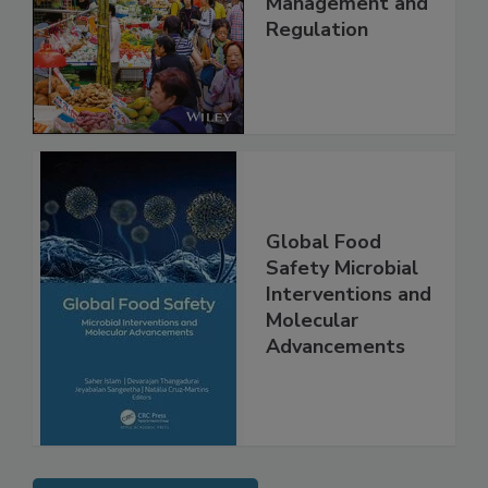
Technology,
Management and
Regulation
Global Food
Safety Microbial
Interventions and
Molecular
Advancements