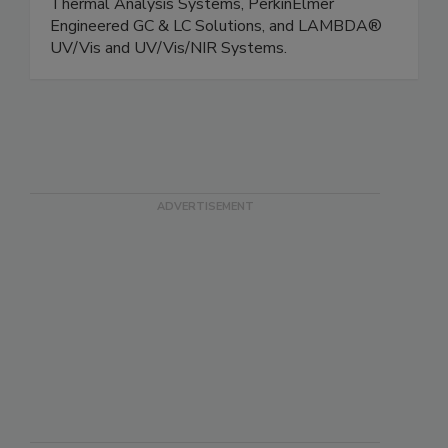
FTIR and FT-NIR Instruments, Spotlight™
Microscope and Imaging Systems, Pyris™
Thermal Analysis Systems, PerkinElmer
Engineered GC & LC Solutions, and LAMBDA®
UV/Vis and UV/Vis/NIR Systems.