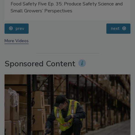
Food Safety Five Ep. 35: Produce Safety Science and
Small Growers’ Perspectives
prev
next
More Videos
Sponsored Content