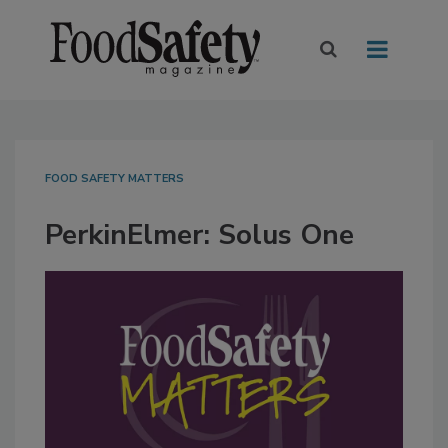
FOOD SAFETY MATTERS
PerkinElmer: Solus One