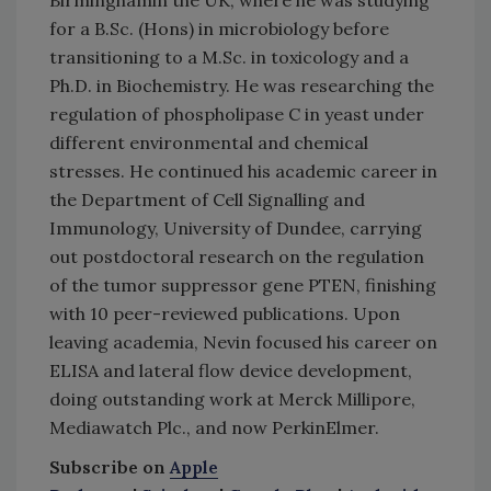
for a B.Sc. (Hons) in microbiology before
transitioning to a M.Sc. in toxicology and a
Ph.D. in Biochemistry. He was researching the
regulation of phospholipase C in yeast under
different environmental and chemical
stresses. He continued his academic career in
the Department of Cell Signalling and
Immunology, University of Dundee, carrying
out postdoctoral research on the regulation
of the tumor suppressor gene PTEN, finishing
with 10 peer-reviewed publications. Upon
leaving academia, Nevin focused his career on
ELISA and lateral flow device development,
doing outstanding work at Merck Millipore,
Mediawatch Plc., and now PerkinElmer.
Subscribe on
Apple