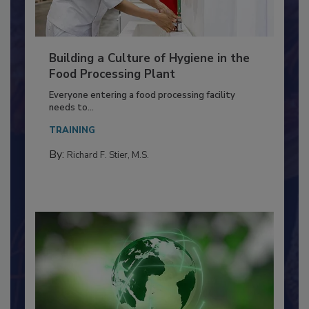
Building a Culture of Hygiene in the
Food Processing Plant
Everyone entering a food processing facility
needs to...
TRAINING
By:
Richard F. Stier, M.S.