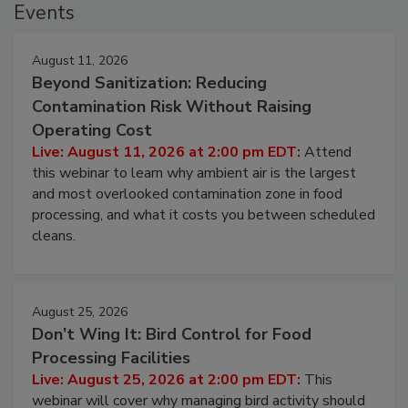
Events
August 11, 2026
Beyond Sanitization: Reducing
Contamination Risk Without Raising
Operating Cost
Live: August 11, 2026 at 2:00 pm EDT:
Attend
this webinar to learn why ambient air is the largest
and most overlooked contamination zone in food
processing, and what it costs you between scheduled
cleans.
August 25, 2026
Don’t Wing It: Bird Control for Food
Processing Facilities