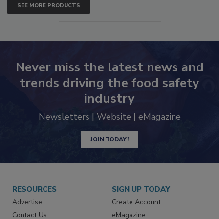
SEE MORE PRODUCTS
Never miss the latest news and
trends driving the food safety
industry
Newsletters | Website | eMagazine
JOIN TODAY!
RESOURCES
SIGN UP TODAY
Advertise
Create Account