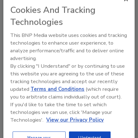
Cookies And Tracking
Technologies
KEYWORDS:
iafp
This BNP Media website uses cookies and tracking
technologies to enhance user experience, to
analyze performance/traffic and to deliver online
advertising.
Share This Story
By clicking "I Understand" or by continuing to use
this website you are agreeing to the use of these
tracking technologies and accept our recently
updated
Terms and Conditions
(which require
you to arbitrate claims individually out of court).
If you'd like to take the time to set which
technologies we can use, click 'Manage your
Technologies'.
View our Privacy Policy
Ask
SPONSORED BY
Manage your
I Understand