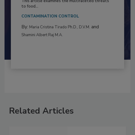
This article examines the multifaceted threats
to food...
CONTAMINATION CONTROL
By:
and
Maria Cristina Tirado Ph.D., D.V.M.
Shamini Albert Raj M.A.
Related Articles