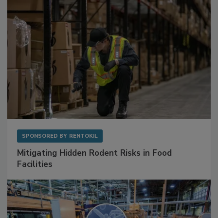
SPONSORED BY
RENTOKIL
Mitigating Hidden Rodent Risks in Food
Facilities