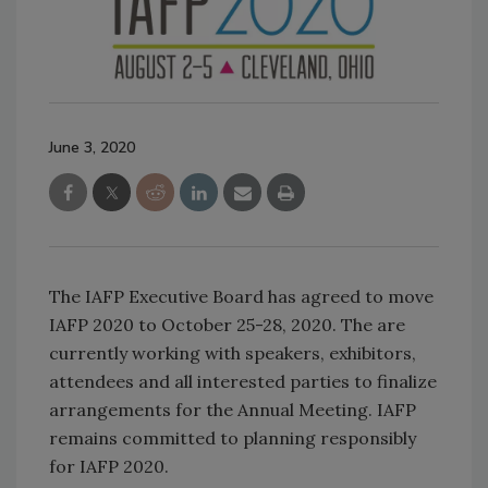
June 3, 2020
The IAFP Executive Board has agreed to move
IAFP 2020 to October 25-28, 2020. The are
currently working with speakers, exhibitors,
attendees and all interested parties to finalize
arrangements for the Annual Meeting. IAFP
remains committed to planning responsibly
for IAFP 2020.