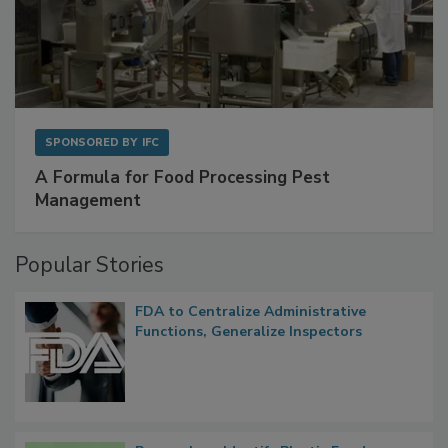
SPONSORED BY
IFC
A Formula for Food Processing Pest
Management
Popular Stories
FDA to Centralize Administrative
Functions, Generalize Inspectors