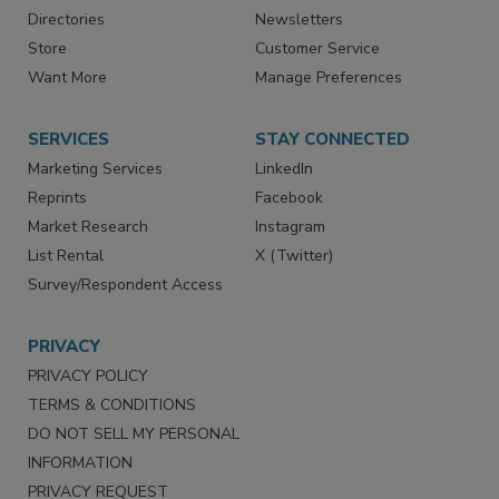
Contact Us
eMagazine
Directories
Newsletters
Store
Customer Service
Want More
Manage Preferences
SERVICES
STAY CONNECTED
Marketing Services
LinkedIn
Reprints
Facebook
Market Research
Instagram
List Rental
X (Twitter)
Survey/Respondent Access
PRIVACY
PRIVACY POLICY
TERMS & CONDITIONS
DO NOT SELL MY PERSONAL
INFORMATION