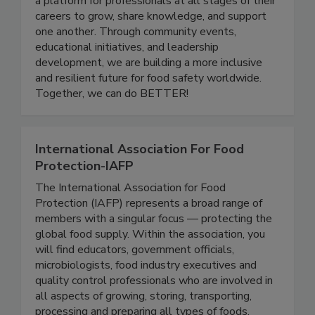
quality industry. Women In Food Safety provides
a platform for professionals at all stages of their
careers to grow, share knowledge, and support
one another. Through community events,
educational initiatives, and leadership
development, we are building a more inclusive
and resilient future for food safety worldwide.
Together, we can do BETTER!
International Association For Food
Protection-IAFP
The International Association for Food
Protection (IAFP) represents a broad range of
members with a singular focus — protecting the
global food supply. Within the association, you
will find educators, government officials,
microbiologists, food industry executives and
quality control professionals who are involved in
all aspects of growing, storing, transporting,