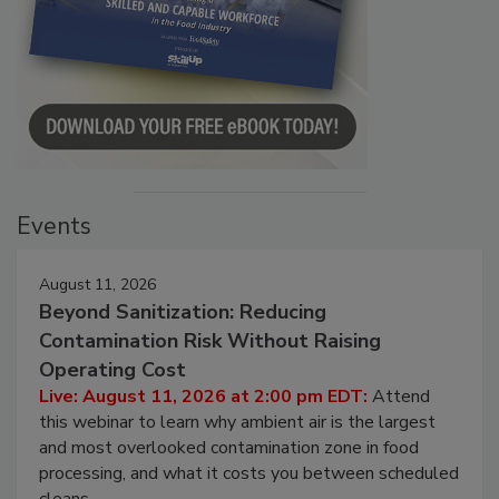
Events
August 11, 2026
Beyond Sanitization: Reducing
Contamination Risk Without Raising
Operating Cost
Live: August 11, 2026 at 2:00 pm EDT:
Attend
this webinar to learn why ambient air is the largest
and most overlooked contamination zone in food
processing, and what it costs you between scheduled