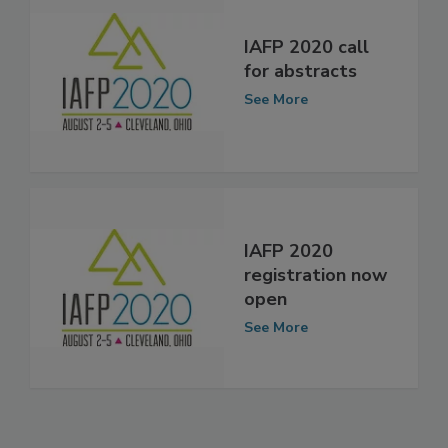
IAFP 2020 call
for abstracts
See More
IAFP 2020
registration now
open
See More