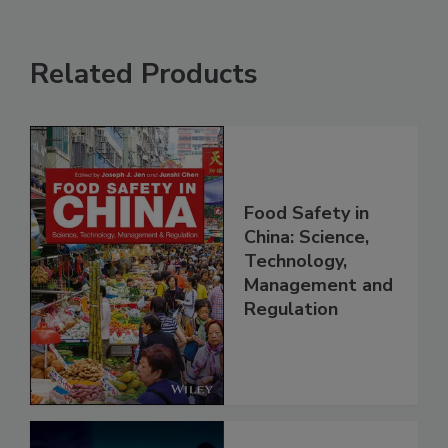
Related Products
Food Safety in
China: Science,
Technology,
Management and
Regulation