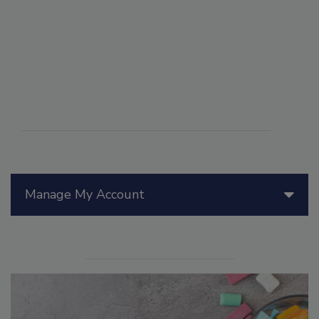
Manage My Account