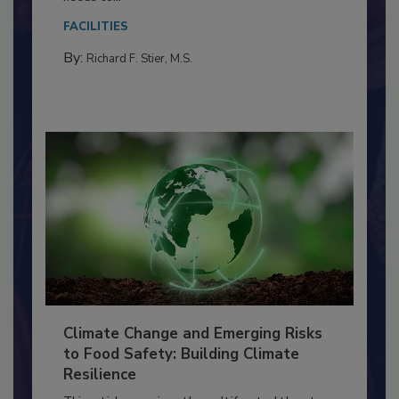
Everyone entering a food processing facility
needs to...
FACILITIES
By:
Richard F. Stier, M.S.
Climate Change and Emerging Risks
to Food Safety: Building Climate
Resilience