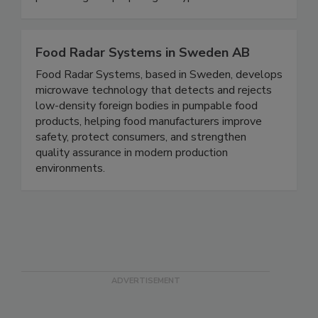
processing and preparing all types of foods.
Food Radar Systems in Sweden AB
Food Radar Systems, based in Sweden, develops
microwave technology that detects and rejects
low-density foreign bodies in pumpable food
products, helping food manufacturers improve
safety, protect consumers, and strengthen
quality assurance in modern production
environments.