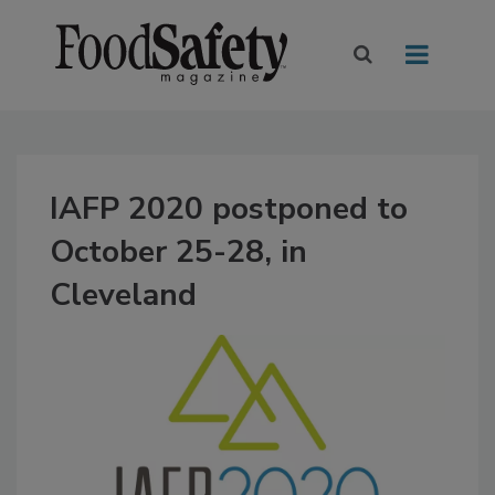
IAFP 2020 postponed to
October 25-28, in
Cleveland