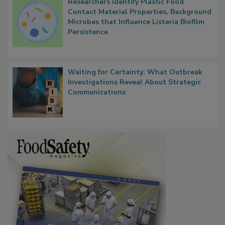
Researchers Identify Plastic Food
Contact Material Properties, Background
Microbes that Influence Listeria Biofilm
Persistence
Waiting for Certainty: What Outbreak
Investigations Reveal About Strategic
Communications