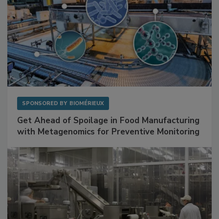
SPONSORED BY
BIOMÉRIEUX
Get Ahead of Spoilage in Food Manufacturing
with Metagenomics for Preventive Monitoring