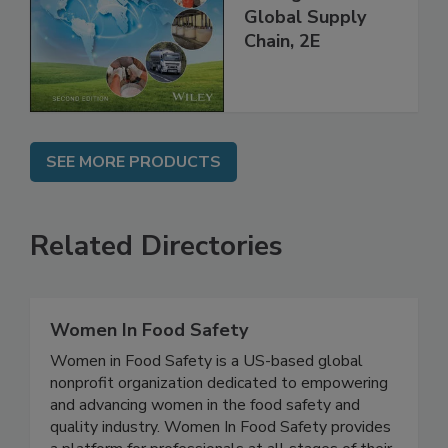
throughout the
Global Supply
Chain, 2E
SEE MORE PRODUCTS
Related Directories
Women In Food Safety
Women in Food Safety is a US-based global
nonprofit organization dedicated to empowering
and advancing women in the food safety and