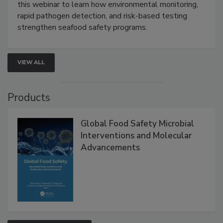
Live: September 1, 2026 at 2:00 pm EDT:
Attend
this webinar to learn how environmental monitoring,
rapid pathogen detection, and risk-based testing
strengthen seafood safety programs.
VIEW ALL
Products
Global Food Safety Microbial
Interventions and Molecular
Advancements