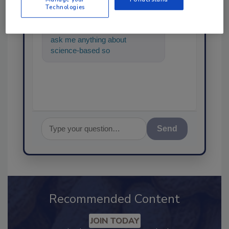
Technologies
Hi there. I'm Ask FSM. You can
ask me anything about
science-based solutions for
food safety and quality assura
Send
Recommended Content