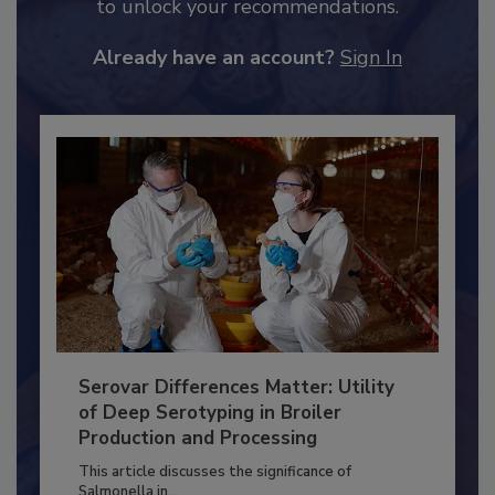
JOIN TODAY
to unlock your recommendations.
Already have an account?
Sign In
Serovar Differences Matter: Utility
of Deep Serotyping in Broiler
Production and Processing
This article discusses the significance of