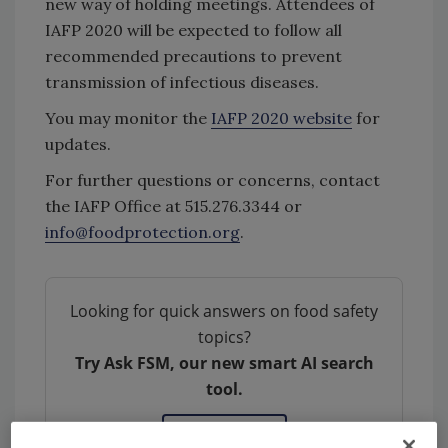
new way of holding meetings. Attendees of
IAFP 2020 will be expected to follow all
recommended precautions to prevent
transmission of infectious diseases.
You may monitor the
IAFP 2020 website
for
updates.
For further questions or concerns, contact
the IAFP Office at 515.276.3344 or
info@foodprotection.org
.
Looking for quick answers on food safety
topics?
Try Ask FSM, our new smart AI search
tool.
Ask FSM
→