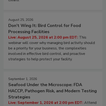
cleans.
August 25, 2026
Don’t Wing It: Bird Control for Food
Processing Facilities
Live: August 25, 2026 at 2:00 pm EDT:
This
webinar will cover why managing bird activity should
be a priority for your business, the complexities
involved in effective bird control, and proactive
strategies to help protect your facility.
September 1, 2026
Seafood Under the Microscope: FDA
HACCP, Pathogen Risk, and Modern Testing
Strategies