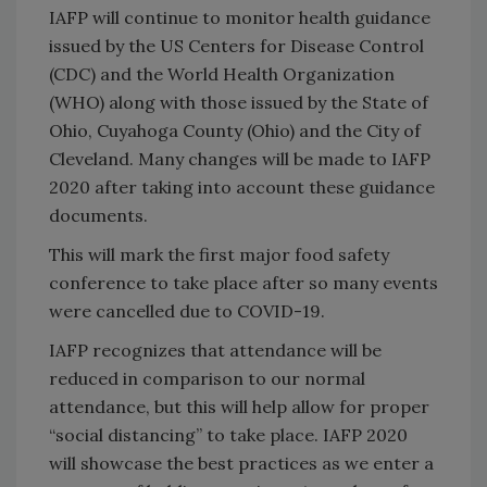
IAFP will continue to monitor health guidance
issued by the US Centers for Disease Control
(CDC) and the World Health Organization
(WHO) along with those issued by the State of
Ohio, Cuyahoga County (Ohio) and the City of
Cleveland. Many changes will be made to IAFP
2020 after taking into account these guidance
documents.
This will mark the first major food safety
conference to take place after so many events
were cancelled due to COVID-19.
IAFP recognizes that attendance will be
reduced in comparison to our normal
attendance, but this will help allow for proper
“social distancing” to take place. IAFP 2020
will showcase the best practices as we enter a