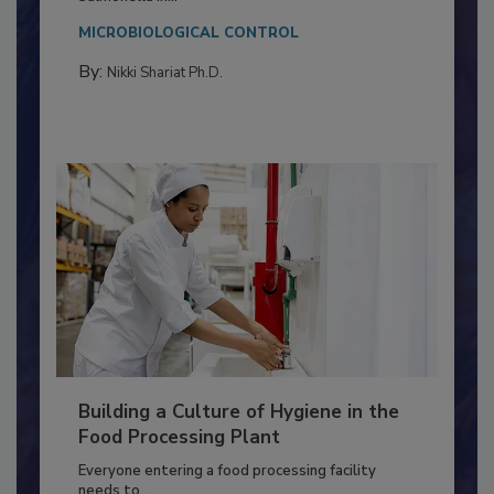
Salmonella in...
MICROBIOLOGICAL CONTROL
By:
Nikki Shariat Ph.D.
Building a Culture of Hygiene in the
Food Processing Plant