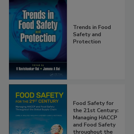
Trends in Food
Safety and
Protection
Food Safety for
the 21st Century:
Managing HACCP
and Food Safety