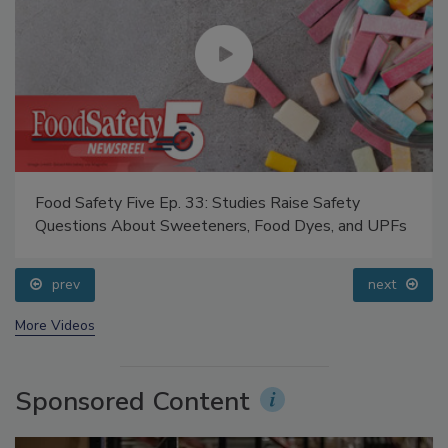
Food Safety Five Ep. 33: Studies Raise Safety
Questions About Sweeteners, Food Dyes, and UPFs
prev
next
More Videos
Sponsored Content