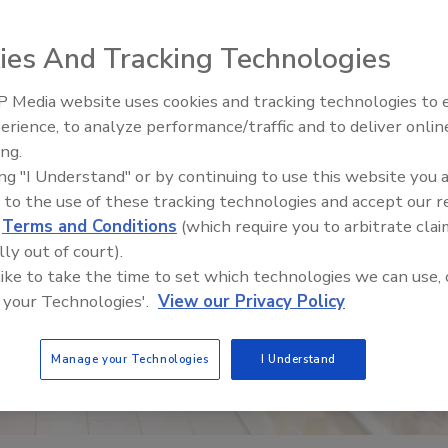
ies And Tracking Technologies
 Media website uses cookies and tracking technologies to
erience, to analyze performance/traffic and to deliver onlin
Food Safety Five Ep. 35: Prod
ing.
Safety Science and Small Grow
ing "I Understand" or by continuing to use this website you 
Perspectives
 to the use of these tracking technologies and accept our 
d
Terms and Conditions
(which require you to arbitrate clai
lly out of court).
 like to take the time to set which technologies we can use, 
 your Technologies'.
View our Privacy Policy
Manage your Technologies
I Understand