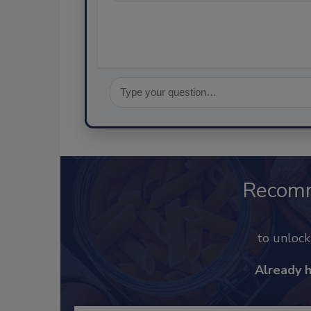
Recom
to unloc
Already 