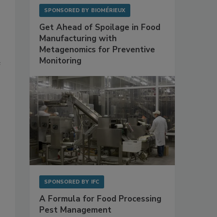
SPONSORED BY
BIOMÉRIEUX
Get Ahead of Spoilage in Food
Manufacturing with
Metagenomics for Preventive
Monitoring
e
SPONSORED BY
IFC
A Formula for Food Processing
Pest Management