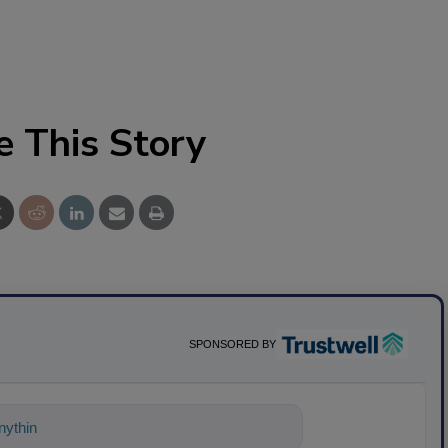
e This Story
SPONSORED BY
ything about science-based soluti