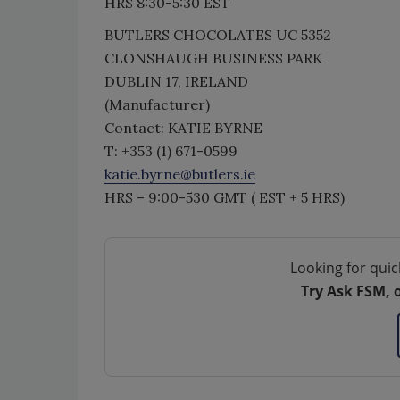
HRS 8:30-5:30 EST
BUTLERS CHOCOLATES UC 5352
CLONSHAUGH BUSINESS PARK
DUBLIN 17, IRELAND
(Manufacturer)
Contact: KATIE BYRNE
T: +353 (1) 671-0599
katie.byrne@butlers.ie
HRS – 9:00-530 GMT ( EST + 5 HRS)
Looking for quic
Try Ask FSM, 