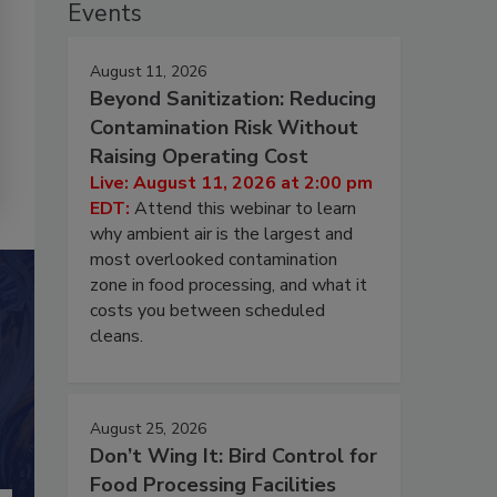
Events
August 11, 2026
Beyond Sanitization: Reducing
Contamination Risk Without
Raising Operating Cost
Live: August 11, 2026 at 2:00 pm
EDT:
Attend this webinar to learn
why ambient air is the largest and
most overlooked contamination
zone in food processing, and what it
costs you between scheduled
cleans.
August 25, 2026
Don’t Wing It: Bird Control for
Food Processing Facilities