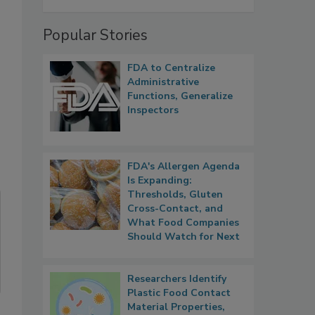
Popular Stories
FDA to Centralize
Administrative
Functions, Generalize
Inspectors
FDA's Allergen Agenda
Is Expanding:
Thresholds, Gluten
Cross-Contact, and
What Food Companies
Should Watch for Next
Researchers Identify
Plastic Food Contact
Material Properties,