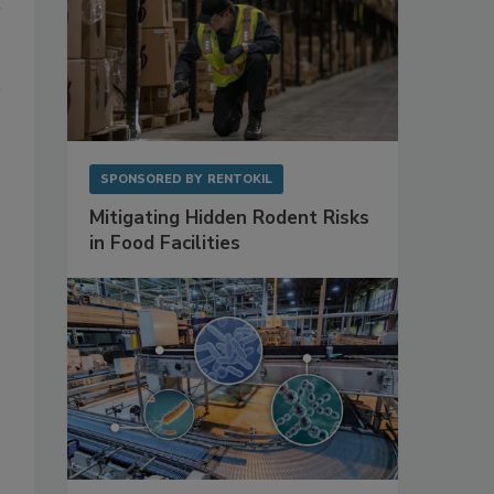
SPONSORED BY
RENTOKIL
Mitigating Hidden Rodent Risks
in Food Facilities