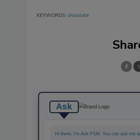
KEYWORDS:
chocolate
Shar
Ask
Hi there. I'm Ask FSM. You can ask me an