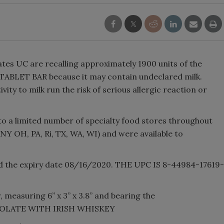
tes UC are recalling approximately 1900 units of the
LET BAR because it may contain undeclared milk.
vity to milk run the risk of serious allergic reaction or
o a limited number of specialty food stores throughout
 NY OH, PA, Ri, TX, WA, WI) and were available to
nd the expiry date 08/16/2020. THE UPC IS 8-44984-17619-
 measuring 6” x 3” x 3.8” and bearing the
OCOLATE WITH IRISH WHISKEY