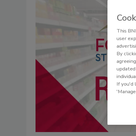
Cook
This BNP
user exp
advertis
By click
agreeing
update
individua
If you'd
'Manage