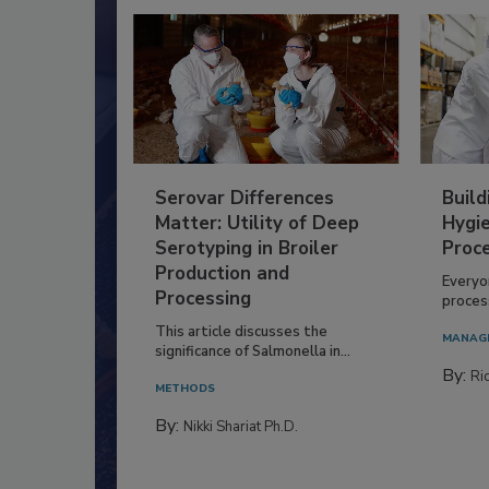
Serovar Differences
Build
Matter: Utility of Deep
Hygie
Serotyping in Broiler
Proc
Production and
Everyo
Processing
process
This article discusses the
MANAG
significance of Salmonella in...
By:
Ric
METHODS
By:
Nikki Shariat Ph.D.