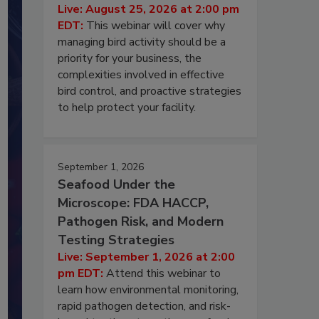
Live: August 25, 2026 at 2:00 pm
EDT:
This webinar will cover why
managing bird activity should be a
priority for your business, the
complexities involved in effective
bird control, and proactive strategies
to help protect your facility.
September 1, 2026
Seafood Under the
Microscope: FDA HACCP,
Pathogen Risk, and Modern
Testing Strategies
Live: September 1, 2026 at 2:00
pm EDT:
Attend this webinar to
learn how environmental monitoring,
rapid pathogen detection, and risk-