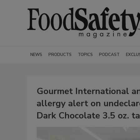
NEWS
PRODUCTS
TOPICS
PODCAST
EXCLU
Gourmet International an
allergy alert on undeclar
Dark Chocolate 3.5 oz. ta