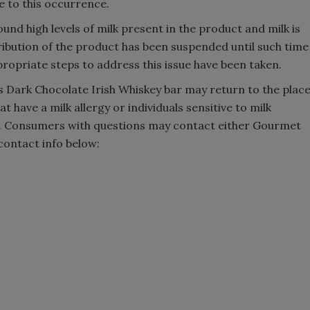
e to this occurrence.
ound high levels of milk present in the product and milk is
tribution of the product has been suspended until such time
ropriate steps to address this issue have been taken.
Dark Chocolate Irish Whiskey bar may return to the plac
t have a milk allergy or individuals sensitive to milk
. Consumers with questions may contact either Gourmet
contact info below: