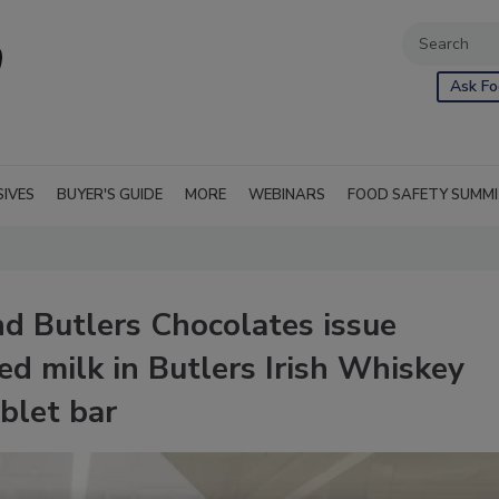
Ask Fo
SIVES
BUYER'S GUIDE
MORE
WEBINARS
FOOD SAFETY SUMM
d Butlers Chocolates issue
ed milk in Butlers Irish Whiskey
blet bar