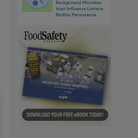
Background Microbes
that Influence Listeria
Biofilm Persistence