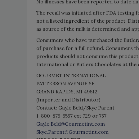
No illnesses have been reported to date du
The recall was initiated after FDA testing f
not a listed ingredient of the product. Dis
as source of the milk is determined and app
Consumers who have purchased the Butlers 
of purchase for a full refund. Consumers tha
products should not consume this product
International or Butlers Chocolates at the 
GOURMET INTERNATIONAL
PATTERSON AVENUE SE
GRAND RAPIDS, MI 49512
(Importer and Distributor)
Contact: Gayle Beld/Skye Parent
1-800-875-5557 ext 729 or 757
Gayle.Beld@Gourmetint.com
Skye.Parent@Gourmetint.com