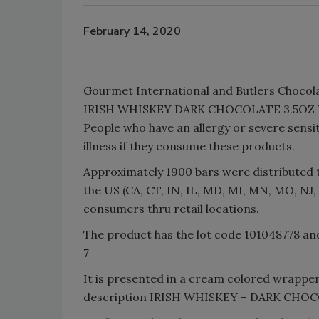
February 14, 2020
Gourmet International and Butlers Chocola
IRISH WHISKEY DARK CHOCOLATE 3.5OZ TAB
People who have an allergy or severe sensiti
illness if they consume these products.
Approximately 1900 bars were distributed t
the US (CA, CT, IN, IL, MD, MI, MN, MO, NJ,
consumers thru retail locations.
The product has the lot code 101048778 a
7
It is presented in a cream colored wrapper,
description IRISH WHISKEY – DARK CH