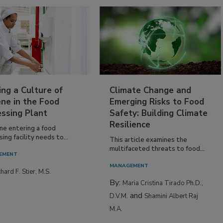
ing a Culture of
Climate Change and
ne in the Food
Emerging Risks to Food
essing Plant
Safety: Building Climate
Resilience
ne entering a food
ing facility needs to...
This article examines the
multifaceted threats to food...
EMENT
MANAGEMENT
hard F. Stier, M.S.
By:
Maria Cristina Tirado Ph.D.,
and
D.V.M.
Shamini Albert Raj
M.A.