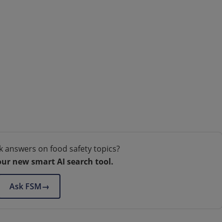
k answers on food safety topics?
our new smart AI search tool.
Ask FSM
→