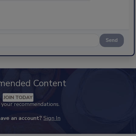
Send
mended Content
JOIN TODAY
k your recommendations.
have an account?
Sign In