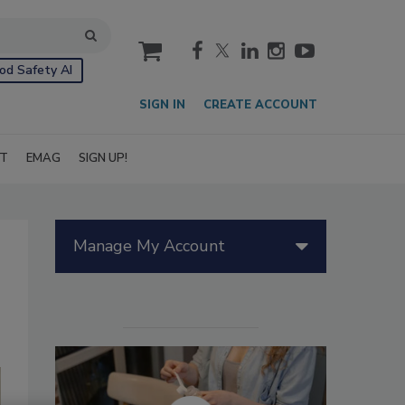
cart
od Safety AI
SIGN IN
CREATE ACCOUNT
IT
EMAG
SIGN UP!
Manage My Account