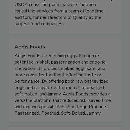
audit-preparation, HACCP consulting and
development, process authority, FDA consulting,
USDA consulting, and master sanitation
consulting services from a team of longtime
auditors, former Directors of Quality at the
largest food companies.
Aegis Foods
Aegis Foods is redefining eggs through its
patented in-shell pasteurization and ongoing
innovation. Its process makes eggs safer and
more consistent without affecting taste or
performance. By offering both raw pasteurized
eggs and ready-to-eat options like poached,
soft-boiled, and jammy, Aegis Foods provides a
versatile platform that reduces risk, saves time,
and expands possibilities. Shell Egg Products:
Pasteurized, Poached, Soft-Boiled, Jammy