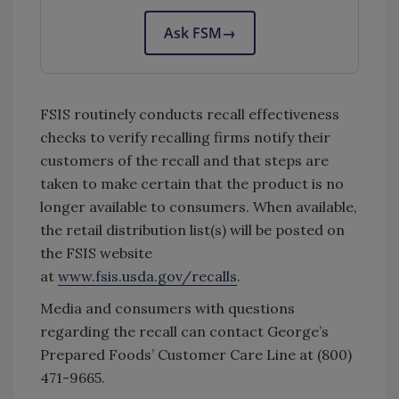
Ask FSM
→
FSIS routinely conducts recall effectiveness
checks to verify recalling firms notify their
customers of the recall and that steps are
taken to make certain that the product is no
longer available to consumers. When available,
the retail distribution list(s) will be posted on
the FSIS website
at
www.fsis.usda.gov/recalls
.
Media and consumers with questions
regarding the recall can contact George’s
Prepared Foods’ Customer Care Line at (800)
471-9665.