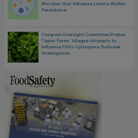
Researchers Identify Plastic Food
Contact Material Properties, Background
Microbes that Influence Listeria Biofilm
Persistence
Congress Oversight Committee Probes
Taylor Farms’ Alleged Attempts to
Influence FDA’s Cyclospora Outbreak
Investigation