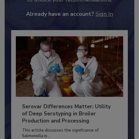
JOIN TODAY
to unlock your recommendations.
Already have an account?
Sign In
Serovar Differences Matter: Utility
of Deep Serotyping in Broiler
Production and Processing