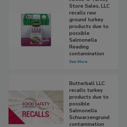
Jennie-O Turkey
Store Sales, LLC
recalls raw
ground turkey
products due to
possible
Salmonella
Reading
contamination
See More
Butterball LLC
recalls turkey
products due to
possible
Salmonella