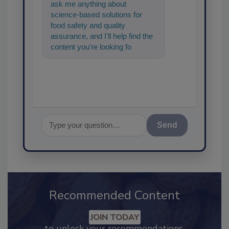
ask me anything about
science-based solutions for
food safety and quality
assurance, and I'll help find the
content you're looking for. Go
ahead, type something below,
and let's ge
Send
Recommended Content