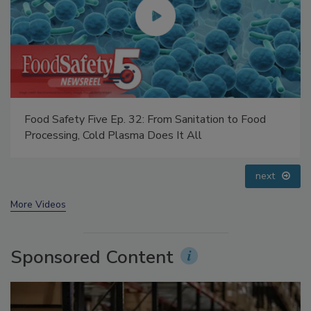
Food Safety Five Ep. 32: From Sanitation to Food
Processing, Cold Plasma Does It All
prev
next
More Videos
Sponsored Content