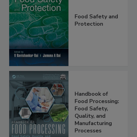
Food Safety and
Protection
Handbook of
Food Processing:
Food Safety,
Quality, and
Manufacturing