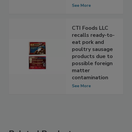
Schwarzengrund
contamination
See More
CTI Foods LLC
recalls ready-to-
eat pork and
poultry sausage
products due to
possible foreign
matter
contamination
See More