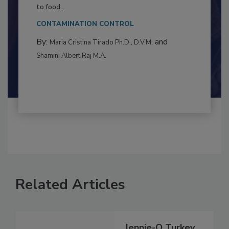
Resilience
This article examines the multifaceted threats
to food...
CONTAMINATION CONTROL
By:
and
Maria Cristina Tirado Ph.D., D.V.M.
Shamini Albert Raj M.A.
Related Articles