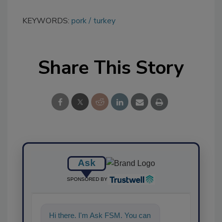
KEYWORDS:
pork
turkey
Share This Story
Ask
SPONSORED BY
Hi there. I'm Ask FSM. You can