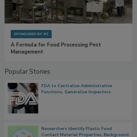
SPONSORED BY
IFC
A Formula for Food Processing Pest
Management
Popular Stories
FDA to Centralize Administrative
Functions, Generalize Inspectors