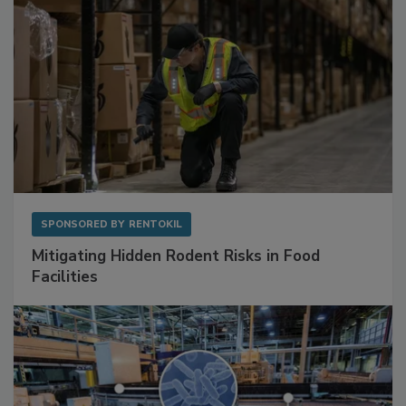
SPONSORED BY
RENTOKIL
Mitigating Hidden Rodent Risks in Food
Facilities