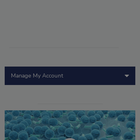
Manage My Account