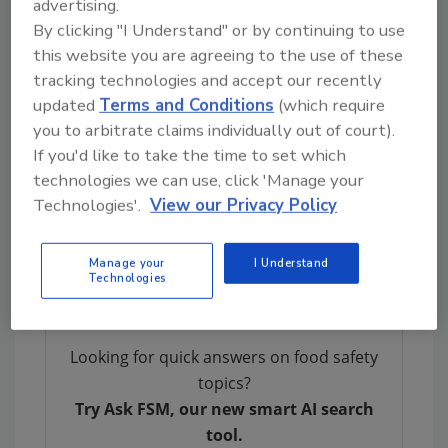
advertising.
persons with weakened immune systems are
By clicking "I Understand" or by continuing to use
more likely to develop a severe illness.
this website you are agreeing to the use of these
Individuals concerned about an illness should
tracking technologies and accept our recently
contact their health care provider.
updated
Terms and Conditions
(which require
FSIS is concerned that some product may be
you to arbitrate claims individually out of court).
frozen and in consumers’ refrigerators or
If you'd like to take the time to set which
freezers or both. Consumers who have
technologies we can use, click 'Manage your
purchased these products are urged not to
Technologies'.
View our Privacy Policy
consume them. These products should be
thrown away or returned to the place of
Manage your
I Understand
purchase.
Technologies
Looking for quick answers on food safety
topics?
Try Ask FSM, our new smart AI search
tool.