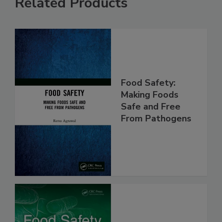
Related Products
Food Safety:
Making Foods
Safe and Free
From Pathogens