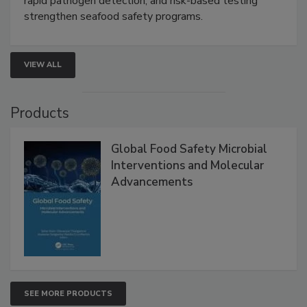
this webinar to learn how environmental monitoring,
rapid pathogen detection, and risk-based testing
strengthen seafood safety programs.
VIEW ALL
Products
Global Food Safety Microbial
Interventions and Molecular
Advancements