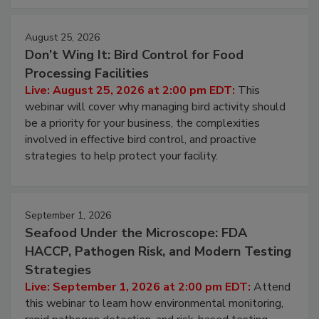
cleans.
August 25, 2026
Don’t Wing It: Bird Control for Food
Processing Facilities
Live: August 25, 2026 at 2:00 pm EDT:
This
webinar will cover why managing bird activity should
be a priority for your business, the complexities
involved in effective bird control, and proactive
strategies to help protect your facility.
September 1, 2026
Seafood Under the Microscope: FDA
HACCP, Pathogen Risk, and Modern Testing
Strategies
Live: September 1, 2026 at 2:00 pm EDT:
Attend