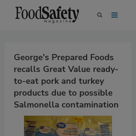
George's Prepared Foods
recalls Great Value ready-
to-eat pork and turkey
products due to possible
Salmonella contamination