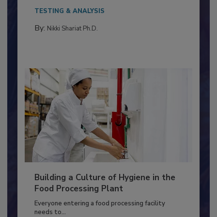
This article discusses the significance of
Salmonella in...
TESTING & ANALYSIS
By:
Nikki Shariat Ph.D.
Building a Culture of Hygiene in the
Food Processing Plant