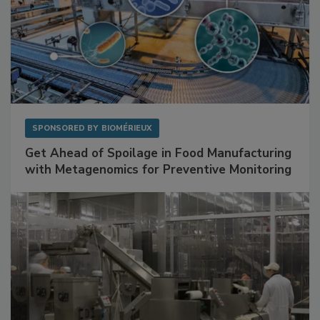
SPONSORED BY
BIOMÉRIEUX
Get Ahead of Spoilage in Food Manufacturing
with Metagenomics for Preventive Monitoring