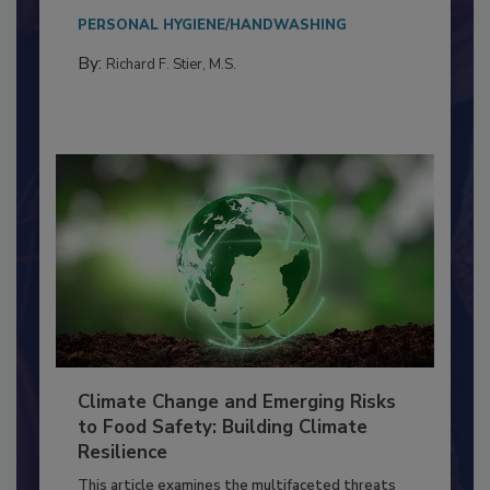
Everyone entering a food processing facility
needs to...
PERSONAL HYGIENE/HANDWASHING
By:
Richard F. Stier, M.S.
Climate Change and Emerging Risks
to Food Safety: Building Climate