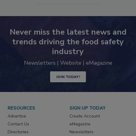
SEE MORE PRODUCTS
Never miss the latest news and
trends driving the food safety
industry
Newsletters | Website | eMagazine
JOIN TODAY!
RESOURCES
SIGN UP TODAY
Advertise
Create Account