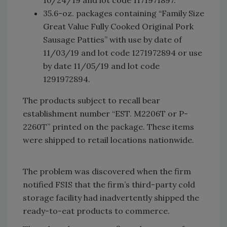
35.6-oz. packages containing “Family Size
Great Value Fully Cooked Original Pork
Sausage Patties” with use by date of
11/03/19 and lot code 1271972894 or use
by date 11/05/19 and lot code
1291972894.
The products subject to recall bear
establishment number “EST. M2206T or P-
2260T” printed on the package. These items
were shipped to retail locations nationwide.
The problem was discovered when the firm
notified FSIS that the firm’s third-party cold
storage facility had inadvertently shipped the
ready-to-eat products to commerce.