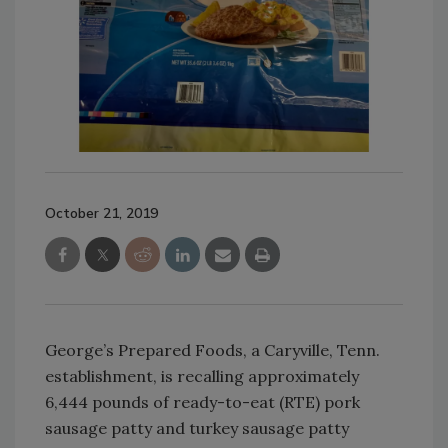
October 21, 2019
George’s Prepared Foods, a Caryville, Tenn.
establishment, is recalling approximately
6,444 pounds of ready-to-eat (RTE) pork
sausage patty and turkey sausage patty