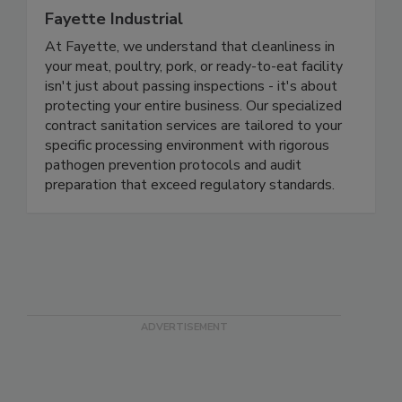
Fayette Industrial
At Fayette, we understand that cleanliness in
your meat, poultry, pork, or ready-to-eat facility
isn't just about passing inspections - it's about
protecting your entire business. Our specialized
contract sanitation services are tailored to your
specific processing environment with rigorous
pathogen prevention protocols and audit
preparation that exceed regulatory standards.