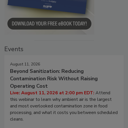
Events
August 11, 2026
Beyond Sanitization: Reducing
Contamination Risk Without Raising
Operating Cost
Live: August 11, 2026 at 2:00 pm EDT:
Attend
this webinar to learn why ambient air is the largest
and most overlooked contamination zone in food
processing, and what it costs you between scheduled