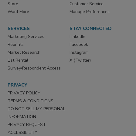
Contact Us
eMagazine
Directories
Newsletters
Store
Customer Service
Want More
Manage Preferences
SERVICES
STAY CONNECTED
Marketing Services
LinkedIn
Reprints
Facebook
Market Research
Instagram
List Rental
X (Twitter)
Survey/Respondent Access
PRIVACY
PRIVACY POLICY
TERMS & CONDITIONS
DO NOT SELL MY PERSONAL
INFORMATION