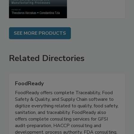
Processes
SEE MORE PRODUCTS
Related Directories
FoodReady
FoodReady offers complete Traceability, Food
Safety & Quality, and Supply Chain software to
digitize everything related to quality, food safety,
sanitation, and traceability. FoodReady also
offers complete consulting services for GFSI