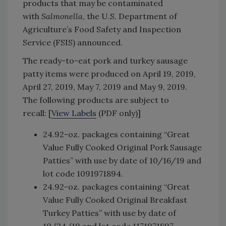
products that may be contaminated
with
Salmonella
, the U.S. Department of
Agriculture’s Food Safety and Inspection
Service (FSIS) announced.
The ready-to-eat pork and turkey sausage
patty items were produced on April 19, 2019,
April 27, 2019, May 7, 2019 and May 9, 2019.
The following products are subject to
recall: [
View Labels
(PDF only)]
24.92-oz. packages containing “Great
Value Fully Cooked Original Pork Sausage
Patties” with use by date of 10/16/19 and
lot code 1091971894.
24.92-oz. packages containing “Great
Value Fully Cooked Original Breakfast
Turkey Patties” with use by date of
10/24/19 and lot code 1171971897.