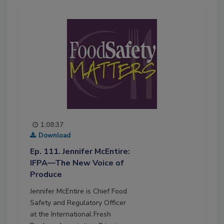
1:08:37
Download
Ep. 111. Jennifer McEntire:
IFPA—The New Voice of
Produce
Jennifer McEntire is Chief Food
Safety and Regulatory Officer
at the International Fresh