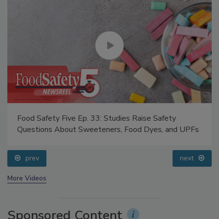
Food Safety Five Ep. 33: Studies Raise Safety
Questions About Sweeteners, Food Dyes, and UPFs
prev
next
More Videos
Sponsored Content