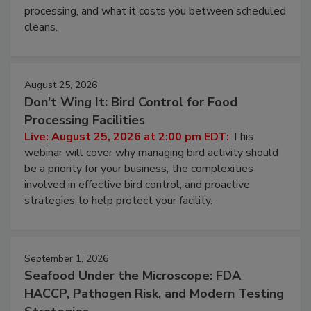
processing, and what it costs you between scheduled
cleans.
August 25, 2026
Don’t Wing It: Bird Control for Food
Processing Facilities
Live: August 25, 2026 at 2:00 pm EDT:
This
webinar will cover why managing bird activity should
be a priority for your business, the complexities
involved in effective bird control, and proactive
strategies to help protect your facility.
September 1, 2026
Seafood Under the Microscope: FDA
HACCP, Pathogen Risk, and Modern Testing