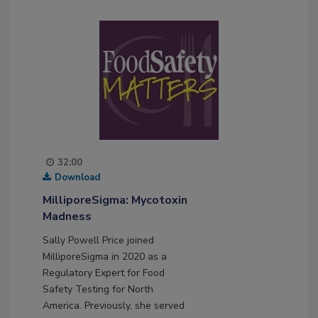
32:00
Download
MilliporeSigma: Mycotoxin
Madness
Sally Powell Price joined
MilliporeSigma in 2020 as a
Regulatory Expert for Food
Safety Testing for North
America. Previously, she served