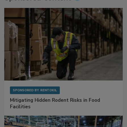
SPONSORED BY
RENTOKIL
Mitigating Hidden Rodent Risks in Food
Facilities