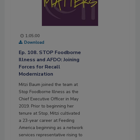
1:05:00
Download
Ep. 108. STOP Foodborne
Illness and AFDO: Joining
Forces for Recall
Modernization
Mitzi Baum joined the team at
Stop Foodborne Illness as the
Chief Executive Officer in May
2019. Prior to beginning her
tenure at Stop, Mitzi cultivated
a 23-year career at Feeding
America beginning as a network
services representative rising to