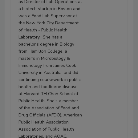
as Director of Lab Operations at
a biotech startup in Boston and
was a Food Lab Supervisor at
the New York City Department
of Health - Public Health
Laboratory. She has a
bachelor’s degree in Biology
from Hamilton College, a
master’s in Microbiology &
Immunology from James Cook
University in Australia, and did
continuing coursework in public
health and foodborne disease
at Harvard TH Chan School of
Public Health. She’s a member
of the Association of Food and
Drug Officials (AFDO), American
Public Health Association,
Association of Public Health
Laboratories, and AOAC.