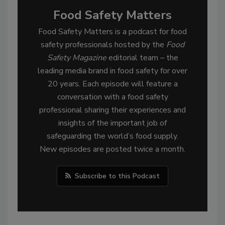
Food Safety Matters
Food Safety Matters is a podcast for food
safety professionals hosted by the
Food
Safety Magazine
editorial team – the
leading media brand in food safety for over
20 years. Each episode will feature a
conversation with a food safety
professional sharing their experiences and
insights of the important job of
safeguarding the world’s food supply.
New episodes are posted twice a month.
Subscribe to this Podcast