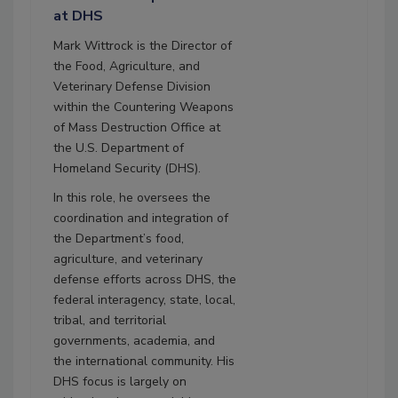
at DHS
Mark Wittrock is the Director of
the Food, Agriculture, and
Veterinary Defense Division
within the Countering Weapons
of Mass Destruction Office at
the U.S. Department of
Homeland Security (DHS).
In this role, he oversees the
coordination and integration of
the Department’s food,
agriculture, and veterinary
defense efforts across DHS, the
federal interagency, state, local,
tribal, and territorial
governments, academia, and
the international community. His
DHS focus is largely on