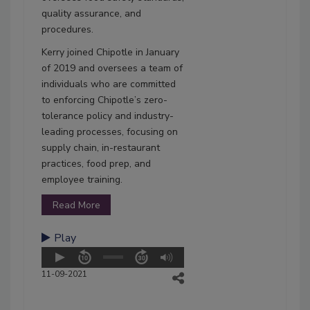
quality assurance, and
procedures.
Kerry joined Chipotle in January
of 2019 and oversees a team of
individuals who are committed
to enforcing Chipotle’s zero-
tolerance policy and industry-
leading processes, focusing on
supply chain, in-restaurant
practices, food prep, and
employee training.
Read More
Play
11-09-2021