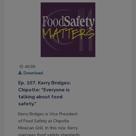
40:00
Download
Ep. 107. Kerry Bridges:
Chipotle: “Everyone is
talking about food
safety.”
Kerry Bridges is Vice President
of Food Safety at Chipotle
Mexican Grill. In this role, Kerry
oversees food safety standards,