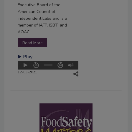
Executive Board of the
American Council of
Independent Labs and is a
member of IAFP, ISBT, and
AOAC.
Read More
Play
12-03-2021