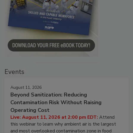
Events
August 11, 2026
Beyond Sanitization: Reducing
Contamination Risk Without Raising
Operating Cost
Live: August 11, 2026 at 2:00 pm EDT:
Attend
this webinar to learn why ambient air is the largest
and most overlooked contamination zone in food