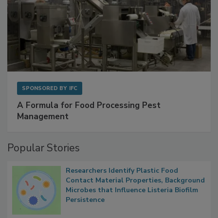
SPONSORED BY
IFC
A Formula for Food Processing Pest
Management
Popular Stories
Researchers Identify Plastic Food
Contact Material Properties, Background
Microbes that Influence Listeria Biofilm
Persistence