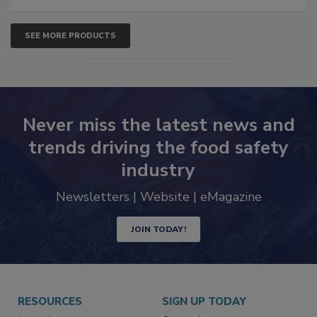
SEE MORE PRODUCTS
Never miss the latest news and
trends driving the food safety
industry
Newsletters | Website | eMagazine
JOIN TODAY!
RESOURCES
SIGN UP TODAY