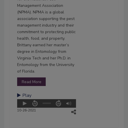
Management Association
(NPMA). NPMA is a global
association supporting the pest
management industry and their
commitment to protecting public
health, food, and property.
Brittany earned her master’s
degree in Entomology from
Virginia Tech and her Ph.D. in
Entomology from the University
of Florida.
Read More
Play
10-26-2021