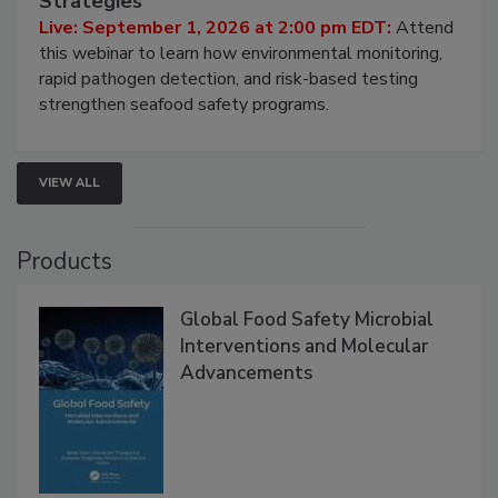
Strategies
Live: September 1, 2026 at 2:00 pm EDT:
Attend
this webinar to learn how environmental monitoring,
rapid pathogen detection, and risk-based testing
strengthen seafood safety programs.
VIEW ALL
Products
Global Food Safety Microbial
Interventions and Molecular
Advancements