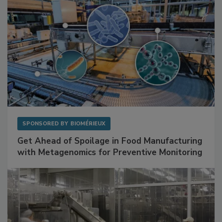
SPONSORED BY
BIOMÉRIEUX
Get Ahead of Spoilage in Food Manufacturing
with Metagenomics for Preventive Monitoring