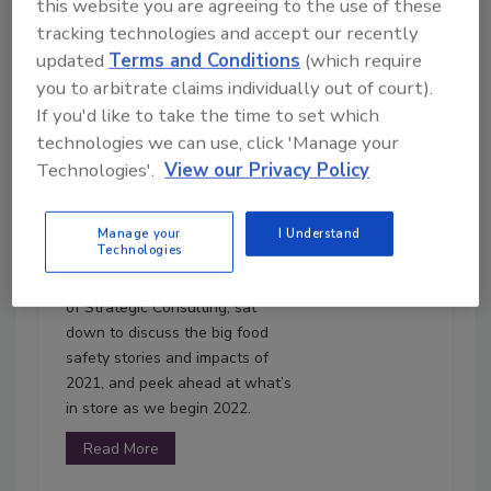
this website you are agreeing to the use of these
tracking technologies and accept our recently
updated
Terms and Conditions
(which require
you to arbitrate claims individually out of court).
54:43
If you'd like to take the time to set which
Download
technologies we can use, click 'Manage your
Technologies'.
View our Privacy Policy
Ep. 110. 2021: Year in
Review
With 2021 in the rear-view
Manage your
I Understand
Technologies
mirror, the Food Safety Matters
team, along with Bob Ferguson
of Strategic Consulting, sat
down to discuss the big food
safety stories and impacts of
2021, and peek ahead at what’s
in store as we begin 2022.
Read More