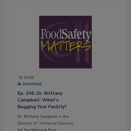
59:00
Download
Ep. 106. Dr. Brittany
Campbell: What’s
Bugging Your Facility?
Dr. Brittany Campbell is the
Director of Technical Services
for the National Pest