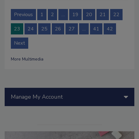
Previous
1
2
…
19
20
21
22
23
24
25
26
27
…
41
42
Next
More Multimedia
Manage My Account