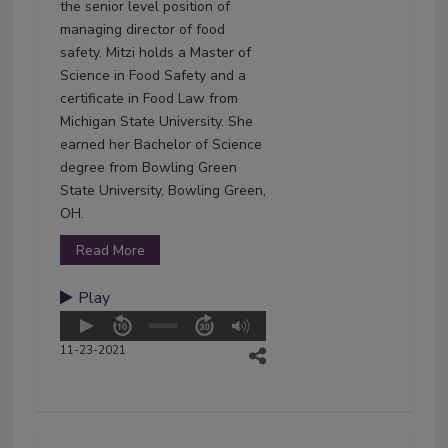
the senior level position of
managing director of food
safety. Mitzi holds a Master of
Science in Food Safety and a
certificate in Food Law from
Michigan State University. She
earned her Bachelor of Science
degree from Bowling Green
State University, Bowling Green,
OH.
Read More
Play
11-23-2021