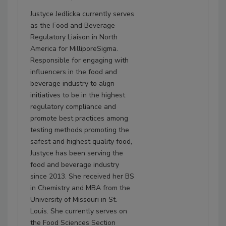
Justyce Jedlicka currently serves
as the Food and Beverage
Regulatory Liaison in North
America for MilliporeSigma.
Responsible for engaging with
influencers in the food and
beverage industry to align
initiatives to be in the highest
regulatory compliance and
promote best practices among
testing methods promoting the
safest and highest quality food,
Justyce has been serving the
food and beverage industry
since 2013. She received her BS
in Chemistry and MBA from the
University of Missouri in St.
Louis. She currently serves on
the Food Sciences Section