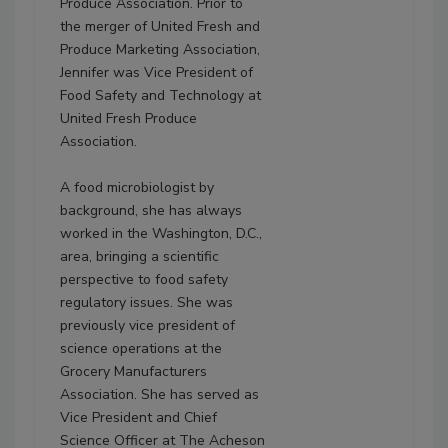
Produce Association. Prior to
the merger of United Fresh and
Produce Marketing Association,
Jennifer was Vice President of
Food Safety and Technology at
United Fresh Produce
Association.
A food microbiologist by
background, she has always
worked in the Washington, D.C.,
area, bringing a scientific
perspective to food safety
regulatory issues. She was
previously vice president of
science operations at the
Grocery Manufacturers
Association. She has served as
Vice President and Chief
Science Officer at The Acheson