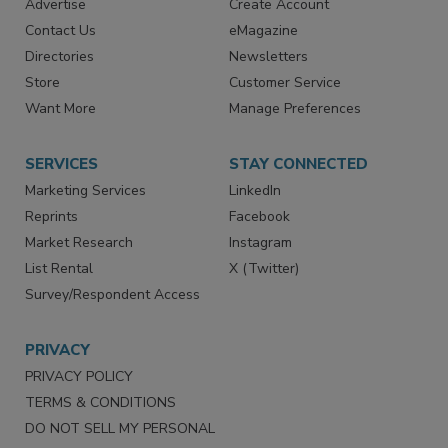
Advertise
Create Account
Contact Us
eMagazine
Directories
Newsletters
Store
Customer Service
Want More
Manage Preferences
SERVICES
STAY CONNECTED
Marketing Services
LinkedIn
Reprints
Facebook
Market Research
Instagram
List Rental
X (Twitter)
Survey/Respondent Access
PRIVACY
PRIVACY POLICY
TERMS & CONDITIONS
DO NOT SELL MY PERSONAL