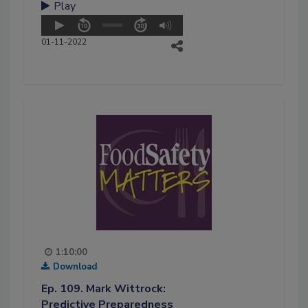
Play
01-11-2022
1:10:00
Download
Ep. 109. Mark Wittrock:
Predictive Preparedness