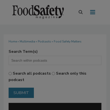
Home
»
Multimedia
»
Podcasts
» Food Safety Matters
Search Term(s)
Search all podcasts
Search only this
podcast