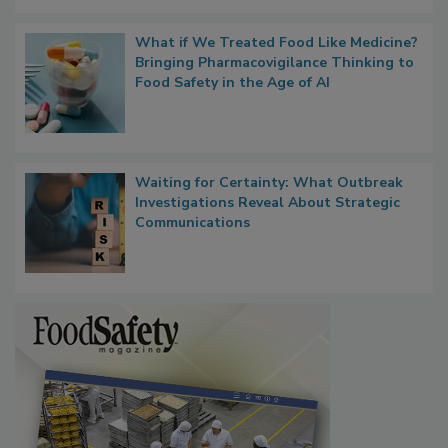
What if We Treated Food Like Medicine?
Bringing Pharmacovigilance Thinking to
Food Safety in the Age of AI
Waiting for Certainty: What Outbreak
Investigations Reveal About Strategic
Communications