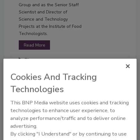
Group and as the Senior Staff
Scientist and Director of
Science and Technology
Projects at the Institute of Food
Technologists.
Read More
Play
Cookies And Tracking
01-25-2022
Technologies
This BNP Media website uses cookies and tracking
technologies to enhance user experience, to
analyze performance/traffic and to deliver online
advertising.
By clicking "I Understand" or by continuing to use