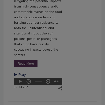
mitigating the potential impacts
from high-consequence and/or
catastrophic events on the food
and agriculture sectors and
building stronger resilience to
both the unintentional and
intentional introduction of
poisons, pests, or pathogens
that could have quickly
cascading impacts across the
sectors.
Read More
Play
12-14-2021