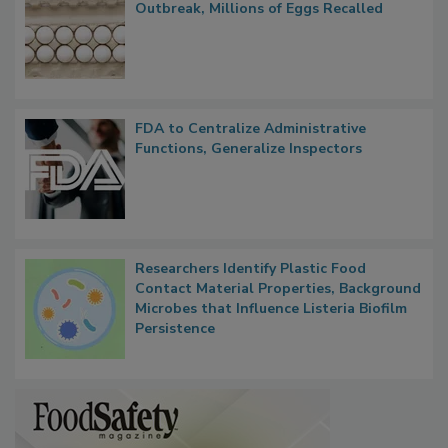
Outbreak, Millions of Eggs Recalled
FDA to Centralize Administrative
Functions, Generalize Inspectors
Researchers Identify Plastic Food
Contact Material Properties, Background
Microbes that Influence Listeria Biofilm
Persistence