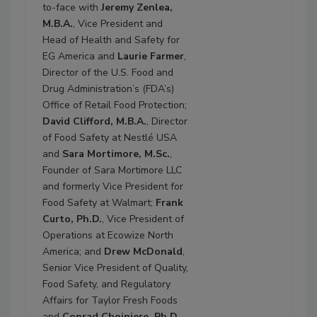
to-face with
Jeremy Zenlea,
M.B.A.
, Vice President and
Head of Health and Safety for
EG America and
Laurie Farmer
,
Director of the U.S. Food and
Drug Administration’s (FDA’s)
Office of Retail Food Protection;
David Clifford, M.B.A.
, Director
of Food Safety at Nestlé USA
and
Sara Mortimore, M.Sc.
,
Founder of Sara Mortimore LLC
and formerly Vice President for
Food Safety at Walmart;
Frank
Curto, Ph.D.
, Vice President of
Operations at Ecowize North
America; and
Drew McDonald
,
Senior Vice President of Quality,
Food Safety, and Regulatory
Affairs for Taylor Fresh Foods
and
Conrad Choiniere, Ph.D.
,