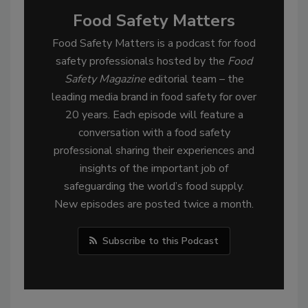
Food Safety Matters
Food Safety Matters is a podcast for food
safety professionals hosted by the
Food
Safety Magazine
editorial team – the
leading media brand in food safety for over
20 years. Each episode will feature a
conversation with a food safety
professional sharing their experiences and
insights of the important job of
safeguarding the world’s food supply.
New episodes are posted twice a month.
Subscribe to this Podcast