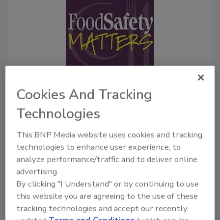
Cookies And Tracking
May 28, 2026
23:58
Technologies
Download
Elanco: Spring and
This BNP Media website uses cookies and tracking
Summer Pest Pressure—
technologies to enhance user experience, to
Smart Insecticide
analyze performance/traffic and to deliver online
Strategies for Poultry
advertising.
Producers
By clicking "I Understand" or by continuing to use
Alissa Welsher, Ph.D.
is a
this website you are agreeing to the use of these
Senior Consultant at Elanco
tracking technologies and accept our recently
Poultry Food Safety. Dr.