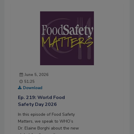
June 5, 2026
51:25
Download
Ep. 219: World Food
Safety Day 2026
In this episode of Food Safety
Matters, we speak to WHO’s
Dr. Elaine Borghi about the new