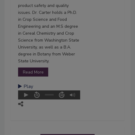
product safety and quality
issues. Dr. Carter holds a Ph.D.
in Crop Science and Food
Engineering and an M.S degree
in Cereal Chemistry and Crop
Science from Washington State
University, as well as a B.A.
degree in Botany from Weber
State University.
Read More
Play