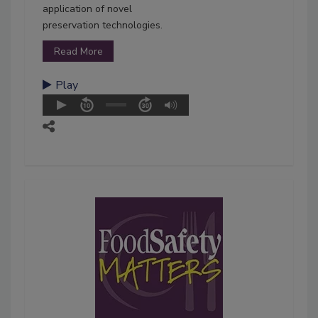
application of novel
preservation technologies.
Read More
Play