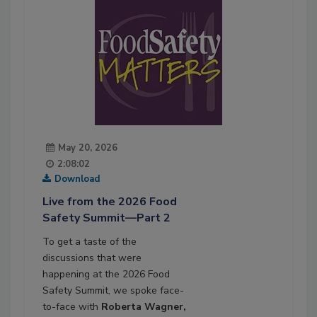
May 20, 2026
2:08:02
Download
Live from the 2026 Food
Safety Summit—Part 2
To get a taste of the
discussions that were
happening at the 2026 Food
Safety Summit, we spoke face-
to-face with
Roberta Wagner,