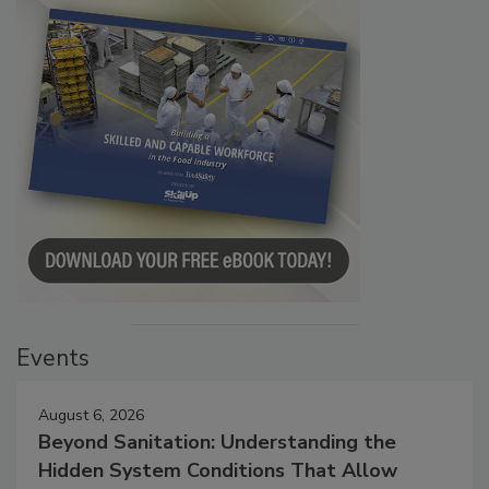
Events
August 6, 2026
Beyond Sanitation: Understanding the
Hidden System Conditions That Allow