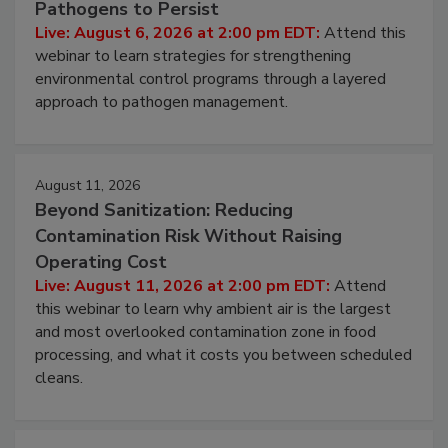
Pathogens to Persist
Live: August 6, 2026 at 2:00 pm EDT:
Attend this
webinar to learn strategies for strengthening
environmental control programs through a layered
approach to pathogen management.
August 11, 2026
Beyond Sanitization: Reducing
Contamination Risk Without Raising
Operating Cost
Live: August 11, 2026 at 2:00 pm EDT:
Attend
this webinar to learn why ambient air is the largest
and most overlooked contamination zone in food
processing, and what it costs you between scheduled
cleans.