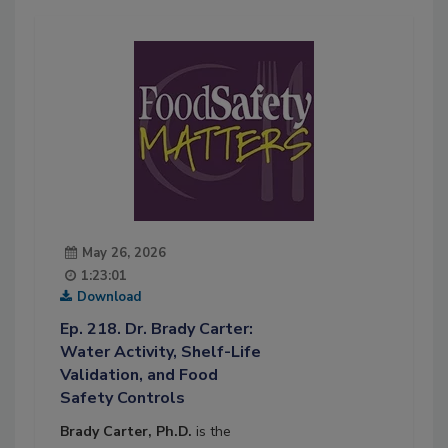
May 26, 2026
1:23:01
Download
Ep. 218. Dr. Brady Carter:
Water Activity, Shelf-Life
Validation, and Food
Safety Controls
Brady Carter, Ph.D.
is the