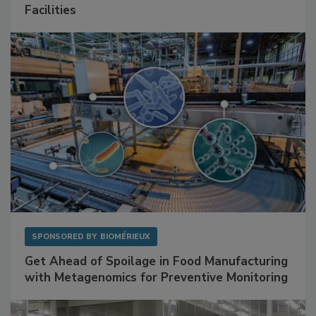
Facilities
SPONSORED BY
BIOMÉRIEUX
Get Ahead of Spoilage in Food Manufacturing
with Metagenomics for Preventive Monitoring