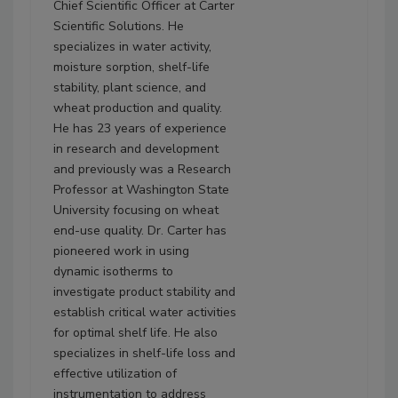
Chief Scientific Officer at Carter
Scientific Solutions. He
specializes in water activity,
moisture sorption, shelf-life
stability, plant science, and
wheat production and quality.
He has 23 years of experience
in research and development
and previously was a Research
Professor at Washington State
University focusing on wheat
end-use quality. Dr. Carter has
pioneered work in using
dynamic isotherms to
investigate product stability and
establish critical water activities
for optimal shelf life. He also
specializes in shelf-life loss and
effective utilization of
instrumentation to address