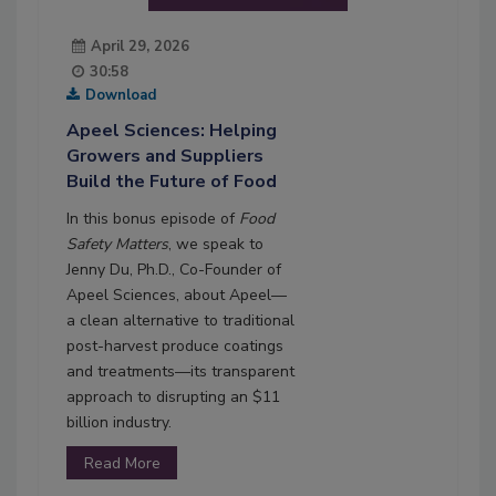
April 29, 2026
30:58
Download
Apeel Sciences: Helping
Growers and Suppliers
Build the Future of Food
In this bonus episode of
Food
Safety Matters
, we speak to
Jenny Du, Ph.D., Co-Founder of
Apeel Sciences, about Apeel—
a clean alternative to traditional
post-harvest produce coatings
and treatments—its transparent
approach to disrupting an $11
billion industry.
Read More