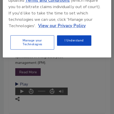
updated
Terms and Conditions
(which require
Welsher received her
you to arbitrate claims individually out of court).
bachelor's degree in biological
If you'd like to take the time to set which
sciences from the University of
technologies we can use, click 'Manage your
Pittsburgh, a master's degree in
Technologies'.
View our Privacy Policy
poultry science, and a Ph.D. in
cell and molecular biology from
the University of Arkansas. Her
Manage your
I Understand
Technologies
area of expertise is in meat and
poultry food safety, and she
specializes in integrated pest
management (IPM).
Read More
Play