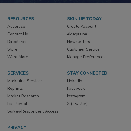
RESOURCES
SIGN UP TODAY
Advertise
Create Account
Contact Us
eMagazine
Directories
Newsletters
Store
Customer Service
Want More
Manage Preferences
SERVICES
STAY CONNECTED
Marketing Services
LinkedIn
Reprints
Facebook
Market Research
Instagram
List Rental
X (Twitter)
Survey/Respondent Access
PRIVACY