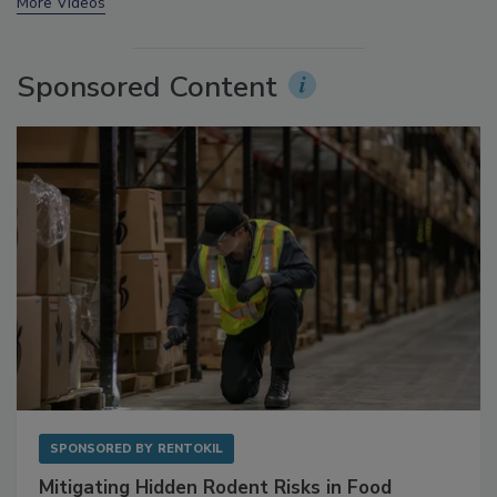
More Videos
Sponsored Content
SPONSORED BY
RENTOKIL
Mitigating Hidden Rodent Risks in Food