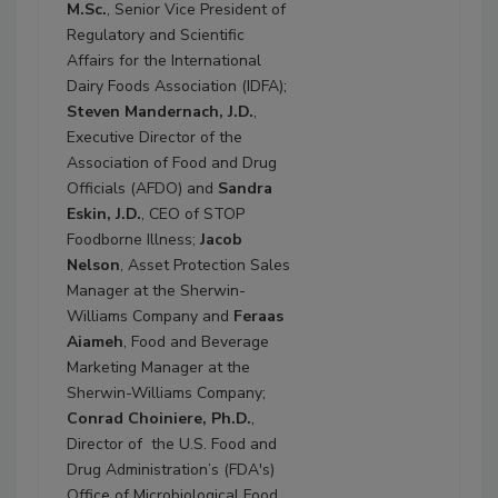
M.Sc.
, Senior Vice President of
Regulatory and Scientific
Affairs for the International
Dairy Foods Association (IDFA);
Steven Mandernach, J.D.
,
Executive Director of the
Association of Food and Drug
Officials (AFDO) and
Sandra
Eskin, J.D.
, CEO of STOP
Foodborne Illness;
Jacob
Nelson
, Asset Protection Sales
Manager at the Sherwin-
Williams Company and
Feraas
Aiameh
, Food and Beverage
Marketing Manager at the
Sherwin-Williams Company;
Conrad Choiniere, Ph.D.
,
Director of the U.S. Food and
Drug Administration’s (FDA's)
Office of Microbiological Food