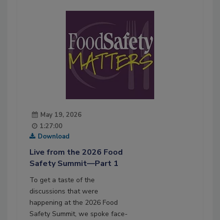
May 19, 2026
1:27:00
Download
Live from the 2026 Food
Safety Summit—Part 1
To get a taste of the
discussions that were
happening at the 2026 Food
Safety Summit, we spoke face-