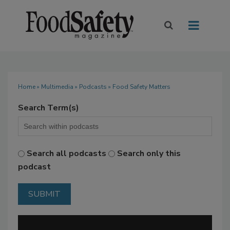
Home
»
Multimedia
»
Podcasts
» Food Safety Matters
Search Term(s)
Search all podcasts
Search only this
podcast