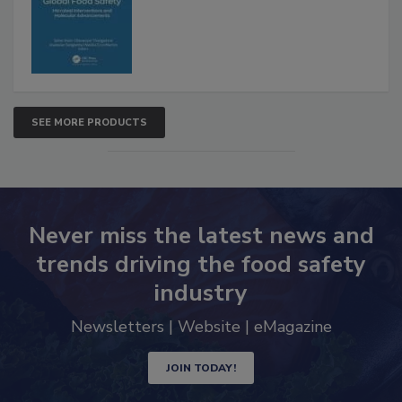
SEE MORE PRODUCTS
Never miss the latest news and
trends driving the food safety
industry
Newsletters | Website | eMagazine
JOIN TODAY!