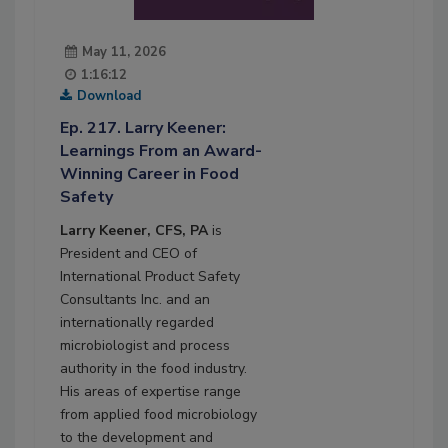
May 11, 2026
1:16:12
Download
Ep. 217. Larry Keener:
Learnings From an Award-
Winning Career in Food
Safety
Larry Keener, CFS, PA
is
President and CEO of
International Product Safety
Consultants Inc. and an
internationally regarded
microbiologist and process
authority in the food industry.
His areas of expertise range
from applied food microbiology
to the development and