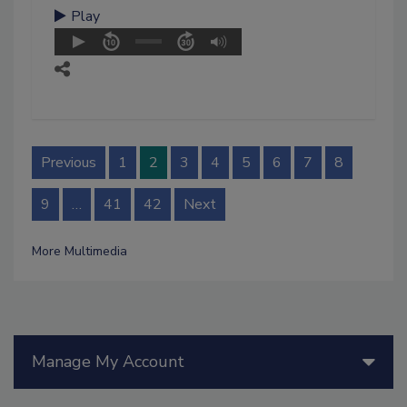
Play
Previous
1
2
3
4
5
6
7
8
9
…
41
42
Next
More Multimedia
Manage My Account