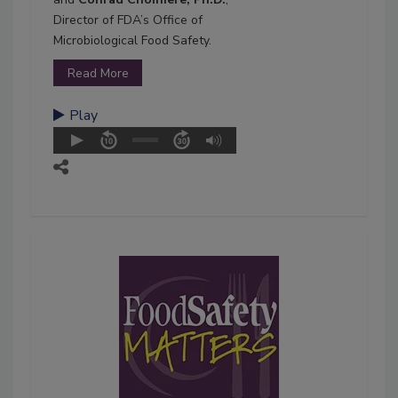
Director of FDA’s Office of
Microbiological Food Safety.
Read More
Play