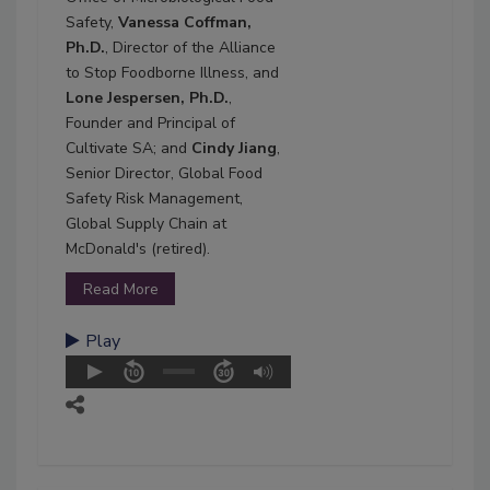
Safety,
Vanessa Coffman,
Ph.D.
, Director of the Alliance
to Stop Foodborne Illness, and
Lone Jespersen, Ph.D.
,
Founder and Principal of
Cultivate SA; and
Cindy Jiang
,
Senior Director, Global Food
Safety Risk Management,
Global Supply Chain at
McDonald's (retired).
Read More
Play