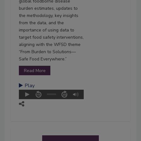
global foodborne disease
burden estimates, updates to
the methodology, key insights
from the data, and the
importance of using data to
target food safety interventions,
aligning with the WFSD theme
“From Burden to Solutions—
Safe Food Everywhere.”
Read More
Play