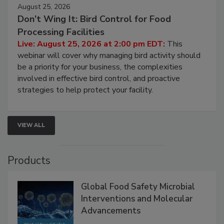
August 25, 2026
Don’t Wing It: Bird Control for Food
Processing Facilities
Live: August 25, 2026 at 2:00 pm EDT:
This
webinar will cover why managing bird activity should
be a priority for your business, the complexities
involved in effective bird control, and proactive
strategies to help protect your facility.
VIEW ALL
Products
Global Food Safety Microbial
Interventions and Molecular
Advancements