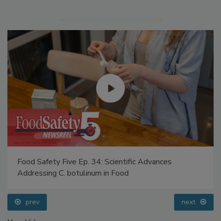
Food Safety Five Ep. 34: Scientific Advances
Addressing C. botulinum in Food
prev
next