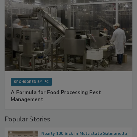
SPONSORED BY
IFC
A Formula for Food Processing Pest
Management
Popular Stories
Nearly 100 Sick in Multistate Salmonella