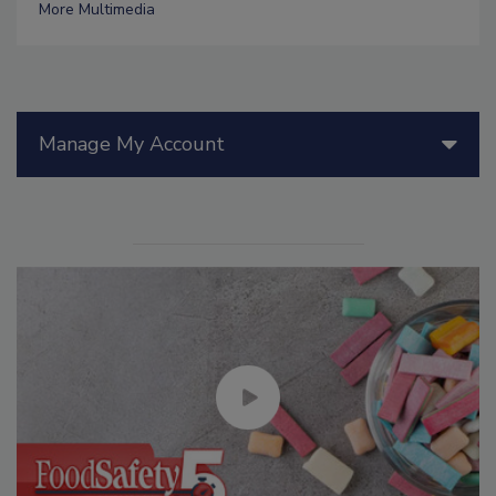
More Multimedia
Manage My Account