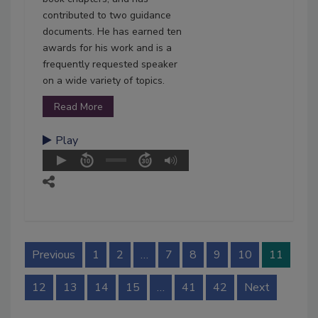
contributed to two guidance
documents. He has earned ten
awards for his work and is a
frequently requested speaker
on a wide variety of topics.
Read More
Play
Previous
1
2
…
7
8
9
10
11
12
13
14
15
…
41
42
Next