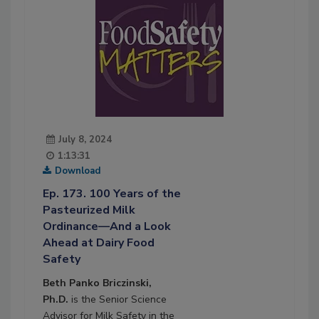
July 8, 2024
1:13:31
Download
Ep. 173. 100 Years of the
Pasteurized Milk
Ordinance—And a Look
Ahead at Dairy Food
Safety
Beth Panko Briczinski,
Ph.D.
is the Senior Science
Advisor for Milk Safety in the