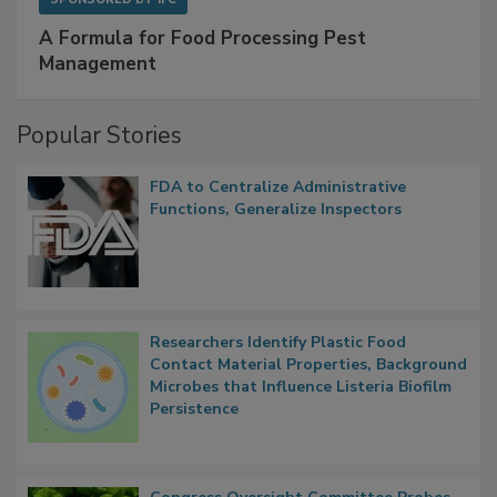
A Formula for Food Processing Pest
Management
Popular Stories
FDA to Centralize Administrative
Functions, Generalize Inspectors
Researchers Identify Plastic Food
Contact Material Properties, Background
Microbes that Influence Listeria Biofilm
Persistence