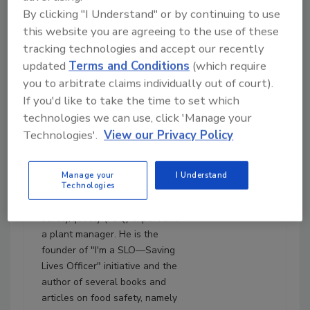
By clicking "I Understand" or by continuing to use
this website you are agreeing to the use of these
July 22, 2024
tracking technologies and accept our recently
1:18:08
Download
updated
Terms and Conditions
(which require
you to arbitrate claims individually out of court).
Ep. 174. Nuno Soares:
Three-and-a-Half Steps
If you'd like to take the time to set which
for Selling Food Safety
technologies we can use, click 'Manage your
Technologies'.
View our Privacy Policy
Nuno F. Soares, Ph.D.
, is an
author, consultant, and trainer
in food safety with more than
Manage your
I Understand
Technologies
21 years of experience in the
food industry as a food
safety/quality (FSQ) expert and
a plant manager. He is the
founder of "I'm a SLO—Saving
Lives Officer" initiative and the
author of several books and
articles on food safety, namely