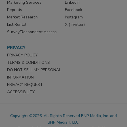
Marketing Services
LinkedIn
Reprints
Facebook
Market Research
Instagram
List Rental
X (Twitter)
Survey/Respondent Access
PRIVACY
PRIVACY POLICY
TERMS & CONDITIONS
DO NOT SELL MY PERSONAL
INFORMATION
PRIVACY REQUEST
ACCESSIBILITY
Copyright ©2026. All Rights Reserved BNP Media, Inc. and
BNP Media II, LLC.