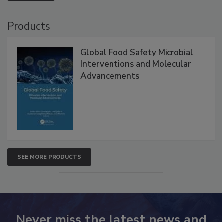
Products
Global Food Safety Microbial
Interventions and Molecular
Advancements
SEE MORE PRODUCTS
Never miss the latest news and