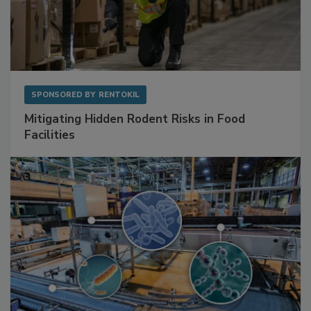
SPONSORED BY
RENTOKIL
Mitigating Hidden Rodent Risks in Food
Facilities