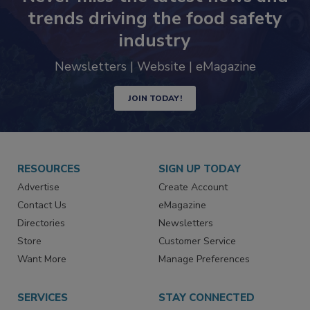
trends driving the food safety
industry
Newsletters | Website | eMagazine
JOIN TODAY!
RESOURCES
SIGN UP TODAY
Advertise
Create Account
Contact Us
eMagazine
Directories
Newsletters
Store
Customer Service
Want More
Manage Preferences
SERVICES
STAY CONNECTED