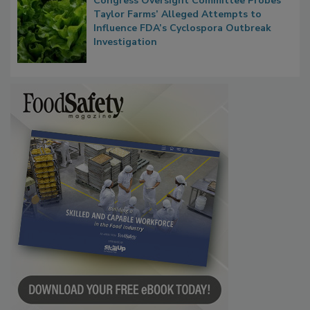
Congress Oversight Committee Probes
Taylor Farms’ Alleged Attempts to
Influence FDA’s Cyclospora Outbreak
Investigation