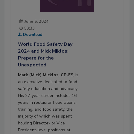
June 6, 2024
53:33
Download
World Food Safety Day
2024 and Mick Miklos:
Prepare for the
Unexpected
Mark (Mick) Micklos, CP-FS
, is
an executive dedicated to food
safety education and advocacy.
His 27-year career includes 16
years in restaurant operations,
training, and food safety, the
majority of which was spent
holding Director- or Vice
President-level positions at