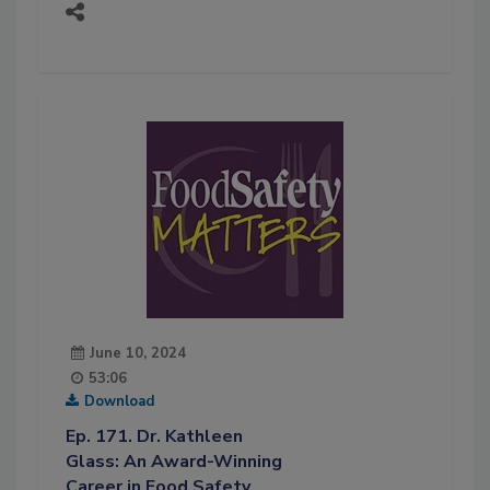
June 10, 2024
53:06
Download
Ep. 171. Dr. Kathleen
Glass: An Award-Winning
Career in Food Safety