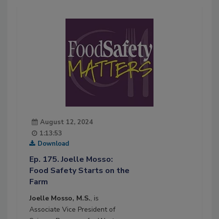
August 12, 2024
1:13:53
Download
Ep. 175. Joelle Mosso:
Food Safety Starts on the
Farm
Joelle Mosso, M.S.
, is
Associate Vice President of