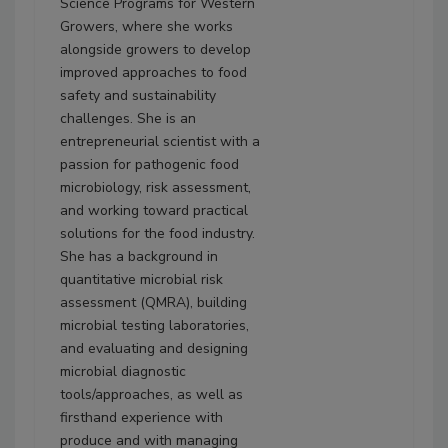
Science Programs for Western
Growers, where she works
alongside growers to develop
improved approaches to food
safety and sustainability
challenges. She is an
entrepreneurial scientist with a
passion for pathogenic food
microbiology, risk assessment,
and working toward practical
solutions for the food industry.
She has a background in
quantitative microbial risk
assessment (QMRA), building
microbial testing laboratories,
and evaluating and designing
microbial diagnostic
tools/approaches, as well as
firsthand experience with
produce and with managing