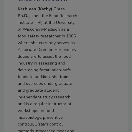
Kathleen (Kathy) Glass,
Ph.D.
joined the Food Research
Institute (FRI) at the University
of Wisconsin–Madison as a
food safety researcher in 1985,
where she currently serves as
Associate Director. Her primary
duties are to assist the food
industry in assessing and
developing formulation-safe
foods. In addition, she trains
and oversees undergraduate
and graduate student
independent study research,
and is a regular instructor at
workshops on food
microbiology, preventive
controls,
Listeria
control
methods, processed meat and