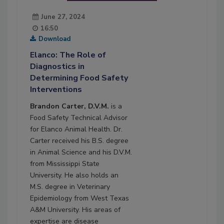
June 27, 2024
16:50
Download
Elanco: The Role of
Diagnostics in
Determining Food Safety
Interventions
Brandon Carter, D.V.M.
is a
Food Safety Technical Advisor
for Elanco Animal Health. Dr.
Carter received his B.S. degree
in Animal Science and his D.V.M.
from Mississippi State
University. He also holds an
M.S. degree in Veterinary
Epidemiology from West Texas
A&M University. His areas of
expertise are disease