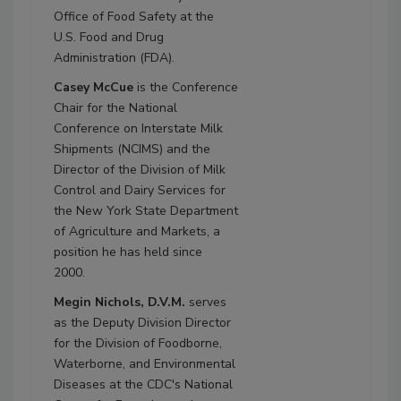
Office of Food Safety at the
U.S. Food and Drug
Administration (FDA).
Casey McCue
is the Conference
Chair for the National
Conference on Interstate Milk
Shipments (NCIMS) and the
Director of the Division of Milk
Control and Dairy Services for
the New York State Department
of Agriculture and Markets, a
position he has held since
2000.
Megin Nichols, D.V.M.
serves
as the Deputy Division Director
for the Division of Foodborne,
Waterborne, and Environmental
Diseases at the CDC's National