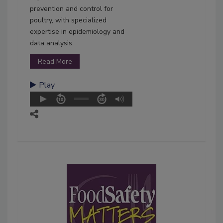
prevention and control for
poultry, with specialized
expertise in epidemiology and
data analysis.
Read More
Play