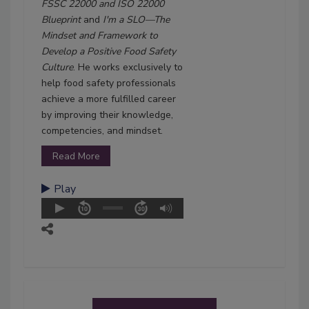
FSSC 22000 and ISO 22000
Blueprint
and
I'm a SLO—The
Mindset and Framework to
Develop a Positive Food Safety
Culture
. He works exclusively to
help food safety professionals
achieve a more fulfilled career
by improving their knowledge,
competencies, and mindset.
Read More
Play