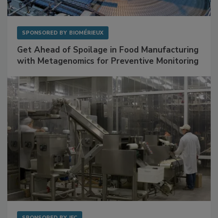
SPONSORED BY
BIOMÉRIEUX
Get Ahead of Spoilage in Food Manufacturing
with Metagenomics for Preventive Monitoring
SPONSORED BY
IFC