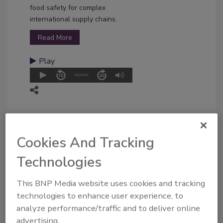
food safety for complex
international supply chains.
Read More
Play
Cookies And Tracking
Technologies
This BNP Media website uses cookies and tracking
technologies to enhance user experience, to
analyze performance/traffic and to deliver online
advertising.