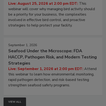
Live: August 25, 2026 at 2:00 pm EDT:
This
webinar will cover why managing bird activity should
be a priority for your business, the complexities
involved in effective bird control, and proactive
strategies to help protect your facility.
September 1, 2026
Seafood Under the Microscope: FDA
HACCP, Pathogen Risk, and Modern Testing
Strategies
Live: September 1, 2026 at 2:00 pm EDT:
Attend
this webinar to learn how environmental monitoring,
rapid pathogen detection, and risk-based testing
strengthen seafood safety programs.
VIEW ALL