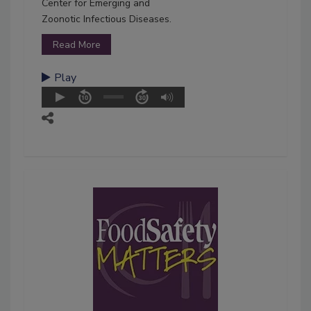
Center for Emerging and
Zoonotic Infectious Diseases.
Read More
Play