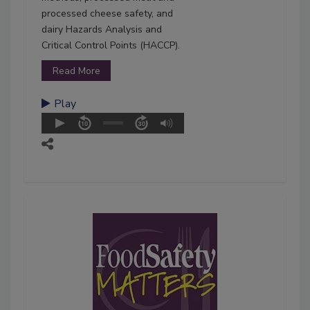
processed cheese safety, and
dairy Hazards Analysis and
Critical Control Points (HACCP).
Read More
Play