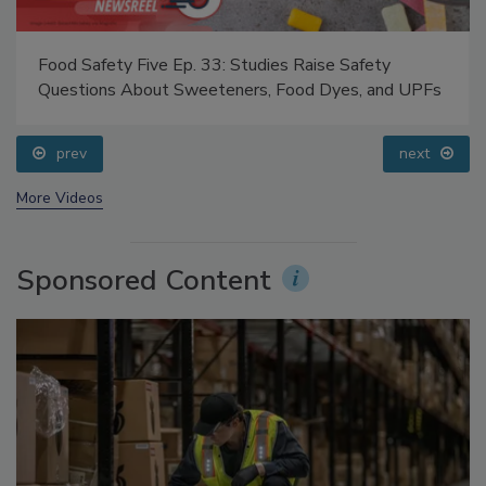
Food Safety Five Ep. 33: Studies Raise Safety
Questions About Sweeteners, Food Dyes, and UPFs
prev
next
More Videos
Sponsored Content