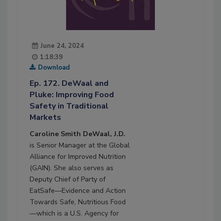
June 24, 2024
1:18:39
Download
Ep. 172. DeWaal and
Pluke: Improving Food
Safety in Traditional
Markets
Caroline Smith DeWaal, J.D.
is Senior Manager at the Global
Alliance for Improved Nutrition
(GAIN). She also serves as
Deputy Chief of Party of
EatSafe—Evidence and Action
Towards Safe, Nutritious Food
—which is a U.S. Agency for