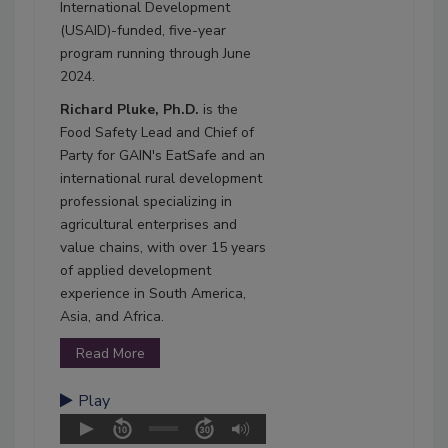
International Development
(USAID)-funded, five-year
program running through June
2024.
Richard Pluke, Ph.D.
is the
Food Safety Lead and Chief of
Party for GAIN's EatSafe and an
international rural development
professional specializing in
agricultural enterprises and
value chains, with over 15 years
of applied development
experience in South America,
Asia, and Africa.
Read More
Play