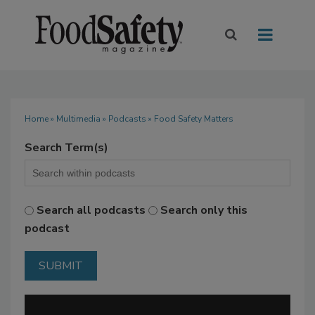
Home
»
Multimedia
»
Podcasts
» Food Safety Matters
Search Term(s)
Search all podcasts
Search only this
podcast