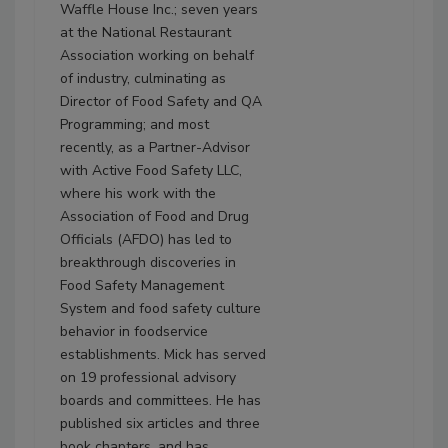
Waffle House Inc.; seven years
at the National Restaurant
Association working on behalf
of industry, culminating as
Director of Food Safety and QA
Programming; and most
recently, as a Partner-Advisor
with Active Food Safety LLC,
where his work with the
Association of Food and Drug
Officials (AFDO) has led to
breakthrough discoveries in
Food Safety Management
System and food safety culture
behavior in foodservice
establishments. Mick has served
on 19 professional advisory
boards and committees. He has
published six articles and three
book chapters, and has