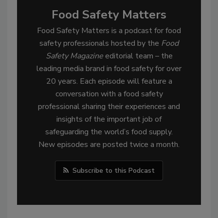
Food Safety Matters
Food Safety Matters is a podcast for food
safety professionals hosted by the
Food
Safety Magazine
editorial team – the
leading media brand in food safety for over
20 years. Each episode will feature a
conversation with a food safety
professional sharing their experiences and
insights of the important job of
safeguarding the world’s food supply.
New episodes are posted twice a month.
Subscribe to this Podcast