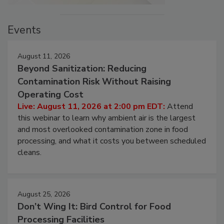
Events
August 11, 2026
Beyond Sanitization: Reducing
Contamination Risk Without Raising
Operating Cost
Live: August 11, 2026 at 2:00 pm EDT:
Attend
this webinar to learn why ambient air is the largest
and most overlooked contamination zone in food
processing, and what it costs you between scheduled
cleans.
August 25, 2026
Don’t Wing It: Bird Control for Food
Processing Facilities